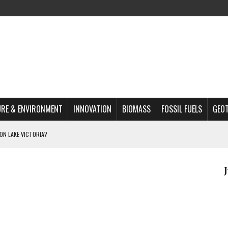
RE & ENVIRONMENT
INNOVATION
BIOMASS
FOSSIL FUELS
GEO
ON LAKE VICTORIA?
MAZON DEFORESTATION
S MOST TARGETED ACTIVISTS
L ISSUE
REATS, AND OUTLOOK
A