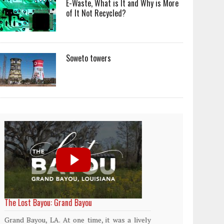
E-Waste, What is It and Why is More
of It Not Recycled?
Soweto towers
World Rainforest Day
Plasti
island
Rainforests cover only 2 percent of the