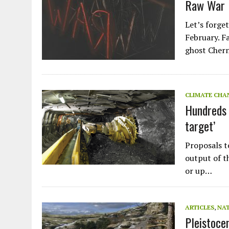
Raw War
Let’s forge
February. F
ghost Cher
CLIMATE CHA
Hundreds 
target’
Proposals t
output of th
or up…
ARTICLES
,
NA
Pleistoce