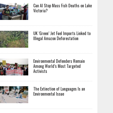
Can AI Stop Mass Fish Deaths on Lake
Victoria?
UK ‘Green’ Jet Fuel Imports Linked to
Illegal Amazon Deforestation
Environmental Defenders Remain
Among World’s Most Targeted
Activists
The Extinction of Languages Is an
Environmental Issue