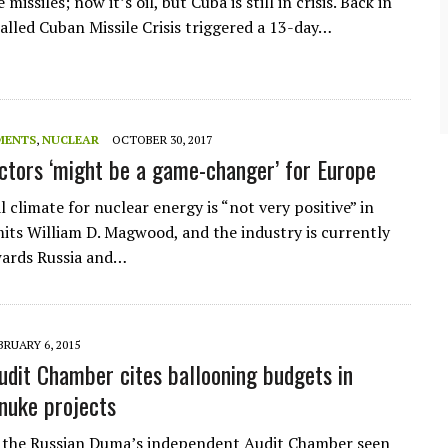
 missiles; now it’s oil, but Cuba is still in crisis. Back in
community of close-knit families, until they
test
were forced to leave. ©2020. Garde Voir Ci
called Cuban Missile Crisis triggered a 13-day…
magazine. Nicholls State University
Department of Mass Communication.
View More
MENTS
,
NUCLEAR
OCTOBER 30, 2017
ctors ‘might be a game-changer’ for Europe
l climate for nuclear energy is “not very positive” in
its William D. Magwood, and the industry is currently
wards Russia and…
BRUARY 6, 2015
udit Chamber cites ballooning budgets in
nuke projects
 the Russian Duma’s independent Audit Chamber seen