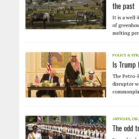
the past
It is a well
of greenhou
melting pe
POLICY & ST
Is Trump 
The Petro-P
disruptor w
commonplac
ARTICLES
,
OIL
Plastic litters one of the world's remotest
The odd t
islands - Henderson Island