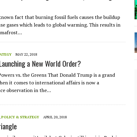
-known fact that burning fossil fuels causes the buildup
se gases which leads to global warming. This results in
rmafrost…
RATEGY
MAY 22, 2018
Launching a New World Order?
owers vs. the Greens That Donald Trump is a grand
hen it comes to international affairs is now a
e observation in the…
,
POLICY & STRATEGY
APRIL 20, 2018
The Lost Bayou: Grand Bayou
riangle
Grand Bayou, LA. At one time, it was a lively