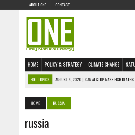
ABOUT ONE
CONTACT
HOME
POLICY & STRATEGY
CLIMATE CHANGE
NATU
HOT TOPICS
AUGUST 4, 2026
|
CAN AI STOP MASS FISH DEATHS 
JULY 30, 2026
|
UK ‘GREEN’ JET FUEL IMPORTS LINKED TO ILLEGAL A
JULY 28, 2026
|
ENVIRONMENTAL DEFENDERS REMAIN AMONG WORLD’
HOME
RUSSIA
JULY 23, 2026
|
THE EXTINCTION OF LANGUAGES IS AN ENVIRONMENTA
russia
JULY 1, 2026
|
ENERGY STATUS IN UZBEKISTAN: OPPORTUNITIES, TH
JULY 1, 2026
|
THE SILENT WORKER BENEATH THE MEDITERRANEAN SE