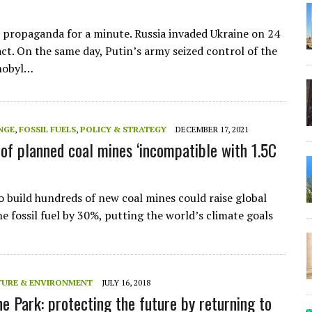
t propaganda for a minute. Russia invaded Ukraine on 24
act. On the same day, Putin’s army seized control of the
nobyl…
NGE
,
FOSSIL FUELS
,
POLICY & STRATEGY
DECEMBER 17, 2021
of planned coal mines ‘incompatible with 1.5C
o build hundreds of new coal mines could raise global
e fossil fuel by 30%, putting the world’s climate goals
TURE & ENVIRONMENT
JULY 16, 2018
ne Park: protecting the future by returning to