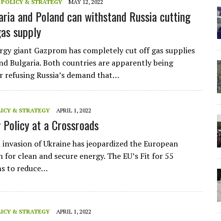
,
POLICY & STRATEGY
MAY 12, 2022
ria and Poland can withstand Russia cutting
gas supply
rgy giant Gazprom has completely cut off gas supplies
nd Bulgaria. Both countries are apparently being
r refusing Russia’s demand that…
ICY & STRATEGY
APRIL 1, 2022
 Policy at a Crossroads
 invasion of Ukraine has jeopardized the European
n for clean and secure energy. The EU’s Fit for 55
ms to reduce…
ICY & STRATEGY
APRIL 1, 2022