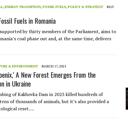
AL
,
ENERGY TRANSITION
,
FOSSIL FUELS
,
POLICY & STRATEGY
MAY
YCLED?
Fossil Fuels in Romania
 supported by thirty members of the Parliament, aims to
omania’s coal phase out and, at the same time, delivers
TURE & ENVIRONMENT
MARCH 17, 2025
hoenix,’ A New Forest Emerges From the
on in Ukraine
mbing of Kakhovka Dam in 2023 killed hundreds of
tens of thousands of animals, but it’s also provided a
cological reset….