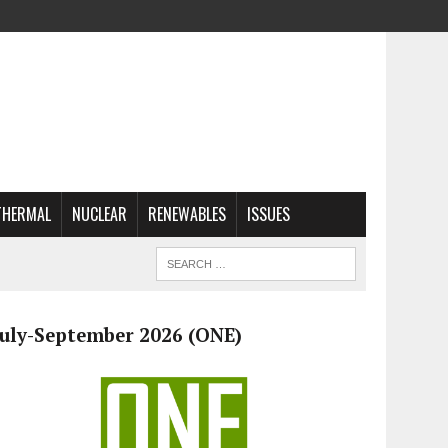
THERMAL
NUCLEAR
RENEWABLES
ISSUES
July-September 2026 (ONE)