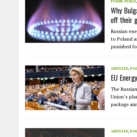
FOSSIL FUELS
Why Bulga
off their 
Russian ene
to Poland a
punished fo
ARTICLES
,
POL
EU Energy
The Russian
Union’s pla
package ai
ARTICLES
,
POL