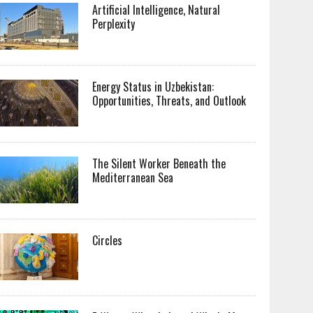
Artificial Intelligence, Natural
Perplexity
Energy Status in Uzbekistan:
Opportunities, Threats, and Outlook
The Silent Worker Beneath the
Mediterranean Sea
Circles