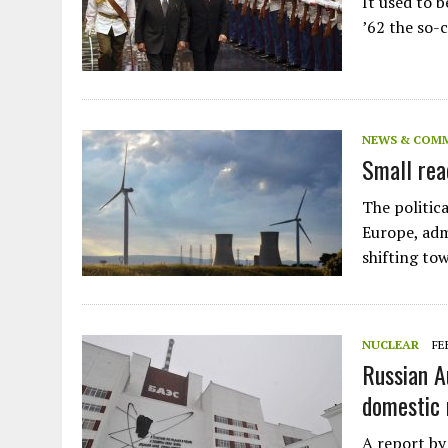
It used to be
Plastic litters one of the world's remo
islands - Henderson Island
’62 the so-
View More
NEWS & COM
Small rea
The politica
Europe, adm
shifting to
NUCLEAR
FE
Russian A
domestic 
A report by