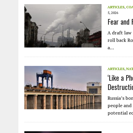
JULY 1, 2026
|
CIRCLES
ARTICLES
,
CO
5, 2026
JULY 1, 2026
|
E-WASTE, WHAT IS IT AND WHY IS MORE OF IT NOT REC
Fear and 
JULY 1, 2026
|
SOWETO TOWERS
A draft law
JULY 1, 2026
|
ARTIFICIAL INTELLIGENCE, NATURAL PERPLEXITY
roll back R
a…
ARTICLES
,
NA
‘Like a P
Destructi
Russia’s bo
people and 
potential e