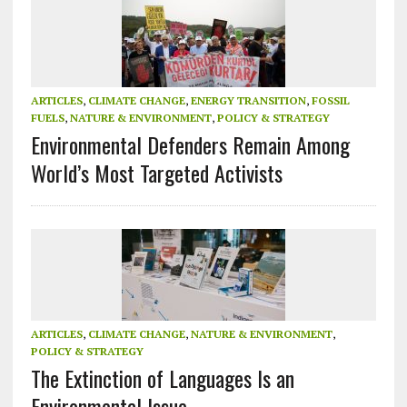
ARTICLES
,
CLIMATE CHANGE
,
ENERGY TRANSITION
,
FOSSIL
FUELS
,
NATURE & ENVIRONMENT
,
POLICY & STRATEGY
Environmental Defenders Remain Among
World’s Most Targeted Activists
ARTICLES
,
CLIMATE CHANGE
,
NATURE & ENVIRONMENT
,
POLICY & STRATEGY
The Extinction of Languages Is an
Environmental Issue