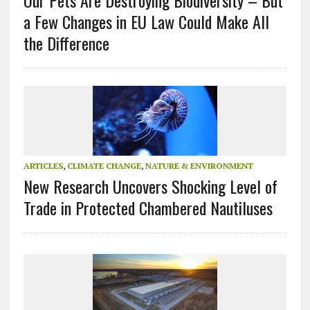
Our Pets Are Destroying Biodiversity – But
a Few Changes in EU Law Could Make All
the Difference
ARTICLES
,
CLIMATE CHANGE
,
NATURE & ENVIRONMENT
New Research Uncovers Shocking Level of
Trade in Protected Chambered Nautiluses