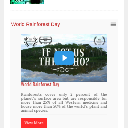
World Rainforest Day
Rainforests cover only 2 percent of the
planet’s surface area but are responsible for
more than 25% of all Western medicine and
house more than 50% of the world’s plant and
animal species.
View More