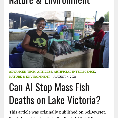
ADVANCED TECH
,
ARTICLES
,
ARTIFICIAL INTELLIGENCE
,
NATURE & ENVIRONMENT
AUGUST 4, 2026
Can AI Stop Mass Fish
Deaths on Lake Victoria?
This article was originally published on SciDev.Net.