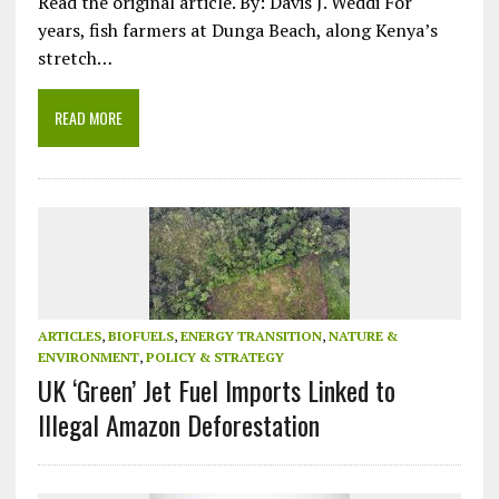
Read the original article. By: Davis J. Weddi For
years, fish farmers at Dunga Beach, along Kenya’s
stretch…
READ MORE
ARTICLES
,
BIOFUELS
,
ENERGY TRANSITION
,
NATURE &
ENVIRONMENT
,
POLICY & STRATEGY
UK ‘Green’ Jet Fuel Imports Linked to
Illegal Amazon Deforestation