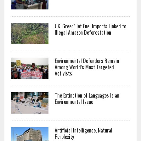
UK ‘Green’ Jet Fuel Imports Linked to
Illegal Amazon Deforestation
Environmental Defenders Remain
Among World’s Most Targeted
Activists
The Extinction of Languages Is an
Environmental Issue
Artificial Intelligence, Natural
Perplexity