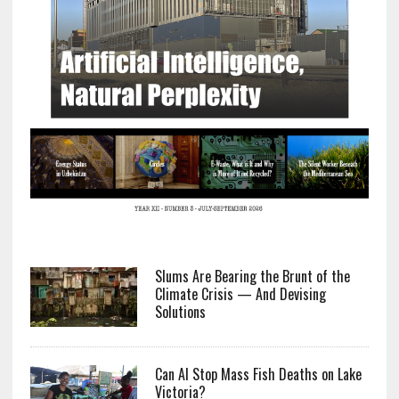
Slums Are Bearing the Brunt of the
Climate Crisis — And Devising
Solutions
Can AI Stop Mass Fish Deaths on Lake
Victoria?