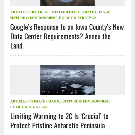
ARTICLES
,
ARTIFICIAL INTELLIGENCE
,
CLIMATE CHANGE
,
NATURE & ENVIRONMENT
,
POLICY & STRATEGY
Google’s Response to an Iowa County’s New
Data Center Requirements? Annex the
Land.
ARTICLES
,
CLIMATE CHANGE
,
NATURE & ENVIRONMENT
,
POLICY & STRATEGY
Limiting Warming to 2C Is ‘Crucial’ to
Protect Pristine Antarctic Peninsula