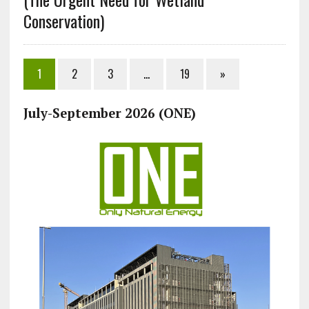
Conservation)
1
2
3
…
19
»
July-September 2026 (ONE)