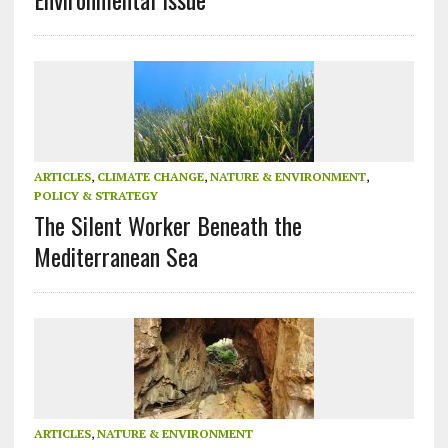
ARTICLES
,
CLIMATE CHANGE
,
NATURE & ENVIRONMENT
,
POLICY & STRATEGY
The Silent Worker Beneath the
Mediterranean Sea
ARTICLES
,
NATURE & ENVIRONMENT