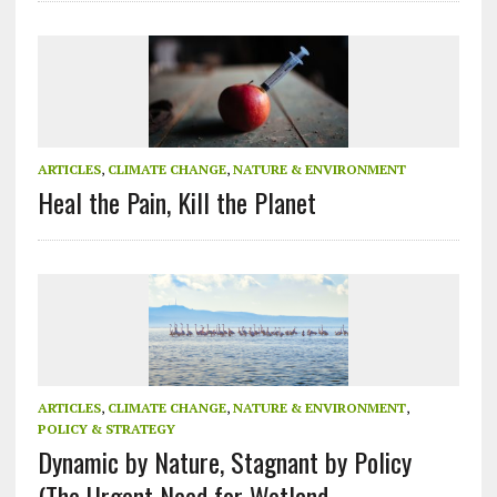
ARTICLES
,
CLIMATE CHANGE
,
NATURE & ENVIRONMENT
Heal the Pain, Kill the Planet
ARTICLES
,
CLIMATE CHANGE
,
NATURE & ENVIRONMENT
,
POLICY & STRATEGY
Dynamic by Nature, Stagnant by Policy
(The Urgent Need for Wetland