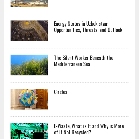
Energy Status in Uzbekistan:
Opportunities, Threats, and Outlook
The Silent Worker Beneath the
Mediterranean Sea
Circles
E-Waste, What is It and Why is More
of It Not Recycled?