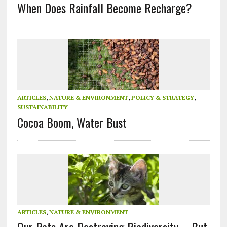
When Does Rainfall Become Recharge?
ARTICLES
,
NATURE & ENVIRONMENT
,
POLICY & STRATEGY
,
SUSTAINABILITY
Cocoa Boom, Water Bust
ARTICLES
,
NATURE & ENVIRONMENT