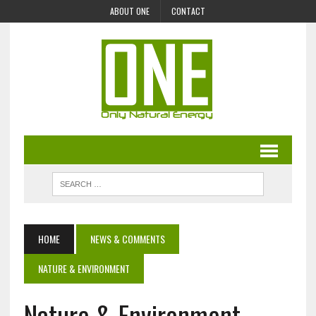
ABOUT ONE
CONTACT
HOME
NEWS & COMMENTS
NATURE & ENVIRONMENT
Nature & Environment