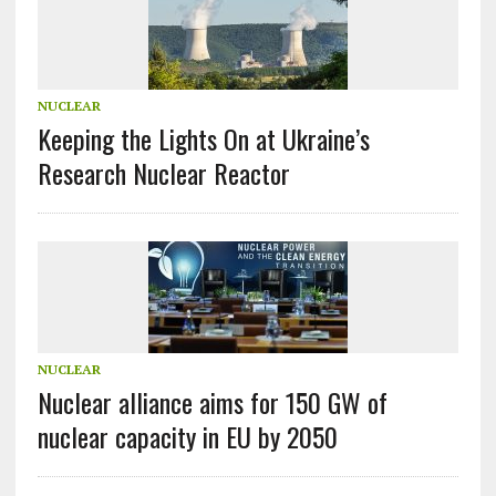
NUCLEAR
Keeping the Lights On at Ukraine’s
Research Nuclear Reactor
NUCLEAR
Nuclear alliance aims for 150 GW of
nuclear capacity in EU by 2050