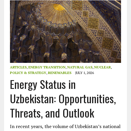
ARTICLES
,
ENERGY TRANSITION
,
NATURAL GAS
,
NUCLEAR
,
POLICY & STRATEGY
,
RENEWABLES
JULY 1, 2026
Energy Status in
Uzbekistan: Opportunities,
Threats, and Outlook
In recent years, the volume of Uzbekistan’s national