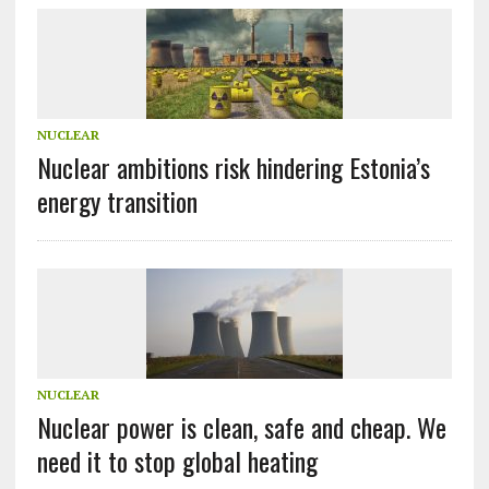
NUCLEAR
Nuclear ambitions risk hindering Estonia’s
energy transition
NUCLEAR
Nuclear power is clean, safe and cheap. We
need it to stop global heating