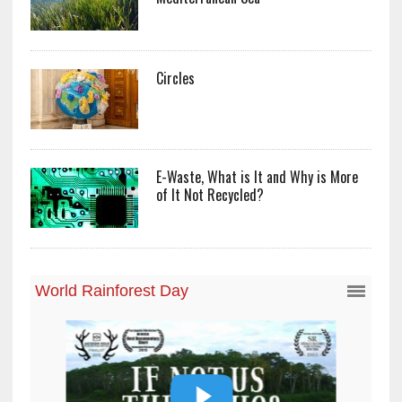
Circles
E-Waste, What is It and Why is More
of It Not Recycled?