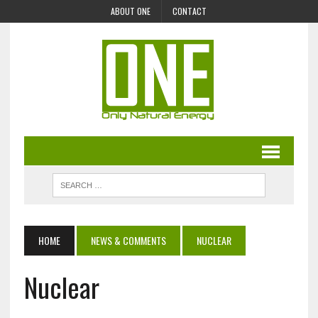
ABOUT ONE
CONTACT
HOME
NEWS & COMMENTS
NUCLEAR
Nuclear