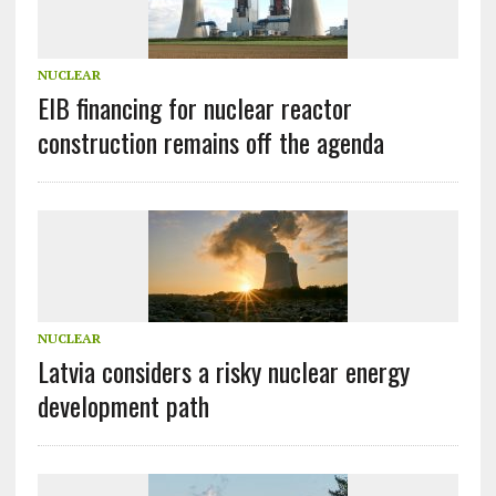
NUCLEAR
EIB financing for nuclear reactor
construction remains off the agenda
NUCLEAR
Latvia considers a risky nuclear energy
development path