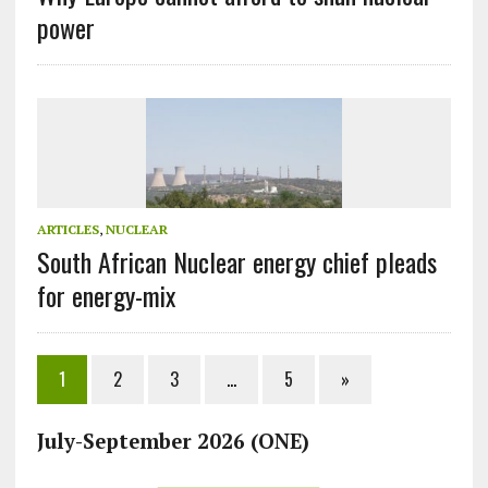
power
ARTICLES
,
NUCLEAR
South African Nuclear energy chief pleads
for energy-mix
1
2
3
…
5
»
July-September 2026 (ONE)