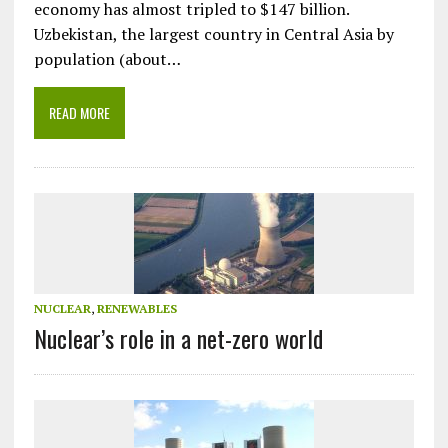
economy has almost tripled to $147 billion.
Uzbekistan, the largest country in Central Asia by
population (about…
READ MORE
NUCLEAR
,
RENEWABLES
Nuclear’s role in a net-zero world