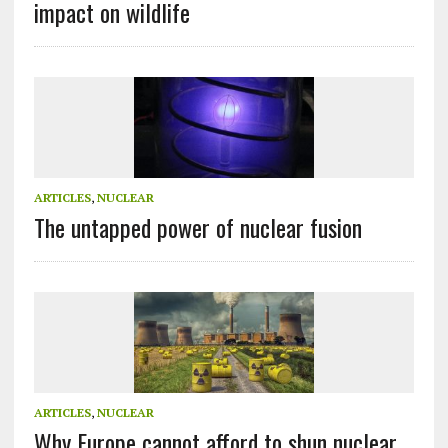
impact on wildlife
ARTICLES
,
NUCLEAR
The untapped power of nuclear fusion
ARTICLES
,
NUCLEAR
Why Europe cannot afford to shun nuclear