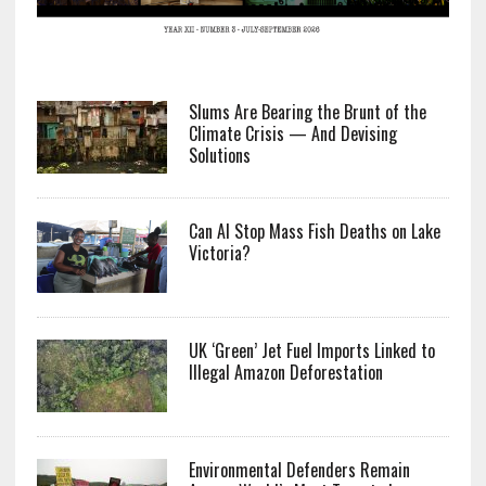
Slums Are Bearing the Brunt of the
Climate Crisis — And Devising
Solutions
Can AI Stop Mass Fish Deaths on Lake
Victoria?
UK ‘Green’ Jet Fuel Imports Linked to
Illegal Amazon Deforestation
Environmental Defenders Remain