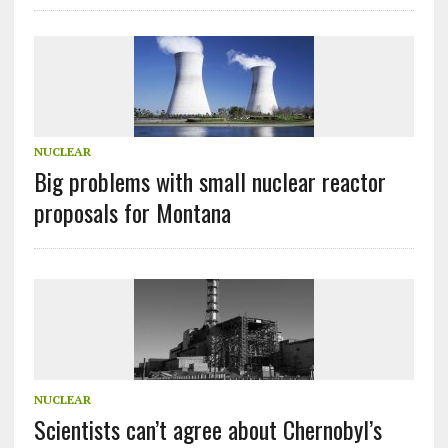
NUCLEAR
Big problems with small nuclear reactor
proposals for Montana
NUCLEAR
Scientists can’t agree about Chernobyl’s