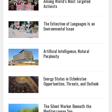
Among World’s Most Targeted
Activists
The Extinction of Languages Is an
Environmental Issue
Artificial Intelligence, Natural
Perplexity
Energy Status in Uzbekistan:
Opportunities, Threats, and Outlook
The Silent Worker Beneath the
Mediterranean Sea