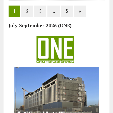
1
2
3
…
5
»
July-September 2026 (ONE)