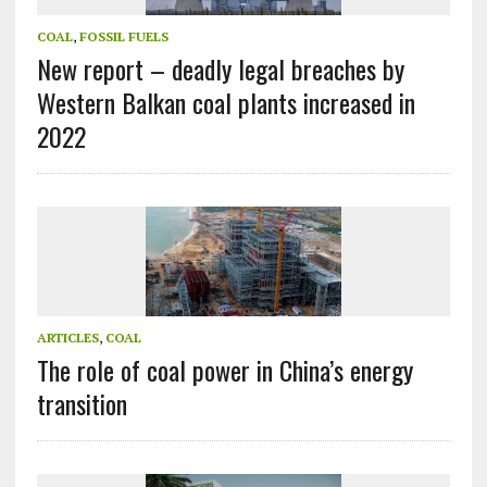
COAL
,
FOSSIL FUELS
New report – deadly legal breaches by
Western Balkan coal plants increased in
2022
ARTICLES
,
COAL
The role of coal power in China’s energy
transition