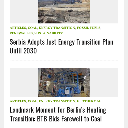
ARTICLES
,
COAL
,
ENERGY TRANSITION
,
FOSSIL FUELS
,
RENEWABLES
,
SUSTAINABILITY
Serbia Adopts Just Energy Transition Plan
Until 2030
ARTICLES
,
COAL
,
ENERGY TRANSITION
,
GEOTHERMAL
Landmark Moment for Berlin’s Heating
Transition: BTB Bids Farewell to Coal