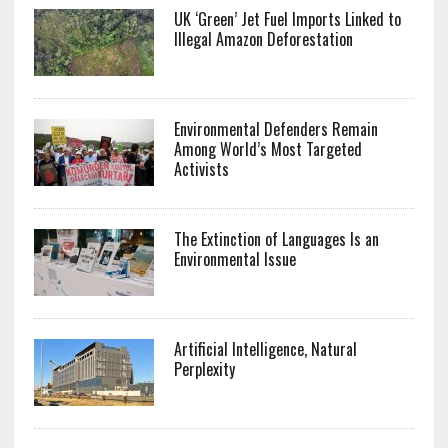
UK ‘Green’ Jet Fuel Imports Linked to
Illegal Amazon Deforestation
Environmental Defenders Remain
Among World’s Most Targeted
Activists
The Extinction of Languages Is an
Environmental Issue
Artificial Intelligence, Natural
Perplexity