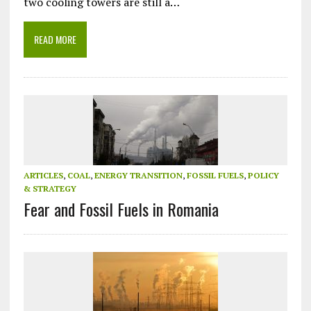
two cooling towers are still a…
READ MORE
ARTICLES
,
COAL
,
ENERGY TRANSITION
,
FOSSIL FUELS
,
POLICY
& STRATEGY
Fear and Fossil Fuels in Romania