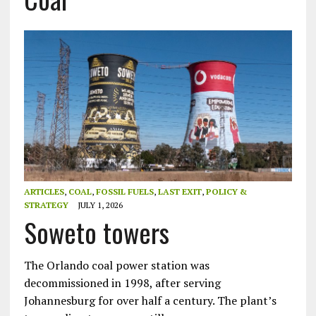
ARTICLES
,
COAL
,
FOSSIL FUELS
,
LAST EXIT
,
POLICY &
STRATEGY
JULY 1, 2026
Soweto towers
The Orlando coal power station was
decommissioned in 1998, after serving
Johannesburg for over half a century. The plant’s