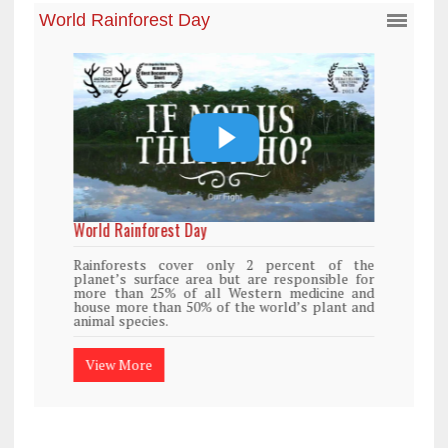
World Rainforest Day
Rainforests cover only 2 percent of the
planet’s surface area but are responsible for
more than 25% of all Western medicine and
house more than 50% of the world’s plant and
animal species.
View More