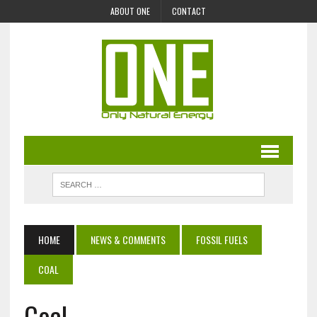
ABOUT ONE
CONTACT
HOME
NEWS & COMMENTS
FOSSIL FUELS
COAL
Coal