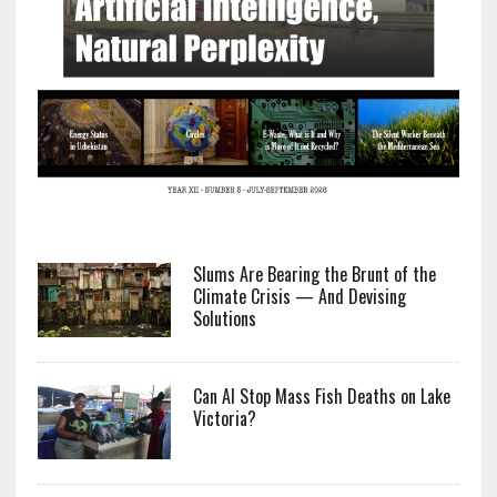
Slums Are Bearing the Brunt of the
Climate Crisis — And Devising
Solutions
Can AI Stop Mass Fish Deaths on Lake
Victoria?