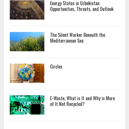
Energy Status in Uzbekistan:
Opportunities, Threats, and Outlook
The Silent Worker Beneath the
Mediterranean Sea
Circles
E-Waste, What is It and Why is More
of It Not Recycled?