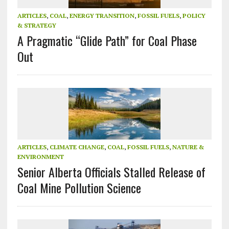
ARTICLES
,
COAL
,
ENERGY TRANSITION
,
FOSSIL FUELS
,
POLICY
& STRATEGY
A Pragmatic “Glide Path” for Coal Phase
Out
ARTICLES
,
CLIMATE CHANGE
,
COAL
,
FOSSIL FUELS
,
NATURE &
ENVIRONMENT
Senior Alberta Officials Stalled Release of
Coal Mine Pollution Science