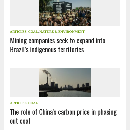
ARTICLES
,
COAL
,
NATURE & ENVIRONMENT
Mining companies seek to expand into
Brazil’s indigenous territories
ARTICLES
,
COAL
The role of China’s carbon price in phasing
out coal