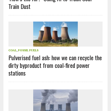
Train Dust
COAL
,
FOSSIL FUELS
Pulverised fuel ash: how we can recycle the
dirty byproduct from coal-fired power
stations