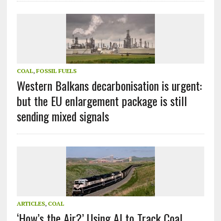
COAL
,
FOSSIL FUELS
Western Balkans decarbonisation is urgent:
but the EU enlargement package is still
sending mixed signals
ARTICLES
,
COAL
‘How’s the Air?’ Using AI to Track Coal