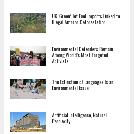
UK ‘Green’ Jet Fuel Imports Linked to
Illegal Amazon Deforestation
Environmental Defenders Remain
Among World’s Most Targeted
Activists
The Extinction of Languages Is an
Environmental Issue
Artificial Intelligence, Natural
Perplexity