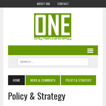
ABOUT ONE
CONTACT
HOME
NEWS & COMMENTS
POLICY & STRATEGY
Policy & Strategy