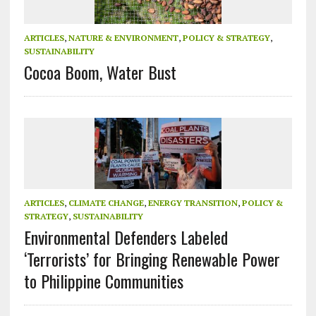
ARTICLES
,
NATURE & ENVIRONMENT
,
POLICY & STRATEGY
,
SUSTAINABILITY
Cocoa Boom, Water Bust
ARTICLES
,
CLIMATE CHANGE
,
ENERGY TRANSITION
,
POLICY &
STRATEGY
,
SUSTAINABILITY
Environmental Defenders Labeled
‘Terrorists’ for Bringing Renewable Power
to Philippine Communities