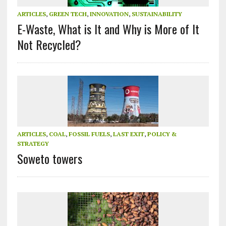
ARTICLES
,
GREEN TECH
,
INNOVATION
,
SUSTAINABILITY
E-Waste, What is It and Why is More of It
Not Recycled?
ARTICLES
,
COAL
,
FOSSIL FUELS
,
LAST EXIT
,
POLICY &
STRATEGY
Soweto towers