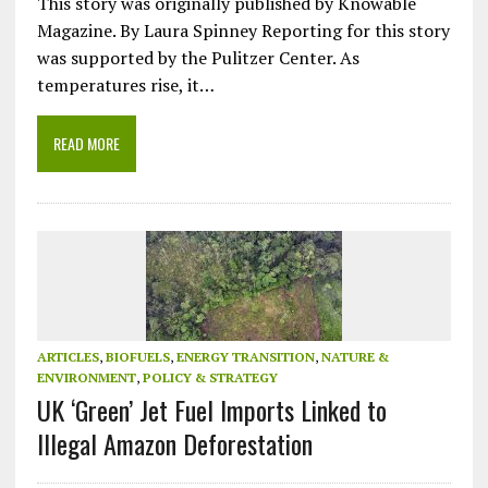
This story was originally published by Knowable
Magazine. By Laura Spinney Reporting for this story
was supported by the Pulitzer Center. As
temperatures rise, it…
READ MORE
ARTICLES
,
BIOFUELS
,
ENERGY TRANSITION
,
NATURE &
ENVIRONMENT
,
POLICY & STRATEGY
UK ‘Green’ Jet Fuel Imports Linked to
Illegal Amazon Deforestation