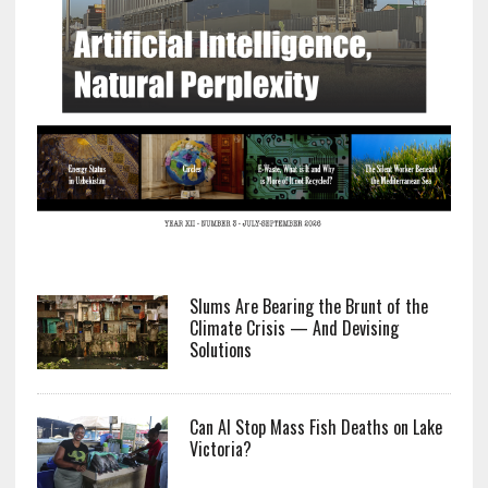
Slums Are Bearing the Brunt of the
Climate Crisis — And Devising
Solutions
Can AI Stop Mass Fish Deaths on Lake
Victoria?