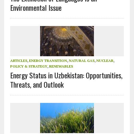
Environmental Issue
ARTICLES
,
ENERGY TRANSITION
,
NATURAL GAS
,
NUCLEAR
,
POLICY & STRATEGY
,
RENEWABLES
Energy Status in Uzbekistan: Opportunities,
Threats, and Outlook