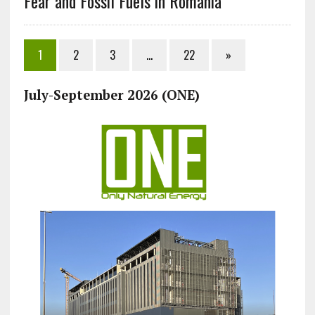
Fear and Fossil Fuels in Romania
1
2
3
…
22
»
July-September 2026 (ONE)