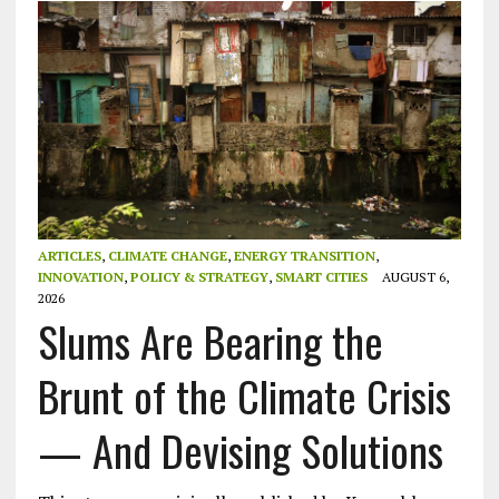
ARTICLES
,
CLIMATE CHANGE
,
ENERGY TRANSITION
,
INNOVATION
,
POLICY & STRATEGY
,
SMART CITIES
AUGUST 6,
2026
Slums Are Bearing the
Brunt of the Climate Crisis
— And Devising Solutions