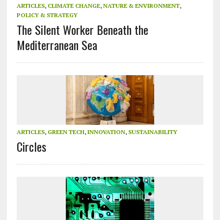
ARTICLES
,
CLIMATE CHANGE
,
NATURE & ENVIRONMENT
,
POLICY & STRATEGY
The Silent Worker Beneath the
Mediterranean Sea
ARTICLES
,
GREEN TECH
,
INNOVATION
,
SUSTAINABILITY
Circles