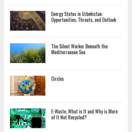
Energy Status in Uzbekistan:
Opportunities, Threats, and Outlook
The Silent Worker Beneath the
Mediterranean Sea
Circles
E-Waste, What is It and Why is More
of It Not Recycled?