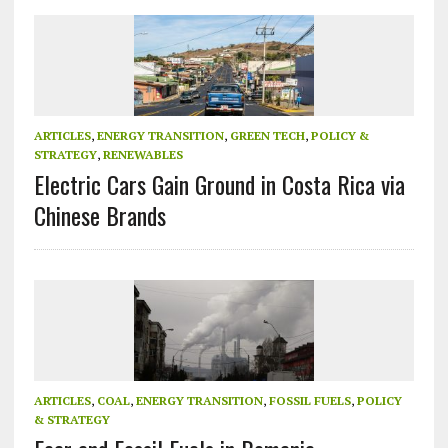
ARTICLES
,
ENERGY TRANSITION
,
GREEN TECH
,
POLICY &
STRATEGY
,
RENEWABLES
Electric Cars Gain Ground in Costa Rica via
Chinese Brands
ARTICLES
,
COAL
,
ENERGY TRANSITION
,
FOSSIL FUELS
,
POLICY
& STRATEGY