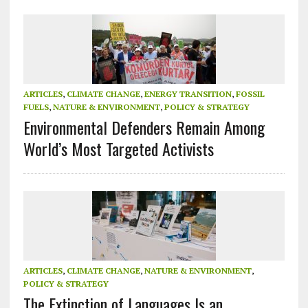
ARTICLES
,
CLIMATE CHANGE
,
ENERGY TRANSITION
,
FOSSIL
FUELS
,
NATURE & ENVIRONMENT
,
POLICY & STRATEGY
Environmental Defenders Remain Among
World’s Most Targeted Activists
ARTICLES
,
CLIMATE CHANGE
,
NATURE & ENVIRONMENT
,
POLICY & STRATEGY
The Extinction of Languages Is an