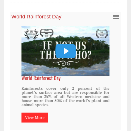
World Rainforest Day
Rainforests cover only 2 percent of the
planet’s surface area but are responsible for
more than 25% of all Western medicine and
house more than 50% of the world’s plant and
animal species.
View More