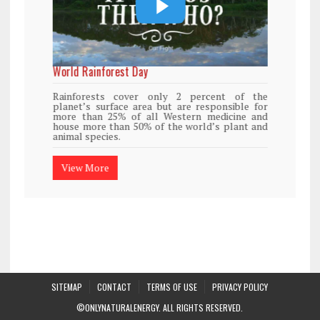
World Rainforest Day
Rainforests cover only 2 percent of the
planet’s surface area but are responsible for
more than 25% of all Western medicine and
house more than 50% of the world’s plant and
animal species.
View More
SITEMAP
CONTACT
TERMS OF USE
PRIVACY POLICY
©ONLYNATURALENERGY. ALL RIGHTS RESERVED.