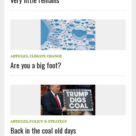
ARTICLES
,
CLIMATE CHANGE
Are you a big foot?
ARTICLES
,
POLICY & STRATEGY
Back in the coal old days