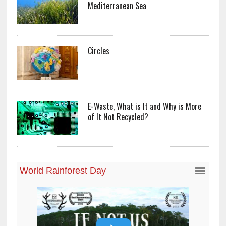
Mediterranean Sea
Circles
E-Waste, What is It and Why is More
of It Not Recycled?