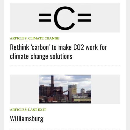
ARTICLES
,
CLIMATE CHANGE
Rethink ‘carbon’ to make CO2 work for
climate change solutions
ARTICLES
,
LAST EXIT
Williamsburg