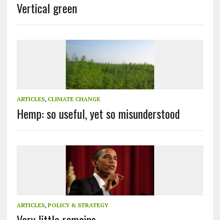
Vertical green
ARTICLES
,
CLIMATE CHANGE
Hemp: so useful, yet so misunderstood
ARTICLES
,
POLICY & STRATEGY
Very little remains