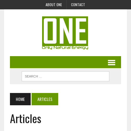
ABOUT ONE
CONTACT
HOME
ARTICLES
Articles