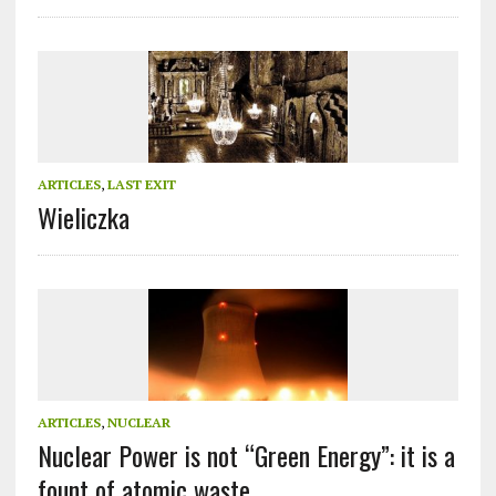
ARTICLES
,
LAST EXIT
Wieliczka
ARTICLES
,
NUCLEAR
Nuclear Power is not “Green Energy”: it is a
fount of atomic waste