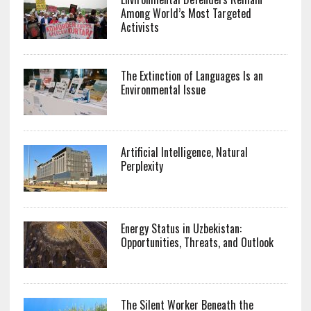
Among World’s Most Targeted
Activists
The Extinction of Languages Is an
Environmental Issue
Artificial Intelligence, Natural
Perplexity
Energy Status in Uzbekistan:
Opportunities, Threats, and Outlook
The Silent Worker Beneath the