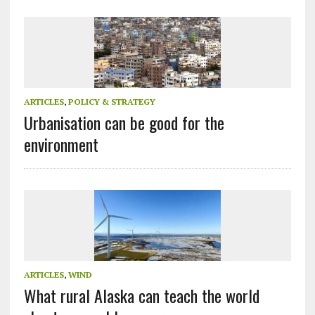
ARTICLES
,
POLICY & STRATEGY
Urbanisation can be good for the
environment
ARTICLES
,
WIND
What rural Alaska can teach the world