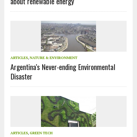
about renewable energy
ARTICLES
,
NATURE & ENVIRONMENT
Argentina’s Never-ending Environmental
Disaster
ARTICLES
,
GREEN TECH