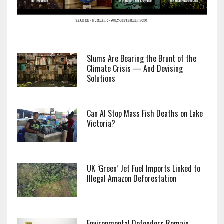
Slums Are Bearing the Brunt of the
Climate Crisis — And Devising
Solutions
Can AI Stop Mass Fish Deaths on Lake
Victoria?
UK ‘Green’ Jet Fuel Imports Linked to
Illegal Amazon Deforestation
Environmental Defenders Remain