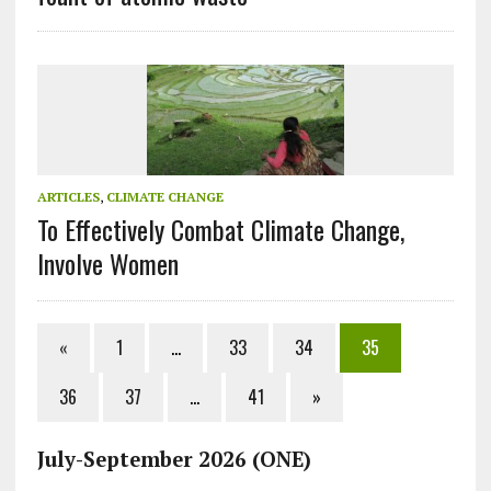
ARTICLES
,
CLIMATE CHANGE
To Effectively Combat Climate Change,
Involve Women
«
1
…
33
34
35
36
37
…
41
»
July-September 2026 (ONE)