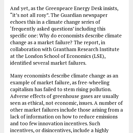
And yet, as the Greenpeace Energy Desk insists,
“it’s not all rosy”. The Guardian newspaper
echoes this in a climate change series of
‘frequently asked questions’ including this
specific one: Why do economists describe climate
change as a market failure? The report, in
collaboration with Grantham Research Institute
at the London School of Economics (LSE),
identified several market failures.
Many economists describe climate change as an
example of market failure, as free-wheeling
capitalism has failed to stem rising pollution.
Adverse effects of greenhouse gases are usually
seen as ethical, not economic, issues. A number of
other market failures include those arising from a
lack of information on how to reduce emissions
and too few innovation incentives. Such
incentives, or disincentives, include a highly