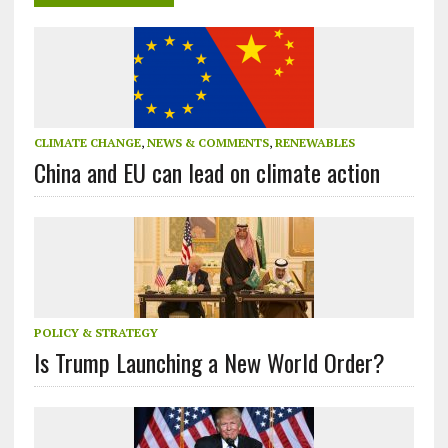
CLIMATE CHANGE
,
NEWS & COMMENTS
,
RENEWABLES
China and EU can lead on climate action
POLICY & STRATEGY
Is Trump Launching a New World Order?