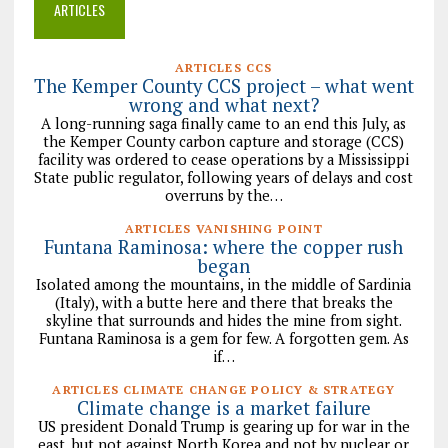
ARTICLES
ARTICLES CCS
The Kemper County CCS project – what went
wrong and what next?
A long-running saga finally came to an end this July, as
the Kemper County carbon capture and storage (CCS)
facility was ordered to cease operations by a Mississippi
State public regulator, following years of delays and cost
overruns by the…
ARTICLES VANISHING POINT
Funtana Raminosa: where the copper rush
began
Isolated among the mountains, in the middle of Sardinia
(Italy), with a butte here and there that breaks the
skyline that surrounds and hides the mine from sight.
Funtana Raminosa is a gem for few. A forgotten gem. As
if…
ARTICLES CLIMATE CHANGE POLICY & STRATEGY
Climate change is a market failure
US president Donald Trump is gearing up for war in the
east, but not against North Korea and not by nuclear or