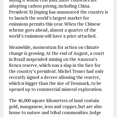
adopting carbon pricing, including China.
President Xi Jinping has announced the country is
to launch the world’s largest market for
emissions permits this year. When the Chinese
scheme goes ahead, almost a quarter of the
world’s emissions will have a price attached.
Meanwhile, momentum for action on climate
change is growing. At the end of August, a court
in Brazil suspended mining on the Amazon’s
Renca reserve, which was a slap in the face for
the country’s president. Michel Temer had only
recently signed a decree allowing the reserve,
which is bigger than the size of Denmark, to be
opened up to commercial mineral exploration.
The 46,000 square kilometres of land contain
gold, manganese, iron and copper, but are also
home to nature and tribal communities. Judge