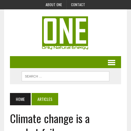
ABOUT ONE
CONTACT
HOME
ARTICLES
Climate change is a