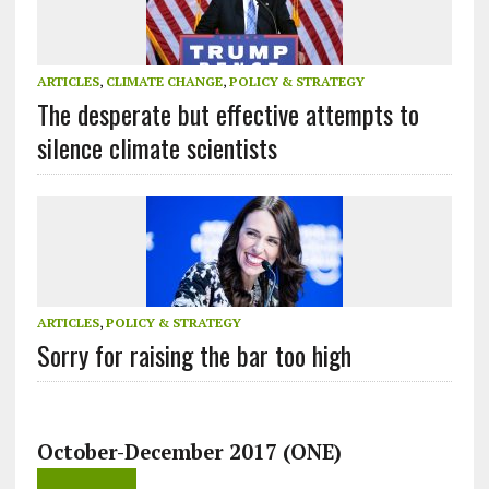
ARTICLES
,
CLIMATE CHANGE
,
POLICY & STRATEGY
The desperate but effective attempts to
silence climate scientists
ARTICLES
,
POLICY & STRATEGY
Sorry for raising the bar too high
October-December 2017 (ONE)