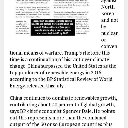
against
North
Korea
and not
by
nuclear
or
conven
tional means of warfare. Trump’s rhetoric this
time is a continuation of his rant over climate
change. China surpassed the United States as the
top producer of renewable energy in 2016,
according to the BP Statistical Review of World
Energy released this July.
China continues to dominate renewables growth,
contributing about 40 per cent of global growth,
says BP chief economist Spencer Dale. He points
out this represents more than the combined
output of the 30 or so European countries plus