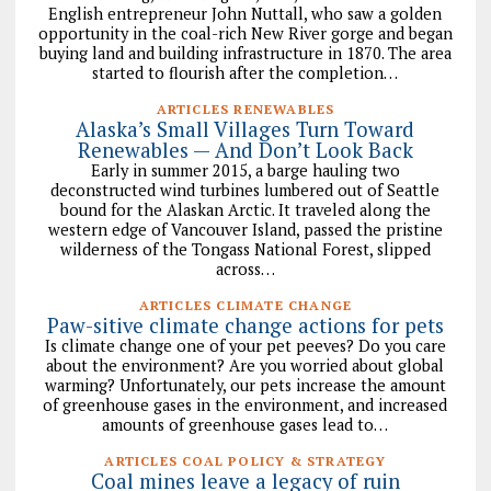
English entrepreneur John Nuttall, who saw a golden
opportunity in the coal-rich New River gorge and began
buying land and building infrastructure in 1870. The area
started to flourish after the completion…
ARTICLES RENEWABLES
Alaska’s Small Villages Turn Toward
Renewables — And Don’t Look Back
Early in summer 2015, a barge hauling two
deconstructed wind turbines lumbered out of Seattle
bound for the Alaskan Arctic. It traveled along the
western edge of Vancouver Island, passed the pristine
wilderness of the Tongass National Forest, slipped
across…
ARTICLES CLIMATE CHANGE
Paw-sitive climate change actions for pets
Is climate change one of your pet peeves? Do you care
about the environment? Are you worried about global
warming? Unfortunately, our pets increase the amount
of greenhouse gases in the environment, and increased
amounts of greenhouse gases lead to…
ARTICLES COAL POLICY & STRATEGY
Coal mines leave a legacy of ruin