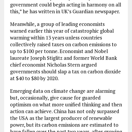
government could begin acting in harmony on all
this,” he has written in UK’s Guardian newspaper.
Meanwhile, a group of leading economists
warned earlier this year of catastrophic global
warming within 13 years unless countries
collectively raised taxes on carbon emissions to
up to $100 per tonne. Economist and Nobel
laureate Joseph Stiglitz and former World Bank
chief economist Nicholas Stern argued
governments should slap a tax on carbon dioxide
at $40 to $80 by 2020.
Emerging data on climate change are alarming
but, occasionally, give cause for guarded
optimism on what more unified thinking and then
action can achieve. China has not only surpassed
the USA as the largest producer of renewable
power, but its carbon emissions are estimated to
have fallen over the past two years, after growing