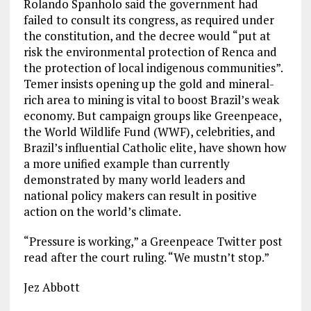
Rolando Spanholo said the government had
failed to consult its congress, as required under
the constitution, and the decree would “put at
risk the environmental protection of Renca and
the protection of local indigenous communities”.
Temer insists opening up the gold and mineral-
rich area to mining is vital to boost Brazil’s weak
economy. But campaign groups like Greenpeace,
the World Wildlife Fund (WWF), celebrities, and
Brazil’s influential Catholic elite, have shown how
a more unified example than currently
demonstrated by many world leaders and
national policy makers can result in positive
action on the world’s climate.
“Pressure is working,” a Greenpeace Twitter post
read after the court ruling. “We mustn’t stop.”
Jez Abbott