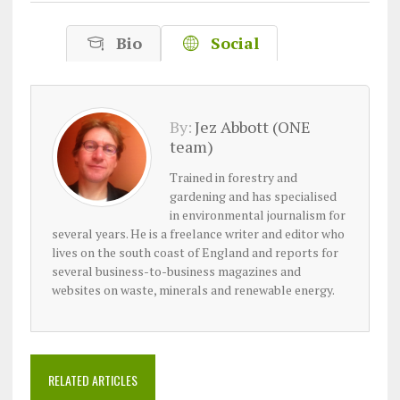
Bio
Social
By:
Jez Abbott (ONE
team)
Trained in forestry and
gardening and has specialised
in environmental journalism for
several years. He is a freelance writer and editor who
lives on the south coast of England and reports for
several business-to-business magazines and
websites on waste, minerals and renewable energy.
RELATED ARTICLES