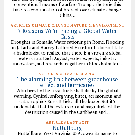
conventional means of warfare. Trump’s rhetoric this
time is a continuation of his rant over climate change.
China…
ARTICLES CLIMATE CHANGE NATURE & ENVIRONMENT
7 Reasons We’re Facing a Global Water
Crisis
Droughts in Somalia. Water rationing in Rome. Flooding
in Jakarta and Harvey-battered Houston. It doesn’t take
a hydrologist to realize that there is a growing global
water crisis. Each August, water experts, industry
innovators, and researchers gather in Stockholm for…
ARTICLES CLIMATE CHANGE
The alarming link between greenhouse
effect and hurricanes
Who lives by the fossil fuels shall die by the global
warming. Cynical, unforgiving, bitter, acrimonious and
catastrophic? Sure. It ticks all the boxes. But it’s
undeniable that the extension and magnitude of the
destruction caused in the Caribbean and…
ARTICLES LAST EXIT
Nuttallburg
Nuttallburg, West Virginia, USA, owes its name to