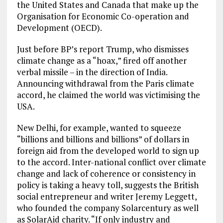
the United States and Canada that make up the
Organisation for Economic Co-operation and
Development (OECD).
Just before BP’s report Trump, who dismisses
climate change as a “hoax,” fired off another
verbal missile – in the direction of India.
Announcing withdrawal from the Paris climate
accord, he claimed the world was victimising the
USA.
New Delhi, for example, wanted to squeeze
“billions and billions and billions” of dollars in
foreign aid from the developed world to sign up
to the accord. Inter-national conflict over climate
change and lack of coherence or consistency in
policy is taking a heavy toll, suggests the British
social entrepreneur and writer Jeremy Leggett,
who founded the company Solarcentury as well
as SolarAid charity. “If only industry and