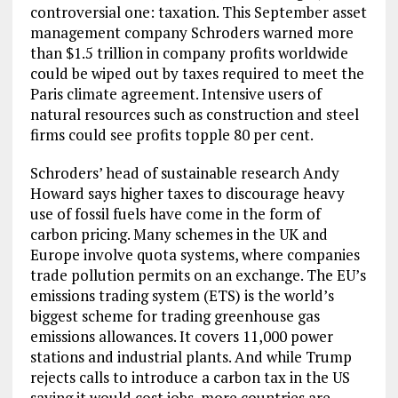
controversial one: taxation. This September asset
management company Schroders warned more
than $1.5 trillion in company profits worldwide
could be wiped out by taxes required to meet the
Paris climate agreement. Intensive users of
natural resources such as construction and steel
firms could see profits topple 80 per cent.
Schroders’ head of sustainable research Andy
Howard says higher taxes to discourage heavy
use of fossil fuels have come in the form of
carbon pricing. Many schemes in the UK and
Europe involve quota systems, where companies
trade pollution permits on an exchange. The EU’s
emissions trading system (ETS) is the world’s
biggest scheme for trading greenhouse gas
emissions allowances. It covers 11,000 power
stations and industrial plants. And while Trump
rejects calls to introduce a carbon tax in the US
saying it would cost jobs, more countries are