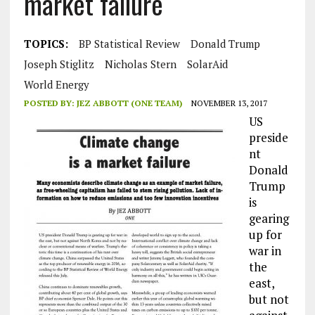
market failure
TOPICS:
BP Statistical Review
Donald Trump
Joseph Stiglitz
Nicholas Stern
SolarAid
World Energy
POSTED BY:
JEZ ABBOTT (ONE TEAM)
NOVEMBER 13, 2017
US
preside
nt
Donald
Trump
is
gearing
up for
war in
the
east,
but not