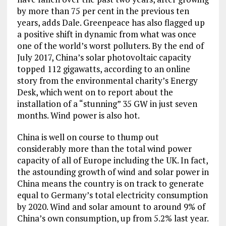
by more than 75 per cent in the previous ten
years, adds Dale. Greenpeace has also flagged up
a positive shift in dynamic from what was once
one of the world’s worst polluters. By the end of
July 2017, China’s solar photovoltaic capacity
topped 112 gigawatts, according to an online
story from the environmental charity’s Energy
Desk, which went on to report about the
installation of a “stunning” 35 GW in just seven
months. Wind power is also hot.
China is well on course to thump out
considerably more than the total wind power
capacity of all of Europe including the UK. In fact,
the astounding growth of wind and solar power in
China means the country is on track to generate
equal to Germany’s total electricity consumption
by 2020. Wind and solar amount to around 9% of
China’s own consumption, up from 5.2% last year.