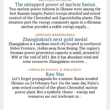
The untapped power of nuclear fusion
Two nuclear power stations in Ukraine were among the
first Russian targets. Putin’s troops attacked and seized
control of the Chernobyl and Zaporizhzhia plants. This
situation puts the energy community again in a dilemma:
nuclear provides a stable energy supply…
ARTICLES RENEWABLES
Zhangjiakou’s next gold medal
Zhangjiakou is a medium-sized city located in northwest
Hebei Province, 164km away from Beijing. The region’s
biomass power generation capacity is small, around 65
MW at the end of 2021. But it has abundant wind and
solar resources. Zhangjiakou receives…
ARTICLES POLICY & STRATEGY
Raw War
Let’s forget propaganda for a minute. Russia invaded
Ukraine on 24 February. Fact. On the same day, Putin’s
army seized control of the ghost Chernobyl nuclear
power plant. Not a symbolic choice – energy and
resources are not irrelevant or…