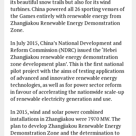
its beautiful snow trails but also for its wind
turbines. China powered all 26 sporting venues of
the Games entirely with renewable energy from
Zhangjiakou Renewable Energy Demonstration
Zone.
In July 2015, China’s National Development and
Reform Commission (NDRC) issued the ‘Hebei
Zhangjiakou renewable energy demonstration
zone development plan’. This is the first national
pilot project with the aims of testing applications
of advanced and innovative renewable energy
technologies, as well as for power sector reform
in favour of accelerating the nationwide scale-up
of renewable electricity generation and use.
In 2015, wind and solar power combined
installations in Zhangjiakou were 7970 MW. The
plan to develop Zhangjiakou Renewable Energy
Demonstration Zone and the determination to