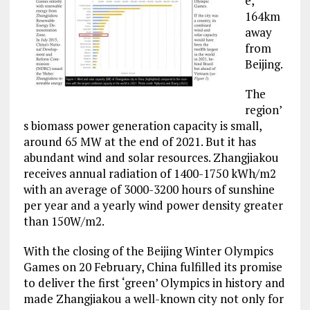
e,
164km
away
from
Beijing.
The
region’
s biomass power generation capacity is small,
around 65 MW at the end of 2021. But it has
abundant wind and solar resources. Zhangjiakou
receives annual radiation of 1400-1750 kWh/m2
with an average of 3000-3200 hours of sunshine
per year and a yearly wind power density greater
than 150W/m2.
With the closing of the Beijing Winter Olympics
Games on 20 February, China fulfilled its promise
to deliver the first ‘green’ Olympics in history and
made Zhangjiakou a well-known city not only for