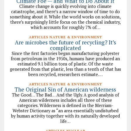
Climate Foe — and What to Do About It
Climate change is quickly evolving into climate
catastrophe, and there’s a narrow window of time to do
something about it. While the world works on solutions,
there’s surprisingly little focus on the chemical industry,
which accounts for roughly 7% of…
ARTICLES NATURE & ENVIRONMENT
Are microbes the future of recycling? It’s
complicated
Since the first factories began manufacturing polyester
from petroleum in the 1950s, humans have produced an
estimated 9.1 billion tons of plastic. Of the waste
generated from that plastic, less than a tenth of that has
been recycled, researchers estimate.…
ARTICLES NATURE & ENVIRONMENT
The Original Sin of American wilderness
The Good… The Bad… And the Ugly. A good analysis of
American wilderness includes all three of these
categories. Wilderness is defined in the Merriam-
Webster Dictionary as “an area essentially undisturbed
by human activity together with its naturally developed
life…
ARTICLES NUCLEAR