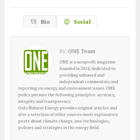
Bio
Social
By:
ONE Team
ONE is a nonprofit magazine
founded in 2014, dedicated to
providing unbiased and
independent commentary and
reporting on energy and environment issues. ONE
policy pursues the following principles: accuracy,
integrity and transparency.
Only Natural Energy provides original articles and
also a selection of other sources most explanatory
posts about climate change, new technologies,
policies and strategies in the energy field.