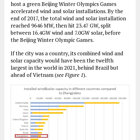
host a green Beijing Winter Olympics Games
accelerated wind and solar installations. By the
end of 2017, the total wind and solar installation
reached 9646 MW, then hit 23.47 GW, split
between 16.4GW wind and 7.0GW solar, before
the Beijing Winter Olympic Games.
If the city was a country, its combined wind and
solar capacity would have been the twelfth
largest in the world in 2021, behind Brazil but
ahead of Vietnam (
see Figure 1
).