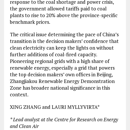
response to the coal shortage and power crisis,
the government allowed tariffs paid to coal
plants to rise to 20% above the province-specific
benchmark prices.
The critical issue determining the pace of China’s
transition is the decision makers’ confidence that
clean electricity can keep the lights on without
further additions of coal-fired capacity.
Pioneering regional grids with a high share of
renewable energy, especially a grid that powers
the top decision makers’ own offices in Beijing,
Zhangjiakou Renewable Energy Demonstration
Zone has broader national significance in this
context.
XING ZHANG and LAURI MYLLYVIRTA*
* Lead analyst at the Centre for Research on Energy
and Clean Air