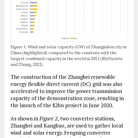
Figure 1 . Wind and solar capacity (GW) of Zhangjiakou city in
China (highlighted) compared to the countries with the
largest combined capacity in the world in 2021 (Myllyvirta
and Zhang, 2022)
The construction of the Zhangbei renewable
energy flexible direct current (DC) grid was also
accelerated to improve the power transmission
capacity of the demonstration zone, resulting in
the launch of the $2bn project in June 2020.
As shown in
Figure 2
, two converter stations,
Zhangbei and Kangbao, are used to gather local
wind and solar energy. Fengning converter