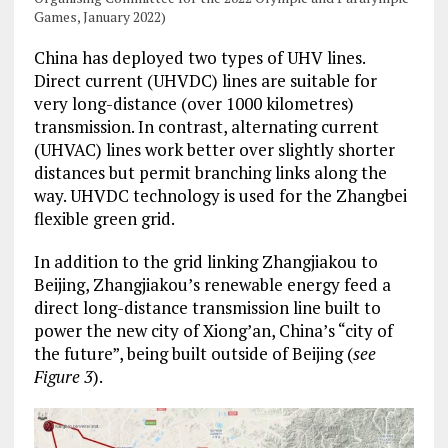
Games, January 2022)
China has deployed two types of UHV lines.
Direct current (UHVDC) lines are suitable for
very long-distance (over 1000 kilometres)
transmission. In contrast, alternating current
(UHVAC) lines work better over slightly shorter
distances but permit branching links along the
way. UHVDC technology is used for the Zhangbei
flexible green grid.
In addition to the grid linking Zhangjiakou to
Beijing, Zhangjiakou’s renewable energy feed a
direct long-distance transmission line built to
power the new city of Xiong’an, China’s “city of
the future”, being built outside of Beijing (
see
Figure 3
).