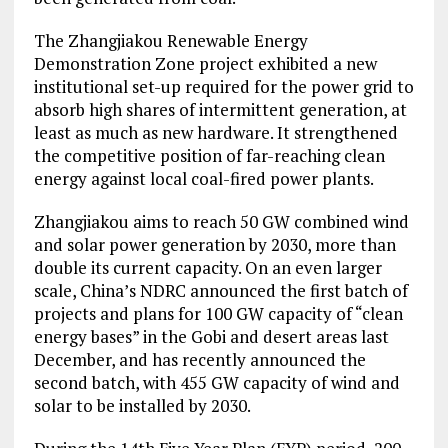
The Zhangjiakou Renewable Energy
Demonstration Zone project exhibited a new
institutional set-up required for the power grid to
absorb high shares of intermittent generation, at
least as much as new hardware. It strengthened
the competitive position of far-reaching clean
energy against local coal-fired power plants.
Zhangjiakou aims to reach 50 GW combined wind
and solar power generation by 2030, more than
double its current capacity. On an even larger
scale, China’s NDRC announced the first batch of
projects and plans for 100 GW capacity of “clean
energy bases” in the Gobi and desert areas last
December, and has recently announced the
second batch, with 455 GW capacity of wind and
solar to be installed by 2030.