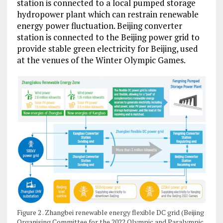
station is connected to a local pumped storage
hydropower plant which can restrain renewable
energy power fluctuation. Beijing converter
station is connected to the Beijing power grid to
provide stable green electricity for Beijing, used
at the venues of the Winter Olympic Games.
Figure 2 . Zhangbei renewable energy flexible DC grid (Beijing
Organising Committee for the 2022 Olympic and Paralympic