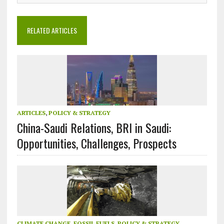
RELATED ARTICLES
ARTICLES
,
POLICY & STRATEGY
China-Saudi Relations, BRI in Saudi:
Opportunities, Challenges, Prospects
CLIMATE CHANGE
,
FOSSIL FUELS
,
POLICY & STRATEGY