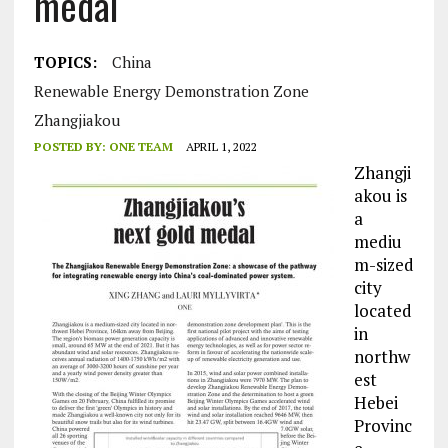
medal
TOPICS:
China
Renewable Energy Demonstration Zone
Zhangjiakou
POSTED BY:
ONE TEAM
APRIL 1, 2022
Zhangji
akou is
a
mediu
m-sized
city
located
in
northw
est
Hebei
Provinc