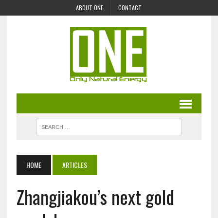
ABOUT ONE
CONTACT
HOME
ARTICLES
Zhangjiakou’s next gold