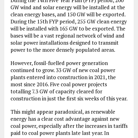
During the 14th Five Year Plan (FYP) period, 200
GW wind and solar energy will be installed at the
clean energy bases, and 150 GW will be exported.
During the 15th FYP period, 255 GW clean energy
will be installed with 165 GW to be exported. The
bases will be a vast regional network of wind and
solar power installations designed to transmit
power to the more densely populated areas.
However, fossil-fuelled power generation
continued to grow. 33 GW of new coal power
plants entered into construction in 2021, the
most since 2016. Five coal power projects
totalling 7.3 GW of capacity cleared for
construction in just the first six weeks of this year.
This might appear paradoxical, as renewable
energy has a clear cost advantage against new
coal power, especially after the increases in tariffs
paid to coal power plants late last year. In