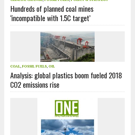
Hundreds of planned coal mines
‘incompatible with 1.5C target’
COAL
,
FOSSIL FUELS
,
OIL
Analysis: global plastics boom fueled 2018
CO2 emissions rise