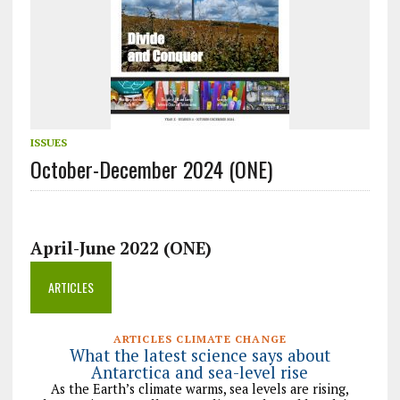
ISSUES
October-December 2024 (ONE)
April-June 2022 (ONE)
ARTICLES
ARTICLES CLIMATE CHANGE
What the latest science says about
Antarctica and sea-level rise
As the Earth’s climate warms, sea levels are rising,