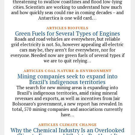
threatening to swallow coastlines and flood low-lying
cities. Scientists are working to understand how much
and how quickly seas could rise in coming decades – and
Antarctica is one wild card.…
ARTICLES BIOFUELS
Green Fuels for Several Types of Engines
Roads and road vehicles are everywhere, but reliable
grid electricity is not. So, however appealing all·electric
cars may be, they aren’t for everywhere, nor for
everyone. Needed now are green fuels of several types if
we are to quit relying…
ARTICLES COAL NATURE & ENVIRONMENT
Mining companies seek to expand into
Brazil’s indigenous territories
The search for new mining areas is expanding into
Brazil’s indigenous territories, amid rising mineral
revenues and exports, as well as incentives from Jair
Bolsonaro’s government, a new report has revealed. In
total, 570 mining companies and associations currently
have…
ARTICLES CLIMATE CHANGE
Why the Chemical Industry Is an Overlooked