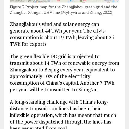
Figure 3. Project map for the Zhangjiakou green grid and the
Zhangbei-Xiongan UHV line (Myllyvirta and Zhang, 2022)
Zhangjiakou’s wind and solar energy can
generate about 44 TWh per year. The city’s
consumption is about 19 TWh, leaving about 25
TWh for exports.
The green flexible DC grid is projected to
transmit about 14 TWh of renewable energy from
Zhangjiakou to Beijing every year, equivalent to
approximately 10% of the electricity
consumption of China’s capital. Another 7 TWh
per year will be transmitted to Xiong’an.
A long-standing challenge with China’s long-
distance transmission lines has been their
inflexible operation, which has meant that much
of the power dispatched through the lines has
been generated from coal.