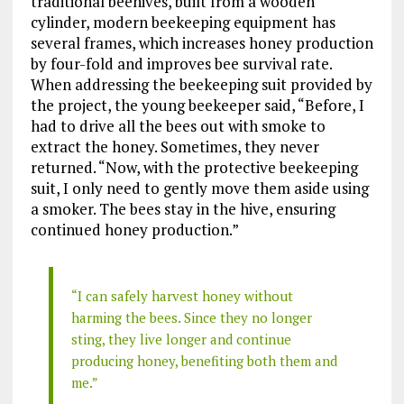
traditional beehives, built from a wooden
cylinder, modern beekeeping equipment has
several frames, which increases honey production
by four-fold and improves bee survival rate.
When addressing the beekeeping suit provided by
the project, the young beekeeper said, “Before, I
had to drive all the bees out with smoke to
extract the honey. Sometimes, they never
returned. “Now, with the protective beekeeping
suit, I only need to gently move them aside using
a smoker. The bees stay in the hive, ensuring
continued honey production.”
“I can safely harvest honey without
harming the bees. Since they no longer
sting, they live longer and continue
producing honey, benefiting both them and
me.”