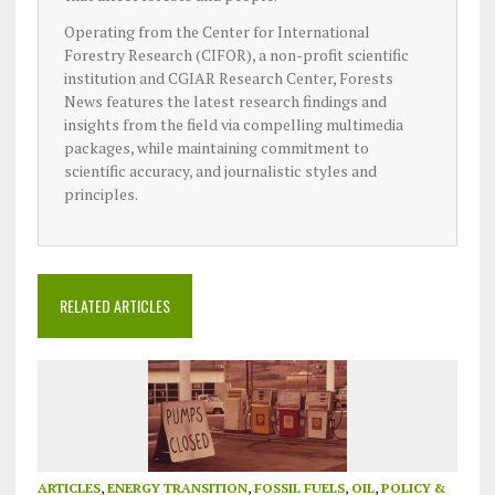
Operating from the Center for International
Forestry Research (CIFOR), a non-profit scientific
institution and CGIAR Research Center, Forests
News features the latest research findings and
insights from the field via compelling multimedia
packages, while maintaining commitment to
scientific accuracy, and journalistic styles and
principles.
RELATED ARTICLES
ARTICLES
,
ENERGY TRANSITION
,
FOSSIL FUELS
,
OIL
,
POLICY &