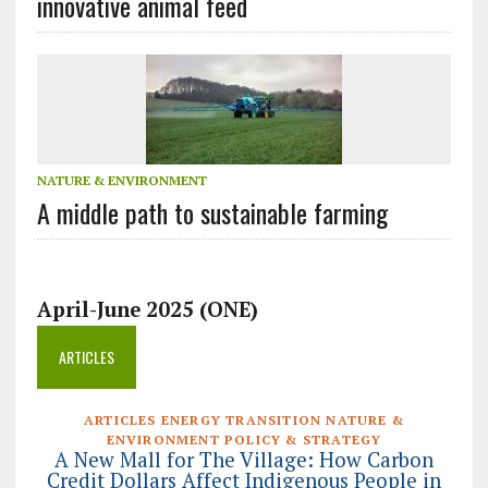
innovative animal feed
NATURE & ENVIRONMENT
A middle path to sustainable farming
April-June 2025 (ONE)
ARTICLES
ARTICLES ENERGY TRANSITION NATURE &
ENVIRONMENT POLICY & STRATEGY
A New Mall for The Village: How Carbon
Credit Dollars Affect Indigenous People in