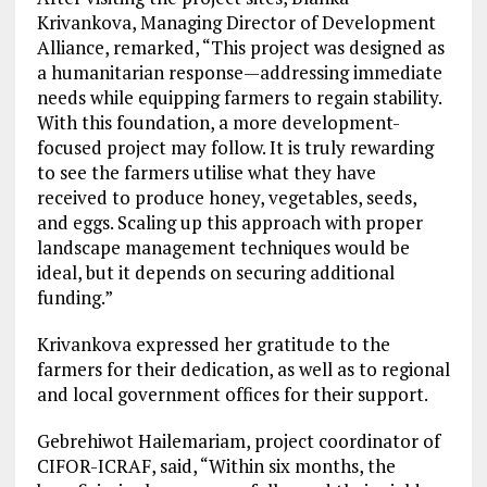
Krivankova, Managing Director of Development
Alliance, remarked, “This project was designed as
a humanitarian response—addressing immediate
needs while equipping farmers to regain stability.
With this foundation, a more development-
focused project may follow. It is truly rewarding
to see the farmers utilise what they have
received to produce honey, vegetables, seeds,
and eggs. Scaling up this approach with proper
landscape management techniques would be
ideal, but it depends on securing additional
funding.”
Krivankova expressed her gratitude to the
farmers for their dedication, as well as to regional
and local government offices for their support.
Gebrehiwot Hailemariam, project coordinator of
CIFOR-ICRAF, said, “Within six months, the