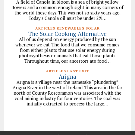
A field of Canola in bloom is a sea of bright yellow
flowers and a common enough sight in many corners of
the world these days. This was not so sixty years ago.
Today’s Canola oil must be under 2%…
ARTICLES RENEWABLES SOLAR
The Solar Cooking Alternative
All of us depend on energy produced by the sun
whenever we eat. The food that we consume comes
from either plants that use solar energy during
photosynthesis or animals that eat those plants.
Throughout time, our ancestors ate food…
ARTICLES LAST EXIT
Arigna
Arigna is a village near the namesake “plundering”
Arigna River in the west of Ireland. This area in the far
north of County Roscommon was associated with the
coal mining industry for four centuries. The coal was
initially extracted to process the large…