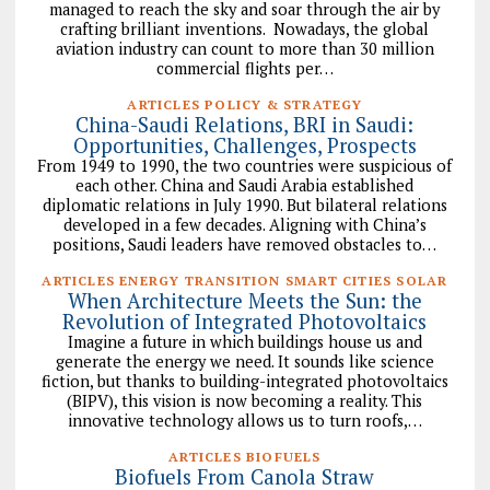
managed to reach the sky and soar through the air by
crafting brilliant inventions. Nowadays, the global
aviation industry can count to more than 30 million
commercial flights per…
ARTICLES POLICY & STRATEGY
China-Saudi Relations, BRI in Saudi:
Opportunities, Challenges, Prospects
From 1949 to 1990, the two countries were suspicious of
each other. China and Saudi Arabia established
diplomatic relations in July 1990. But bilateral relations
developed in a few decades. Aligning with China’s
positions, Saudi leaders have removed obstacles to…
ARTICLES ENERGY TRANSITION SMART CITIES SOLAR
When Architecture Meets the Sun: the
Revolution of Integrated Photovoltaics
Imagine a future in which buildings house us and
generate the energy we need. It sounds like science
fiction, but thanks to building-integrated photovoltaics
(BIPV), this vision is now becoming a reality. This
innovative technology allows us to turn roofs,…
ARTICLES BIOFUELS
Biofuels From Canola Straw