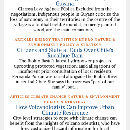
Guyana
Clarissa Levy, Agência Pública Excluded from the
negotiations, Indigenous people in Guyana criticize the
loss of autonomy in their territories In the centre of the
village is a football field. Around it, in nicely painted
wood, are the main community…
ARTICLES ENERGY TRANSITION HYDRO NATURE &
ENVIRONMENT POLICY & STRATEGY
Citizens and State at Odds Over Chile’s
Rucalhue Dam
The Biobío Basin’s latest hydropower project is
uprooting protected vegetation, amid allegations of
insufficient prior consultation of local residents
Fernanda Purrán was raised alongside the Biobío River
in central Chile. She says the river was “part of our
family”, but…
ARTICLES CLIMATE CHANGE NATURE & ENVIRONMENT
POLICY & STRATEGY
How Volcanologists Can Improve Urban
Climate Resilience
City-level strategies to cope with climate change can
benefit from the insights of volcano scientists, who have
long customized hazard information for local