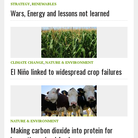
STRATEGY
,
RENEWABLES
Wars, Energy and lessons not learned
CLIMATE CHANGE
,
NATURE & ENVIRONMENT
El Niño linked to widespread crop failures
NATURE & ENVIRONMENT
Making carbon dioxide into protein for