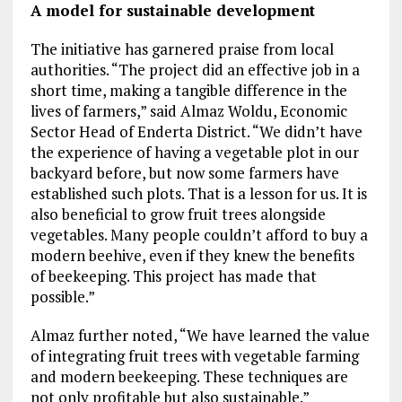
A model for sustainable development
The initiative has garnered praise from local
authorities. “The project did an effective job in a
short time, making a tangible difference in the
lives of farmers,” said Almaz Woldu, Economic
Sector Head of Enderta District. “We didn’t have
the experience of having a vegetable plot in our
backyard before, but now some farmers have
established such plots. That is a lesson for us. It is
also beneficial to grow fruit trees alongside
vegetables. Many people couldn’t afford to buy a
modern beehive, even if they knew the benefits
of beekeeping. This project has made that
possible.”
Almaz further noted, “We have learned the value
of integrating fruit trees with vegetable farming
and modern beekeeping. These techniques are
not only profitable but also sustainable.”