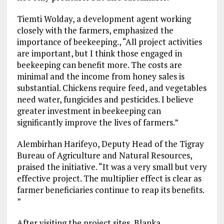
Tiemti Wolday, a development agent working
closely with the farmers, emphasized the
importance of beekeeping., “All project activities
are important, but I think those engaged in
beekeeping can benefit more. The costs are
minimal and the income from honey sales is
substantial. Chickens require feed, and vegetables
need water, fungicides and pesticides. I believe
greater investment in beekeeping can
significantly improve the lives of farmers.”
Alembirhan Harifeyo, Deputy Head of the Tigray
Bureau of Agriculture and Natural Resources,
praised the initiative. “It was a very small but very
effective project. The multiplier effect is clear as
farmer beneficiaries continue to reap its benefits.
”
After visiting the project sites, Blanka