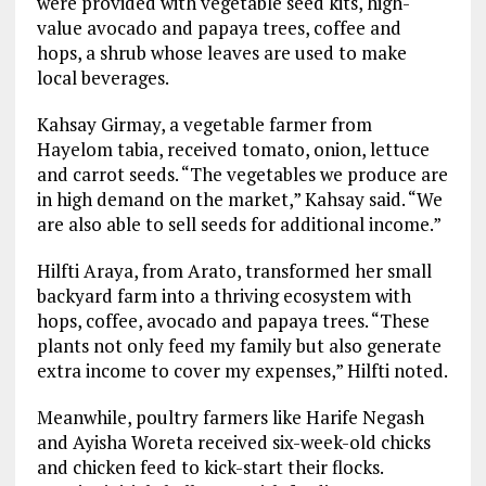
were provided with vegetable seed kits, high-
value avocado and papaya trees, coffee and
hops, a shrub whose leaves are used to make
local beverages.
Kahsay Girmay, a vegetable farmer from
Hayelom tabia, received tomato, onion, lettuce
and carrot seeds. “The vegetables we produce are
in high demand on the market,” Kahsay said. “We
are also able to sell seeds for additional income.”
Hilfti Araya, from Arato, transformed her small
backyard farm into a thriving ecosystem with
hops, coffee, avocado and papaya trees. “These
plants not only feed my family but also generate
extra income to cover my expenses,” Hilfti noted.
Meanwhile, poultry farmers like Harife Negash
and Ayisha Woreta received six-week-old chicks
and chicken feed to kick-start their flocks.