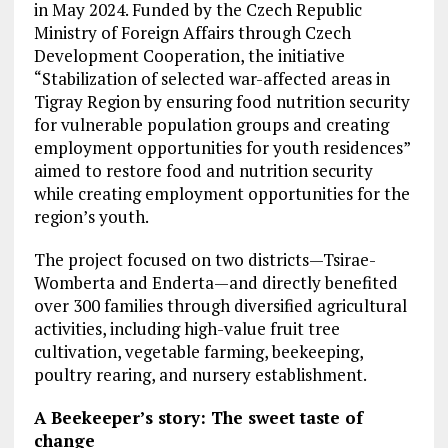
in May 2024. Funded by the Czech Republic
Ministry of Foreign Affairs through Czech
Development Cooperation, the initiative
“Stabilization of selected war-affected areas in
Tigray Region by ensuring food nutrition security
for vulnerable population groups and creating
employment opportunities for youth residences”
aimed to restore food and nutrition security
while creating employment opportunities for the
region’s youth.
The project focused on two districts—Tsirae-
Womberta and Enderta—and directly benefited
over 300 families through diversified agricultural
activities, including high-value fruit tree
cultivation, vegetable farming, beekeeping,
poultry rearing, and nursery establishment.
A Beekeeper’s story: The sweet taste of
change