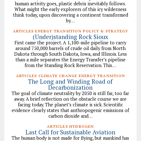
human activity goes, plastic debris inevitably follows.
What might the early explorers of this icy wilderness
think today, upon discovering a continent transformed
by…
ARTICLES ENERGY TRANSITION POLICY & STRATEGY
(Under)standing Rock Sioux
First came the project. A 1,100-mile pipeline to carry
around 750,000 barrels of crude oil daily from North
Dakota through South Dakota, Iowa, and Illinois. Less
than a mile separates the Energy Transfer’s pipeline
from the Standing Rock Reservation. This…
ARTICLES CLIMATE CHANGE ENERGY TRANSITION
The Long and Winding Road of
Decarbonization
The goal of climate neutrality by 2050 is still far, too far
away. A brief reflection on the obstacle course we are
facing today. The planet’s climate is sick. Scientific
evidence clearly states that anthropogenic emissions of
carbon dioxide and…
ARTICLES HYDROGEN
Last Call for Sustainable Aviation
The human body is not made for flying, but mankind has