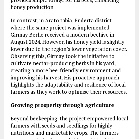
honey production.
In contrast, in Arato tabia, Enderta district—
where the same project was implemented—
Girmay Berhe received a modern beehive in
August 2024. However, his honey yield is slightly
lower due to the region’s lower vegetation cover.
Observing this, Girmay took the initiative to
cultivate nectar-producing herbs in his yard,
creating a more bee-friendly environment and
improving his harvest. His proactive approach
highlights the adaptability and resilience of local
farmers as they work to optimise their resources.
Growing prosperity through agriculture
Beyond beekeeping, the project empowered local
farmers with seeds and seedlings for highly
nutritious and marketable crops. The farmers