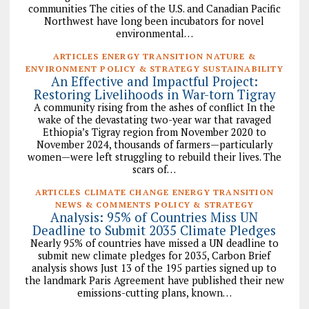
communities The cities of the U.S. and Canadian Pacific
Northwest have long been incubators for novel
environmental…
ARTICLES ENERGY TRANSITION NATURE &
ENVIRONMENT POLICY & STRATEGY SUSTAINABILITY
An Effective and Impactful Project:
Restoring Livelihoods in War-torn Tigray
A community rising from the ashes of conflict In the
wake of the devastating two-year war that ravaged
Ethiopia’s Tigray region from November 2020 to
November 2024, thousands of farmers—particularly
women—were left struggling to rebuild their lives. The
scars of…
ARTICLES CLIMATE CHANGE ENERGY TRANSITION
NEWS & COMMENTS POLICY & STRATEGY
Analysis: 95% of Countries Miss UN
Deadline to Submit 2035 Climate Pledges
Nearly 95% of countries have missed a UN deadline to
submit new climate pledges for 2035, Carbon Brief
analysis shows Just 13 of the 195 parties signed up to
the landmark Paris Agreement have published their new
emissions-cutting plans, known…