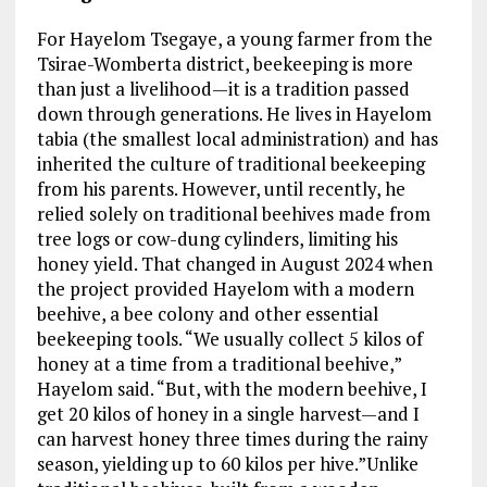
For Hayelom Tsegaye, a young farmer from the
Tsirae-Womberta district, beekeeping is more
than just a livelihood—it is a tradition passed
down through generations. He lives in Hayelom
tabia (the smallest local administration) and has
inherited the culture of traditional beekeeping
from his parents. However, until recently, he
relied solely on traditional beehives made from
tree logs or cow-dung cylinders, limiting his
honey yield. That changed in August 2024 when
the project provided Hayelom with a modern
beehive, a bee colony and other essential
beekeeping tools. “We usually collect 5 kilos of
honey at a time from a traditional beehive,”
Hayelom said. “But, with the modern beehive, I
get 20 kilos of honey in a single harvest—and I
can harvest honey three times during the rainy
season, yielding up to 60 kilos per hive.”Unlike