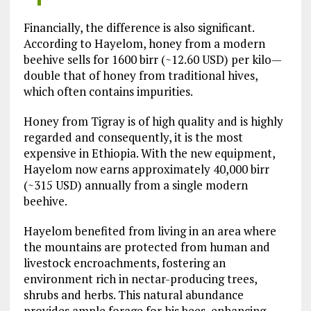
Financially, the difference is also significant.
According to Hayelom, honey from a modern
beehive sells for 1600 birr (~12.60 USD) per kilo—
double that of honey from traditional hives,
which often contains impurities.
Honey from Tigray is of high quality and is highly
regarded and consequently, it is the most
expensive in Ethiopia. With the new equipment,
Hayelom now earns approximately 40,000 birr
(~315 USD) annually from a single modern
beehive.
Hayelom benefited from living in an area where
the mountains are protected from human and
livestock encroachments, fostering an
environment rich in nectar-producing trees,
shrubs and herbs. This natural abundance
provides ample forage for his bees, enhancing