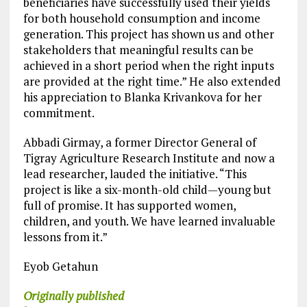
beneficiaries have successfully used their yields
for both household consumption and income
generation. This project has shown us and other
stakeholders that meaningful results can be
achieved in a short period when the right inputs
are provided at the right time.” He also extended
his appreciation to Blanka Krivankova for her
commitment.
Abbadi Girmay, a former Director General of
Tigray Agriculture Research Institute and now a
lead researcher, lauded the initiative. “This
project is like a six-month-old child—young but
full of promise. It has supported women,
children, and youth. We have learned invaluable
lessons from it.”
Eyob Getahun
Originally published