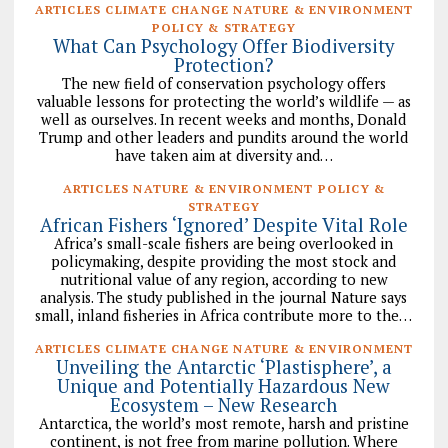
ARTICLES CLIMATE CHANGE NATURE & ENVIRONMENT
POLICY & STRATEGY
What Can Psychology Offer Biodiversity
Protection?
The new field of conservation psychology offers
valuable lessons for protecting the world’s wildlife — as
well as ourselves. In recent weeks and months, Donald
Trump and other leaders and pundits around the world
have taken aim at diversity and…
ARTICLES NATURE & ENVIRONMENT POLICY &
STRATEGY
African Fishers ‘Ignored’ Despite Vital Role
Africa’s small-scale fishers are being overlooked in
policymaking, despite providing the most stock and
nutritional value of any region, according to new
analysis. The study published in the journal Nature says
small, inland fisheries in Africa contribute more to the…
ARTICLES CLIMATE CHANGE NATURE & ENVIRONMENT
Unveiling the Antarctic ‘Plastisphere’, a
Unique and Potentially Hazardous New
Ecosystem – New Research
Antarctica, the world’s most remote, harsh and pristine
continent, is not free from marine pollution. Where