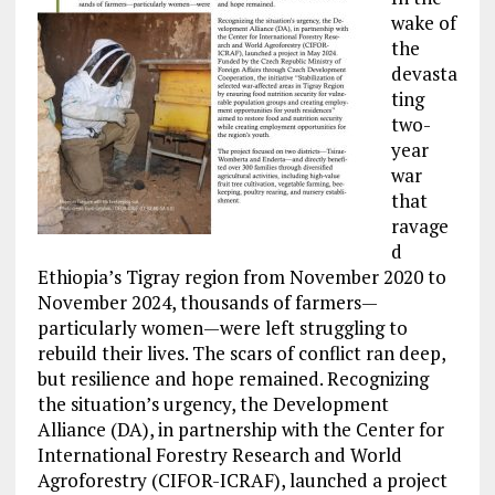
wake of
the
devasta
ting
two-
year
war
that
ravage
d
Ethiopia’s Tigray region from November 2020 to
November 2024, thousands of farmers—
particularly women—were left struggling to
rebuild their lives. The scars of conflict ran deep,
but resilience and hope remained. Recognizing
the situation’s urgency, the Development
Alliance (DA), in partnership with the Center for
International Forestry Research and World
Agroforestry (CIFOR-ICRAF), launched a project