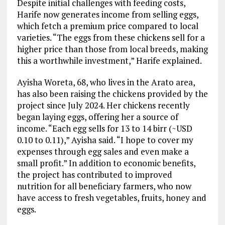
Despite initial challenges with feeding costs,
Harife now generates income from selling eggs,
which fetch a premium price compared to local
varieties. “The eggs from these chickens sell for a
higher price than those from local breeds, making
this a worthwhile investment,” Harife explained.
Ayisha Woreta, 68, who lives in the Arato area,
has also been raising the chickens provided by the
project since July 2024. Her chickens recently
began laying eggs, offering her a source of
income. “Each egg sells for 13 to 14 birr (~USD
0.10 to 0.11),” Ayisha said. “I hope to cover my
expenses through egg sales and even make a
small profit.” In addition to economic benefits,
the project has contributed to improved
nutrition for all beneficiary farmers, who now
have access to fresh vegetables, fruits, honey and
eggs.