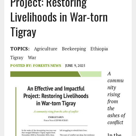
Project: Restoring
Livelihoods in War-torn
Tigray
TOPICS:
Agriculture
Beekeeping
Ethiopia
Tigray
War
POSTED BY:
FORESTS NEWS
JUNE 9, 2025
A
commu
nity
rising
from
the
ashes of
conflict
In the