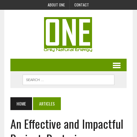
ABOUT ONE
CONTACT
HOME
ARTICLES
An Effective and Impactful