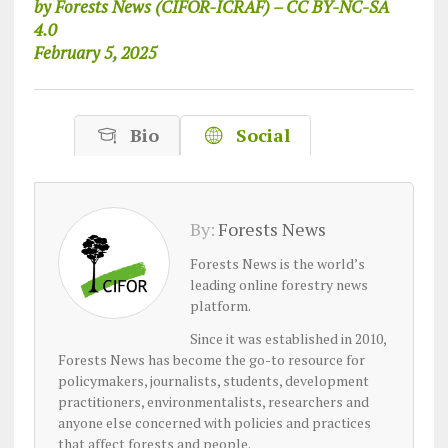
by Forests News (CIFOR-ICRAF) – CC BY-NC-SA
4.0
February 5, 2025
Bio
Social
By:
Forests News
Forests News is the world’s
leading online forestry news
platform.
Since it was established in 2010,
Forests News has become the go-to resource for
policymakers, journalists, students, development
practitioners, environmentalists, researchers and
anyone else concerned with policies and practices
that affect forests and people.