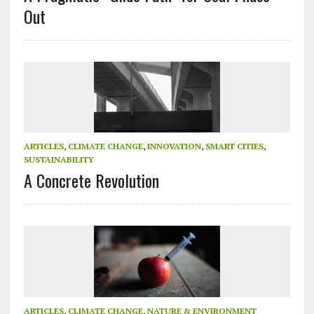
Out
ARTICLES
,
CLIMATE CHANGE
,
INNOVATION
,
SMART CITIES
,
SUSTAINABILITY
A Concrete Revolution
ARTICLES
,
CLIMATE CHANGE
,
NATURE & ENVIRONMENT