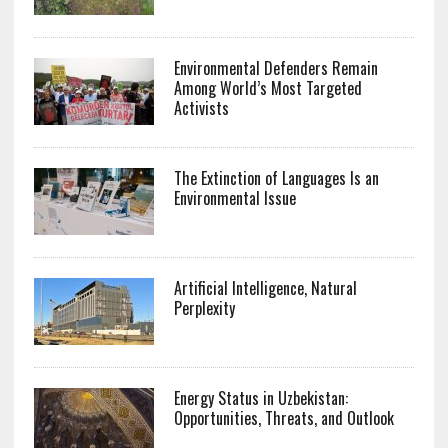
Environmental Defenders Remain
Among World’s Most Targeted
Activists
The Extinction of Languages Is an
Environmental Issue
Artificial Intelligence, Natural
Perplexity
Energy Status in Uzbekistan:
Opportunities, Threats, and Outlook