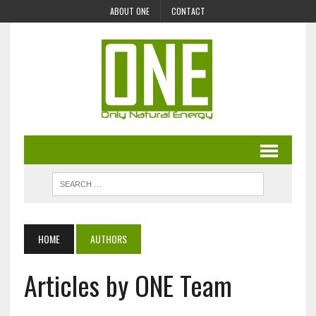
ABOUT ONE
CONTACT
HOME
AUTHORS
Articles by ONE Team