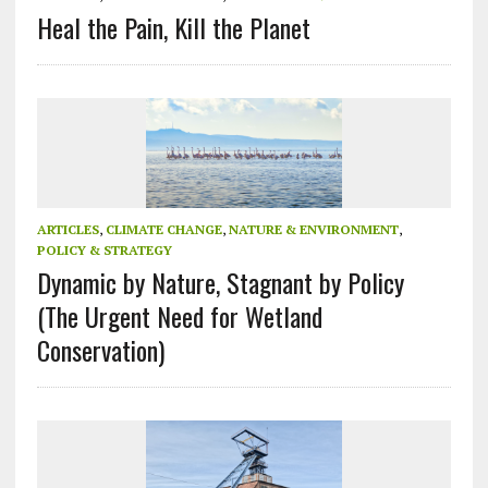
Heal the Pain, Kill the Planet
ARTICLES
,
CLIMATE CHANGE
,
NATURE & ENVIRONMENT
,
POLICY & STRATEGY
Dynamic by Nature, Stagnant by Policy
(The Urgent Need for Wetland
Conservation)