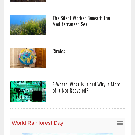
The Silent Worker Beneath the
Mediterranean Sea
Circles
E-Waste, What is It and Why is More
of It Not Recycled?