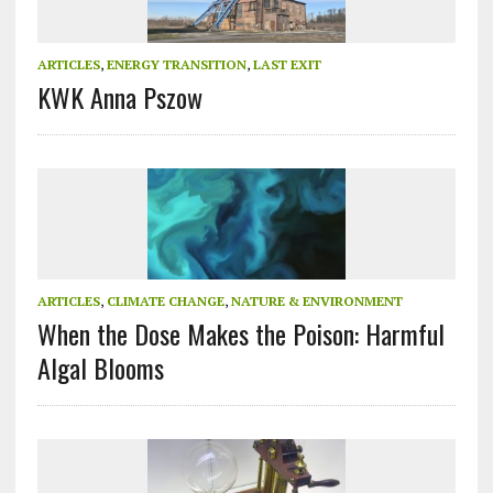
ARTICLES
,
ENERGY TRANSITION
,
LAST EXIT
KWK Anna Pszow
ARTICLES
,
CLIMATE CHANGE
,
NATURE & ENVIRONMENT
When the Dose Makes the Poison: Harmful
Algal Blooms