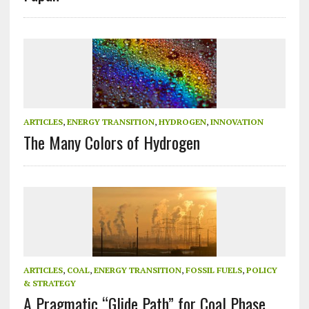
ARTICLES
,
ENERGY TRANSITION
,
HYDROGEN
,
INNOVATION
The Many Colors of Hydrogen
ARTICLES
,
COAL
,
ENERGY TRANSITION
,
FOSSIL FUELS
,
POLICY
& STRATEGY
A Pragmatic “Glide Path” for Coal Phase