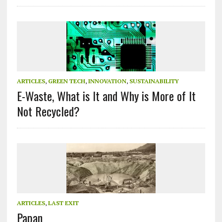
ARTICLES
,
GREEN TECH
,
INNOVATION
,
SUSTAINABILITY
E-Waste, What is It and Why is More of It
Not Recycled?
ARTICLES
,
LAST EXIT
Papan