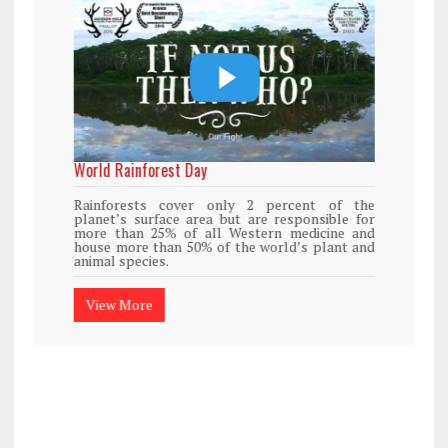
World Rainforest Day
Rainforests cover only 2 percent of the
planet’s surface area but are responsible for
more than 25% of all Western medicine and
house more than 50% of the world’s plant and
animal species.
View More