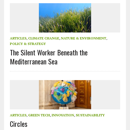
ARTICLES
,
CLIMATE CHANGE
,
NATURE & ENVIRONMENT
,
POLICY & STRATEGY
The Silent Worker Beneath the
Mediterranean Sea
ARTICLES
,
GREEN TECH
,
INNOVATION
,
SUSTAINABILITY
Circles