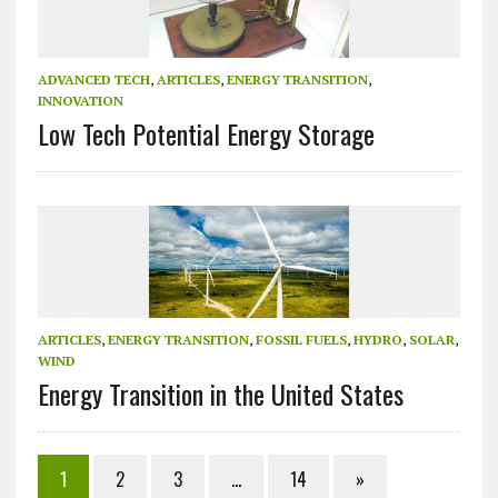
ADVANCED TECH
,
ARTICLES
,
ENERGY TRANSITION
,
INNOVATION
Low Tech Potential Energy Storage
ARTICLES
,
ENERGY TRANSITION
,
FOSSIL FUELS
,
HYDRO
,
SOLAR
,
WIND
Energy Transition in the United States
1
2
3
…
14
»