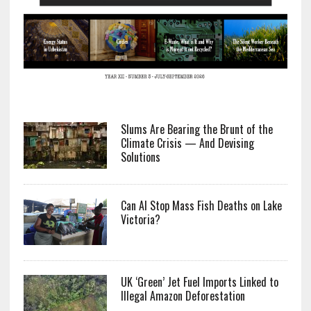
Slums Are Bearing the Brunt of the
Climate Crisis — And Devising
Solutions
Can AI Stop Mass Fish Deaths on Lake
Victoria?
UK ‘Green’ Jet Fuel Imports Linked to
Illegal Amazon Deforestation