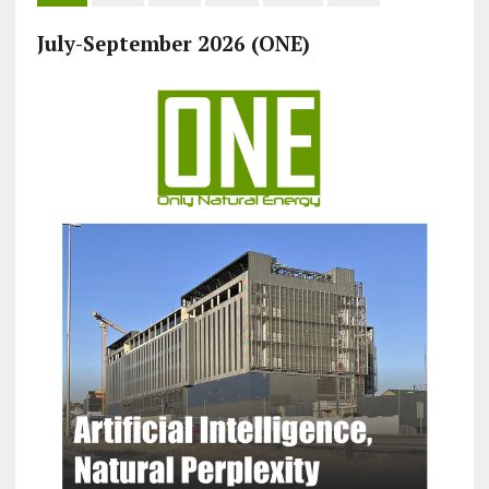
July-September 2026 (ONE)