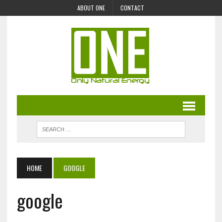
ABOUT ONE
CONTACT
HOME
GOOGLE
google