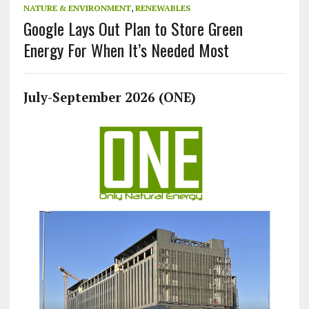
NATURE & ENVIRONMENT
,
RENEWABLES
Google Lays Out Plan to Store Green
Energy For When It’s Needed Most
July-September 2026 (ONE)