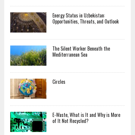
Energy Status in Uzbekistan:
Opportunities, Threats, and Outlook
The Silent Worker Beneath the
Mediterranean Sea
Circles
E-Waste, What is It and Why is More
of It Not Recycled?