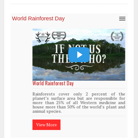
World Rainforest Day
Rainforests cover only 2 percent of the
planet’s surface area but are responsible for
more than 25% of all Western medicine and
house more than 50% of the world’s plant and
animal species.
View More