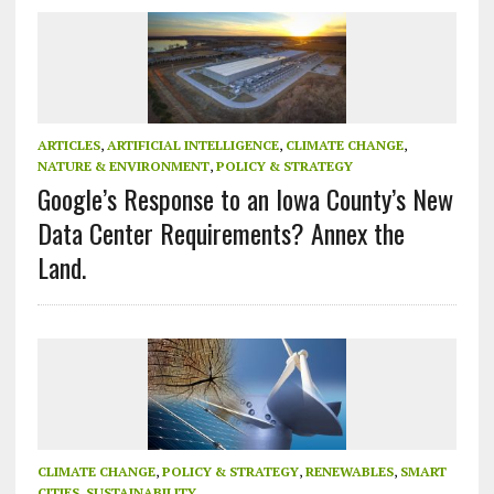
ARTICLES
,
ARTIFICIAL INTELLIGENCE
,
CLIMATE CHANGE
,
NATURE & ENVIRONMENT
,
POLICY & STRATEGY
Google’s Response to an Iowa County’s New
Data Center Requirements? Annex the
Land.
CLIMATE CHANGE
,
POLICY & STRATEGY
,
RENEWABLES
,
SMART
CITIES
,
SUSTAINABILITY