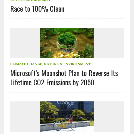
Race to 100% Clean
CLIMATE CHANGE
,
NATURE & ENVIRONMENT
Microsoft’s Moonshot Plan to Reverse Its
Lifetime CO2 Emissions by 2050