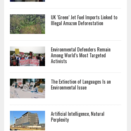
UK ‘Green’ Jet Fuel Imports Linked to
Illegal Amazon Deforestation
Environmental Defenders Remain
Among World’s Most Targeted
Activists
The Extinction of Languages Is an
Environmental Issue
Artificial Intelligence, Natural
Perplexity