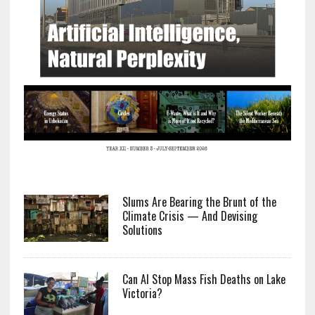
Slums Are Bearing the Brunt of the
Climate Crisis — And Devising
Solutions
Can AI Stop Mass Fish Deaths on Lake
Victoria?