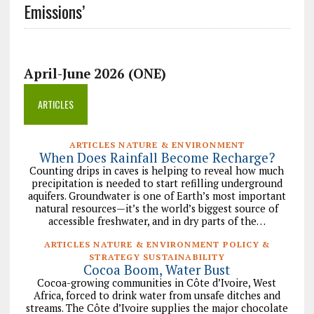
Emissions’
April-June 2026 (ONE)
ARTICLES
ARTICLES NATURE & ENVIRONMENT
When Does Rainfall Become Recharge?
Counting drips in caves is helping to reveal how much
precipitation is needed to start refilling underground
aquifers. Groundwater is one of Earth’s most important
natural resources—it’s the world’s biggest source of
accessible freshwater, and in dry parts of the…
ARTICLES NATURE & ENVIRONMENT POLICY &
STRATEGY SUSTAINABILITY
Cocoa Boom, Water Bust
Cocoa-growing communities in Côte d’Ivoire, West
Africa, forced to drink water from unsafe ditches and
streams. The Côte d’Ivoire supplies the major chocolate