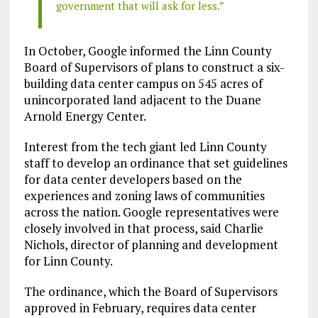
government that will ask for less.”
In October, Google informed the Linn County
Board of Supervisors of plans to construct a six-
building data center campus on 545 acres of
unincorporated land adjacent to the Duane
Arnold Energy Center.
Interest from the tech giant led Linn County
staff to develop an ordinance that set guidelines
for data center developers based on the
experiences and zoning laws of communities
across the nation. Google representatives were
closely involved in that process, said Charlie
Nichols, director of planning and development
for Linn County.
The ordinance, which the Board of Supervisors
approved in February, requires data center