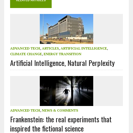
ADVANCED TECH
,
ARTICLES
,
ARTIFICIAL INTELLIGENCE
,
CLIMATE CHANGE
,
ENERGY TRANSITION
Artificial Intelligence, Natural Perplexity
ADVANCED TECH
,
NEWS & COMMENTS
Frankenstein: the real experiments that
inspired the fictional science