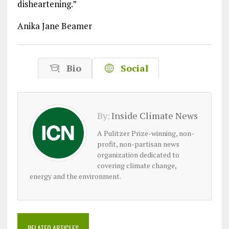
disheartening.”
Anika Jane Beamer
Bio
Social
By:
Inside Climate News
A Pulitzer Prize-winning, non-
profit, non-partisan news
organization dedicated to
covering climate change,
energy and the environment.
RELATED ARTICLES