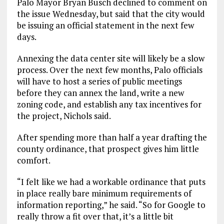
Palo Mayor Bryan Busch declined to comment on
the issue Wednesday, but said that the city would
be issuing an official statement in the next few
days.
Annexing the data center site will likely be a slow
process. Over the next few months, Palo officials
will have to host a series of public meetings
before they can annex the land, write a new
zoning code, and establish any tax incentives for
the project, Nichols said.
After spending more than half a year drafting the
county ordinance, that prospect gives him little
comfort.
“I felt like we had a workable ordinance that puts
in place really bare minimum requirements of
information reporting,” he said. “So for Google to
really throw a fit over that, it’s a little bit