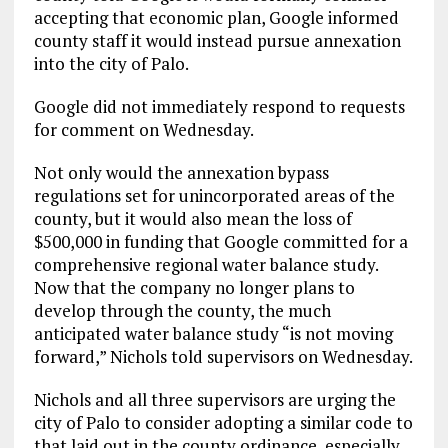
accepting that economic plan, Google informed
county staff it would instead pursue annexation
into the city of Palo.
Google did not immediately respond to requests
for comment on Wednesday.
Not only would the annexation bypass
regulations set for unincorporated areas of the
county, but it would also mean the loss of
$500,000 in funding that Google committed for a
comprehensive regional water balance study.
Now that the company no longer plans to
develop through the county, the much
anticipated water balance study “is not moving
forward,” Nichols told supervisors on Wednesday.
Nichols and all three supervisors are urging the
city of Palo to consider adopting a similar code to
that laid out in the county ordinance, especially