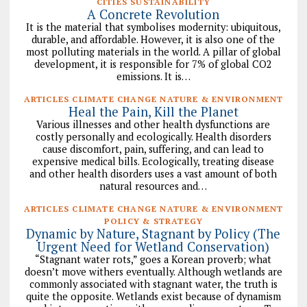
CITIES SUSTAINABILITY
A Concrete Revolution
It is the material that symbolises modernity: ubiquitous,
durable, and affordable. However, it is also one of the
most polluting materials in the world. A pillar of global
development, it is responsible for 7% of global CO2
emissions. It is…
ARTICLES CLIMATE CHANGE NATURE & ENVIRONMENT
Heal the Pain, Kill the Planet
Various illnesses and other health dysfunctions are
costly personally and ecologically. Health disorders
cause discomfort, pain, suffering, and can lead to
expensive medical bills. Ecologically, treating disease
and other health disorders uses a vast amount of both
natural resources and…
ARTICLES CLIMATE CHANGE NATURE & ENVIRONMENT
POLICY & STRATEGY
Dynamic by Nature, Stagnant by Policy (The
Urgent Need for Wetland Conservation)
“Stagnant water rots,” goes a Korean proverb; what
doesn’t move withers eventually. Although wetlands are
commonly associated with stagnant water, the truth is
quite the opposite. Wetlands exist because of dynamism