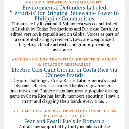
POLICY & STRATEGY SUSTAINABILITY
Environmental Defenders Labeled
‘Terrorists’ for Bringing Renewable Power to
Philippine Communities
This article by Raymund B. Villanueva was co-published
in English by Kodao Productions and Dialogue Earth. An
edited version is republished on Global Voices as part of
a content-sharing agreement. Laws are weaponized
targeting climate activists and groups providing
assistance…
ARTICLES ENERGY TRANSITION GREEN TECH POLICY
& STRATEGY RENEWABLES
Electric Cars Gain Ground in Costa Rica via
Chinese Brands
Despite challenges, Costa Rica is Latin America’s most
dynamic electric car market thanks to government
incentives and Chinese manufacturers A popular driving
game in Costa Rica has family members shouting “I saw it
first!” and clapping their hands every time…
ARTICLES COAL ENERGY TRANSITION FOSSIL FUELS
POLICY & STRATEGY
Fear and Fossil Fuels in Romania
A draft law supported by thirty members of the