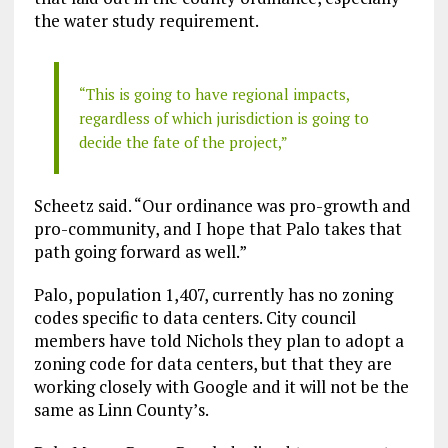
the water study requirement.
“This is going to have regional impacts,
regardless of which jurisdiction is going to
decide the fate of the project,”
Scheetz said. “Our ordinance was pro-growth and
pro-community, and I hope that Palo takes that
path going forward as well.”
Palo, population 1,407, currently has no zoning
codes specific to data centers. City council
members have told Nichols they plan to adopt a
zoning code for data centers, but that they are
working closely with Google and it will not be the
same as Linn County’s.