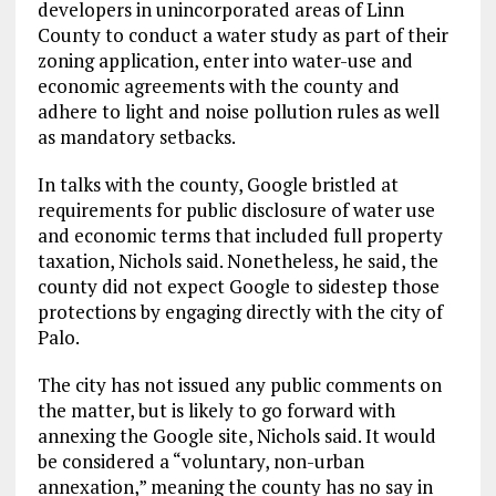
developers in unincorporated areas of Linn
County to conduct a water study as part of their
zoning application, enter into water-use and
economic agreements with the county and
adhere to light and noise pollution rules as well
as mandatory setbacks.
In talks with the county, Google bristled at
requirements for public disclosure of water use
and economic terms that included full property
taxation, Nichols said. Nonetheless, he said, the
county did not expect Google to sidestep those
protections by engaging directly with the city of
Palo.
The city has not issued any public comments on
the matter, but is likely to go forward with
annexing the Google site, Nichols said. It would
be considered a “voluntary, non-urban
annexation,” meaning the county has no say in