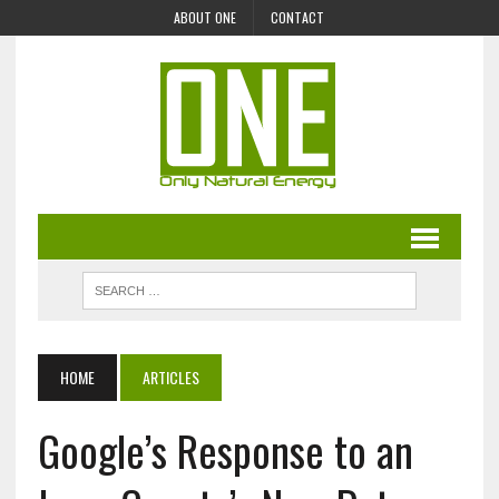
ABOUT ONE
CONTACT
HOME
ARTICLES
Google’s Response to an