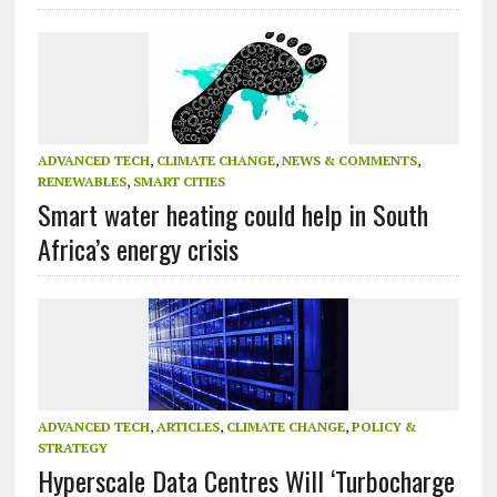
ADVANCED TECH
,
CLIMATE CHANGE
,
NEWS & COMMENTS
,
RENEWABLES
,
SMART CITIES
Smart water heating could help in South
Africa’s energy crisis
ADVANCED TECH
,
ARTICLES
,
CLIMATE CHANGE
,
POLICY &
STRATEGY
Hyperscale Data Centres Will ‘Turbocharge