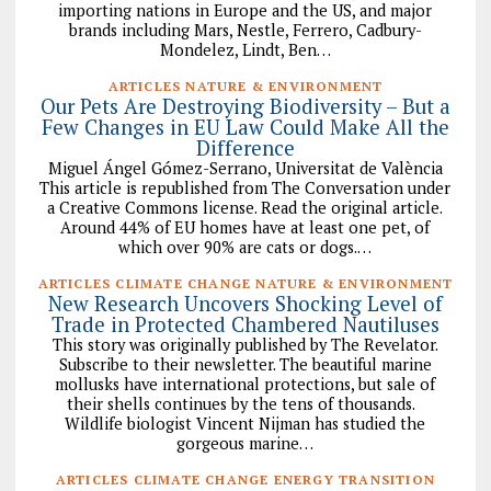
importing nations in Europe and the US, and major
brands including Mars, Nestle, Ferrero, Cadbury-
Mondelez, Lindt, Ben…
ARTICLES NATURE & ENVIRONMENT
Our Pets Are Destroying Biodiversity – But a
Few Changes in EU Law Could Make All the
Difference
Miguel Ángel Gómez-Serrano, Universitat de València
This article is republished from The Conversation under
a Creative Commons license. Read the original article.
Around 44% of EU homes have at least one pet, of
which over 90% are cats or dogs.…
ARTICLES CLIMATE CHANGE NATURE & ENVIRONMENT
New Research Uncovers Shocking Level of
Trade in Protected Chambered Nautiluses
This story was originally published by The Revelator.
Subscribe to their newsletter. The beautiful marine
mollusks have international protections, but sale of
their shells continues by the tens of thousands.
Wildlife biologist Vincent Nijman has studied the
gorgeous marine…
ARTICLES CLIMATE CHANGE ENERGY TRANSITION