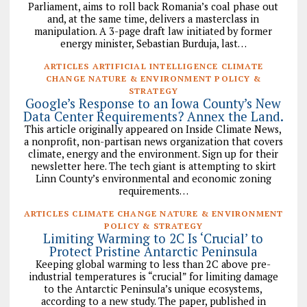
Parliament, aims to roll back Romania’s coal phase out
and, at the same time, delivers a masterclass in
manipulation. A 3-page draft law initiated by former
energy minister, Sebastian Burduja, last…
ARTICLES ARTIFICIAL INTELLIGENCE CLIMATE
CHANGE NATURE & ENVIRONMENT POLICY &
STRATEGY
Google’s Response to an Iowa County’s New
Data Center Requirements? Annex the Land.
This article originally appeared on Inside Climate News,
a nonprofit, non-partisan news organization that covers
climate, energy and the environment. Sign up for their
newsletter here. The tech giant is attempting to skirt
Linn County’s environmental and economic zoning
requirements…
ARTICLES CLIMATE CHANGE NATURE & ENVIRONMENT
POLICY & STRATEGY
Limiting Warming to 2C Is ‘Crucial’ to
Protect Pristine Antarctic Peninsula
Keeping global warming to less than 2C above pre-
industrial temperatures is “crucial” for limiting damage
to the Antarctic Peninsula’s unique ecosystems,
according to a new study. The paper, published in