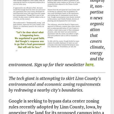
nonprof
it, non-
partisa
n news
organiz
ation
that
covers
climate,
energy
and the
environment. Sign up for their newsletter
here
.
The tech giant is attempting to skirt Linn County’s
environmental and economic zoning requirements
by redrawing a nearby city’s boundaries.
Google is seeking to bypass data center zoning
rules recently adopted by Linn County, Iowa, by
annexing the land for its proposed campus into a