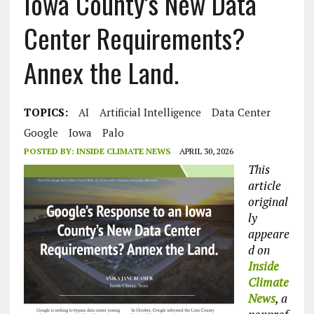
Iowa County’s New Data
Center Requirements?
Annex the Land.
TOPICS:
AI
Artificial Intelligence
Data Center
Google
Iowa
Palo
POSTED BY:
INSIDE CLIMATE NEWS
APRIL 30, 2026
This
article
original
ly
appeare
d on
Inside
Climate
News
, a