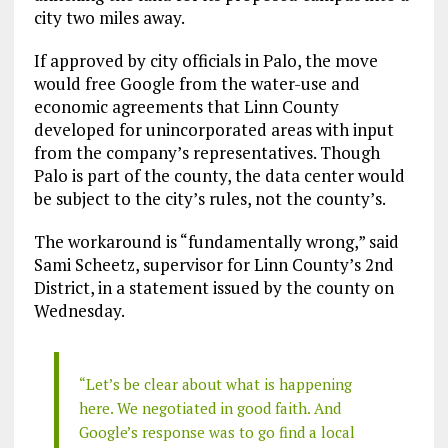
city two miles away.
If approved by city officials in Palo, the move
would free Google from the water-use and
economic agreements that Linn County
developed for unincorporated areas with input
from the company’s representatives. Though
Palo is part of the county, the data center would
be subject to the city’s rules, not the county’s.
The workaround is “fundamentally wrong,” said
Sami Scheetz, supervisor for Linn County’s 2nd
District, in a statement issued by the county on
Wednesday.
“Let’s be clear about what is happening
here. We negotiated in good faith. And
Google’s response was to go find a local