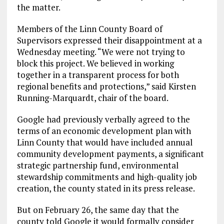
the matter.
Members of the Linn County Board of
Supervisors expressed their disappointment at a
Wednesday meeting. “We were not trying to
block this project. We believed in working
together in a transparent process for both
regional benefits and protections,” said Kirsten
Running-Marquardt, chair of the board.
Google had previously verbally agreed to the
terms of an economic development plan with
Linn County that would have included annual
community development payments, a significant
strategic partnership fund, environmental
stewardship commitments and high-quality job
creation, the county stated in its press release.
But on February 26, the same day that the
county told Google it would formally consider