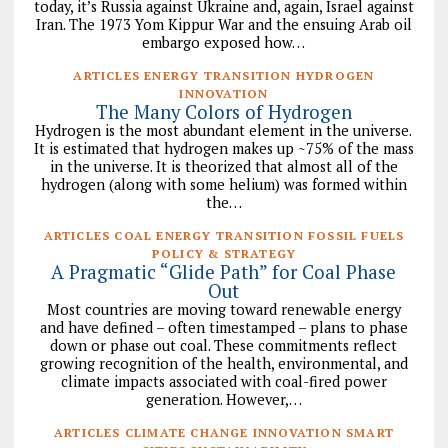
today, it’s Russia against Ukraine and, again, Israel against
Iran. The 1973 Yom Kippur War and the ensuing Arab oil
embargo exposed how…
ARTICLES ENERGY TRANSITION HYDROGEN
INNOVATION
The Many Colors of Hydrogen
Hydrogen is the most abundant element in the universe.
It is estimated that hydrogen makes up ~75% of the mass
in the universe. It is theorized that almost all of the
hydrogen (along with some helium) was formed within
the…
ARTICLES COAL ENERGY TRANSITION FOSSIL FUELS
POLICY & STRATEGY
A Pragmatic “Glide Path” for Coal Phase
Out
Most countries are moving toward renewable energy
and have defined – often timestamped – plans to phase
down or phase out coal. These commitments reflect
growing recognition of the health, environmental, and
climate impacts associated with coal-fired power
generation. However,…
ARTICLES CLIMATE CHANGE INNOVATION SMART