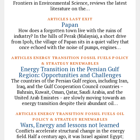
Frontiers in Environmental Science, reviews the latest
literature on the…
ARTICLES LAST EXIT
Papan
How does a forgotten town live with the ruins of
industry? In the hills of Perak (Malaysia), a short drive
from Ipoh, the village of Papan sits in a quiet valley that
once echoed with the noise of pumps, engines…
ARTICLES ENERGY TRANSITION FOSSIL FUELS POLICY
& STRATEGY RENEWABLES
Energy Transition in the Persian Gulf
Region: Opportunities and Challenges
The countries of the Persian Gulf region, including Iran,
Iraq, and the Gulf Cooperation Council countries –
Bahrain, Kuwait, Oman, Qatar, Saudi Arabia, and the
United Arab Emirates – are slowly moving towards an
energy transition despite their abundant oil…
ARTICLES ENERGY TRANSITION FOSSIL FUELS OIL
POLICY & STRATEGY RENEWABLES
Wars, Energy and lessons not learned
Conflicts accelerate structural change in the energy
field. Half a century ago, it was Israel against Egypt;