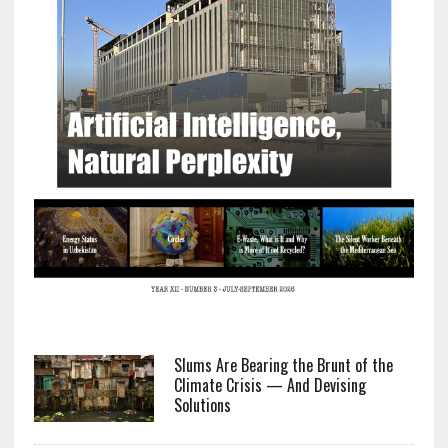
Slums Are Bearing the Brunt of the
Climate Crisis — And Devising
Solutions