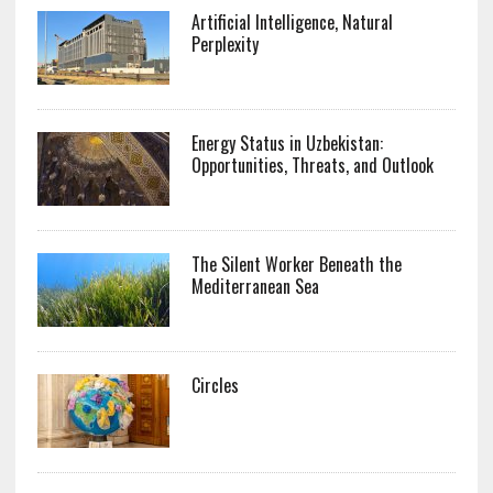
Artificial Intelligence, Natural
Perplexity
Energy Status in Uzbekistan:
Opportunities, Threats, and Outlook
The Silent Worker Beneath the
Mediterranean Sea
Circles