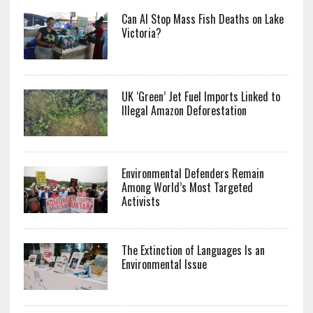
Can AI Stop Mass Fish Deaths on Lake
Victoria?
UK ‘Green’ Jet Fuel Imports Linked to
Illegal Amazon Deforestation
Environmental Defenders Remain
Among World’s Most Targeted
Activists
The Extinction of Languages Is an
Environmental Issue