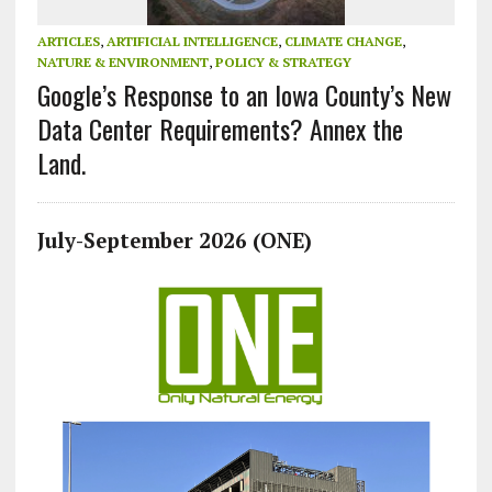
ARTICLES
,
ARTIFICIAL INTELLIGENCE
,
CLIMATE CHANGE
,
NATURE & ENVIRONMENT
,
POLICY & STRATEGY
Google’s Response to an Iowa County’s New
Data Center Requirements? Annex the
Land.
July-September 2026 (ONE)