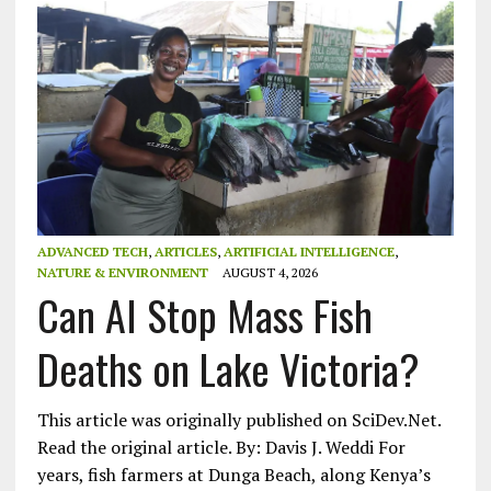
ADVANCED TECH
,
ARTICLES
,
ARTIFICIAL INTELLIGENCE
,
NATURE & ENVIRONMENT
AUGUST 4, 2026
Can AI Stop Mass Fish
Deaths on Lake Victoria?
This article was originally published on SciDev.Net.
Read the original article. By: Davis J. Weddi For
years, fish farmers at Dunga Beach, along Kenya’s