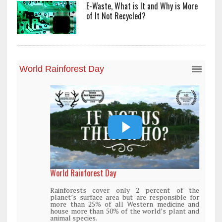
E-Waste, What is It and Why is More
of It Not Recycled?
World Rainforest Day
Rainforests cover only 2 percent of the
planet’s surface area but are responsible for
more than 25% of all Western medicine and
house more than 50% of the world’s plant and
animal species.