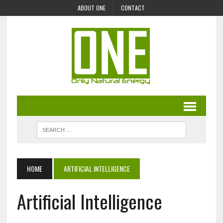
ABOUT ONE
CONTACT
HOME
ARTIFICIAL INTELLIGENCE
Artificial Intelligence