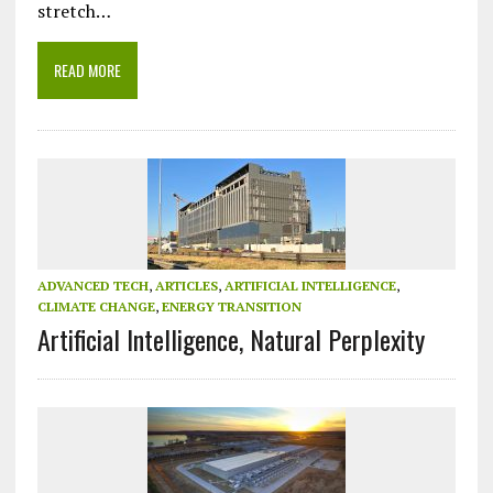
stretch…
READ MORE
ADVANCED TECH
,
ARTICLES
,
ARTIFICIAL INTELLIGENCE
,
CLIMATE CHANGE
,
ENERGY TRANSITION
Artificial Intelligence, Natural Perplexity