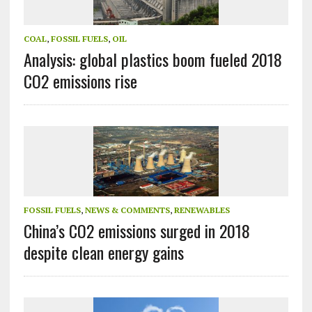
COAL
,
FOSSIL FUELS
,
OIL
Analysis: global plastics boom fueled 2018
CO2 emissions rise
FOSSIL FUELS
,
NEWS & COMMENTS
,
RENEWABLES
China’s CO2 emissions surged in 2018
despite clean energy gains