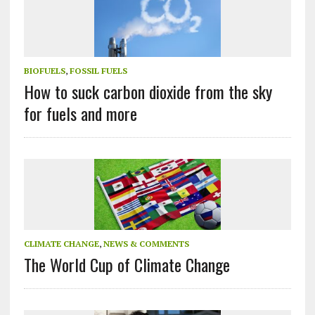
BIOFUELS
,
FOSSIL FUELS
How to suck carbon dioxide from the sky
for fuels and more
CLIMATE CHANGE
,
NEWS & COMMENTS
The World Cup of Climate Change