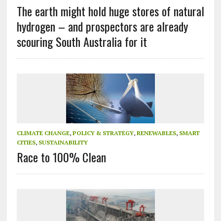
The earth might hold huge stores of natural
hydrogen – and prospectors are already
scouring South Australia for it
CLIMATE CHANGE
,
POLICY & STRATEGY
,
RENEWABLES
,
SMART
CITIES
,
SUSTAINABILITY
Race to 100% Clean