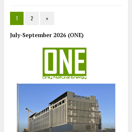
1
2
»
July-September 2026 (ONE)