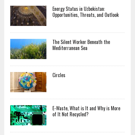
Energy Status in Uzbekistan:
Opportunities, Threats, and Outlook
The Silent Worker Beneath the
Mediterranean Sea
Circles
E-Waste, What is It and Why is More
of It Not Recycled?