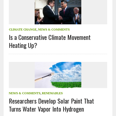
CLIMATE CHANGE
,
NEWS & COMMENTS
Is a Conservative Climate Movement
Heating Up?
NEWS & COMMENTS
,
RENEWABLES
Researchers Develop Solar Paint That
Turns Water Vapor Into Hydrogen