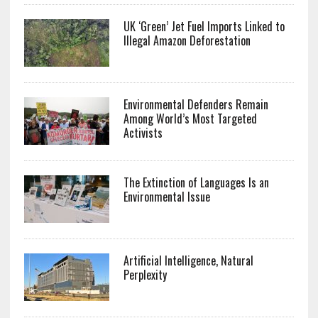
UK ‘Green’ Jet Fuel Imports Linked to
Illegal Amazon Deforestation
Environmental Defenders Remain
Among World’s Most Targeted
Activists
The Extinction of Languages Is an
Environmental Issue
Artificial Intelligence, Natural
Perplexity