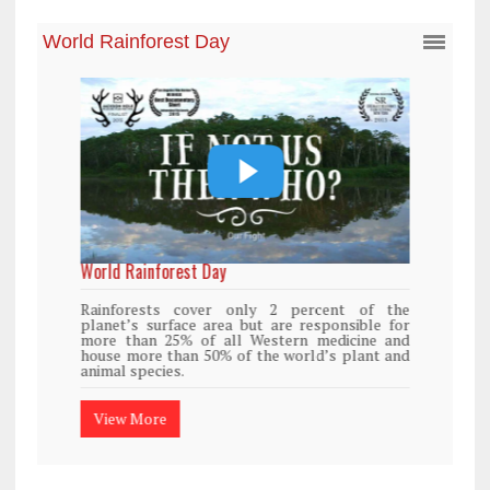
World Rainforest Day
Rainforests cover only 2 percent of the
planet’s surface area but are responsible for
more than 25% of all Western medicine and
house more than 50% of the world’s plant and
animal species.
View More