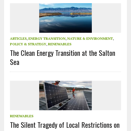
ARTICLES
,
ENERGY TRANSITION
,
NATURE & ENVIRONMENT
,
POLICY & STRATEGY
,
RENEWABLES
The Clean Energy Transition at the Salton
Sea
RENEWABLES
The Silent Tragedy of Local Restrictions on