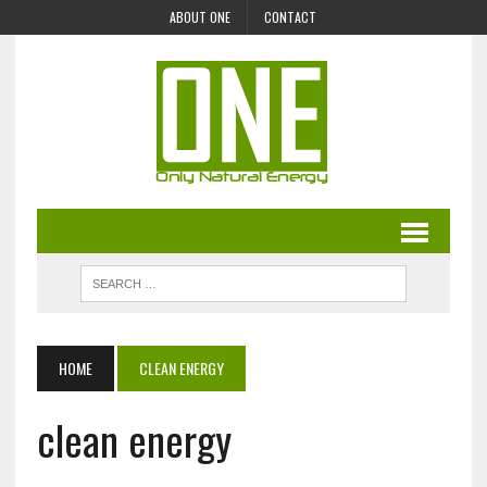
ABOUT ONE
CONTACT
HOME
CLEAN ENERGY
clean energy