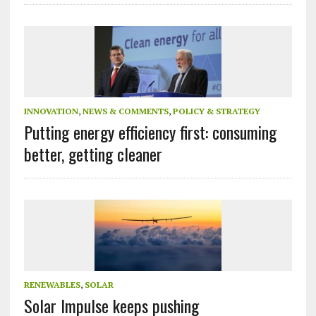
INNOVATION
,
NEWS & COMMENTS
,
POLICY & STRATEGY
Putting energy efficiency first: consuming
better, getting cleaner
RENEWABLES
,
SOLAR
Solar Impulse keeps pushing