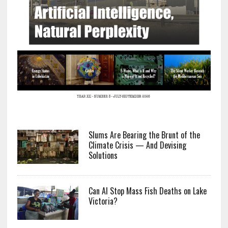
Slums Are Bearing the Brunt of the
Climate Crisis — And Devising
Solutions
Can AI Stop Mass Fish Deaths on Lake
Victoria?