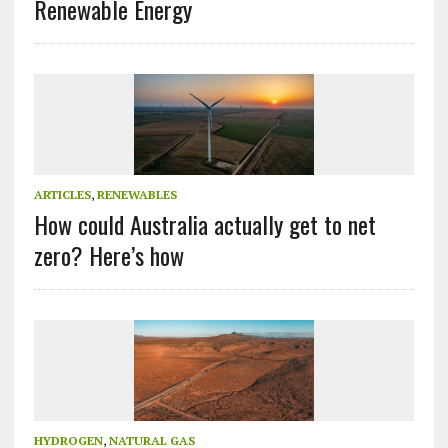
Renewable Energy
ARTICLES
,
RENEWABLES
How could Australia actually get to net
zero? Here’s how
HYDROGEN
,
NATURAL GAS