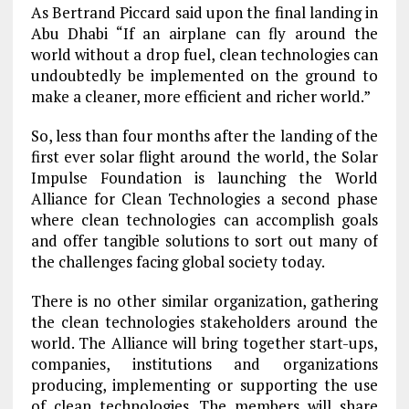
As Bertrand Piccard said upon the final landing in
Abu Dhabi “If an airplane can fly around the
world without a drop fuel, clean technologies can
undoubtedly be implemented on the ground to
make a cleaner, more efficient and richer world.”
So, less than four months after the landing of the
first ever solar flight around the world, the Solar
Impulse Foundation is launching the World
Alliance for Clean Technologies a second phase
where clean technologies can accomplish goals
and offer tangible solutions to sort out many of
the challenges facing global society today.
There is no other similar organization, gathering
the clean technologies stakeholders around the
world. The Alliance will bring together start-ups,
companies, institutions and organizations
producing, implementing or supporting the use
of clean technologies. The members will share