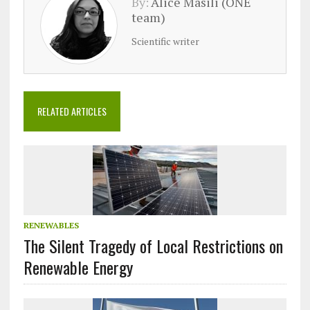
By:
Alice Masili (ONE
team)
Scientific writer
RELATED ARTICLES
RENEWABLES
The Silent Tragedy of Local Restrictions on
Renewable Energy