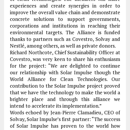
experiences and create synergies in order to
improve the overall value chain and demonstrate
concrete solutions to support governments,
corporations and institutions in reaching their
environmental targets. The Alliance is funded
thanks to partners such as Covestro, Solvay and
Nestlé, among others, as well as private donors.
Richard Northcote, Chief Sustainability Officer at
Covestro, was very keen to share his enthusiasm
for the project: “We are delighted to continue
our relationship with Solar Impulse though the
World Alliance for Clean Technologies. Our
contribution to the Solar Impulse project proved
that we have the technology to make the world a
brighter place and through this alliance we
intend to accelerate its implementation.”
Words echoed by Jean-Pierre Clamadieu, CEO of
Solvay, Solar Impulse’s first partner: “The success
of Solar Impulse has proven to the world how