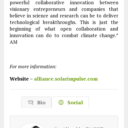
powerful collaborative innovation between
visionary entrepreneurs and companies that
believe in science and research can be to deliver
technological breakthroughs. This is just the
beginning of what open collaboration and
innovation can do to combat climate change.”
AM
For more information:
Website –
alliance.solarimpulse.com
Bio
Social