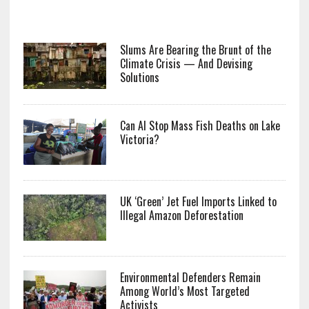
Slums Are Bearing the Brunt of the
Climate Crisis — And Devising
Solutions
Can AI Stop Mass Fish Deaths on Lake
Victoria?
UK ‘Green’ Jet Fuel Imports Linked to
Illegal Amazon Deforestation
Environmental Defenders Remain
Among World’s Most Targeted
Activists