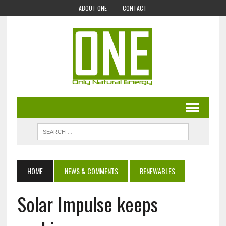
ABOUT ONE
CONTACT
HOME
NEWS & COMMENTS
RENEWABLES
Solar Impulse keeps