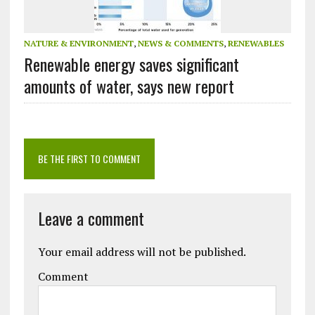
NATURE & ENVIRONMENT
,
NEWS & COMMENTS
,
RENEWABLES
Renewable energy saves significant
amounts of water, says new report
BE THE FIRST TO COMMENT
Leave a comment
Your email address will not be published.
Comment