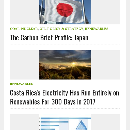
COAL
,
NUCLEAR
,
OIL
,
POLICY & STRATEGY
,
RENEWABLES
The Carbon Brief Profile: Japan
RENEWABLES
Costa Rica’s Electricity Has Run Entirely on
Renewables For 300 Days in 2017