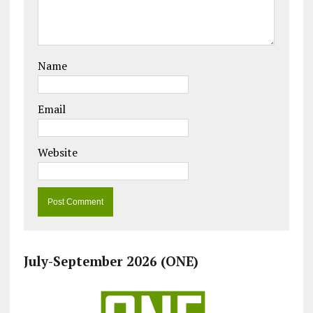
Name
Email
Website
July-September 2026 (ONE)