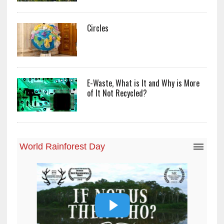
Circles
E-Waste, What is It and Why is More
of It Not Recycled?