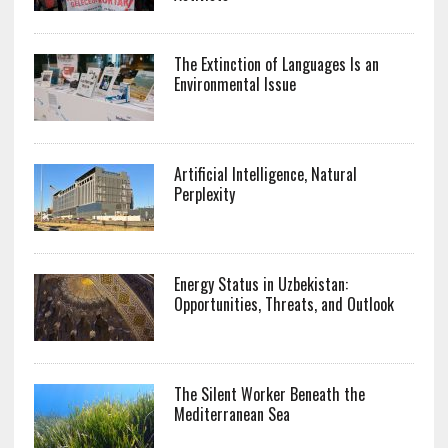
The Extinction of Languages Is an
Environmental Issue
Artificial Intelligence, Natural
Perplexity
Energy Status in Uzbekistan:
Opportunities, Threats, and Outlook
The Silent Worker Beneath the
Mediterranean Sea