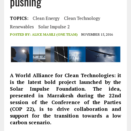
pushing
TOPICS:
Clean Energy
Clean Technology
Renewables
Solar Impulse 2
POSTED BY:
ALICE MASILI (ONE TEAM)
NOVEMBER 15, 2016
A World Alliance for Clean Technologies: it
is the latest bold project launched by the
Solar Impulse Foundation. The idea,
presented in Marrakesh during the 22nd
session of the Conference of the Parties
(COP 22), is to drive collaboration and
support for the transition towards a low
carbon scenario.