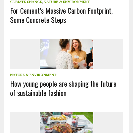
CLIMATE CHANGE
,
NATURE & ENVIRONMENT
For Cement’s Massive Carbon Footprint,
Some Concrete Steps
NATURE & ENVIRONMENT
How young people are shaping the future
of sustainable fashion