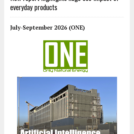
everyday products
July-September 2026 (ONE)