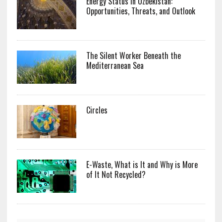
Energy Status in Uzbekistan:
Opportunities, Threats, and Outlook
The Silent Worker Beneath the
Mediterranean Sea
Circles
E-Waste, What is It and Why is More
of It Not Recycled?