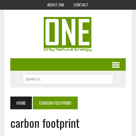
ABOUT ONE
CONTACT
HOME
CARBON FOOTPRINT
carbon footprint