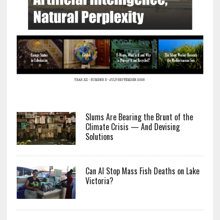
Slums Are Bearing the Brunt of the
Climate Crisis — And Devising
Solutions
Can AI Stop Mass Fish Deaths on Lake
Victoria?