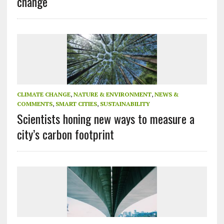
change
CLIMATE CHANGE
,
NATURE & ENVIRONMENT
,
NEWS &
COMMENTS
,
SMART CITIES
,
SUSTAINABILITY
Scientists honing new ways to measure a
city’s carbon footprint