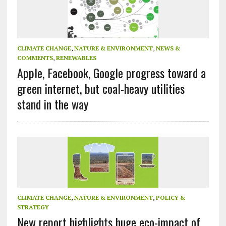
CLIMATE CHANGE
,
NATURE & ENVIRONMENT
,
NEWS &
COMMENTS
,
RENEWABLES
Apple, Facebook, Google progress toward a
green internet, but coal-heavy utilities
stand in the way
CLIMATE CHANGE
,
NATURE & ENVIRONMENT
,
POLICY &
STRATEGY
New report highlights huge eco-impact of