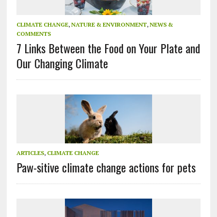
CLIMATE CHANGE
,
NATURE & ENVIRONMENT
,
NEWS &
COMMENTS
7 Links Between the Food on Your Plate and
Our Changing Climate
ARTICLES
,
CLIMATE CHANGE
Paw-sitive climate change actions for pets