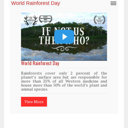
World Rainforest Day
Rainforests cover only 2 percent of the
planet’s surface area but are responsible for
more than 25% of all Western medicine and
house more than 50% of the world’s plant and
animal species.
View More