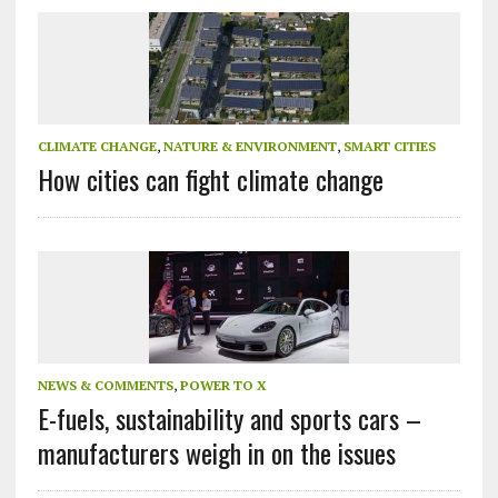
CLIMATE CHANGE
,
NATURE & ENVIRONMENT
,
SMART CITIES
How cities can fight climate change
NEWS & COMMENTS
,
POWER TO X
E-fuels, sustainability and sports cars –
manufacturers weigh in on the issues