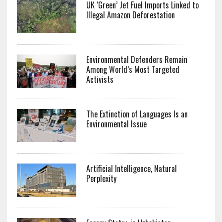
UK ‘Green’ Jet Fuel Imports Linked to
Illegal Amazon Deforestation
Environmental Defenders Remain
Among World’s Most Targeted
Activists
The Extinction of Languages Is an
Environmental Issue
Artificial Intelligence, Natural
Perplexity