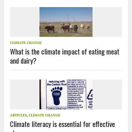
CLIMATE CHANGE
What is the climate impact of eating meat
and dairy?
ARTICLES
,
CLIMATE CHANGE
Climate literacy is essential for effective