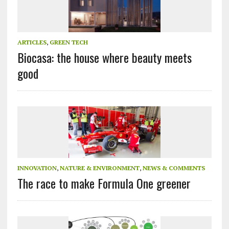
ARTICLES
,
GREEN TECH
Biocasa: the house where beauty meets
good
INNOVATION
,
NATURE & ENVIRONMENT
,
NEWS & COMMENTS
The race to make Formula One greener