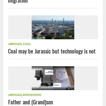
ARTICLES
,
COAL
Coal may be Jurassic but technology is not
ARTICLES
,
INNOVATION
Father and (Grand)son