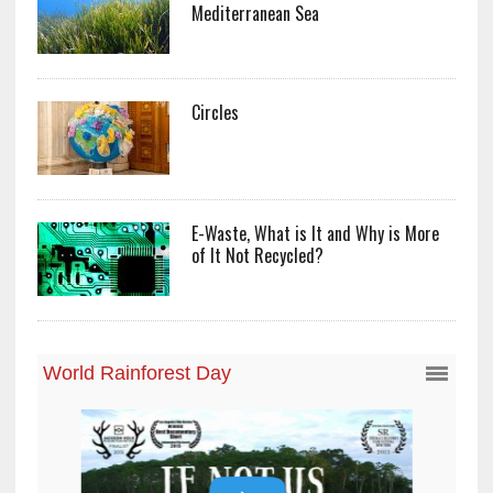
Mediterranean Sea
Circles
E-Waste, What is It and Why is More
of It Not Recycled?