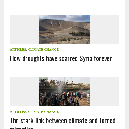
ARTICLES
,
CLIMATE CHANGE
How droughts have scarred Syria forever
ARTICLES
,
CLIMATE CHANGE
The stark link between climate and forced
migration