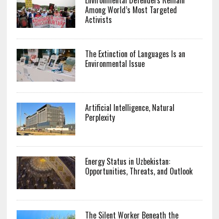
Among World’s Most Targeted
Activists
The Extinction of Languages Is an
Environmental Issue
Artificial Intelligence, Natural
Perplexity
Energy Status in Uzbekistan:
Opportunities, Threats, and Outlook
The Silent Worker Beneath the