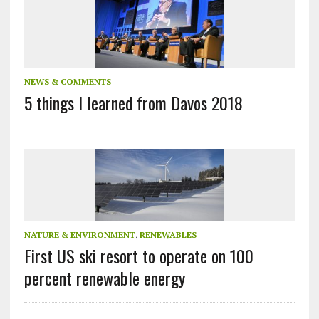
NEWS & COMMENTS
5 things I learned from Davos 2018
NATURE & ENVIRONMENT
,
RENEWABLES
First US ski resort to operate on 100
percent renewable energy