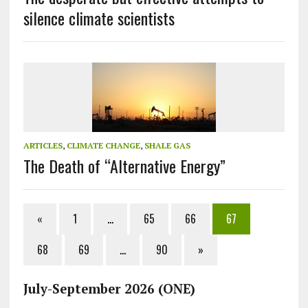
silence climate scientists
ARTICLES
,
CLIMATE CHANGE
,
SHALE GAS
The Death of “Alternative Energy”
«
1
…
65
66
67
68
69
…
90
»
July-September 2026 (ONE)