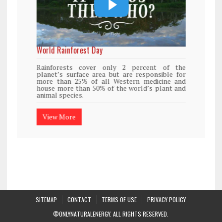
World Rainforest Day
Rainforests cover only 2 percent of the
planet’s surface area but are responsible for
more than 25% of all Western medicine and
house more than 50% of the world’s plant and
animal species.
View More
SITEMAP
CONTACT
TERMS OF USE
PRIVACY POLICY
©ONLYNATURALENERGY. ALL RIGHTS RESERVED.