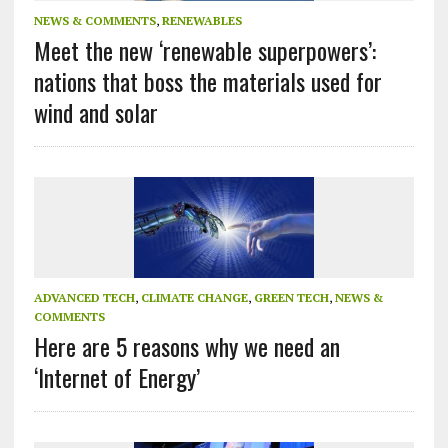
NEWS & COMMENTS
,
RENEWABLES
Meet the new ‘renewable superpowers’:
nations that boss the materials used for
wind and solar
ADVANCED TECH
,
CLIMATE CHANGE
,
GREEN TECH
,
NEWS &
COMMENTS
Here are 5 reasons why we need an
‘Internet of Energy’