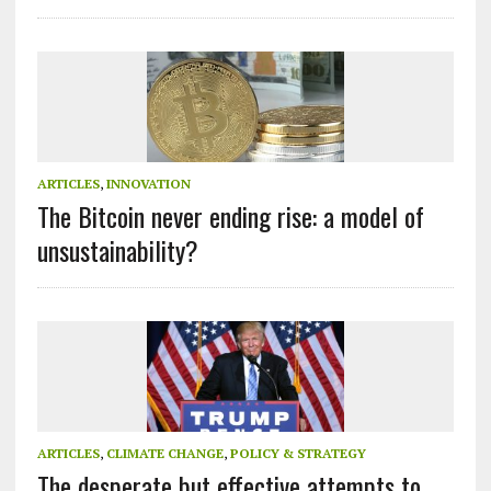
ARTICLES
,
INNOVATION
The Bitcoin never ending rise: a model of
unsustainability?
ARTICLES
,
CLIMATE CHANGE
,
POLICY & STRATEGY
The desperate but effective attempts to