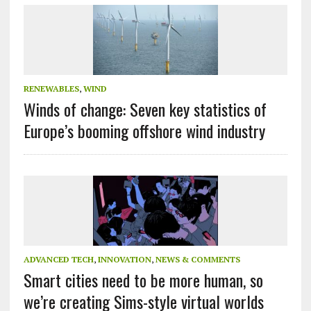
RENEWABLES
,
WIND
Winds of change: Seven key statistics of
Europe’s booming offshore wind industry
ADVANCED TECH
,
INNOVATION
,
NEWS & COMMENTS
Smart cities need to be more human, so
we’re creating Sims-style virtual worlds