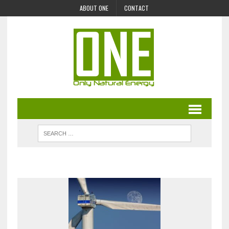
ABOUT ONE
CONTACT