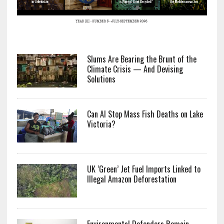
Slums Are Bearing the Brunt of the
Climate Crisis — And Devising
Solutions
Can AI Stop Mass Fish Deaths on Lake
Victoria?
UK ‘Green’ Jet Fuel Imports Linked to
Illegal Amazon Deforestation
Environmental Defenders Remain