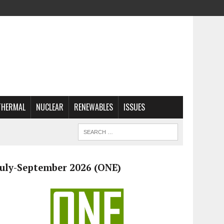
THERMAL
NUCLEAR
RENEWABLES
ISSUES
July-September 2026 (ONE)