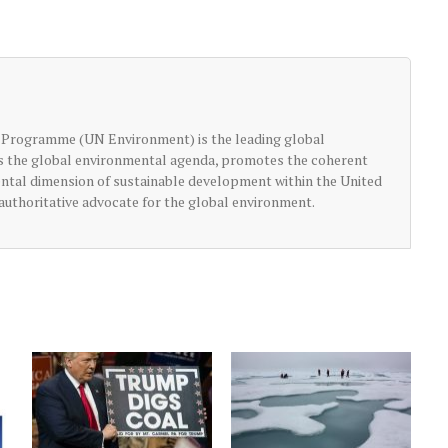
 Programme (UN Environment) is the leading global
ts the global environmental agenda, promotes the coherent
ntal dimension of sustainable development within the United
authoritative advocate for the global environment.