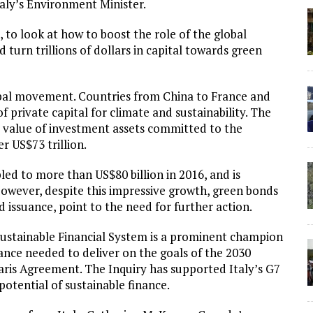
taly’s Environment Minister.
e, to look at how to boost the role of the global
 turn trillions of dollars in capital towards green
lobal movement. Countries from China to France and
f private capital for climate and sustainability. The
e value of investment assets committed to the
r US$73 trillion.
d to more than US$80 billion in 2016, and is
 However, despite this impressive growth, green bonds
nd issuance, point to the need for further action.
Sustainable Financial System is a prominent champion
ance needed to deliver on the goals of the 2030
ris Agreement. The Inquiry has supported Italy’s G7
potential of sustainable finance.