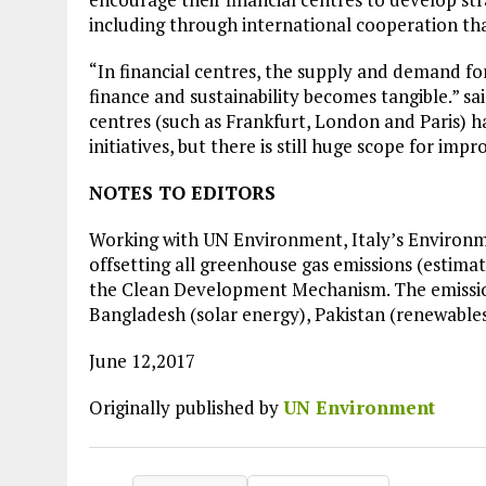
Plastic litters one of the world's remo
including through international cooperation tha
islands - Henderson Island
“In financial centres, the supply and demand f
View More
finance and sustainability becomes tangible.” sa
centres (such as Frankfurt, London and Paris) 
initiatives, but there is still huge scope for imp
NOTES TO EDITORS
Working with UN Environment, Italy’s Environm
offsetting all greenhouse gas emissions (estima
the Clean Development Mechanism. The emission
Bangladesh (solar energy), Pakistan (renewable
June 12,2017
Originally published by
UN Environment