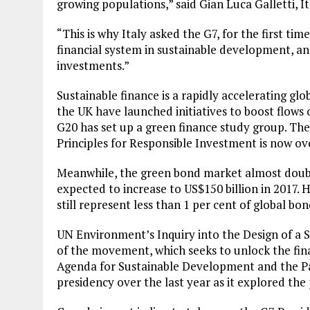
growing populations,” said Gian Luca Galletti, I
“This is why Italy asked the G7, for the first tim
financial system in sustainable development, and
investments.”
Sustainable finance is a rapidly accelerating g
the UK have launched initiatives to boost flows o
G20 has set up a green finance study group. Th
Principles for Responsible Investment is now ove
Meanwhile, the green bond market almost double
expected to increase to US$150 billion in 2017.
still represent less than 1 per cent of global bo
UN Environment’s Inquiry into the Design of a 
of the movement, which seeks to unlock the fin
Agenda for Sustainable Development and the Pa
presidency over the last year as it explored the 