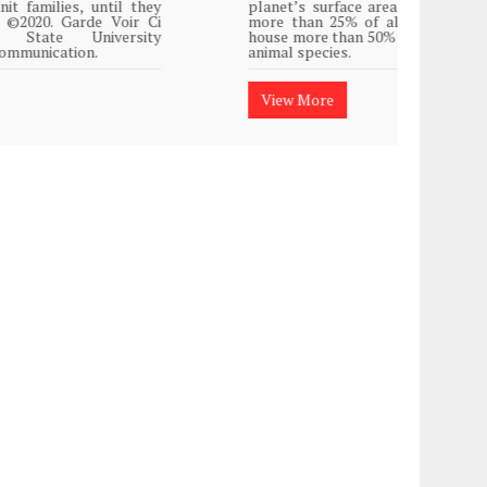
planet’s surface area but are responsible for
Plasti
more than 25% of all Western medicine and
island
house more than 50% of the world’s plant and
animal species.
View
View More