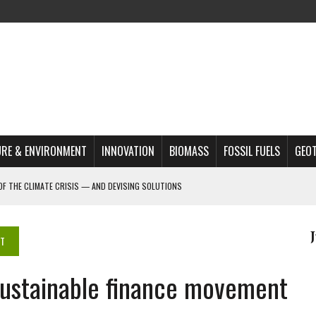
RE & ENVIRONMENT
INNOVATION
BIOMASS
FOSSIL FUELS
GEO
OF THE CLIMATE CRISIS — AND DEVISING SOLUTIONS
A?
MAZON DEFORESTATION
NT
S MOST TARGETED ACTIVISTS
sustainable finance movement
L ISSUE
REATS, AND OUTLOOK