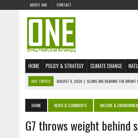
ABOUT ONE
CONTACT
HOME
POLICY & STRATEGY
CLIMATE CHANGE
NATU
HOT TOPICS
AUGUST 6, 2026
|
SLUMS ARE BEARING THE BRUNT 
AUGUST 4, 2026
|
CAN AI STOP MASS FISH DEATHS ON LAKE VICTORI
JULY 30, 2026
|
UK ‘GREEN’ JET FUEL IMPORTS LINKED TO ILLEGAL A
HOME
NEWS & COMMENTS
NATURE & ENVIRONME
JULY 28, 2026
|
ENVIRONMENTAL DEFENDERS REMAIN AMONG WORLD’
G7 throws weight behind 
JULY 23, 2026
|
THE EXTINCTION OF LANGUAGES IS AN ENVIRONMENTA
JULY 1, 2026
|
ENERGY STATUS IN UZBEKISTAN: OPPORTUNITIES, TH