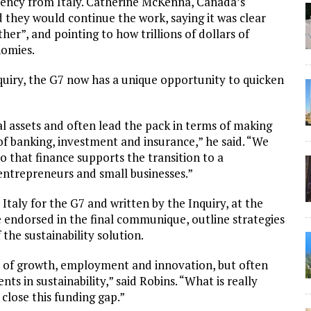
idency from Italy. Catherine McKenna, Canada’s
 they would continue the work, saying it was clear
r”, and pointing to how trillions of dollars of
nomies.
quiry, the G7 now has a unique opportunity to quicken
al assets and often lead the pack in terms of making
of banking, investment and insurance,” he said. “We
o that finance supports the transition to a
entrepreneurs and small businesses.”
taly for the G7 and written by the Inquiry, at the
e endorsed in the final communique, outline strategies
the sustainability solution.
 of growth, employment and innovation, but often
nts in sustainability,” said Robins. “What is really
close this funding gap.”