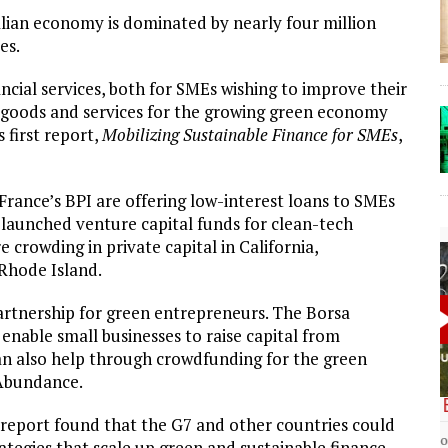
talian economy is dominated by nearly four million
es.
ancial services, both for SMEs wishing to improve their
 goods and services for the growing green economy
 first report,
Mobilizing Sustainable Finance for SMEs
,
 France’s BPI are offering low-interest loans to SMEs
 launched venture capital funds for clean-tech
e crowding in private capital in California,
Rhode Island.
artnership for green entrepreneurs. The Borsa
enable small businesses to raise capital from
can also help through crowdfunding for the green
 Abundance.
The Lost Bayou: Grand Bayou
report found that the G7 and other countries could
Grand Bayou, LA. At one time, it was a lively
ategies that scale up green and sustainable finance –