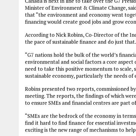
Canada is next in line to take over the G7 Pres
Minister of Environment & Climate Change, said
that “the environment and economy went togethe
financing would create good jobs and grow eco
According to Nick Robins, Co-Director of the In
the pace of sustainable finance and do just that.
“G7 nations hold the bulk of the world’s financi
environmental and social factors a core aspect 
need to take this positive momentum to scale, s
sustainable economy, particularly the needs of 
Robins presented two reports, commissioned by I
meeting. The reports, the findings of which wer
to ensure SMEs and financial centres are part of 
“SMEs are the bedrock of the economy in terms
find it hard to find finance for essential investme
exciting is the new range of mechanisms to help 