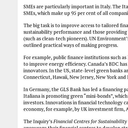
SMEs are particularly important in Italy. The I
SMEs, which make up 95 per cent of all compani
The big task is to improve access to tailored fin
sustainability performance and those providing
(such as clean-tech pioneers). UN Environment’s
outlined practical ways of making progress.
For example, public finance institutions such as
to improve energy efficiency. Canada’s BDC has
innovators. In the US, state-level green banks ar
Connecticut, Hawaii, New Jersey, New York and 
In Germany, the GLS Bank has led a financing p
Italiana is promoting green “mini-bonds”, which 
investors. Innovations in financial technology 
economy, for example, by UK investment firm,
Plastic litters one of the world's remotest
islands - Henderson Island
The Inquiry’s
Financial Centres for Sustainability
encourage their financial centres to develop str