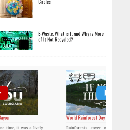
Circles
E-Waste, What is It and Why is More
of It Not Recycled?
World Rainforest Day
Plasti
island
Rainforests cover only 2 percent of the