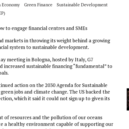
A
n Economy
Green Finance
Sustainable Development
EP)
YCLED?
w to engage financial centres and SMEs
nd markets in throwing its weight behind a growing
cial system to sustainable development.
ay meeting in Bologna, hosted by Italy, G7
ed increased sustainable financing “fundamental” to
als.
tinued action on the 2030 Agenda for Sustainable
, green jobs and climate change. The US backed the
tion, which it said it could not sign up to given its
 of resources and the pollution of our oceans
e a healthy environment capable of supporting our