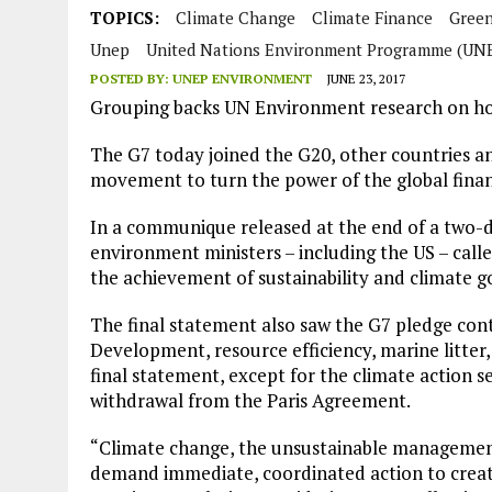
JULY 1, 2026
|
THE SILENT WORKER BENEATH THE MEDITERRANEAN SE
TOPICS:
Climate Change
Climate Finance
Gree
Unep
United Nations Environment Programme (UN
JULY 1, 2026
|
CIRCLES
POSTED BY:
UNEP ENVIRONMENT
JUNE 23, 2017
JULY 1, 2026
|
E-WASTE, WHAT IS IT AND WHY IS MORE OF IT NOT REC
Grouping backs UN Environment research on ho
JULY 1, 2026
|
ARTIFICIAL INTELLIGENCE, NATURAL PERPLEXITY
The G7 today joined the G20, other countries a
movement to turn the power of the global finan
In a communique released at the end of a two-d
environment ministers – including the US – call
the achievement of sustainability and climate go
The final statement also saw the G7 pledge con
Development, resource efficiency, marine litter
final statement, except for the climate action sec
withdrawal from the Paris Agreement.
“Climate change, the unsustainable management
demand immediate, coordinated action to creat