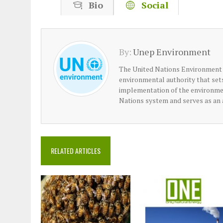
Bio
Social
By:
Unep Environment
The United Nations Environment
environmental authority that se
implementation of the environme
Nations system and serves as an 
RELATED ARTICLES