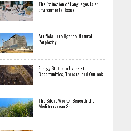
The Extinction of Languages Is an
Environmental Issue
Artificial Intelligence, Natural
Perplexity
Energy Status in Uzbekistan:
Opportunities, Threats, and Outlook
The Silent Worker Beneath the
Mediterranean Sea