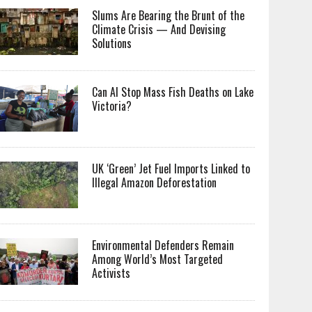
Slums Are Bearing the Brunt of the
Climate Crisis — And Devising
Solutions
Can AI Stop Mass Fish Deaths on Lake
Victoria?
UK ‘Green’ Jet Fuel Imports Linked to
Illegal Amazon Deforestation
Environmental Defenders Remain
Among World’s Most Targeted
Activists