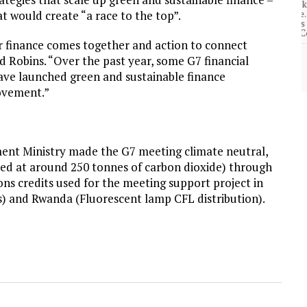
community of close-knit families, until they
test
were forced to leave. ©2020. Garde Voir Ci
t would create “a race to the top”.
magazine. Nicholls State University
Department of Mass Communication.
or finance comes together and action to connect
id Robins. “Over the past year, some G7 financial
View More
have launched green and sustainable finance
rovement.”
ent Ministry made the G7 meeting climate neutral,
ted at around 250 tonnes of carbon dioxide) through
s credits used for the meeting support project in
s) and Rwanda (Fluorescent lamp CFL distribution).