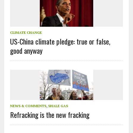
CLIMATE CHANGE
US-China climate pledge: true or false,
good anyway
NEWS & COMMENTS
,
SHALE GAS
Refracking is the new fracking