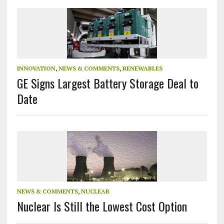
INNOVATION
,
NEWS & COMMENTS
,
RENEWABLES
GE Signs Largest Battery Storage Deal to
Date
NEWS & COMMENTS
,
NUCLEAR
Nuclear Is Still the Lowest Cost Option