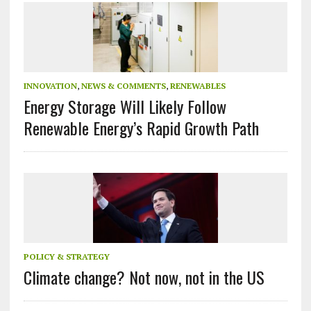
INNOVATION
,
NEWS & COMMENTS
,
RENEWABLES
Energy Storage Will Likely Follow
Renewable Energy’s Rapid Growth Path
POLICY & STRATEGY
Climate change? Not now, not in the US