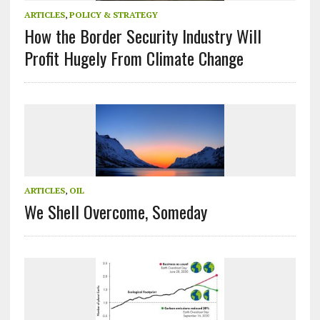
ARTICLES
,
POLICY & STRATEGY
How the Border Security Industry Will
Profit Hugely From Climate Change
ARTICLES
,
OIL
We Shell Overcome, Someday