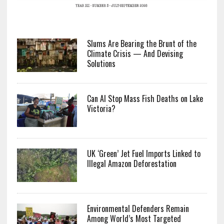
Slums Are Bearing the Brunt of the
Climate Crisis — And Devising
Solutions
Can AI Stop Mass Fish Deaths on Lake
Victoria?
UK ‘Green’ Jet Fuel Imports Linked to
Illegal Amazon Deforestation
Environmental Defenders Remain
Among World’s Most Targeted