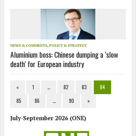
NEWS & COMMENTS
,
POLICY & STRATEGY
Aluminium boss: Chinese dumping a ‘slow
death’ for European industry
«
1
…
82
83
84
85
86
…
90
»
July-September 2026 (ONE)