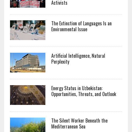
Activists
The Extinction of Languages Is an
Environmental Issue
Artificial Intelligence, Natural
Perplexity
Energy Status in Uzbekistan:
Opportunities, Threats, and Outlook
The Silent Worker Beneath the
Mediterranean Sea