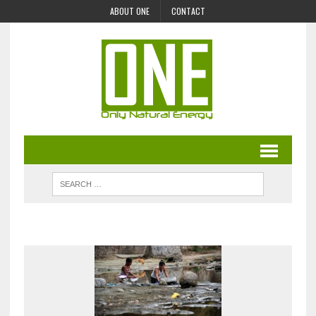
ABOUT ONE
CONTACT