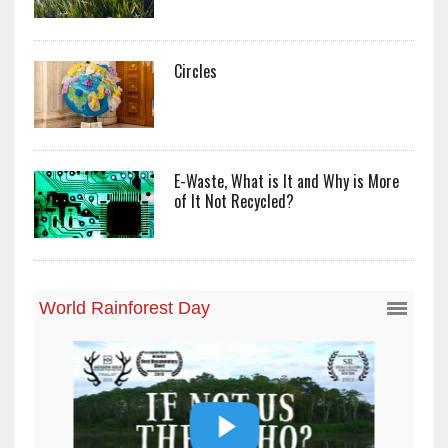
Circles
E-Waste, What is It and Why is More
of It Not Recycled?