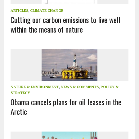
ARTICLES
,
CLIMATE CHANGE
Cutting our carbon emissions to live well
within the means of nature
NATURE & ENVIRONMENT
,
NEWS & COMMENTS
,
POLICY &
STRATEGY
Obama cancels plans for oil leases in the
Arctic