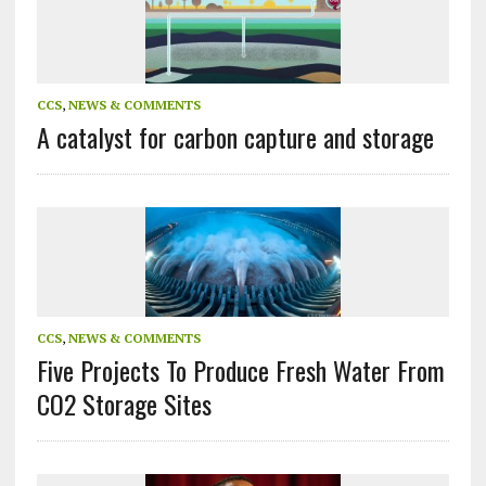
CCS
,
NEWS & COMMENTS
A catalyst for carbon capture and storage
CCS
,
NEWS & COMMENTS
Five Projects To Produce Fresh Water From
CO2 Storage Sites