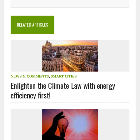
RELATED ARTICLES
NEWS & COMMENTS
,
SMART CITIES
Enlighten the Climate Law with energy
efficiency first!