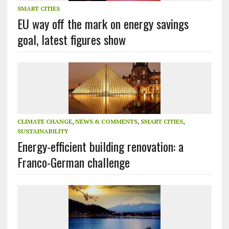
SMART CITIES
EU way off the mark on energy savings
goal, latest figures show
CLIMATE CHANGE
,
NEWS & COMMENTS
,
SMART CITIES
,
SUSTAINABILITY
Energy-efficient building renovation: a
Franco-German challenge