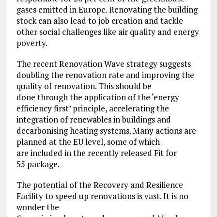
gases emitted in Europe. Renovating the building
stock can also lead to job creation and tackle
other social challenges like air quality and energy
poverty.
The recent Renovation Wave strategy suggests
doubling the renovation rate and improving the
quality of renovation. This should be
done through the application of the ‘energy
efficiency first’ principle, accelerating the
integration of renewables in buildings and
decarbonising heating systems. Many actions are
planned at the EU level, some of which
are included in the recently released Fit for
55 package.
The potential of the Recovery and Resilience
Facility to speed up renovations is vast. It is no
wonder the