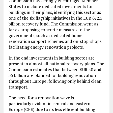
Commission has strongly encouraged Member
States to include dedicated investments for
buildings in their plans, identifying this sector as
one of the six flagship initiatives in the EUR 672.5
billion recovery fund. The Commission went as
far as proposing concrete measures to the
governments, such as dedicated home
renovation support schemes and on-stop-shops
facilitating energy renovation projects.
In the end investments in building sector are
present in almost all national recovery plans. The
Commission estimates that between EUR 50 and
55 billion are planned for building renovation
throughout Europe, following only behind clean
transport.
The need for a renovation wave is
particularly evident in central and eastern
Europe (CEE) due to its less efficient building