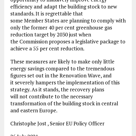
efficiency and adapt the building stock to new
standards. It is regrettable that
some Member States are planning to comply with
only the former 40 per cent greenhouse gas
reduction target by 2030 just when
the Commission proposes a legislative package to
achieve a 55 per cent reduction.
These measures are likely to make only little
energy savings compared to the tremendous
figures set out in the Renovation Wave, and
it severely hampers the implementation of this
strategy. As it stands, the recovery plans
will not contribute to the necessary
transformation of the building stock in central
and eastern Europe.
Christophe Jost , Senior EU Policy Officer