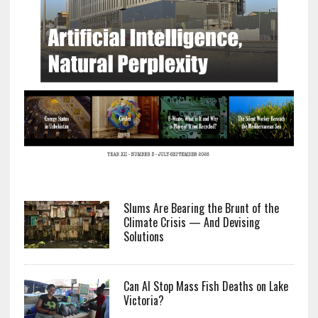
Slums Are Bearing the Brunt of the
Climate Crisis — And Devising
Solutions
Can AI Stop Mass Fish Deaths on Lake
Victoria?