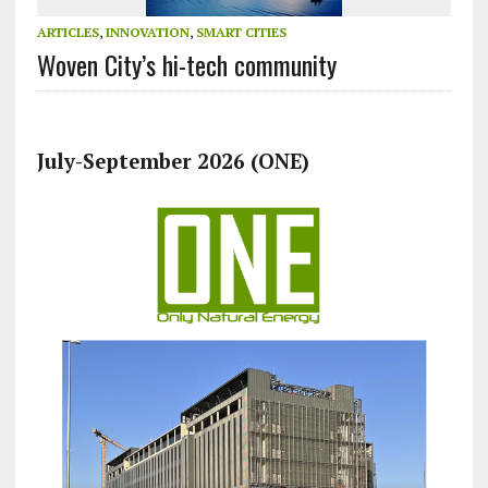
ARTICLES
,
INNOVATION
,
SMART CITIES
Woven City’s hi-tech community
July-September 2026 (ONE)