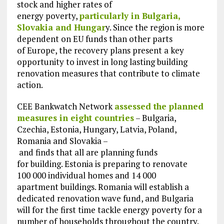
stock and higher rates of
energy poverty,
particularly in Bulgaria,
Slovakia and Hungar
y. Since the region is more
dependent on EU funds than other parts
of Europe, the recovery plans present a key
opportunity to invest in long lasting building
renovation measures that contribute to climate
action.
CEE Bankwatch Network
assessed the planned
measures in eight countries
– Bulgaria,
Czechia, Estonia, Hungary, Latvia, Poland,
Romania and Slovakia –
and finds that all are planning funds
for building. Estonia is preparing to renovate
100 000 individual homes and 14 000
apartment buildings. Romania will establish a
dedicated renovation wave fund, and Bulgaria
will for the first time tackle energy poverty for a
number of households throughout the country.