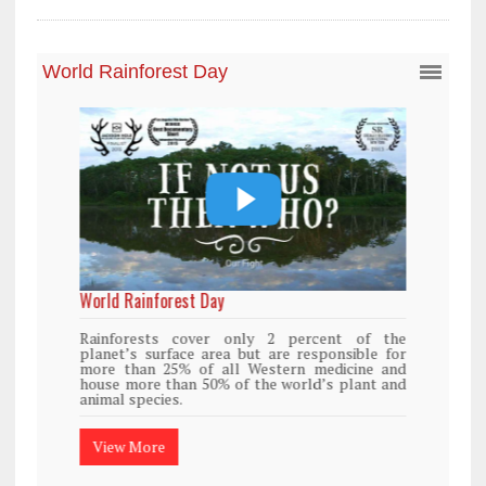
World Rainforest Day
Rainforests cover only 2 percent of the
planet’s surface area but are responsible for
more than 25% of all Western medicine and
house more than 50% of the world’s plant and
animal species.
View More