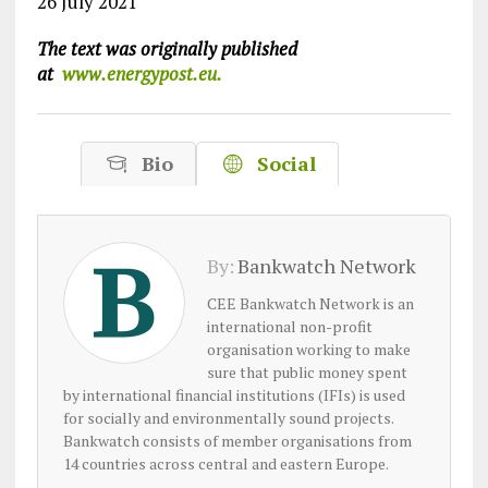
26 July 2021
The text was originally published
at
www.energypost.eu.
Bio
Social
By:
Bankwatch Network
CEE Bankwatch Network is an
international non-profit
organisation working to make
sure that public money spent
by international financial institutions (IFIs) is used
for socially and environmentally sound projects.
Bankwatch consists of member organisations from
14 countries across central and eastern Europe.