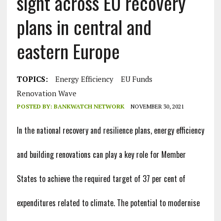
sight across EU recovery
plans in central and
eastern Europe
TOPICS:
Energy Efficiency
EU Funds
Renovation Wave
POSTED BY:
BANKWATCH NETWORK
NOVEMBER 30, 2021
In the national recovery and resilience plans, energy efficiency
and building renovations can play a key role for Member
States to achieve the required target of 37 per cent of
expenditures related to climate. The potential to modernise