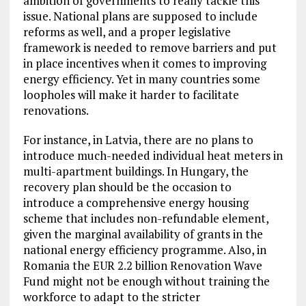
ambition of governments to really tackle this
issue. National plans are supposed to include
reforms as well, and a proper legislative
framework is needed to remove barriers and put
in place incentives when it comes to improving
energy efficiency. Yet in many countries some
loopholes will make it harder to facilitate
renovations.
For instance, in Latvia, there are no plans to
introduce much-needed individual heat meters in
multi-apartment buildings. In Hungary, the
recovery plan should be the occasion to
introduce a comprehensive energy housing
scheme that includes non-refundable element,
given the marginal availability of grants in the
national energy efficiency programme. Also, in
Romania the EUR 2.2 billion Renovation Wave
Fund might not be enough without training the
workforce to adapt to the stricter