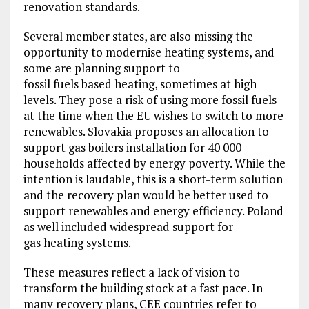
renovation standards.
Several member states, are also missing the
opportunity to modernise heating systems, and
some are planning support to
fossil fuels based heating, sometimes at high
levels. They pose a risk of using more fossil fuels
at the time when the EU wishes to switch to more
renewables. Slovakia proposes an allocation to
support gas boilers installation for 40 000
households affected by energy poverty. While the
intention is laudable, this is a short-term solution
and the recovery plan would be better used to
support renewables and energy efficiency. Poland
as well included widespread support for
gas heating systems.
These measures reflect a lack of vision to
transform the building stock at a fast pace. In
many recovery plans, CEE countries refer to