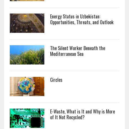
Energy Status in Uzbekistan:
Opportunities, Threats, and Outlook
The Silent Worker Beneath the
Mediterranean Sea
Circles
E-Waste, What is It and Why is More
of It Not Recycled?