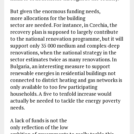
But given the enormous funding needs,
more allocations for the building
sector are needed. For instance, in Czechia, the
recovery plan is supposed to largely contribute
to the national renovation programme, but it will
support only 35 000 medium and complex-deep
renovations, when the national strategy in the
sector estimates twice as many renovations. In
Bulgaria, an interesting measure to support
renewable energies in residential buildings not
connected to district heating and gas networks is
only available to too few participating
households. A five to tenfold increase would
actually be needed to tackle the energy poverty
needs.
A lack of funds is not the
only reflection of the low