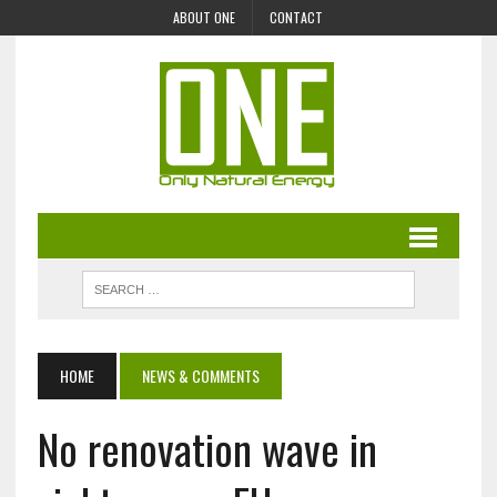
ABOUT ONE
CONTACT
HOME
NEWS & COMMENTS
No renovation wave in