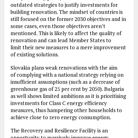
outdated strategies to justify investments for
building renovation. The mindset of countries is
still focused on the former 2030 objectives and in
some cases, even those objectives aren’t
mentioned. This is likely to affect the quality of
renovation and can lead Member States to
limit their new measures to a mere improvement
of existing solutions.
Slovakia plans weak renovations with the aim
of complying with a national strategy relying on
insufficient assumptions (such as a decrease of
greenhouse gas of 25 per cent by 2050). Bulgaria
as well shows limited ambitions as it is prioritising
investments for Class C energy efficiency
measures, thus hampering other households to
achieve close to zero energy consumption.
The Recovery and Resilience Facility is an
opportunity to massively improve energy