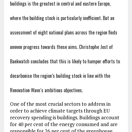
buildings is the greatest in central and eastern Europe,
where the building stock is particularly inefficient. But an
assessment of eight national plans across the region finds
uneven progress towards these aims. Christophe Jost of
Bankwatch concludes that this is likely to hamper efforts to
decarbonise the region’s building stock in line with the
Renovation Wave´s ambitious objectives.
One of the most crucial sectors to address in
order to achieve climate targets through EU
recovery spending is buildings. Buildings account
for 40 per cent of the energy consumed and are
responsible for 26 per cent of the greenhouse