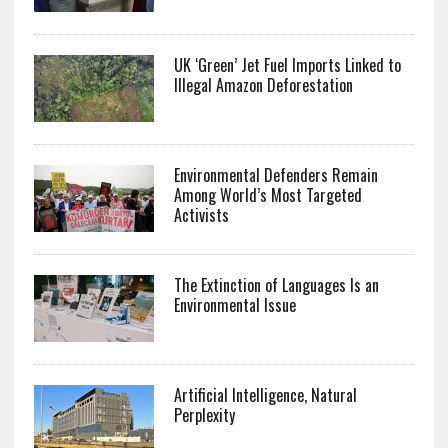
UK ‘Green’ Jet Fuel Imports Linked to
Illegal Amazon Deforestation
Environmental Defenders Remain
Among World’s Most Targeted
Activists
The Extinction of Languages Is an
Environmental Issue
Artificial Intelligence, Natural
Perplexity