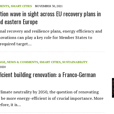
A
MENTS
,
SMART CITIES
NOVEMBER 30, 2021
tion wave in sight across EU recovery plans in
nd eastern Europe
YCLED?
nal recovery and resilience plans, energy efficiency and
novations can play a key role for Member States to
 required target…
NGE
,
NEWS & COMMENTS
,
SMART CITIES
,
SUSTAINABILITY
2020
ficient building renovation: a Franco-German
climate neutrality by 2050, the question of renovating
o be more energy-efficient is of crucial importance. More
fore, it is…