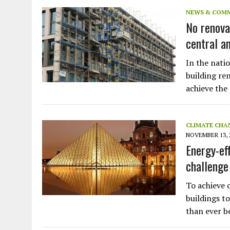
JULY 1, 2026
|
THE SILENT WORKER BENEATH THE MEDITERRANEAN SE
NEWS & COM
No renova
JULY 1, 2026
|
CIRCLES
central a
JULY 1, 2026
|
E-WASTE, WHAT IS IT AND WHY IS MORE OF IT NOT REC
JULY 1, 2026
|
ARTIFICIAL INTELLIGENCE, NATURAL PERPLEXITY
In the natio
building re
achieve the
CLIMATE CHA
NOVEMBER 13, 
Energy-ef
challenge
To achieve 
buildings t
than ever be