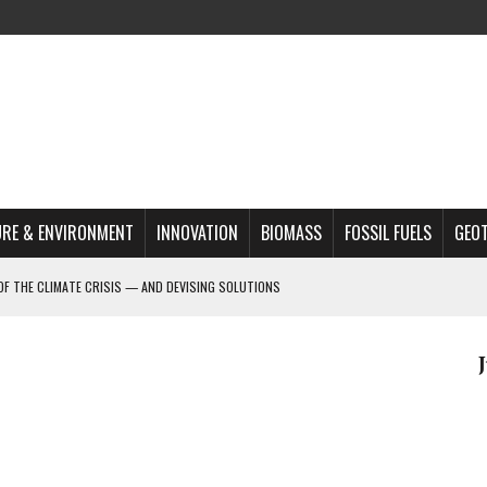
RE & ENVIRONMENT
INNOVATION
BIOMASS
FOSSIL FUELS
GEO
OF THE CLIMATE CRISIS — AND DEVISING SOLUTIONS
A?
MAZON DEFORESTATION
S MOST TARGETED ACTIVISTS
L ISSUE
REATS, AND OUTLOOK