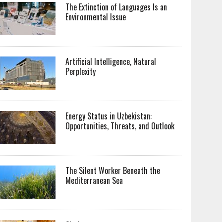
The Extinction of Languages Is an
Environmental Issue
Artificial Intelligence, Natural
Perplexity
Energy Status in Uzbekistan:
Opportunities, Threats, and Outlook
The Silent Worker Beneath the
Mediterranean Sea