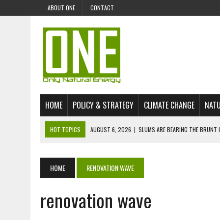
ABOUT ONE
CONTACT
HOME
POLICY & STRATEGY
CLIMATE CHANGE
NATU
HOT TOPICS
AUGUST 6, 2026
|
SLUMS ARE BEARING THE BRUNT 
AUGUST 4, 2026
|
CAN AI STOP MASS FISH DEATHS ON LAKE VICTORI
JULY 30, 2026
|
UK ‘GREEN’ JET FUEL IMPORTS LINKED TO ILLEGAL A
HOME
RENOVATION WAVE
JULY 28, 2026
|
ENVIRONMENTAL DEFENDERS REMAIN AMONG WORLD’
renovation wave
JULY 23, 2026
|
THE EXTINCTION OF LANGUAGES IS AN ENVIRONMENTA
JULY 1, 2026
|
ENERGY STATUS IN UZBEKISTAN: OPPORTUNITIES, TH