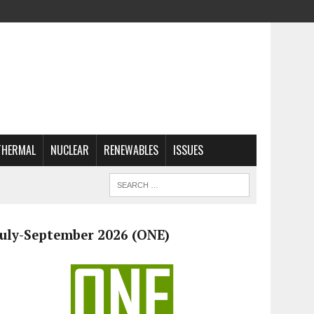
THERMAL
NUCLEAR
RENEWABLES
ISSUES
July-September 2026 (ONE)