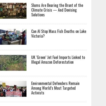
Slums Are Bearing the Brunt of the
Climate Crisis — And Devising
Solutions
Can AI Stop Mass Fish Deaths on Lake
Victoria?
UK ‘Green’ Jet Fuel Imports Linked to
Illegal Amazon Deforestation
Environmental Defenders Remain
Among World’s Most Targeted
Activists