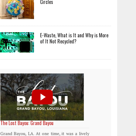
Circles
E-Waste, What is It and Why is More
of It Not Recycled?
World Rainforest Day
Plasti
island
Rainforests cover only 2 percent of the