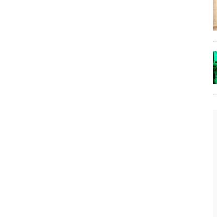
The Lost Bayou: Grand Bayou
Grand Bayou, LA. At one time, it was a lively