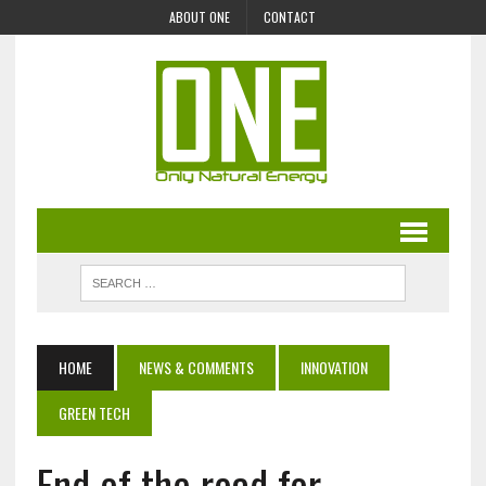
ABOUT ONE
CONTACT
HOME
NEWS & COMMENTS
INNOVATION
GREEN TECH
End of the road for