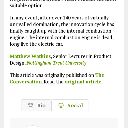
suitable option.
In any event, after over 140 years of virtually
unrivalled domination, the innovation cycle has
finally caught up with the internal combustion
engine. The internal combustion engine is dead,
long live the electric car.
Matthew Watkins
, Senior Lecturer in Product
Design,
Nottingham Trent University
This article was originally published on
The
Conversation
. Read the
original article
.
Bio
Social