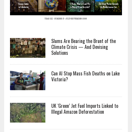
Slums Are Bearing the Brunt of the
Climate Crisis — And Devising
Solutions
Can AI Stop Mass Fish Deaths on Lake
Victoria?
UK ‘Green’ Jet Fuel Imports Linked to
Illegal Amazon Deforestation