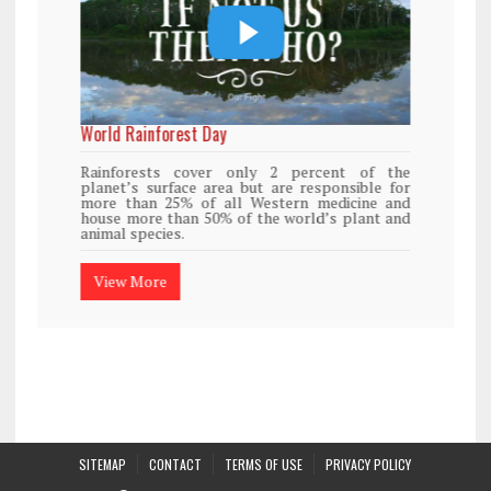
World Rainforest Day
Rainforests cover only 2 percent of the
planet’s surface area but are responsible for
more than 25% of all Western medicine and
house more than 50% of the world’s plant and
animal species.
View More
SITEMAP
CONTACT
TERMS OF USE
PRIVACY POLICY