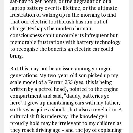
sat-nav to get home, or the degradation of a
laptop battery over its lifetime, or the ultimate
frustration of waking up in the morning to find
that our electric toothbrush has run out of
charge. Perhaps the modern human
consciousness can’t uncouple its infrequent but
memorable frustrations with battery technology
to recognise the benefits an electric car could
bring.
But this may not be an issue among younger
generations. My two-year-old son picked up my
scale model of a Ferrari 355 (yes, this is being
written by a petrol head), pointed to the engine
compartment and said, “daddy, batteries go
here”. I grew up maintaining cars with my father,
so this was quite a shock – but also a revelation. A
cultural shift is underway. The knowledge I
proudly hold may be irrelevant to my children as
they reach driving age – and the joy of explaining