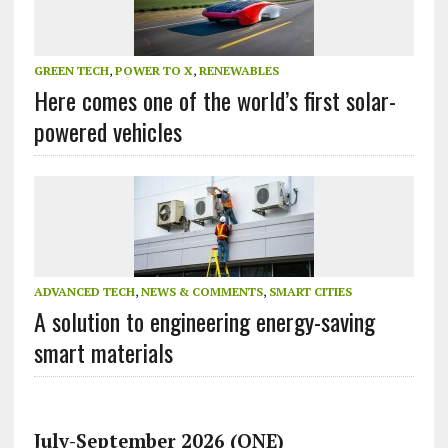
GREEN TECH
,
POWER TO X
,
RENEWABLES
Here comes one of the world’s first solar-
powered vehicles
ADVANCED TECH
,
NEWS & COMMENTS
,
SMART CITIES
A solution to engineering energy-saving
smart materials
July-September 2026 (ONE)