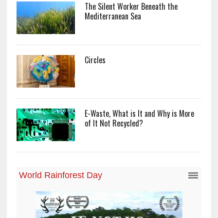
The Silent Worker Beneath the
Mediterranean Sea
Circles
E-Waste, What is It and Why is More
of It Not Recycled?