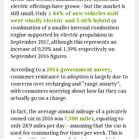
electric offerings have grown – but the market is
still small. Only
1.84% of new vehicles sold
were wholly electric and 3.46% hybrid
(a
combination of a smaller internal combustion
engine supported by electric propulsion) in
September 2017, although this represents an
increase of 0.29% and 1.39% respectively on
September 2016 figures.
According to a
2014 government survey
,
consumer resistance to adoption is largely due to
concerns over recharging and “range anxiety”,
with consumers worrying about how far they can
actually go on a charge.
In fact, the average annual mileage of a privately
owned car in 2016 was
7,500 miles
, equating to
only 28.9 miles per day – assuming that the car is
used for commuting five times per week. This is