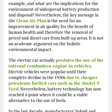
example, and what are the implications for the
environment of widespread battery production
and disposal? Nevertheless, the key message in
the
Clean Air Plan
is the need for an
improvement in air quality for the benefit of
human health and therefore the removal of
petrol and diesel cars from built up areas. It is not
an academic argument on the holistic
environmental impact.
The electric car actually
predates the use of the
internal combustion engine in vehicles
.
Electric vehicles were popular until their
complete decline in the 1930s
due to cheaper
petroleum fuelled cars such as the Model T
Ford
. Nevertheless, battery technology has now
reached a point where it could be a viable
alternative to the use of fuels.
In the last decade, manufacturers’ hybrid and