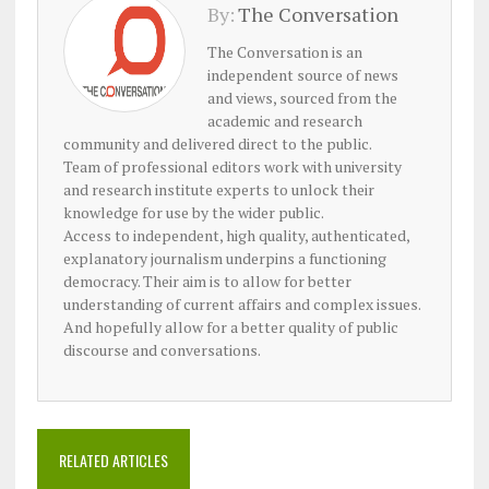
By:
The Conversation
The Conversation is an
independent source of news
and views, sourced from the
academic and research
community and delivered direct to the public.
Team of professional editors work with university
and research institute experts to unlock their
knowledge for use by the wider public.
Access to independent, high quality, authenticated,
explanatory journalism underpins a functioning
democracy. Their aim is to allow for better
understanding of current affairs and complex issues.
And hopefully allow for a better quality of public
discourse and conversations.
RELATED ARTICLES