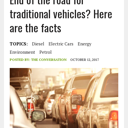
traditional vehicles? Here
are the facts
TOPICS:
Diesel
Electric Cars
Energy
Environment
Petrol
POSTED BY:
THE CONVERSATION
OCTOBER 12, 2017