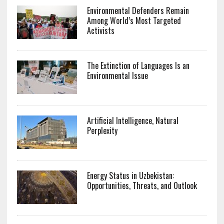
Environmental Defenders Remain
Among World’s Most Targeted
Activists
The Extinction of Languages Is an
Environmental Issue
Artificial Intelligence, Natural
Perplexity
Energy Status in Uzbekistan:
Opportunities, Threats, and Outlook