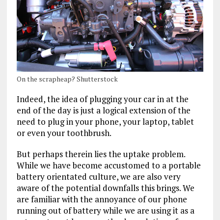
On the scrapheap? Shutterstock
Indeed, the idea of plugging your car in at the
end of the day is just a logical extension of the
need to plug in your phone, your laptop, tablet
or even your toothbrush.
But perhaps therein lies the uptake problem.
While we have become accustomed to a portable
battery orientated culture, we are also very
aware of the potential downfalls this brings. We
are familiar with the annoyance of our phone
running out of battery while we are using it as a