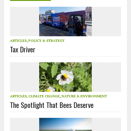
ARTICLES
,
POLICY & STRATEGY
Tax Driver
ARTICLES
,
CLIMATE CHANGE
,
NATURE & ENVIRONMENT
The Spotlight That Bees Deserve