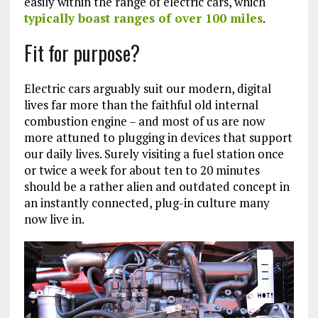
easily within the range of electric cars, which
typically boast ranges of over 100 miles
.
Fit for purpose?
Electric cars arguably suit our modern, digital
lives far more than the faithful old internal
combustion engine – and most of us are now
more attuned to plugging in devices that support
our daily lives. Surely visiting a fuel station once
or twice a week for about ten to 20 minutes
should be a rather alien and outdated concept in
an instantly connected, plug-in culture many
now live in.