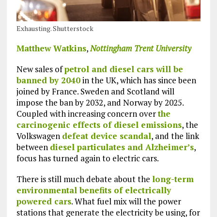
Exhausting. Shutterstock
Matthew Watkins
,
Nottingham Trent University
New sales of
petrol and diesel cars will be
banned by 2040
in the UK, which has since been
joined by France. Sweden and Scotland will
impose the ban by 2032, and Norway by 2025.
Coupled with increasing concern over
the
carcinogenic effects of diesel emissions
, the
Volkswagen
defeat device scandal
, and the link
between
diesel particulates and Alzheimer’s
,
focus has turned again to electric cars.
There is still much debate about the
long-term
environmental benefits of electrically
powered cars
. What fuel mix will the power
stations that generate the electricity be using, for