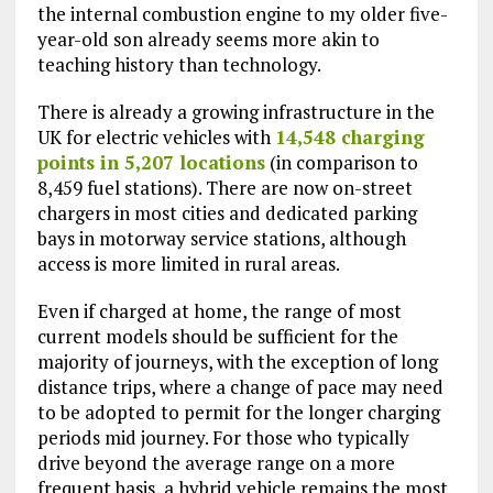
the internal combustion engine to my older five-
year-old son already seems more akin to
teaching history than technology.
There is already a growing infrastructure in the
UK for electric vehicles with
14,548 charging
points in 5,207 locations
(in comparison to
8,459 fuel stations). There are now on-street
chargers in most cities and dedicated parking
bays in motorway service stations, although
access is more limited in rural areas.
Even if charged at home, the range of most
current models should be sufficient for the
majority of journeys, with the exception of long
distance trips, where a change of pace may need
to be adopted to permit for the longer charging
periods mid journey. For those who typically
drive beyond the average range on a more
frequent basis, a hybrid vehicle remains the most