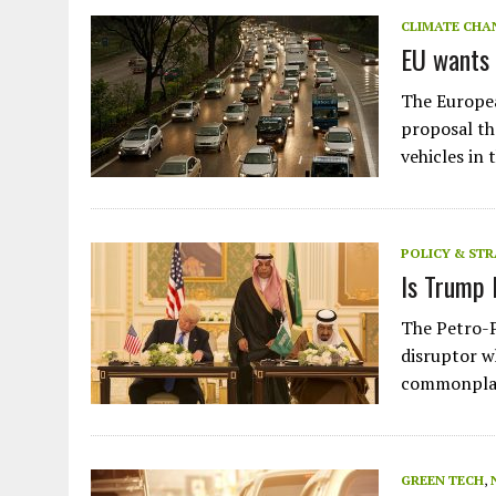
JULY 1, 2026
|
THE SILENT WORKER BENEATH THE MEDITERRANEAN SE
CLIMATE CHA
EU wants 
JULY 1, 2026
|
CIRCLES
JULY 1, 2026
|
E-WASTE, WHAT IS IT AND WHY IS MORE OF IT NOT REC
The Europea
JULY 1, 2026
|
ARTIFICIAL INTELLIGENCE, NATURAL PERPLEXITY
proposal tha
vehicles in
POLICY & ST
Is Trump 
The Petro-P
disruptor w
commonplac
GREEN TECH
,