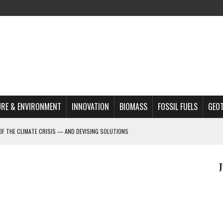
RE & ENVIRONMENT
INNOVATION
BIOMASS
FOSSIL FUELS
GEO
OF THE CLIMATE CRISIS — AND DEVISING SOLUTIONS
A?
MAZON DEFORESTATION
S MOST TARGETED ACTIVISTS
L ISSUE
REATS, AND OUTLOOK