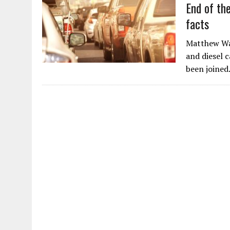
End of the
facts
Matthew Wat
and diesel 
been joine