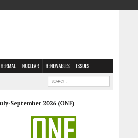
THERMAL
NUCLEAR
RENEWABLES
ISSUES
July-September 2026 (ONE)