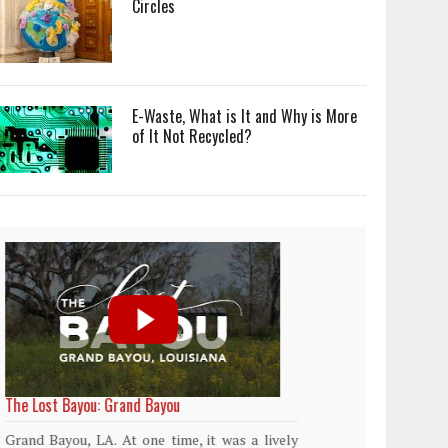
Circles
E-Waste, What is It and Why is More
of It Not Recycled?
World Rainforest Day
Plasti
island
Rainforests cover only 2 percent of the