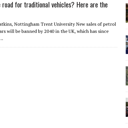
 road for traditional vehicles? Here are the
kins, Nottingham Trent University New sales of petrol
cars will be banned by 2040 in the UK, which has since
d…