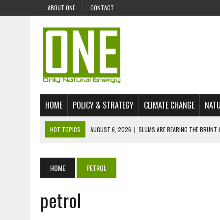
ABOUT ONE
CONTACT
HOME
POLICY & STRATEGY
CLIMATE CHANGE
NATU
HOT TOPICS
AUGUST 6, 2026
|
SLUMS ARE BEARING THE BRUNT 
AUGUST 4, 2026
|
CAN AI STOP MASS FISH DEATHS ON LAKE VICTORI
JULY 30, 2026
|
UK ‘GREEN’ JET FUEL IMPORTS LINKED TO ILLEGAL A
HOME
PETROL
JULY 28, 2026
|
ENVIRONMENTAL DEFENDERS REMAIN AMONG WORLD’
petrol
JULY 23, 2026
|
THE EXTINCTION OF LANGUAGES IS AN ENVIRONMENTA
JULY 1, 2026
|
ENERGY STATUS IN UZBEKISTAN: OPPORTUNITIES, TH