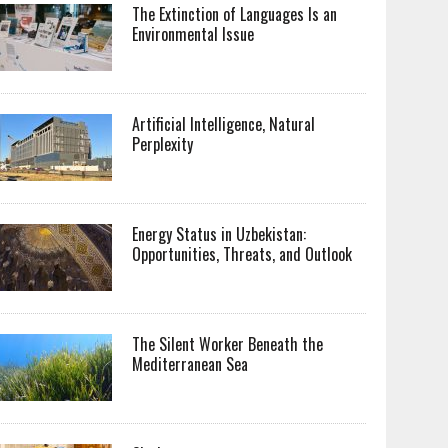
The Extinction of Languages Is an
Environmental Issue
Artificial Intelligence, Natural
Perplexity
Energy Status in Uzbekistan:
Opportunities, Threats, and Outlook
The Silent Worker Beneath the
Mediterranean Sea