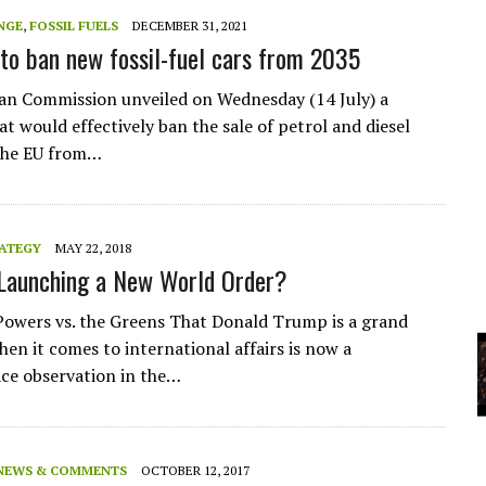
A
NGE
,
FOSSIL FUELS
DECEMBER 31, 2021
to ban new fossil-fuel cars from 2035
YCLED?
n Commission unveiled on Wednesday (14 July) a
t would effectively ban the sale of petrol and diesel
 the EU from…
RATEGY
MAY 22, 2018
Launching a New World Order?
owers vs. the Greens That Donald Trump is a grand
hen it comes to international affairs is now a
e observation in the…
NEWS & COMMENTS
OCTOBER 12, 2017