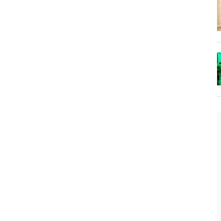
The Lost Bayou: Grand Bayou
Grand Bayou, LA. At one time, it was a lively