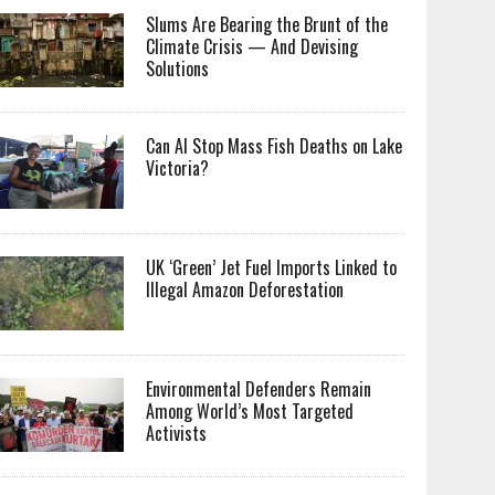
Slums Are Bearing the Brunt of the
Climate Crisis — And Devising
Solutions
Can AI Stop Mass Fish Deaths on Lake
Victoria?
UK ‘Green’ Jet Fuel Imports Linked to
Illegal Amazon Deforestation
Environmental Defenders Remain
Among World’s Most Targeted
Activists