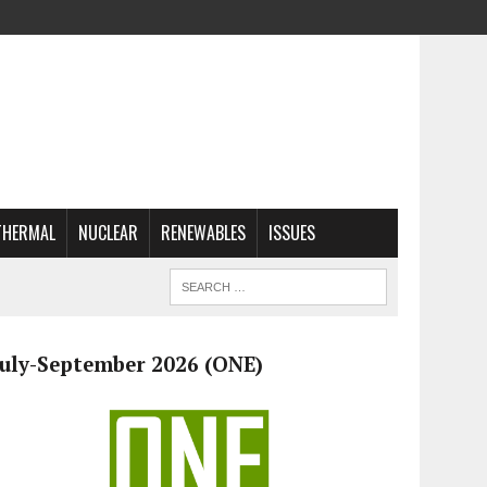
THERMAL
NUCLEAR
RENEWABLES
ISSUES
July-September 2026 (ONE)