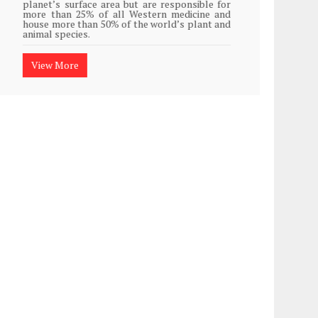
planet’s surface area but are responsible for
Plasti
more than 25% of all Western medicine and
island
house more than 50% of the world’s plant and
animal species.
View
View More