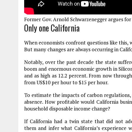
Plastic litters one of the world's remo
islands - Henderson Island
Former Gov. Arnold Schwarzenegger argues for 
View More
Only one California
When economists confront questions like this, 
But many changes are always occurring in Cali
Notably, over the past decade the state suffer
boom and enormous economic growth in Silico
and as high as 12.2 percent. From now throu
from US$10 per hour to $15 per hour.
To estimate the impacts of carbon regulations
absence. How profitable would California bu
household disposable income change?
If California had a twin state that did not 
them and infer what California’s experience w