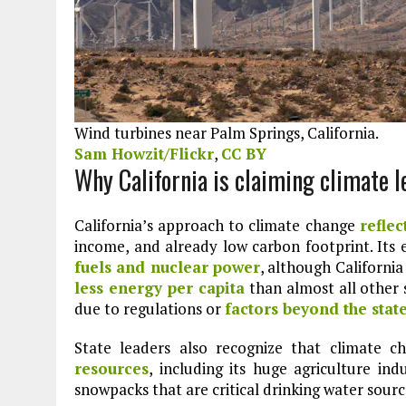
Wind turbines near Palm Springs, California.
Sam Howzit/Flickr
,
CC BY
Why California is claiming climate 
California’s approach to climate change
reflec
income, and already low carbon footprint. Its 
fuels and nuclear power
, although California
less energy per capita
than almost all other 
due to regulations or
factors beyond the state
State leaders also recognize that climate c
resources
, including its huge agriculture in
snowpacks that are critical drinking water sourc