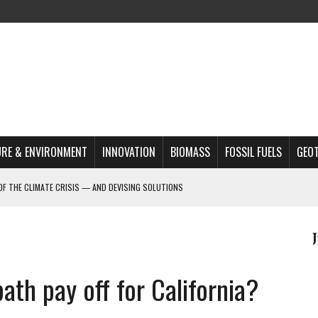
RE & ENVIRONMENT
INNOVATION
BIOMASS
FOSSIL FUELS
GEO
OF THE CLIMATE CRISIS — AND DEVISING SOLUTIONS
ON LAKE VICTORIA?
MAZON DEFORESTATION
S MOST TARGETED ACTIVISTS
L ISSUE
ath pay off for California?
REATS, AND OUTLOOK
A