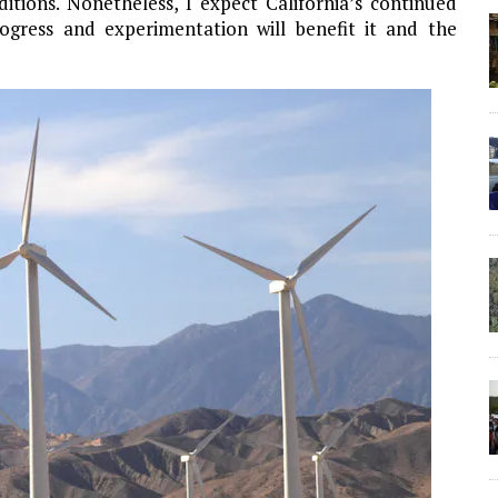
tions. Nonetheless, I expect California’s continued
ogress and experimentation will benefit it and the