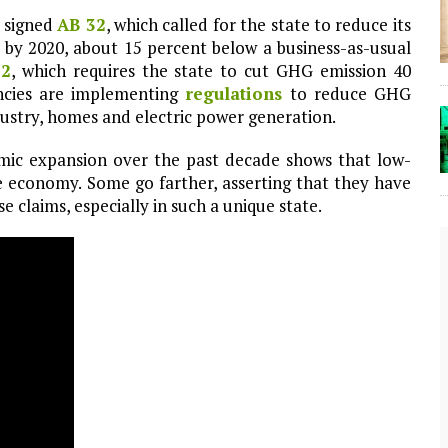
 signed
AB 32
, which called for the state to reduce its
 by 2020, about 15 percent below a business-as-usual
32
, which requires the state to cut GHG emission 40
encies are implementing
regulations
to reduce GHG
ndustry, homes and electric power generation.
mic expansion over the past decade shows that low-
e economy. Some go farther, asserting that they have
se claims, especially in such a unique state.
The Lost Bayou: Grand Bayou
Grand Bayou, LA. At one time, it was a lively