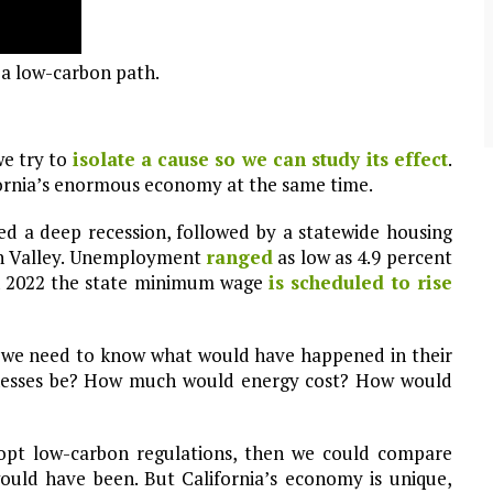
community of close-knit families, until they
test
were forced to leave. ©2020. Garde Voir Ci
magazine. Nicholls State University
Department of Mass Communication.
a low-carbon path.
View More
we try to
isolate a cause so we can study its effect
.
fornia’s enormous economy at the same time.
ed a deep recession, followed by a statewide housing
n Valley. Unemployment
ranged
as low as 4.9 percent
gh 2022 the state minimum wage
is scheduled to rise
, we need to know what would have happened in their
sinesses be? How much would energy cost? How would
adopt low-carbon regulations, then we could compare
ould have been. But California’s economy is unique,