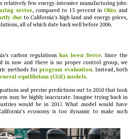
as relatively few energy-intensive manufacturing jobs:
uring sector
, compared to 13 percent in
Ohio
and
artly due
to California’s high land and energy prices,
ations, all of which date back well before 2006.
ia’s carbon regulations
has been fierce
. Since the
ed in now and there is no proper control group, we
ric methods for
program evaluation
. Instead, both
eneral equilibrium (CGE) models
.
ations and precise predictions out to 2050 that look
hem may be highly inaccurate. Imagine trying back in
ndustries would be in 2017. What model would have
California’s economy is too dynamic to make such