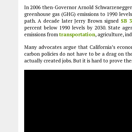
In 2006 then-Governor Arnold Schwarzenegger
greenhouse gas (GHG) emissions to 1990 levels
path. A decade later Jerry Brown signed
SB 
percent below 1990 levels by 2030. State ag
emissions from
transportation
, agriculture, i
Many advocates argue that California’s econo
carbon policies do not have to be a drag on th
actually created jobs. But it is hard to prove the
Plastic litters one of the world's remotest
islands - Henderson Island