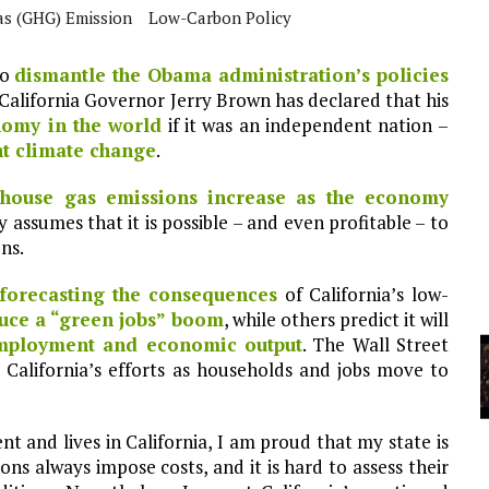
s (GHG) Emission
Low-Carbon Policy
YCLED?
to
dismantle the Obama administration’s policies
 California Governor Jerry Brown has declared that his
nomy in the world
if it was an independent nation –
ht climate change
.
house gas emissions increase as the economy
gy assumes that it is possible – and even profitable – to
ns.
forecasting the consequences
of California’s low-
duce a “green jobs” boom
, while others predict it will
mployment and economic output
. The Wall Street
California’s efforts as households and jobs move to
 and lives in California, I am proud that my state is
ons always impose costs, and it is hard to assess their