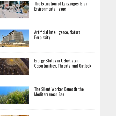
The Extinction of Languages Is an
Environmental Issue
Artificial Intelligence, Natural
Perplexity
Energy Status in Uzbekistan:
Opportunities, Threats, and Outlook
The Silent Worker Beneath the
Mediterranean Sea