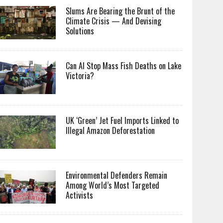
Slums Are Bearing the Brunt of the
Climate Crisis — And Devising
Solutions
Can AI Stop Mass Fish Deaths on Lake
Victoria?
UK ‘Green’ Jet Fuel Imports Linked to
Illegal Amazon Deforestation
Environmental Defenders Remain
Among World’s Most Targeted
Activists