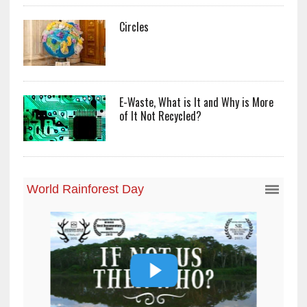
Circles
E-Waste, What is It and Why is More
of It Not Recycled?