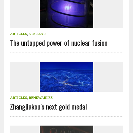
ARTICLES
,
NUCLEAR
The untapped power of nuclear fusion
ARTICLES
,
RENEWABLES
Zhangjiakou’s next gold medal