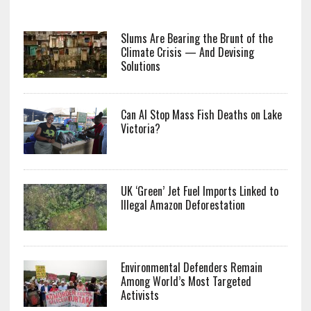
Slums Are Bearing the Brunt of the
Climate Crisis — And Devising
Solutions
Can AI Stop Mass Fish Deaths on Lake
Victoria?
UK ‘Green’ Jet Fuel Imports Linked to
Illegal Amazon Deforestation
Environmental Defenders Remain
Among World’s Most Targeted
Activists