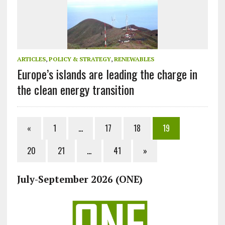
ARTICLES
,
POLICY & STRATEGY
,
RENEWABLES
Europe’s islands are leading the charge in
the clean energy transition
«
1
…
17
18
19
20
21
…
41
»
July-September 2026 (ONE)