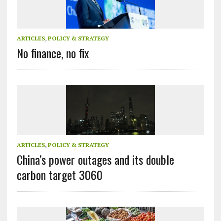
ARTICLES
,
POLICY & STRATEGY
No finance, no fix
ARTICLES
,
POLICY & STRATEGY
China’s power outages and its double
carbon target 3060