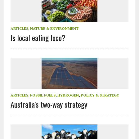
ARTICLES
,
NATURE & ENVIRONMENT
Is local eating loco?
ARTICLES
,
FOSSIL FUELS
,
HYDROGEN
,
POLICY & STRATEGY
Australia’s two-way strategy