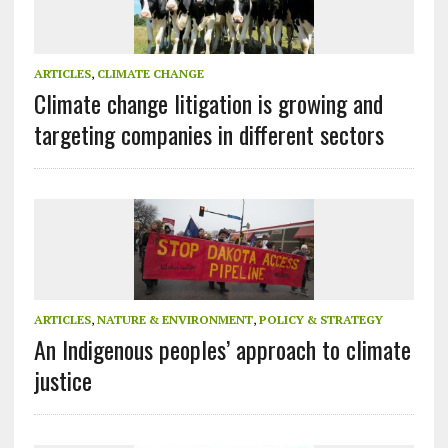
ARTICLES
,
CLIMATE CHANGE
Climate change litigation is growing and
targeting companies in different sectors
ARTICLES
,
NATURE & ENVIRONMENT
,
POLICY & STRATEGY
An Indigenous peoples’ approach to climate
justice