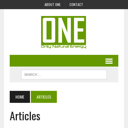
ABOUT ONE
CONTACT
HOME
ARTICLES
Articles