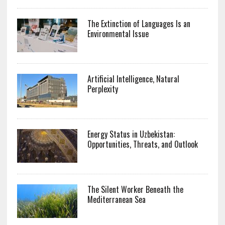
The Extinction of Languages Is an
Environmental Issue
Artificial Intelligence, Natural
Perplexity
Energy Status in Uzbekistan:
Opportunities, Threats, and Outlook
The Silent Worker Beneath the
Mediterranean Sea