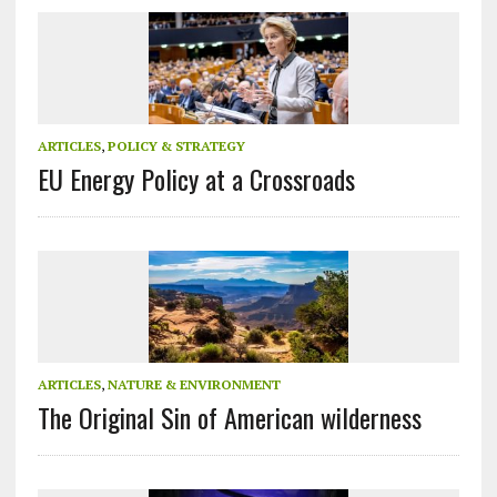
ARTICLES
,
POLICY & STRATEGY
EU Energy Policy at a Crossroads
ARTICLES
,
NATURE & ENVIRONMENT
The Original Sin of American wilderness