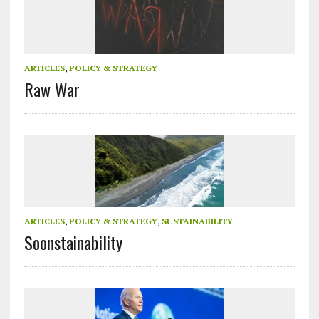
ARTICLES
,
POLICY & STRATEGY
Raw War
ARTICLES
,
POLICY & STRATEGY
,
SUSTAINABILITY
Soonstainability