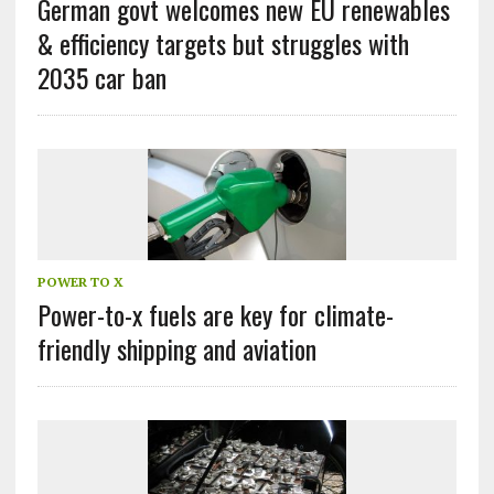
German govt welcomes new EU renewables
& efficiency targets but struggles with
2035 car ban
POWER TO X
Power-to-x fuels are key for climate-
friendly shipping and aviation