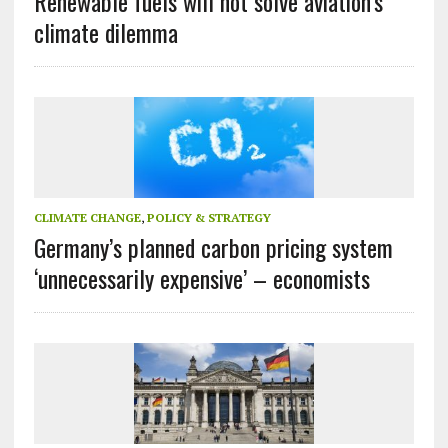
Renewable fuels will not solve aviation’s
climate dilemma
CLIMATE CHANGE
,
POLICY & STRATEGY
Germany’s planned carbon pricing system
‘unnecessarily expensive’ – economists