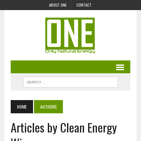
ABOUT ONE
CONTACT
HOME
AUTHORS
Articles by Clean Energy