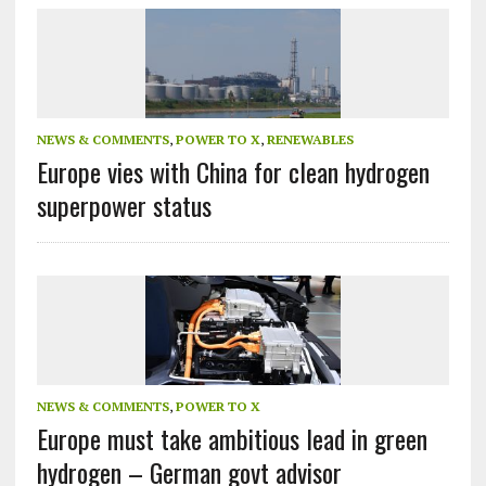
NEWS & COMMENTS
,
POWER TO X
,
RENEWABLES
Europe vies with China for clean hydrogen
superpower status
NEWS & COMMENTS
,
POWER TO X
Europe must take ambitious lead in green
hydrogen – German govt advisor