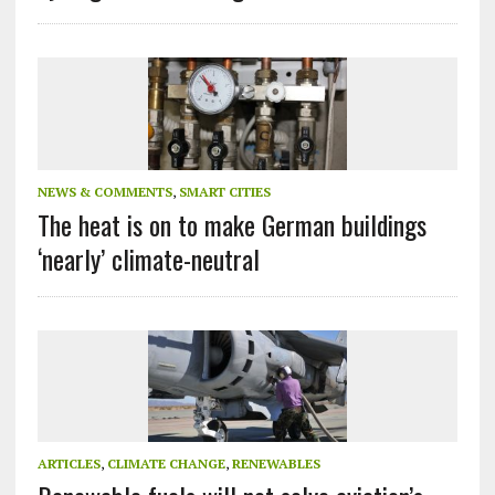
NEWS & COMMENTS
,
SMART CITIES
The heat is on to make German buildings
‘nearly’ climate-neutral
ARTICLES
,
CLIMATE CHANGE
,
RENEWABLES