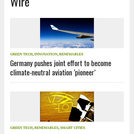
Wire
GREEN TECH
,
INNOVATION
,
RENEWABLES
Germany pushes joint effort to become
climate-neutral aviation ‘pioneer’
GREEN TECH
,
RENEWABLES
,
SMART CITIES