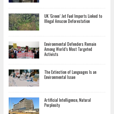
UK ‘Green’ Jet Fuel Imports Linked to
Illegal Amazon Deforestation
Environmental Defenders Remain
Among World’s Most Targeted
Activists
The Extinction of Languages Is an
Environmental Issue
Artificial Intelligence, Natural
Perplexity