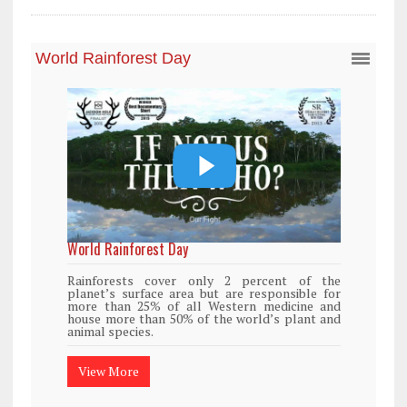
World Rainforest Day
Rainforests cover only 2 percent of the
planet’s surface area but are responsible for
more than 25% of all Western medicine and
house more than 50% of the world’s plant and
animal species.
View More