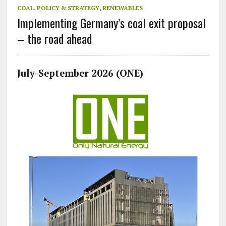
COAL
,
POLICY & STRATEGY
,
RENEWABLES
Implementing Germany’s coal exit proposal
– the road ahead
July-September 2026 (ONE)