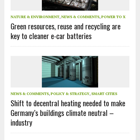
NATURE & ENVIRONMENT
,
NEWS & COMMENTS
,
POWER TO X
Green resources, reuse and recycling are
key to cleaner e-car batteries
NEWS & COMMENTS
,
POLICY & STRATEGY
,
SMART CITIES
Shift to decentral heating needed to make
Germany’s buildings climate neutral –
industry