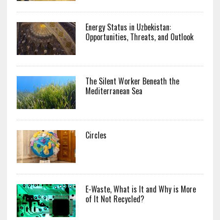
Energy Status in Uzbekistan:
Opportunities, Threats, and Outlook
The Silent Worker Beneath the
Mediterranean Sea
Circles
E-Waste, What is It and Why is More
of It Not Recycled?