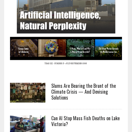
Slums Are Bearing the Brunt of the
Climate Crisis — And Devising
Solutions
Can AI Stop Mass Fish Deaths on Lake
Victoria?