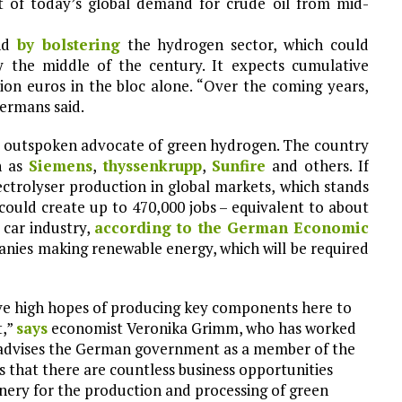
t of today’s global demand for crude oil from mid-
end
by bolstering
the hydrogen sector, which could
y the middle of the century. It expects cumulative
ion euros in the bloc alone. “Over the coming years,
mermans said.
y outspoken advocate of green hydrogen. The country
h as
Siemens
,
thyssenkrupp
,
Sunfire
and others. If
ctrolyser production in global markets, which stands
could create up to 470,000 jobs – equivalent to about
c car industry,
according to
the German Economic
panies making renewable energy, which will be required
ve high hopes of producing key components here to
t,”
says
economist Veronika Grimm, who has worked
 advises the German government as a member of the
s that there are countless business opportunities
ery for the production and processing of green