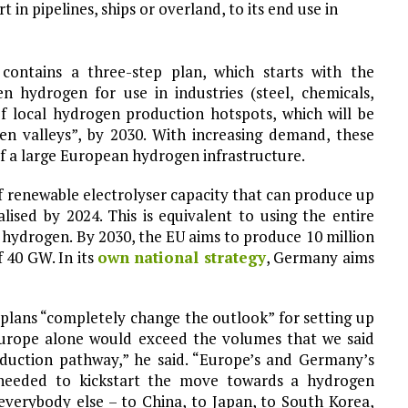
in pipelines, ships or overland, to its end use in
contains a three-step plan, which starts with the
n hydrogen for use in industries (steel, chemicals,
of local hydrogen production hotspots, which will be
gen valleys”, by 2030. With increasing demand, these
of a large European hydrogen infrastructure.
f renewable electrolyser capacity that can produce up
ised by 2024. This is equivalent to using the entire
 hydrogen. By 2030, the EU aims to produce 10 million
 40 GW. In its
own national strategy
, Germany aims
plans “completely change the outlook” for setting up
Europe alone would exceed the volumes that we said
eduction pathway,” he said. “Europe’s and Germany’s
 needed to kickstart the move towards a hydrogen
everybody else – to China, to Japan, to South Korea,