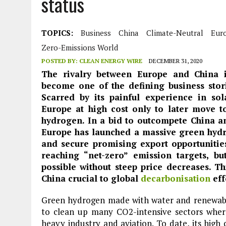
status
JULY 1, 2026
|
THE SILENT WORKER BENEATH THE MEDITERRANEAN SE
JULY 1, 2026
|
CIRCLES
TOPICS:
Business
China
Climate-Neutral
Eur
JULY 1, 2026
|
E-WASTE, WHAT IS IT AND WHY IS MORE OF IT NOT REC
Zero-Emissions World
JULY 1, 2026
|
ARTIFICIAL INTELLIGENCE, NATURAL PERPLEXITY
POSTED BY:
CLEAN ENERGY WIRE
DECEMBER 31, 2020
The rivalry between Europe and China i
become one of the defining business stori
Scarred by its painful experience in so
Europe at high cost only to later move t
hydrogen. In a bid to outcompete China an
Europe has launched a massive green hydr
and secure promising export opportunitie
reaching “net-zero” emission targets, bu
possible without steep price decreases. 
China crucial to global
decarbonisation
eff
Green hydrogen made with water and renewable
to clean up many CO2-intensive sectors where
heavy industry and aviation. To date, its high