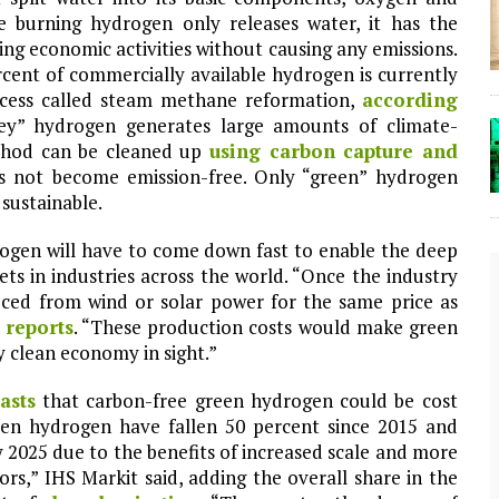
se burning hydrogen only releases water, it has the
ng economic activities without causing any emissions.
ercent of commercially available hydrogen is currently
rocess called steam methane reformation,
according
ey” hydrogen generates large amounts of climate-
thod can be cleaned up
using carbon capture and
s not become emission-free. Only “green” hydrogen
sustainable.
rogen will have to come down fast to enable the deep
ts in industries across the world. “Once the industry
ced from wind or solar power for the same price as
 reports
. “These production costs would make green
y clean economy in sight.”
asts
that carbon-free green hydrogen could be cost
een hydrogen have fallen 50 percent since 2015 and
The Lost Bayou: Grand Bayou
 2025 due to the benefits of increased scale and more
s,” IHS Markit said, adding the overall share in the
Grand Bayou, LA. At one time, it was a lively