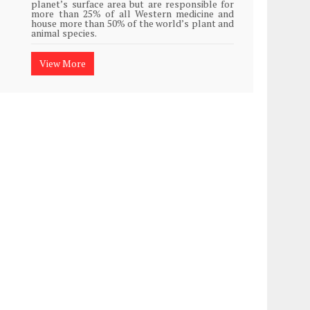
planet’s surface area but are responsible for
Plasti
more than 25% of all Western medicine and
island
house more than 50% of the world’s plant and
animal species.
View
View More