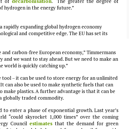
nt of
decarbonisation
. “The greater the degree of
community of close-knit families, until they
test
were forced to leave. ©2020. Garde Voir Ci
 of hydrogen in the energy future.”
magazine. Nicholls State University
Department of Mass Communication.
 a rapidly expanding global hydrogen economy
View More
ological and competitive edge. The EU has set its
tive and carbon-free European economy,” Timmermans
ogy and we want to stay ahead. But we need to make an
e world is quickly catching up.”
tool – it can be used to store energy for an unlimited
It can also be used to make synthetic fuels that can
to make plastics. A further advantage is that it can be
o a globally traded commodity.
d to enter a phase of exponential growth. Last year’s
orld “could skyrocket 1,000 times” over the coming
rgy Council
estimates
that the demand for green