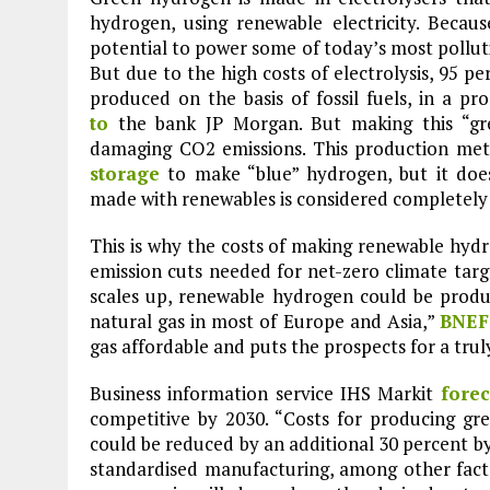
hydrogen, using renewable electricity. Becau
potential to power some of today’s most polluti
But due to the high costs of electrolysis, 95 p
produced on the basis of fossil fuels, in a p
to
the bank JP Morgan. But making this “gr
damaging CO2 emissions. This production me
storage
to make “blue” hydrogen, but it doe
made with renewables is considered completely 
This is why the costs of making renewable hyd
emission cuts needed for net-zero climate targe
scales up, renewable hydrogen could be produ
natural gas in most of Europe and Asia,”
BNEF
gas affordable and puts the prospects for a trul
Business information service IHS Markit
forec
competitive by 2030. “Costs for producing gr
Plastic litters one of the world's remotest
could be reduced by an additional 30 percent by
islands - Henderson Island
standardised manufacturing, among other factor