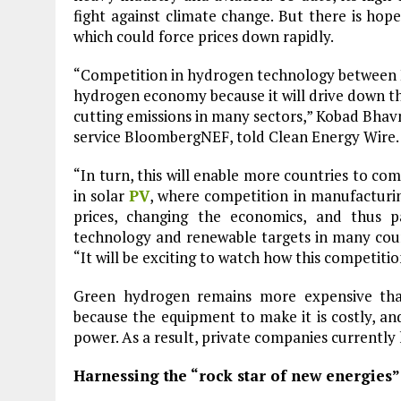
fight against climate change. But there is ho
which could force prices down rapidly.
“Competition in hydrogen technology between Eu
hydrogen economy because it will drive down the 
cutting emissions in many sectors,” Kobad Bhavn
service BloombergNEF, told Clean Energy Wire.
“In turn, this will enable more countries to co
in solar
PV
, where competition in manufacturi
prices, changing the economics, and thus p
technology and renewable targets in many count
“It will be exciting to watch how this competitio
Green hydrogen remains more expensive than
because the equipment to make it is costly, a
power. As a result, private companies currently 
Harnessing the “rock star of new energies”