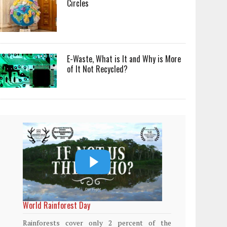
Circles
E-Waste, What is It and Why is More
of It Not Recycled?
World Rainforest Day
Plasti
island
Rainforests cover only 2 percent of the