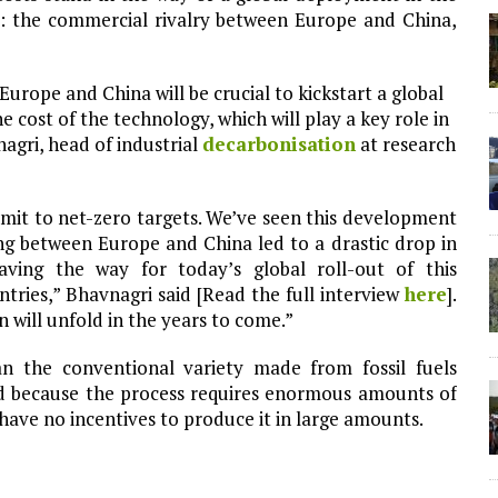
pe: the commercial rivalry between Europe and China,
rope and China will be crucial to kickstart a global
cost of the technology, which will play a key role in
agri, head of industrial
decarbonisation
at research
mmit to net-zero targets. We’ve seen this development
ng between Europe and China led to a drastic drop in
aving the way for today’s global roll-out of this
ries,” Bhavnagri said [Read the full interview
here
].
n will unfold in the years to come.”
 the conventional variety made from fossil fuels
nd because the process requires enormous amounts of
have no incentives to produce it in large amounts.