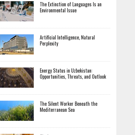
The Extinction of Languages Is an
Environmental Issue
Artificial Intelligence, Natural
Perplexity
Energy Status in Uzbekistan:
Opportunities, Threats, and Outlook
The Silent Worker Beneath the
Mediterranean Sea