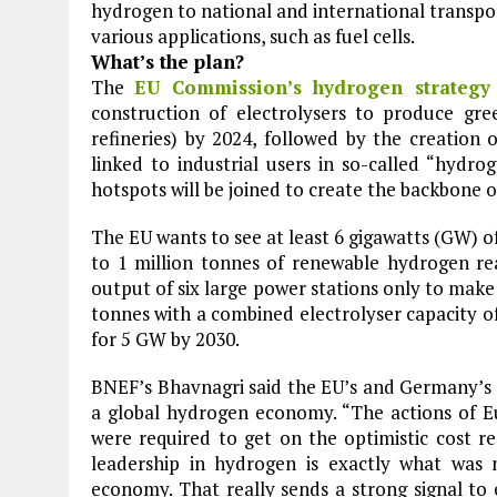
hydrogen to national and international transport 
various applications, such as fuel cells.
What’s the plan?
The
EU Commission’s hydrogen strategy
construction of electrolysers to produce gree
refineries) by 2024, followed by the creation 
linked to industrial users in so-called “hydro
hotspots will be joined to create the backbone 
The EU wants to see at least 6 gigawatts (GW) o
to 1 million tonnes of renewable hydrogen real
output of six large power stations only to make
tonnes with a combined electrolyser capacity of
for 5 GW by 2030.
BNEF’s Bhavnagri said the EU’s and Germany’s 
a global hydrogen economy. “The actions of 
were required to get on the optimistic cost r
leadership in hydrogen is exactly what was
economy. That really sends a strong signal to 