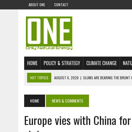
ABOUT ONE
CONTACT
HOME
POLICY & STRATEGY
CLIMATE CHANGE
NATU
HOT TOPICS
AUGUST 6, 2026
|
SLUMS ARE BEARING THE BRUNT 
AUGUST 4, 2026
|
CAN AI STOP MASS FISH DEATHS ON LAKE VICTORI
JULY 30, 2026
|
UK ‘GREEN’ JET FUEL IMPORTS LINKED TO ILLEGAL A
HOME
NEWS & COMMENTS
JULY 28, 2026
|
ENVIRONMENTAL DEFENDERS REMAIN AMONG WORLD’
Europe vies with China fo
JULY 23, 2026
|
THE EXTINCTION OF LANGUAGES IS AN ENVIRONMENTA
JULY 1, 2026
|
ENERGY STATUS IN UZBEKISTAN: OPPORTUNITIES, TH