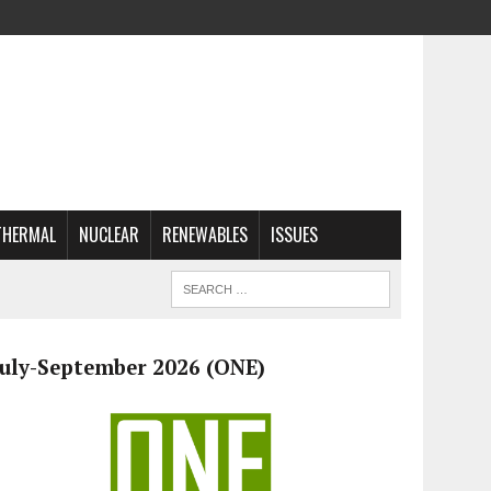
THERMAL
NUCLEAR
RENEWABLES
ISSUES
July-September 2026 (ONE)