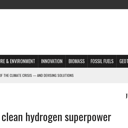
RE & ENVIRONMENT
INNOVATION
BIOMASS
FOSSIL FUELS
GEO
OF THE CLIMATE CRISIS — AND DEVISING SOLUTIONS
A?
MAZON DEFORESTATION
S MOST TARGETED ACTIVISTS
r clean hydrogen superpower
L ISSUE
REATS, AND OUTLOOK