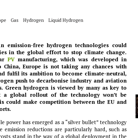
A
ope
Gas
Hydrogen
Liquid Hydrogen
YCLED?
n emission-free hydrogen technologies could
es in the global effort to stop climate change.
lar
PV
manufacturing, which was developed in
o China, Europe is not taking any chances with
d fulfil its ambition to become climate-neutral,
ogen push to decarbonise industry and aviation
s. Green hydrogen is viewed by many as key to
t a global rollout of the technology won’t be
This could make competition between the EU and
orts.
 power has emerged as a “silver bullet” technology
 emission reductions are particularly hard, such as
 costs stand in the way of a global deployment in the