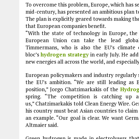
To overcome this problem, Europe, which has set
mid-century, has presented an ambitious plan t
The plan is explicitly geared towards making th
that European companies benefit.
“With the state of technology in Europe, the
European Union can take the lead global
Timmermans, who is also the EU’s climate c
bloc’s
hydrogen strategy
in early July. He ad
new energies all across the world, and especiall
European policymakers and industry regularly 
the EU’s ambition. “We are still leading as 
position,” Jorgo Chatzimarkakis of the
Hydrog
spring. “The competition is catching up 
us,” Chatzimarkakis told Clean Energy Wire. G
his country must beat Asian countries to claim
an example. “Our goal is clear. We want Germ
Altmaier said.
Green hydrogen is made in electrolysers that