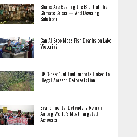
Slums Are Bearing the Brunt of the
Climate Crisis — And Devising
Solutions
Can AI Stop Mass Fish Deaths on Lake
Victoria?
UK ‘Green’ Jet Fuel Imports Linked to
Illegal Amazon Deforestation
Environmental Defenders Remain
Among World’s Most Targeted
Activists