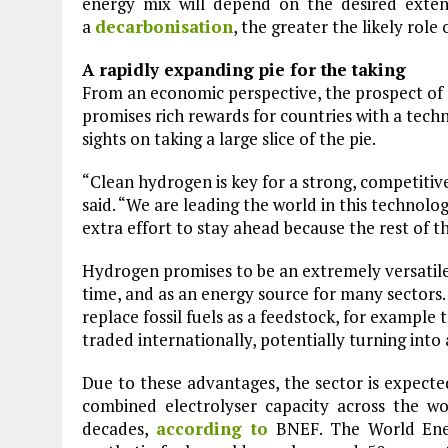
energy mix will depend on the desired exte
Plastic litters one of the world's remo
islands - Henderson Island
a
decarbonisation
, the greater the likely role
View More
A rapidly expanding pie for the taking
From an economic perspective, the prospect of
promises rich rewards for countries with a techn
sights on taking a large slice of the pie.
“Clean hydrogen is key for a strong, competi
said. “We are leading the world in this technol
extra effort to stay ahead because the rest of th
Hydrogen promises to be an extremely versatile 
time, and as an energy source for many sectors. 
replace fossil fuels as a feedstock, for example 
traded internationally, potentially turning int
Due to these advantages, the sector is expecte
combined electrolyser capacity across the w
decades,
according to
BNEF. The World Ene