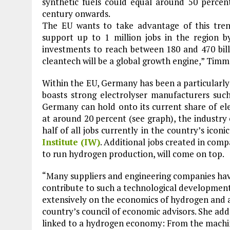
synthetic fuels could equal around 50 percen
century onwards.
The EU wants to take advantage of this tr
support up to 1 million jobs in the region b
investments to reach between 180 and 470 bill
cleantech will be a global growth engine,” Tim
Within the EU, Germany has been a particularl
boasts strong electrolyser manufacturers suc
Germany can hold onto its current share of ele
at around 20 percent (see graph), the industry 
half of all jobs currently in the country’s iconi
Institute (IW)
. Additional jobs created in com
to run hydrogen production, will come on top.
“Many suppliers and engineering companies ha
contribute to such a technological developmen
extensively on the economics of hydrogen and
country’s council of economic advisors. She add
linked to a hydrogen economy: From the machin