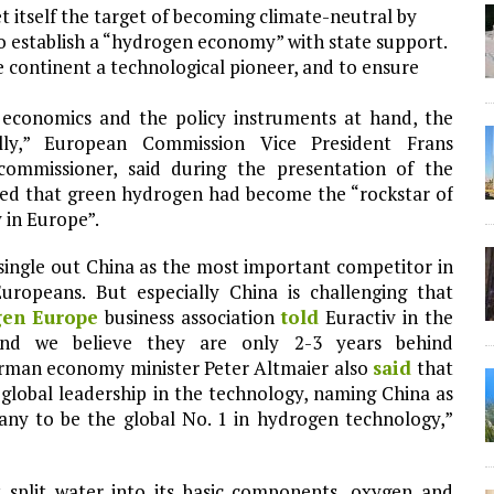
 itself the target of becoming climate-neutral by
o establish a “hydrogen economy” with state support.
e continent a technological pioneer, and to ensure
 economics and the policy instruments at hand, the
ly,” European Commission Vice President Frans
ommissioner, said during the presentation of the
ded that green hydrogen had become the “rockstar of
y in Europe”.
single out China as the most important competitor in
Europeans. But especially China is challenging that
en Europe
business association
told
Euractiv in the
and we believe they are only 2-3 years behind
erman economy minister Peter Altmaier also
said
that
 global leadership in the technology, naming China as
any to be the global No. 1 in hydrogen technology,”
 split water into its basic components, oxygen and