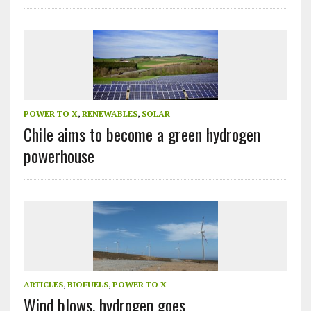
POWER TO X
,
RENEWABLES
,
SOLAR
Chile aims to become a green hydrogen
powerhouse
ARTICLES
,
BIOFUELS
,
POWER TO X
Wind blows, hydrogen goes