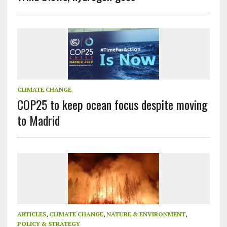
CLIMATE CHANGE
COP25 to keep ocean focus despite moving
to Madrid
ARTICLES
,
CLIMATE CHANGE
,
NATURE & ENVIRONMENT
,
POLICY & STRATEGY