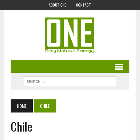
ABOUT ONE
CONTACT
HOME
CHILE
Chile