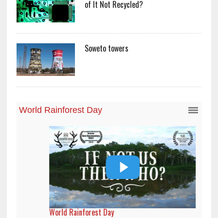
of It Not Recycled?
Soweto towers
World Rainforest Day