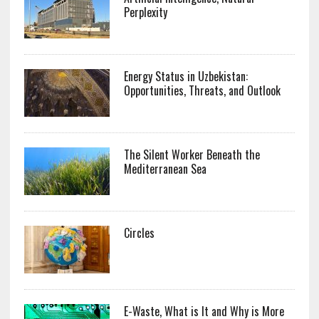
Perplexity
Energy Status in Uzbekistan:
Opportunities, Threats, and Outlook
The Silent Worker Beneath the
Mediterranean Sea
Circles
E-Waste, What is It and Why is More