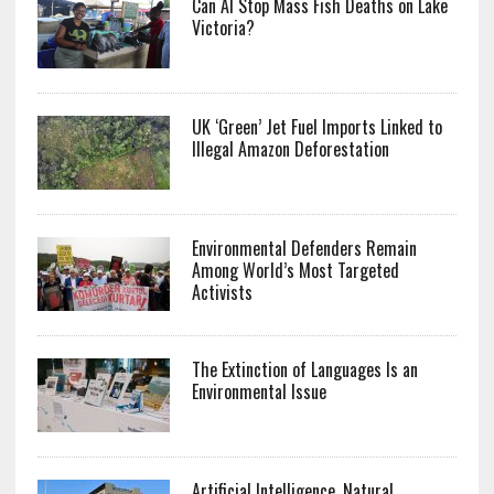
Can AI Stop Mass Fish Deaths on Lake
Victoria?
UK ‘Green’ Jet Fuel Imports Linked to
Illegal Amazon Deforestation
Environmental Defenders Remain
Among World’s Most Targeted
Activists
The Extinction of Languages Is an
Environmental Issue
Artificial Intelligence, Natural