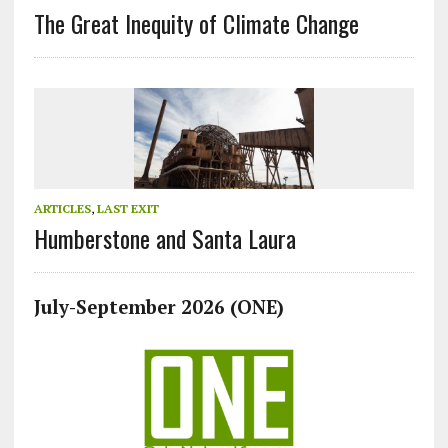
The Great Inequity of Climate Change
ARTICLES
,
LAST EXIT
Humberstone and Santa Laura
July-September 2026 (ONE)