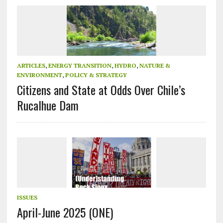
ARTICLES
,
ENERGY TRANSITION
,
HYDRO
,
NATURE &
ENVIRONMENT
,
POLICY & STRATEGY
Citizens and State at Odds Over Chile’s
Rucalhue Dam
ISSUES
April-June 2025 (ONE)