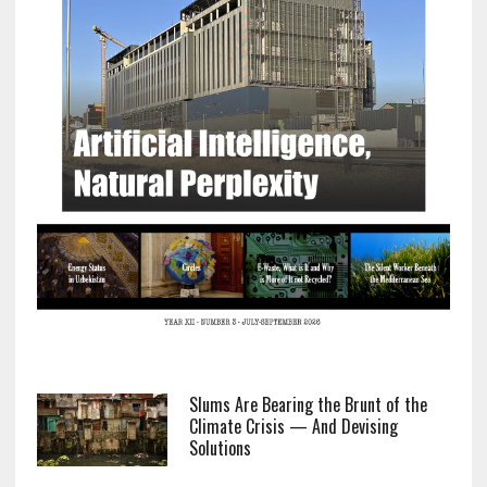
Slums Are Bearing the Brunt of the
Climate Crisis — And Devising
Solutions