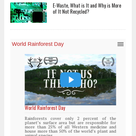
E-Waste, What is It and Why is More
of It Not Recycled?
World Rainforest Day
Rainforests cover only 2 percent of the
planet’s surface area but are responsible for
more than 25% of all Western medicine and
house more than 50% of the world’s plant and
animal species.