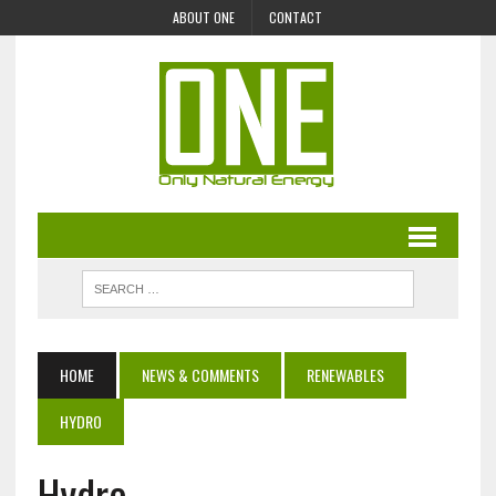
ABOUT ONE
CONTACT
HOME
NEWS & COMMENTS
RENEWABLES
HYDRO
Hydro