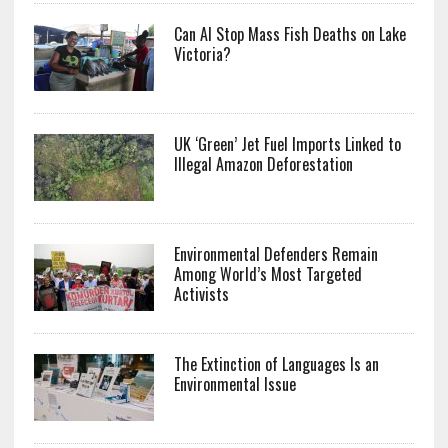
Can AI Stop Mass Fish Deaths on Lake
Victoria?
UK ‘Green’ Jet Fuel Imports Linked to
Illegal Amazon Deforestation
Environmental Defenders Remain
Among World’s Most Targeted
Activists
The Extinction of Languages Is an
Environmental Issue