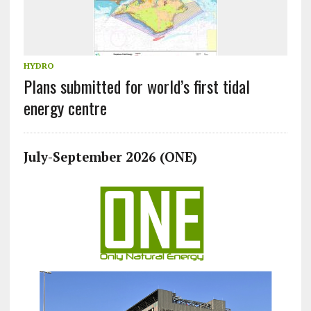
HYDRO
Plans submitted for world’s first tidal
energy centre
July-September 2026 (ONE)