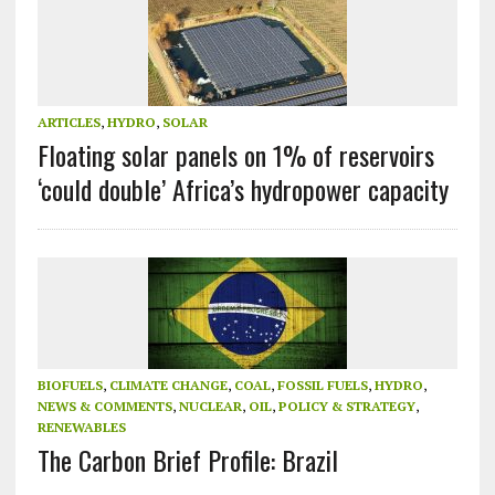
ARTICLES
,
HYDRO
,
SOLAR
Floating solar panels on 1% of reservoirs
‘could double’ Africa’s hydropower capacity
BIOFUELS
,
CLIMATE CHANGE
,
COAL
,
FOSSIL FUELS
,
HYDRO
,
NEWS & COMMENTS
,
NUCLEAR
,
OIL
,
POLICY & STRATEGY
,
RENEWABLES
The Carbon Brief Profile: Brazil