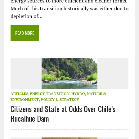
energy sources to more efficient and cleaner forms.
Much of this transition historically was either due to
depletion of…
READ MORE
ARTICLES
,
ENERGY TRANSITION
,
HYDRO
,
NATURE &
ENVIRONMENT
,
POLICY & STRATEGY
Citizens and State at Odds Over Chile’s
Rucalhue Dam