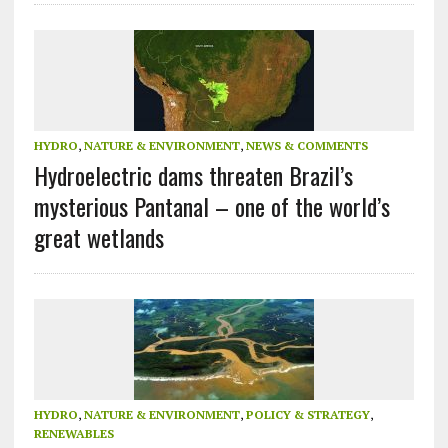
HYDRO
,
NATURE & ENVIRONMENT
,
NEWS & COMMENTS
Hydroelectric dams threaten Brazil’s
mysterious Pantanal – one of the world’s
great wetlands
HYDRO
,
NATURE & ENVIRONMENT
,
POLICY & STRATEGY
,
RENEWABLES