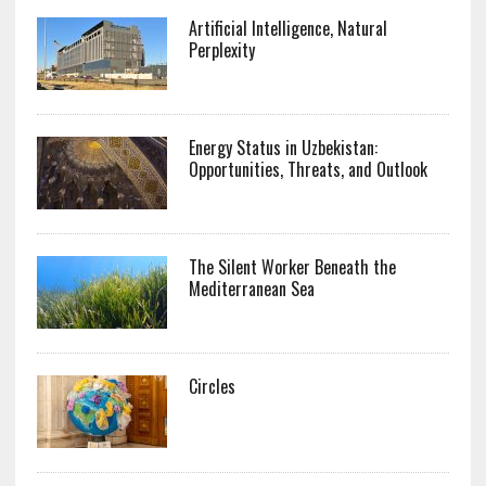
Artificial Intelligence, Natural
Perplexity
Energy Status in Uzbekistan:
Opportunities, Threats, and Outlook
The Silent Worker Beneath the
Mediterranean Sea
Circles