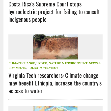
Costa Rica’s Supreme Court stops
hydroelectric project for failing to consult
indigenous people
CLIMATE CHANGE
,
HYDRO
,
NATURE & ENVIRONMENT
,
NEWS &
COMMENTS
,
POLICY & STRATEGY
Virginia Tech researchers: Climate change
may benefit Ethiopia, increase the country’s
access to water