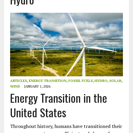
ARTICLES
,
ENERGY TRANSITION
,
FOSSIL FUELS
,
HYDRO
,
SOLAR
,
WIND
JANUARY 1, 2026
Energy Transition in the
United States
Throughout history, humans have transitioned their