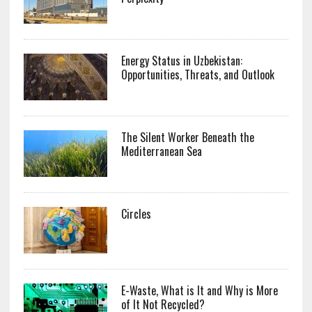
Energy Status in Uzbekistan:
Opportunities, Threats, and Outlook
The Silent Worker Beneath the
Mediterranean Sea
Circles
E-Waste, What is It and Why is More
of It Not Recycled?