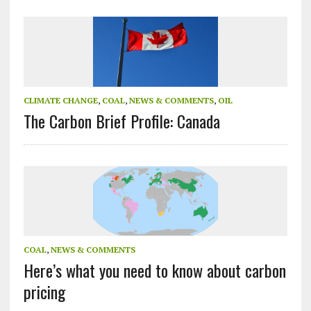
CLIMATE CHANGE
,
COAL
,
NEWS & COMMENTS
,
OIL
The Carbon Brief Profile: Canada
COAL
,
NEWS & COMMENTS
Here’s what you need to know about carbon
pricing