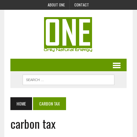
ABOUT ONE
CONTACT
HOME
CARBON TAX
carbon tax