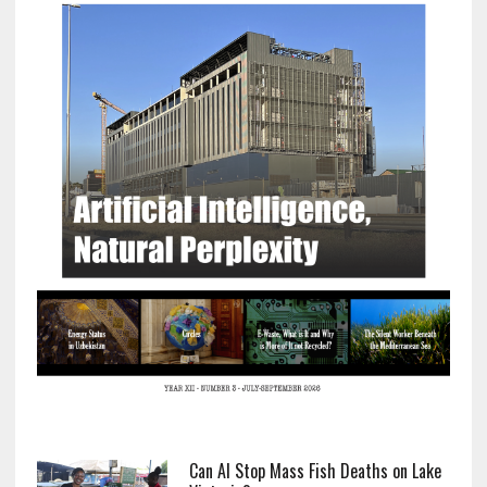
Can AI Stop Mass Fish Deaths on Lake