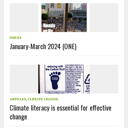
ISSUES
January-March 2024 (ONE)
ARTICLES
,
CLIMATE CHANGE
Climate literacy is essential for effective
change