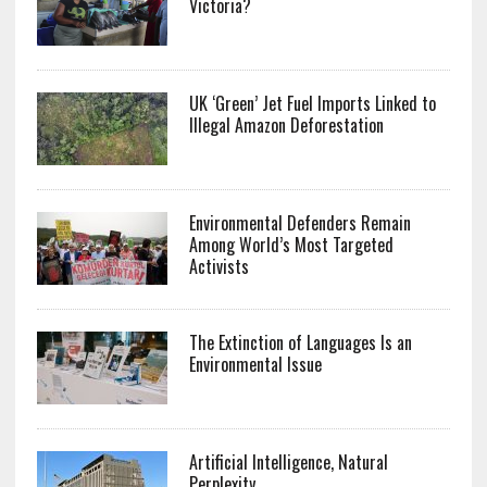
Victoria?
UK ‘Green’ Jet Fuel Imports Linked to
Illegal Amazon Deforestation
Environmental Defenders Remain
Among World’s Most Targeted
Activists
The Extinction of Languages Is an
Environmental Issue
Artificial Intelligence, Natural
Perplexity