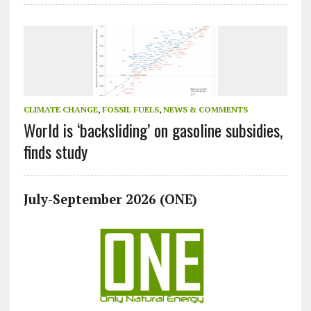
CLIMATE CHANGE
,
FOSSIL FUELS
,
NEWS & COMMENTS
World is ‘backsliding’ on gasoline subsidies,
finds study
July-September 2026 (ONE)