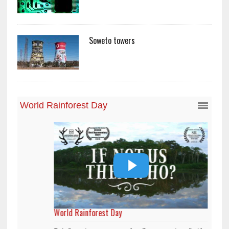
Soweto towers
World Rainforest Day