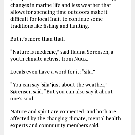
changes in marine life and less weather that
allows for spending time outdoors make it
difficult for local Inuit to continue some
traditions like fishing and hunting.
But it’s more than that.
“Nature is medicine,” said Iluuna Sørensen, a
youth climate activist from Nuuk.
Locals even have a word for it: “sila.”
“You can say ‘sila’ just about the weather,”
Sørensen said, “But you can also say it about
one’s soul.”
Nature and spirit are connected, and both are
affected by the changing climate, mental health
experts and community members said.