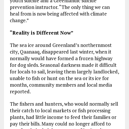
youth suicide and a Greenlandic suicide
prevention instructor. “The only thing we can
heal from is now being affected with climate
change.”
“Reality is Different Now”
The sea ice around Greenland’s northernmost
city, Qaanaaq, disappeared last winter, when it
normally would have formed a frozen highway
for dog sleds. Seasonal darkness made it difficult
for locals to sail, leaving them largely landlocked,
unable to fish or hunt on the sea or its ice for
months, community members and local media
reported.
The fishers and hunters, who would normally sell
their catch to local markets or fish processing
plants, had little income to feed their families or
pay their bills. Many could no longer afford to