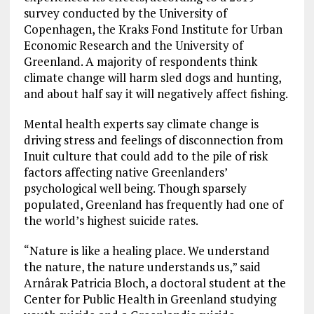
survey conducted by the University of
Copenhagen, the Kraks Fond Institute for Urban
Economic Research and the University of
Greenland. A majority of respondents think
climate change will harm sled dogs and hunting,
and about half say it will negatively affect fishing.
Mental health experts say climate change is
driving stress and feelings of disconnection from
Inuit culture that could add to the pile of risk
factors affecting native Greenlanders’
psychological well being. Though sparsely
populated, Greenland has frequently had one of
the world’s highest suicide rates.
“Nature is like a healing place. We understand
the nature, the nature understands us,” said
Arnârak Patricia Bloch, a doctoral student at the
Center for Public Health in Greenland studying