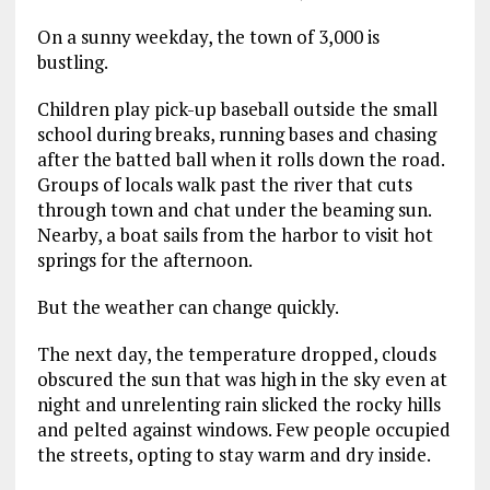
On a sunny weekday, the town of 3,000 is
bustling.
Children play pick-up baseball outside the small
school during breaks, running bases and chasing
after the batted ball when it rolls down the road.
Groups of locals walk past the river that cuts
through town and chat under the beaming sun.
Nearby, a boat sails from the harbor to visit hot
springs for the afternoon.
But the weather can change quickly.
The next day, the temperature dropped, clouds
obscured the sun that was high in the sky even at
night and unrelenting rain slicked the rocky hills
and pelted against windows. Few people occupied
the streets, opting to stay warm and dry inside.