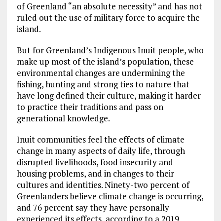
of Greenland “an absolute necessity” and has not
ruled out the use of military force to acquire the
island.
But for Greenland’s Indigenous Inuit people, who
make up most of the island’s population, these
environmental changes are undermining the
fishing, hunting and strong ties to nature that
have long defined their culture, making it harder
to practice their traditions and pass on
generational knowledge.
Inuit communities feel the effects of climate
change in many aspects of daily life, through
disrupted livelihoods, food insecurity and
housing problems, and in changes to their
cultures and identities. Ninety-two percent of
Greenlanders believe climate change is occurring,
and 76 percent say they have personally
experienced its effects, according to a 2019