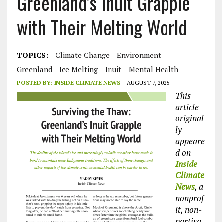
Greenland’s Inuit Grapple
with Their Melting World
TOPICS:
Climate Change
Environment
Greenland
Ice Melting
Inuit
Mental Health
POSTED BY:
INSIDE CLIMATE NEWS
AUGUST 7, 2025
This
article
original
ly
appeare
d on
Inside
Climate
News
, a
nonprof
it, non-
partisa