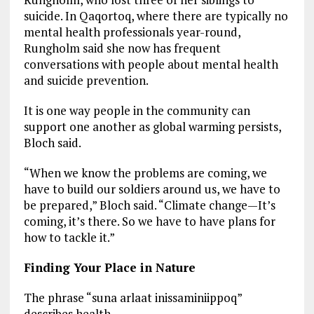
suicide. In Qaqortoq, where there are typically no
mental health professionals year-round,
Rungholm said she now has frequent
conversations with people about mental health
and suicide prevention.
It is one way people in the community can
support one another as global warming persists,
Bloch said.
“When we know the problems are coming, we
have to build our soldiers around us, we have to
be prepared,” Bloch said. “Climate change—It’s
coming, it’s there. So we have to have plans for
how to tackle it.”
Finding Your Place in Nature
The phrase “suna arlaat inissaminiippoq”
describes health.