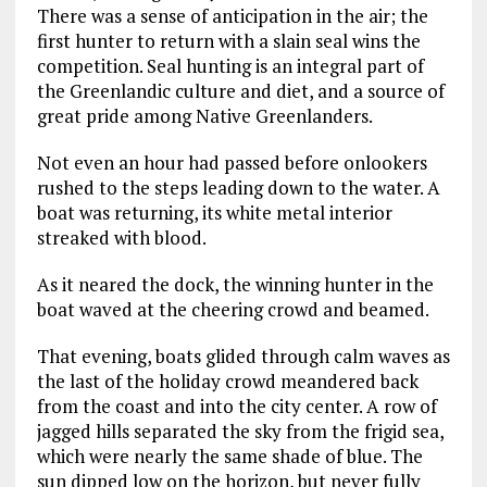
There was a sense of anticipation in the air; the
first hunter to return with a slain seal wins the
competition. Seal hunting is an integral part of
the Greenlandic culture and diet, and a source of
great pride among Native Greenlanders.
Not even an hour had passed before onlookers
rushed to the steps leading down to the water. A
boat was returning, its white metal interior
streaked with blood.
As it neared the dock, the winning hunter in the
boat waved at the cheering crowd and beamed.
That evening, boats glided through calm waves as
the last of the holiday crowd meandered back
from the coast and into the city center. A row of
jagged hills separated the sky from the frigid sea,
which were nearly the same shade of blue. The
sun dipped low on the horizon, but never fully