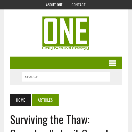
ABOUT ONE
CONTACT
HOME
ARTICLES
Surviving the Thaw: