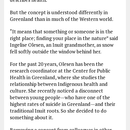
But the concept is understood differently in
Greenland than in much of the Western world.
“It means that something or someone is in the
right place; finding your place in the nature” said
Ingelise Olesen, an Inuit grandmother, as snow
fell softly outside the window behind her.
For the past 20 years, Olesen has been the
research coordinator at the Center for Public
Health in Greenland, where she studies the
relationship between Indigenous health and
culture. She recently noticed a disconnect
between young people—who have one of the
highest rates of suicide in Greenland—and their
traditional Inuit roots. So she decided to do
something about it.
Borrowing a concept from colleagues in other