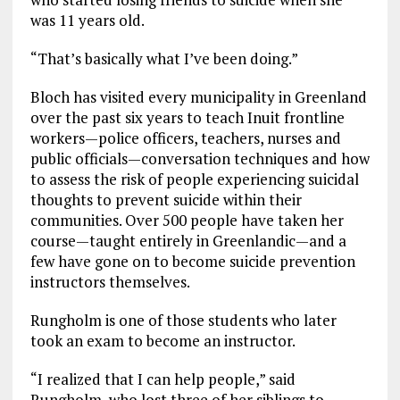
was 11 years old.
“That’s basically what I’ve been doing.”
Bloch has visited every municipality in Greenland
over the past six years to teach Inuit frontline
workers—police officers, teachers, nurses and
public officials—conversation techniques and how
to assess the risk of people experiencing suicidal
thoughts to prevent suicide within their
communities. Over 500 people have taken her
course—taught entirely in Greenlandic—and a
few have gone on to become suicide prevention
instructors themselves.
Rungholm is one of those students who later
took an exam to become an instructor.
“I realized that I can help people,” said
Rungholm, who lost three of her siblings to