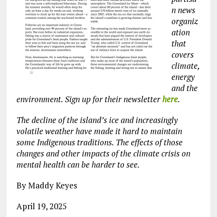
n news
organiz
ation
that
covers
climate,
energy
and the
environment. Sign up for their newsletter
here
.
The decline of the island’s ice and increasingly
volatile weather have made it hard to maintain
some Indigenous traditions. The effects of those
changes and other impacts of the climate crisis on
mental health can be harder to see.
By Maddy Keyes
April 19, 2025