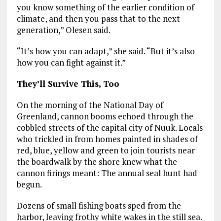
you know something of the earlier condition of
climate, and then you pass that to the next
generation,” Olesen said.
“It’s how you can adapt,” she said. “But it’s also
how you can fight against it.”
They’ll Survive This, Too
On the morning of the National Day of
Greenland, cannon booms echoed through the
cobbled streets of the capital city of Nuuk. Locals
who trickled in from homes painted in shades of
red, blue, yellow and green to join tourists near
the boardwalk by the shore knew what the
cannon firings meant: The annual seal hunt had
begun.
Dozens of small fishing boats sped from the
harbor, leaving frothy white wakes in the still sea.