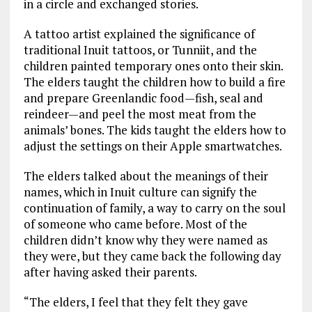
in a circle and exchanged stories.
A tattoo artist explained the significance of
traditional Inuit tattoos, or Tunniit, and the
children painted temporary ones onto their skin.
The elders taught the children how to build a fire
and prepare Greenlandic food—fish, seal and
reindeer—and peel the most meat from the
animals’ bones. The kids taught the elders how to
adjust the settings on their Apple smartwatches.
The elders talked about the meanings of their
names, which in Inuit culture can signify the
continuation of family, a way to carry on the soul
of someone who came before. Most of the
children didn’t know why they were named as
they were, but they came back the following day
after having asked their parents.
“The elders, I feel that they felt they gave