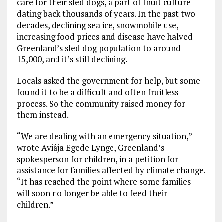
care for their sled dogs, a part of Inuit culture
dating back thousands of years. In the past two
decades, declining sea ice, snowmobile use,
increasing food prices and disease have halved
Greenland’s sled dog population to around
15,000, and it’s still declining.
Locals asked the government for help, but some
found it to be a difficult and often fruitless
process. So the community raised money for
them instead.
“We are dealing with an emergency situation,”
wrote Aviâja Egede Lynge, Greenland’s
spokesperson for children, in a petition for
assistance for families affected by climate change.
“It has reached the point where some families
will soon no longer be able to feed their
children.”