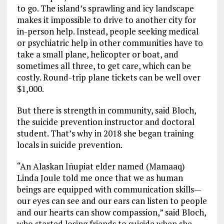
to go. The island’s sprawling and icy landscape
makes it impossible to drive to another city for
in-person help. Instead, people seeking medical
or psychiatric help in other communities have to
take a small plane, helicopter or boat, and
sometimes all three, to get care, which can be
costly. Round-trip plane tickets can be well over
$1,000.
But there is strength in community, said Bloch,
the suicide prevention instructor and doctoral
student. That’s why in 2018 she began training
locals in suicide prevention.
“An Alaskan Iñupiat elder named (Mamaaq)
Linda Joule told me once that we as human
beings are equipped with communication skills—
our eyes can see and our ears can listen to people
and our hearts can show compassion,” said Bloch,
who started losing friends to suicide when she