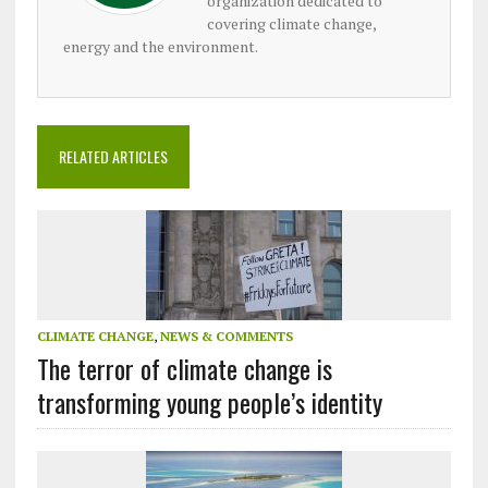
organization dedicated to
covering climate change,
energy and the environment.
RELATED ARTICLES
CLIMATE CHANGE
,
NEWS & COMMENTS
The terror of climate change is
transforming young people’s identity