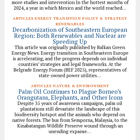
more studies and intervention In the hottest months of
2024, a year in which Mexico and the world reached…
ARTICLES ENERGY TRANSITION POLICY & STRATEGY
RENEWABLES
Decarbonization of Southeastern European
Region: Both Renewables and Nuclear are
Speeding Up
This article was originally published by Balkan Green
Energy News. Energy transition in Southeastern Europe
is accelerating, and the progress depends on individual
countries’ strategies and legal frameworks. At the
Belgrade Energy Forum (BEF 2025), representatives of
state-owned power utilities…
ARTICLES NATURE & ENVIRONMENT
Palm Oil Continues to Plague Borneo’s
Orangutans, Elephants, and Other Icons
Despite 35 years of awareness campaigns, palm oil
plantations still devastate the landscape of this
biodiversity hotspot and the animals who depend on
native forests. The bus from Semporna, Malaysia, to the
Kinabatangan Wildlife Preserve wound through an
unending expanse…