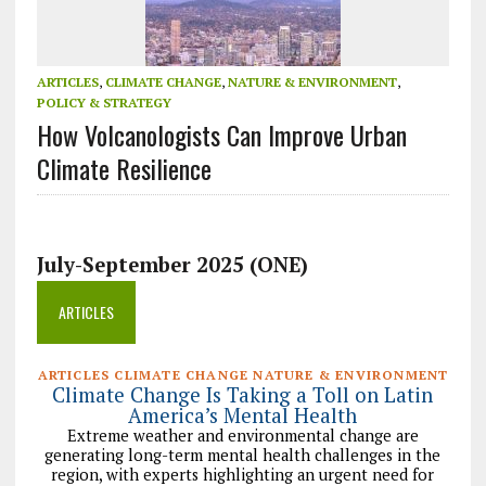
ARTICLES
,
CLIMATE CHANGE
,
NATURE & ENVIRONMENT
,
POLICY & STRATEGY
How Volcanologists Can Improve Urban
Climate Resilience
July-September 2025 (ONE)
ARTICLES
ARTICLES CLIMATE CHANGE NATURE & ENVIRONMENT
Climate Change Is Taking a Toll on Latin
America’s Mental Health
Extreme weather and environmental change are
generating long-term mental health challenges in the
region, with experts highlighting an urgent need for