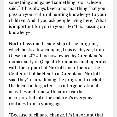
something and gained something too,” Olesen
said. “It has always been a normal thing that you
pass on your cultural hunting knowledge to your
children. And if you ask people living here, ‘What
is important for you in your life?’ It is passing on
knowledge.”
Nørtoft assumed leadership of the program,
which hosts a few camping trips each year, from
Olesen in 2022. It is now owned by Greenland’s
municipality of Qeqqata Kommunia and operated
with the support of Nørtoft and others at the
Center of Public Health in Greenland. Nørtoft
said they’re broadening the program to include
the local kindergartens, so intergenerational
activities and time with nature can be
incorporated into the children’s everyday
routines from a young age.
“Because of climate change, it’s important that