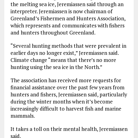
the melting sea ice, Jeremiassen said through an
interpreter. Jeremiassen is now chairman of
Greenland’s Fishermen and Hunters Association,
which represents and communicates with fishers
and hunters throughout Greenland.
“Several hunting methods that were prevalent in
earlier days no longer exist,” Jeremiassen said.
Climate change “means that there’s no more
hunting using the sea ice in the North.”
The association has received more requests for
financial assistance over the past few years from
hunters and fishers, Jeremiassen said, particularly
during the winter months when it’s become
increasingly difficult to harvest fish and marine
mammals.
It takes a toll on their mental health, Jeremiassen
said.