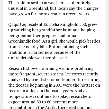
The sudden switch in weather is not entirely
unusual in Greenland, but locals say the changes
have grown far more erratic in recent years.
Qaqortoq resident Kornelia Rungholm, 30, grew
up watching her grandfather hunt and helping
her grandmother prepare traditional
Greenlandic food. As a girl, she would pick berries
from the nearby hills. But maintaining such
traditions is harder now because of the
unpredictable weather, she said.
Research shows a warming Arctic is producing
more frequent, severe storms. Ice cores recently
analyzed by scientists found temperatures during
the decade beginning in 2001 were the hottest on
record in at least a thousand years. And as
temperatures continue to spike, researchers
expect around 30 to 60 percent more
precipitation in the Arctic. Increased flooding,