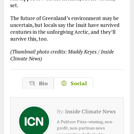
set.
The future of Greenland’s environment may be
uncertain, but locals say the Inuit have survived
centuries in the unforgiving Arctic, and they’ll
survive this, too.
(Thumbnail photo credits: Maddy Keyes / Inside
Climate News)
Bio
Social
By:
Inside Climate News
A Pulitzer Prize-winning, non-
profit, non-partisan news