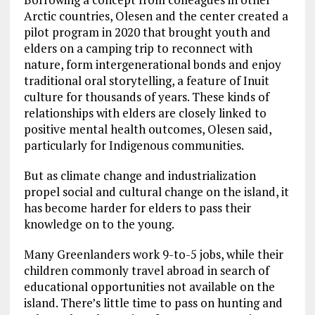
Arctic countries, Olesen and the center created a
pilot program in 2020 that brought youth and
elders on a camping trip to reconnect with
nature, form intergenerational bonds and enjoy
traditional oral storytelling, a feature of Inuit
culture for thousands of years. These kinds of
relationships with elders are closely linked to
positive mental health outcomes, Olesen said,
particularly for Indigenous communities.
But as climate change and industrialization
propel social and cultural change on the island, it
has become harder for elders to pass their
knowledge on to the young.
Many Greenlanders work 9-to-5 jobs, while their
children commonly travel abroad in search of
educational opportunities not available on the
island. There’s little time to pass on hunting and