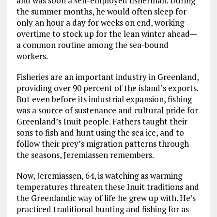
and was soon a self-employed fisherman. During
the summer months, he would often sleep for
only an hour a day for weeks on end, working
overtime to stock up for the lean winter ahead—
a common routine among the sea-bound
workers.
Fisheries are an important industry in Greenland,
providing over 90 percent of the island’s exports.
But even before its industrial expansion, fishing
was a source of sustenance and cultural pride for
Greenland’s Inuit people. Fathers taught their
sons to fish and hunt using the sea ice, and to
follow their prey’s migration patterns through
the seasons, Jeremiassen remembers.
Now, Jeremiassen, 64, is watching as warming
temperatures threaten these Inuit traditions and
the Greenlandic way of life he grew up with. He’s
practiced traditional hunting and fishing for as