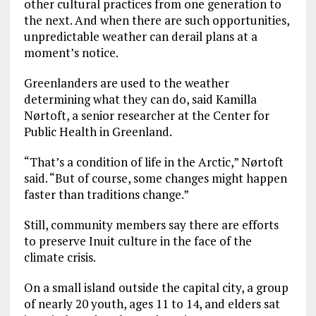
other cultural practices from one generation to
the next. And when there are such opportunities,
unpredictable weather can derail plans at a
moment’s notice.
Greenlanders are used to the weather
determining what they can do, said Kamilla
Nørtoft, a senior researcher at the Center for
Public Health in Greenland.
“That’s a condition of life in the Arctic,” Nørtoft
said. “But of course, some changes might happen
faster than traditions change.”
Still, community members say there are efforts
to preserve Inuit culture in the face of the
climate crisis.
On a small island outside the capital city, a group
of nearly 20 youth, ages 11 to 14, and elders sat