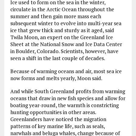
Ice used to form on the sea in the winter,
circulate in the Arctic Ocean throughout the
summer and then gain more mass each
subsequent winter to evolve into multi-year sea
ice that grew thick and sturdy as it aged, said
Twila Moon, an expert on the Greenland Ice
Sheet at the National Snow and Ice Data Center
in Boulder, Colorado. Scientists, however, have
seen a shift in the last couple of decades.
Because of warming oceans and air, most sea ice
now forms and melts yearly, Moon said.
And while South Greenland profits from warming
oceans that draw in new fish species and allow for
boating year-round, the warmth is constricting
hunting opportunities in other areas.
Greenlanders have noticed the migration
patterns of key marine life, such as seals,
narwhals and beluga whales, change because of