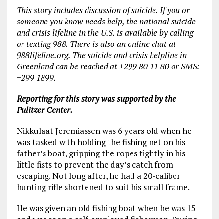
This story includes discussion of suicide. If you or
someone you know needs help, the national suicide
and crisis lifeline in the U.S. is available by calling
or texting 988. There is also an online chat at
988lifeline.org. The suicide and crisis helpline in
Greenland can be reached at +299
80 11 80 or SMS:
+299 1899.
Reporting for this story was supported by the
Pulitzer Center.
Nikkulaat Jeremiassen was 6 years old when he
was tasked with holding the fishing net on his
father’s boat, gripping the ropes tightly in his
little fists to prevent the day’s catch from
escaping. Not long after, he had a 20-caliber
hunting rifle shortened to suit his small frame.
He was given an old fishing boat when he was 15