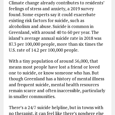
Climate change already contributes to residents’
feelings of stress and anxiety, a 2019 survey
found. Some experts say it could exacerbate
existing risk factors for suicide, such as
alcoholism and abuse. Suicide is common in
Greenland, with around 40 to 60 per year. The
island’s average annual suicide rate in 2018 was
87.3 per 100,000 people, more than six times the
U.S. rate of 14.2 per 100,000 people.
With a tiny population of around 56,000, that
means most people have lost a friend or loved
one to suicide, or know someone who has. But
though Greenland has a history of mental illness
and frequent suicide, mental health resources
remain scarce and often inaccessible, particularly
in smaller communities.
There’s a 24/7 suicide helpline, but in towns with
no therapist, it can feel like there’s nowhere else