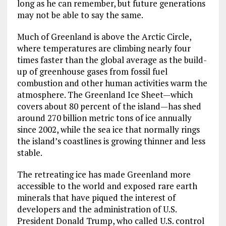
long as he can remember, but future generations
may not be able to say the same.
Much of Greenland is above the Arctic Circle,
where temperatures are climbing nearly four
times faster than the global average as the build-
up of greenhouse gases from fossil fuel
combustion and other human activities warm the
atmosphere. The Greenland Ice Sheet—which
covers about 80 percent of the island—has shed
around 270 billion metric tons of ice annually
since 2002, while the sea ice that normally rings
the island’s coastlines is growing thinner and less
stable.
The retreating ice has made Greenland more
accessible to the world and exposed rare earth
minerals that have piqued the interest of
developers and the administration of U.S.
President Donald Trump, who called U.S. control