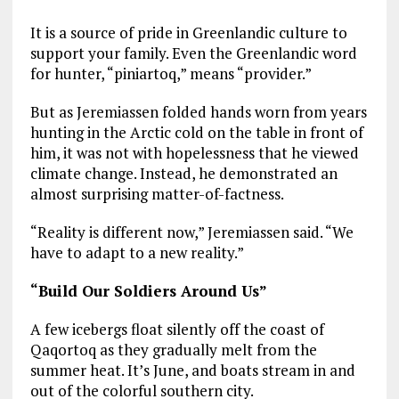
It is a source of pride in Greenlandic culture to
support your family. Even the Greenlandic word
for hunter, “piniartoq,” means “provider.”
But as Jeremiassen folded hands worn from years
hunting in the Arctic cold on the table in front of
him, it was not with hopelessness that he viewed
climate change. Instead, he demonstrated an
almost surprising matter-of-factness.
“Reality is different now,” Jeremiassen said. “We
have to adapt to a new reality.”
“Build Our Soldiers Around Us”
A few icebergs float silently off the coast of
Qaqortoq as they gradually melt from the
summer heat. It’s June, and boats stream in and
out of the colorful southern city.