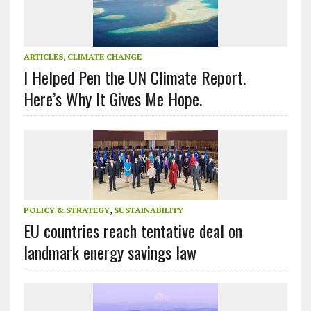
ARTICLES
,
CLIMATE CHANGE
I Helped Pen the UN Climate Report.
Here’s Why It Gives Me Hope.
POLICY & STRATEGY
,
SUSTAINABILITY
EU countries reach tentative deal on
landmark energy savings law