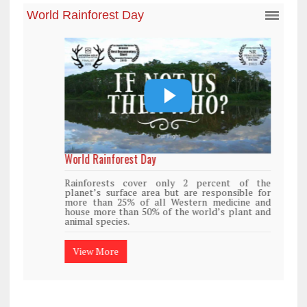
World Rainforest Day
Rainforests cover only 2 percent of the
planet’s surface area but are responsible for
more than 25% of all Western medicine and
house more than 50% of the world’s plant and
animal species.
View More