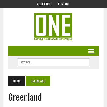
ABOUT ONE
CONTACT
HOME
GREENLAND
Greenland