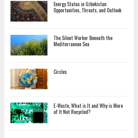
Energy Status in Uzbekistan:
Opportunities, Threats, and Outlook
The Silent Worker Beneath the
Mediterranean Sea
Circles
E-Waste, What is It and Why is More
of It Not Recycled?