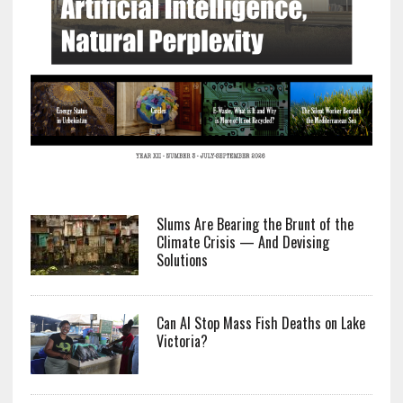
Slums Are Bearing the Brunt of the
Climate Crisis — And Devising
Solutions
Can AI Stop Mass Fish Deaths on Lake
Victoria?