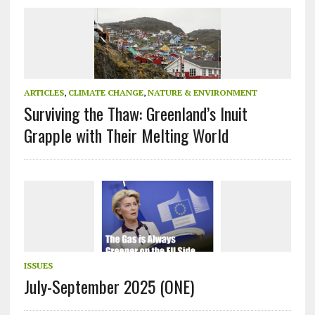
ARTICLES
,
CLIMATE CHANGE
,
NATURE & ENVIRONMENT
Surviving the Thaw: Greenland’s Inuit
Grapple with Their Melting World
ISSUES
July-September 2025 (ONE)