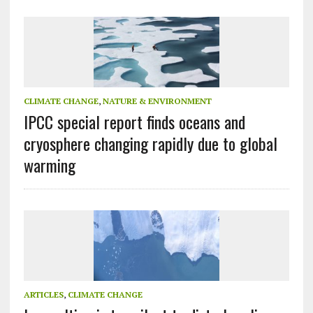
CLIMATE CHANGE
,
NATURE & ENVIRONMENT
IPCC special report finds oceans and
cryosphere changing rapidly due to global
warming
ARTICLES
,
CLIMATE CHANGE