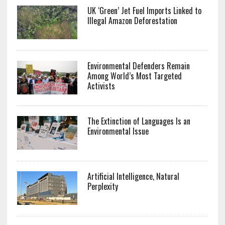
UK ‘Green’ Jet Fuel Imports Linked to
Illegal Amazon Deforestation
Environmental Defenders Remain
Among World’s Most Targeted
Activists
The Extinction of Languages Is an
Environmental Issue
Artificial Intelligence, Natural
Perplexity