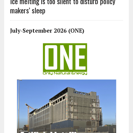
Ice melting is too silent to disturb policy
makers’ sleep
July-September 2026 (ONE)