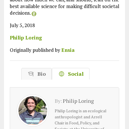
best available science for making difficult societal
decisions.
July 5, 2018
Philip Loring
Originally published by
Ensia
Bio
Social
By:
Philip Loring
Philip Loring is an ecological
anthropologist and Arrell
Chair in Food, Policy, and
Society, at the University of