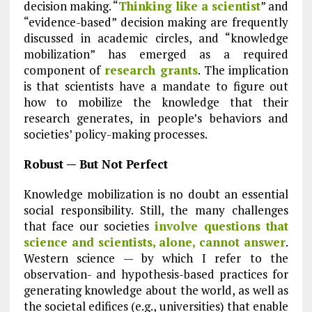
decision making. “
Thinking like a scientist
” and
“evidence-based” decision making are frequently
discussed in academic circles, and “knowledge
mobilization” has emerged as a required
component of
research grants
. The implication
is that scientists have a mandate to figure out
how to mobilize the knowledge that their
research generates, in people’s behaviors and
societies’ policy-making processes.
Robust — But Not Perfect
Knowledge mobilization is no doubt an essential
social responsibility. Still, the many challenges
that face our societies
involve questions that
science and scientists, alone, cannot answer
.
Western science — by which I refer to the
observation- and hypothesis-based practices for
generating knowledge about the world, as well as
the societal edifices (e.g., universities) that enable