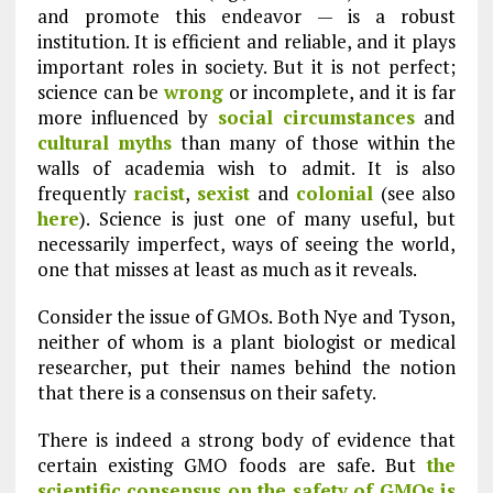
and promote this endeavor — is a robust
institution. It is efficient and reliable, and it plays
important roles in society. But it is not perfect;
science can be
wrong
or incomplete, and it is far
more influenced by
social circumstances
and
cultural myths
than many of those within the
walls of academia wish to admit. It is also
frequently
racist
,
sexist
and
colonial
(see also
here
). Science is just one of many useful, but
necessarily imperfect, ways of seeing the world,
one that misses at least as much as it reveals.
Consider the issue of GMOs. Both Nye and Tyson,
neither of whom is a plant biologist or medical
researcher, put their names behind the notion
that there is a consensus on their safety.
There is indeed a strong body of evidence that
certain existing GMO foods are safe. But
the
scientific consensus on the safety of GMOs is