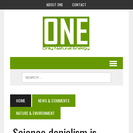
ABOUT ONE
CONTACT
HOME
NEWS & COMMENTS
NATURE & ENVIRONMENT
Science denialism is