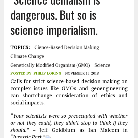
dangerous. But so is
science imperialism.
TOPICS:
Cience-Based Decision Making
Climate Change
Genetically Modified Organism (GMO)
Science
POSTED BY:
PHILIP LORING
NOVEMBER 13, 2018
Calls for strict science-based decision making on
complex issues like GMOs and geoengineering
can shortchange consideration of ethics and
social impacts.
“Your scientists were so preoccupied with whether
or not they could, they didn’t stop to think if they
should.”
– Jeff Goldblum as Ian Malcom in
“
Jurassic Park
.”