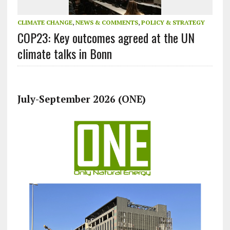
CLIMATE CHANGE
,
NEWS & COMMENTS
,
POLICY & STRATEGY
COP23: Key outcomes agreed at the UN
climate talks in Bonn
July-September 2026 (ONE)