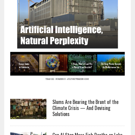
Slums Are Bearing the Brunt of the
Climate Crisis — And Devising
Solutions