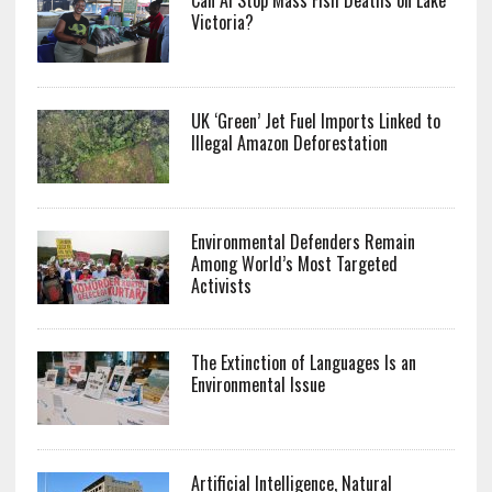
Can AI Stop Mass Fish Deaths on Lake
Victoria?
UK ‘Green’ Jet Fuel Imports Linked to
Illegal Amazon Deforestation
Environmental Defenders Remain
Among World’s Most Targeted
Activists
The Extinction of Languages Is an
Environmental Issue
Artificial Intelligence, Natural