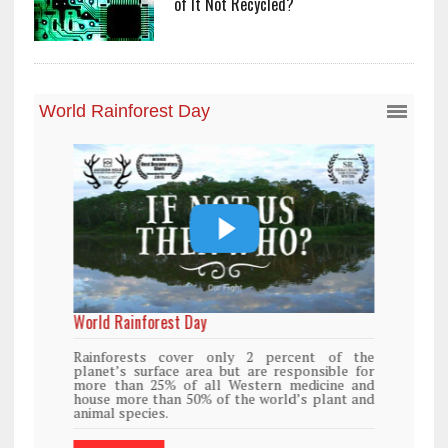
of It Not Recycled?
World Rainforest Day
Rainforests cover only 2 percent of the
planet’s surface area but are responsible for
more than 25% of all Western medicine and
house more than 50% of the world’s plant and
animal species.