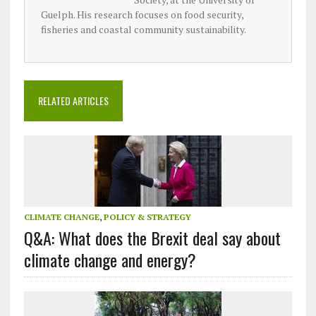
Guelph. His research focuses on food security,
fisheries and coastal community sustainability.
RELATED ARTICLES
CLIMATE CHANGE
,
POLICY & STRATEGY
Q&A: What does the Brexit deal say about
climate change and energy?