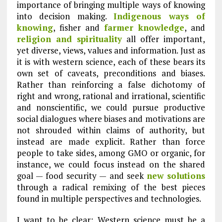
importance of bringing multiple ways of knowing
into decision making.
Indigenous ways of
knowing
, fisher and
farmer knowledge
, and
religion and spirituality
all offer important,
yet diverse, views, values and information. Just as
it is with western science, each of these bears its
own set of caveats, preconditions and biases.
Rather than reinforcing a false dichotomy of
right and wrong, rational and irrational, scientific
and nonscientific, we could pursue productive
social dialogues where biases and motivations are
not shrouded within claims of authority, but
instead are made explicit. Rather than force
people to take sides, among GMO or organic, for
instance, we could focus instead on the shared
goal — food security — and seek
new solutions
through a radical remixing of the best pieces
found in multiple perspectives and technologies.
I want to be clear: Western science must be a