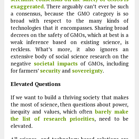
exaggerated
. There arguably can’t ever be such
a consensus, because the GMO category is so
broad with respect to the many kinds of
technologies that it encompasses. Sharing broad
decrees on the safety of GMOs, which at best is a
weak inference based on existing science, is
reckless. What’s more, it also ignores an
extensive body of social science research on the
negative
societal impacts
of GMOs, including
for farmers’
security
and
sovereignty
.
Elevated Questions
If we want to build a thriving society that makes
the most of science, then questions about power,
inequity and values, which often
barely make
the list of research priorities
, need to be
elevated.