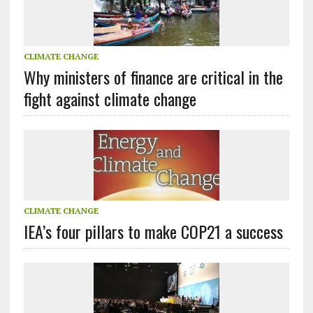
CLIMATE CHANGE
Why ministers of finance are critical in the
fight against climate change
CLIMATE CHANGE
IEA’s four pillars to make COP21 a success