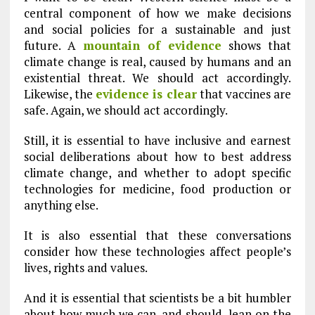
central component of how we make decisions
and social policies for a sustainable and just
future. A
mountain of evidence
shows that
climate change is real, caused by humans and an
existential threat. We should act accordingly.
Likewise, the
evidence is clear
that vaccines are
safe. Again, we should act accordingly.
Still, it is essential to have inclusive and earnest
social deliberations about how to best address
climate change, and whether to adopt specific
technologies for medicine, food production or
anything else.
It is also essential that these conversations
consider how these technologies affect people’s
lives, rights and values.
And it is essential that scientists be a bit humbler
about how much we can, and should, lean on the