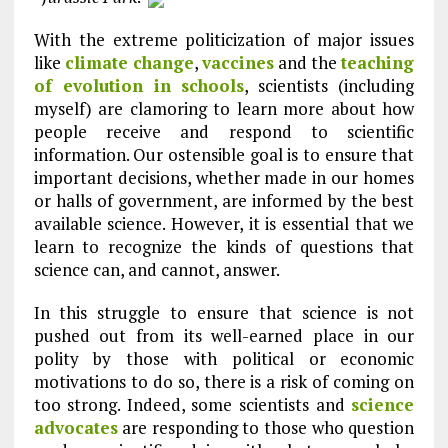
With the extreme politicization of major issues
like
climate change
,
vaccines
and the
teaching
of evolution in schools
, scientists (including
myself) are clamoring to learn more about how
people receive and respond to scientific
information. Our ostensible goal is to ensure that
important decisions, whether made in our homes
or halls of government, are informed by the best
available science. However, it is essential that we
learn to recognize the kinds of questions that
science can, and cannot, answer.
In this struggle to ensure that science is not
pushed out from its well-earned place in our
polity by those with political or economic
motivations to do so, there is a risk of coming on
too strong. Indeed, some scientists and
science
advocates
are responding to those who question