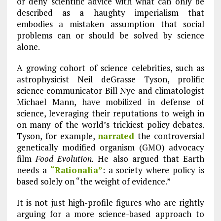
or deny scientific advice with what can only be
described as a haughty imperialism that
embodies a mistaken assumption that social
problems can or should be solved by science
alone.
A growing cohort of science celebrities, such as
astrophysicist Neil deGrasse Tyson, prolific
science communicator Bill Nye and climatologist
Michael Mann, have mobilized in defense of
science, leveraging their reputations to weigh in
on many of the world’s trickiest policy debates.
Tyson, for example,
narrated
the controversial
genetically modified organism (GMO) advocacy
film
Food Evolution.
He also argued that Earth
needs a
“Rationalia”
: a society where policy is
based solely on “the weight of evidence.”
It is not just high-profile figures who are rightly
arguing for a more science-based approach to