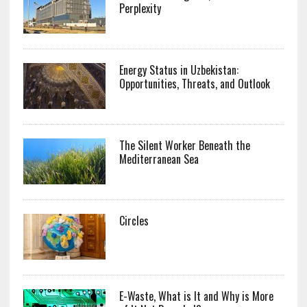
Perplexity
Energy Status in Uzbekistan:
Opportunities, Threats, and Outlook
The Silent Worker Beneath the
Mediterranean Sea
Circles
E-Waste, What is It and Why is More