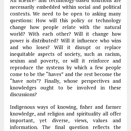
All science- and technology-based solutions are
necessarily embedded within social and political
contexts. We need to be open to asking many
questions: How will this policy or technology
change how people relate with the natural
world? With each other? Will it change how
power is distributed? Will it influence who wins
and who loses? Will it disrupt or replace
inequitable aspects of society, such as racism,
sexism and poverty, or will it reinforce and
reproduce the systems by which a few people
come to be the “haves” and the rest become the
“have nots”? Finally, whose perspectives and
knowledges ought to be involved in these
discussions?
Indigenous ways of knowing, fisher and farmer
knowledge, and religion and spirituality all offer
important, yet diverse, views, values and
information.
The final question reflects the