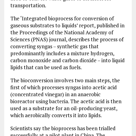
transportation.
The ‘Integrated bioprocess for conversion of
gaseous substrates to liquids’ report, published in
the Proceedings of the National Academy of
Sciences (PNAS) journal, describes the process of
converting syngas – synthetic gas that
predominantly includes a mixture hydrogen,
carbon monoxide and carbon dioxide – into liquid
lipids that can be used as fuels.
The bioconversion involves two main steps, the
first of which processes syngas into acetic acid
(concentrated vinegar) in an anaerobic
bioreactor using bacteria. The acetic acid is then
used as a substrate for an oil-producing yeast,
which aerobically converts it into lipids.
Scientists say the bioprocess has been trialled
successfully at a pilot plant in China. The