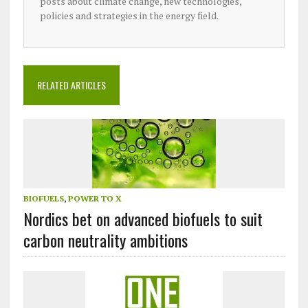
posts about climate change, new technologies,
policies and strategies in the energy field.
RELATED ARTICLES
BIOFUELS
,
POWER TO X
Nordics bet on advanced biofuels to suit
carbon neutrality ambitions