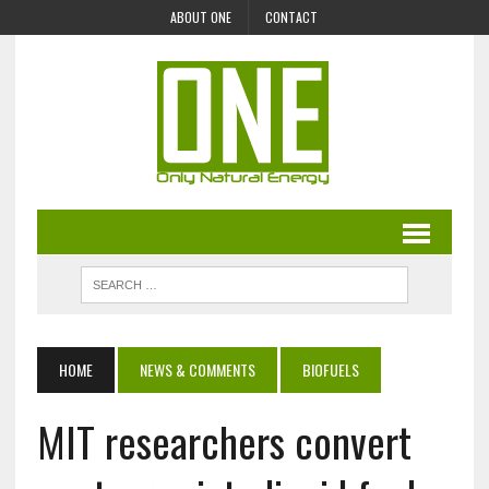
ABOUT ONE
CONTACT
HOME
NEWS & COMMENTS
BIOFUELS
MIT researchers convert