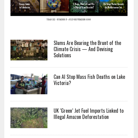
Slums Are Bearing the Brunt of the
Climate Crisis — And Devising
Solutions
Can AI Stop Mass Fish Deaths on Lake
Victoria?
UK ‘Green’ Jet Fuel Imports Linked to
Illegal Amazon Deforestation