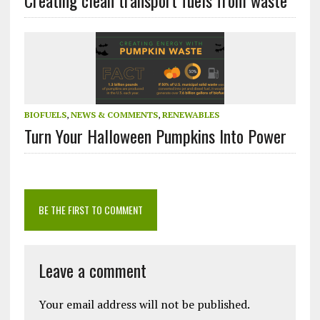
BIOFUELS
,
NEWS & COMMENTS
,
RENEWABLES
Turn Your Halloween Pumpkins Into Power
BE THE FIRST TO COMMENT
Leave a comment
Your email address will not be published.