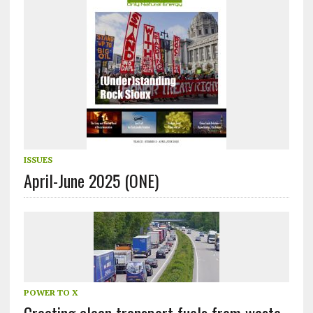
ISSUES
April-June 2025 (ONE)
POWER TO X
Creating clean transport fuels from waste