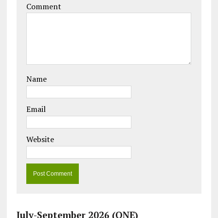
Comment
Name
Email
Website
July-September 2026 (ONE)