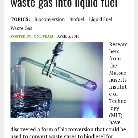
waste gas into liquid fuel
TOPICS:
Bioconversion
Biofuel
Liquid Fuel
Waste Gas
POSTED BY:
ONE TEAM
APRIL 5, 2016
Researc
hers
from
the
Massac
husetts
Institut
e of
Techno
logy
(MIT)
have
discovered a form of bioconversion that could be
used to convert waste gases to biodiesel for