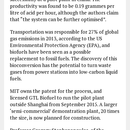
productivity was found to be 0.19 grammes per
litre of acid per hour, although the authors claim
that “the system can be further optimised”.
Transportation was responsible for 27% of global
gas emissions in 2013, according to the US
Environmental Protection Agency (EPA), and
biofuels have been seen as a possible
replacement to fossil fuels. The discovery of this
bioconversion has the potential to turn waste
gases from power stations into low-carbon liquid
fuels.
MIT owns the patent for the process, and
licensed GTL Biofuel to run the pilot plant
outside Shanghai from September 2015. A larger
‘semi-commercial’ demonstration plant, 20 times
the size, is now planned for construction.