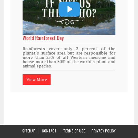
World Rainforest Day
Rainforests cover only 2 percent of the
planet’s surface area but are responsible for
more than 25% of all Western medicine and
house more than 50% of the world’s plant and
animal species.
View More
SITEMAP
CONTACT
TERMS OF USE
PRIVACY POLICY