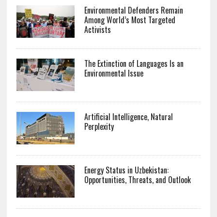
Environmental Defenders Remain
Among World’s Most Targeted
Activists
The Extinction of Languages Is an
Environmental Issue
Artificial Intelligence, Natural
Perplexity
Energy Status in Uzbekistan:
Opportunities, Threats, and Outlook