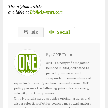
The original article
available at
Biofuels-news.com
Bio
Social
By:
ONE Team
ONE is a nonprofit magazine
founded in 2014, dedicated to
providing unbiased and
independent commentary and
reporting on energy and environment issues. ONE
policy pursues the following principles: accuracy,
integrity and transparency.
Only Natural Energy provides original articles and
also a selection of other sources most explanatory