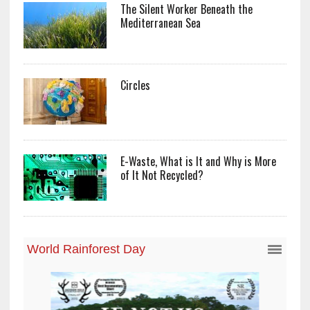
The Silent Worker Beneath the
Mediterranean Sea
Circles
E-Waste, What is It and Why is More
of It Not Recycled?