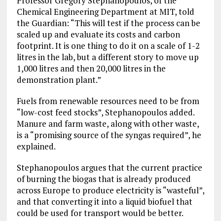
Professor Gregory Stephanopoulos, of the
Chemical Engineering Department at MIT, told
the Guardian: “This will test if the process can be
scaled up and evaluate its costs and carbon
footprint. It is one thing to do it on a scale of 1-2
litres in the lab, but a different story to move up
1,000 litres and then 20,000 litres in the
demonstration plant.”
Fuels from renewable resources need to be from
“low-cost feed stocks”, Stephanopoulos added.
Manure and farm waste, along with other waste,
is a “promising source of the syngas required”, he
explained.
Stephanopoulos argues that the current practice
of burning the biogas that is already produced
across Europe to produce electricity is “wasteful”,
and that converting it into a liquid biofuel that
could be used for transport would be better.