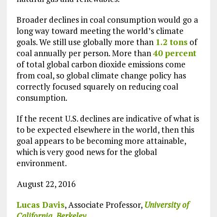
Broader declines in coal consumption would go a
long way toward meeting the world’s climate
goals. We still use globally more than
1.2 tons
of
coal annually per person. More than
40 percent
of total global carbon dioxide emissions come
from coal, so global climate change policy has
correctly focused squarely on reducing coal
consumption.
If the recent U.S. declines are indicative of what is
to be expected elsewhere in the world, then this
goal appears to be becoming more attainable,
which is very good news for the global
environment.
August 22, 2016
Lucas Davis
, Associate Professor,
University of
California, Berkeley