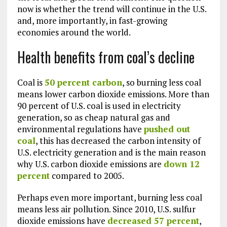
now is whether the trend will continue in the U.S.
and, more importantly, in fast-growing
economies around the world.
Health benefits from coal’s decline
Coal is
50 percent carbon
, so burning less coal
means lower carbon dioxide emissions. More than
90 percent of U.S. coal is used in electricity
generation, so as cheap natural gas and
environmental regulations have
pushed out
coal
, this has decreased the carbon intensity of
U.S. electricity generation and is the main reason
why U.S. carbon dioxide emissions are
down 12
percent
compared to 2005.
Perhaps even more important, burning less coal
means less air pollution. Since 2010, U.S. sulfur
dioxide emissions have
decreased 57 percent
,