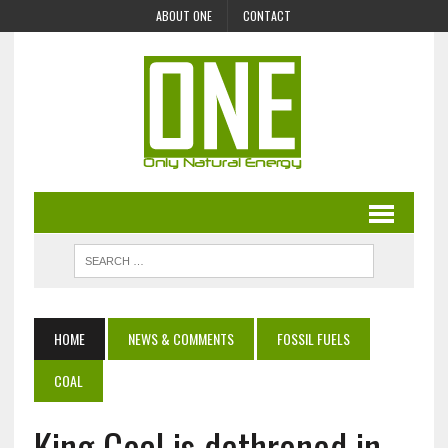
ABOUT ONE
CONTACT
HOME
NEWS & COMMENTS
FOSSIL FUELS
COAL
King Coal is dethroned in