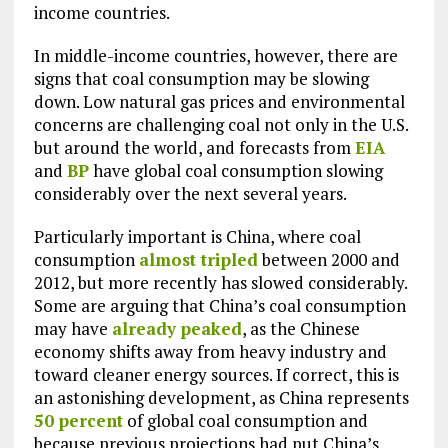
income countries.
In middle-income countries, however, there are
signs that coal consumption may be slowing
down. Low natural gas prices and environmental
concerns are challenging coal not only in the U.S.
but around the world, and forecasts from
EIA
and
BP
have global coal consumption slowing
considerably over the next several years.
Particularly important is China, where coal
consumption
almost tripled
between 2000 and
2012, but more recently has slowed considerably.
Some are arguing that China’s coal consumption
may have
already peaked
, as the Chinese
economy shifts away from heavy industry and
toward cleaner energy sources. If correct, this is
an astonishing development, as China represents
50 percent
of global coal consumption and
because previous projections had put China’s