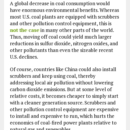
A global decrease in coal consumption would
have enormous environmental benefits. Whereas
most U.S. coal plants are equipped with scrubbers
and other pollution control equipment, this is
not the case
in many other parts of the world.
Thus, moving off coal could yield much larger
reductions in sulfur dioxide, nitrogen oxides, and
other pollutants than even the sizeable recent
U.S. declines.
Of course, countries like China could also install
scrubbers and keep using coal, thereby
addressing local air pollution without lowering
carbon dioxide emissions. But at some level of
relative costs, it becomes cheaper to simply start
with a cleaner generation source. Scrubbers and
other pollution control equipment are expensive
to install and expensive to run, which hurts the
economics of coal-fired power plants relative to
natural gas and renewables.