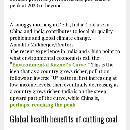
peak at 2030 or beyond.
A smoggy morning in Delhi, India. Coal use in
China and India contributes to local air quality
problems and global climate change.
Anindito Mukherjee/Reuters
The recent experience in India and China point to
what environmental economists call the
“
Environmental Kuznet’s Curve.”
This is the
idea that as a country grows richer, pollution
follows an inverse “U” pattern, first increasing at
low-income levels, then eventually decreasing as
a country grows richer. India is on the steep
upward part of the curve, while China is,
perhaps, reaching the peak
.
Global health benefits of cutting coal