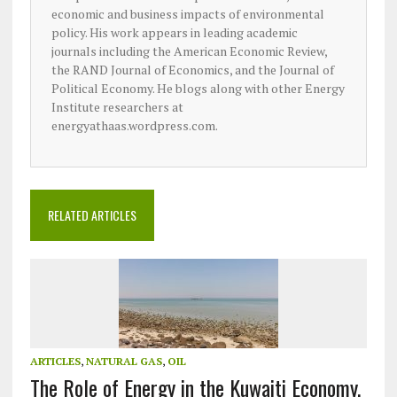
economic and business impacts of environmental
policy. His work appears in leading academic
journals including the American Economic Review,
the RAND Journal of Economics, and the Journal of
Political Economy. He blogs along with other Energy
Institute researchers at
energyathaas.wordpress.com.
RELATED ARTICLES
ARTICLES
,
NATURAL GAS
,
OIL
The Role of Energy in the Kuwaiti Economy,