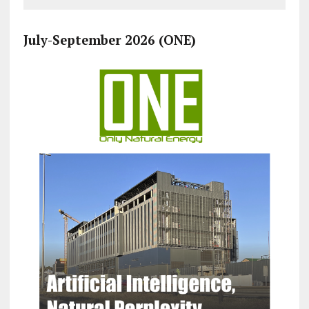
July-September 2026 (ONE)