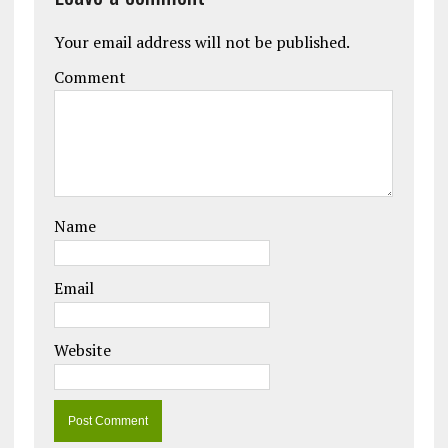
Your email address will not be published.
Comment
Name
Email
Website