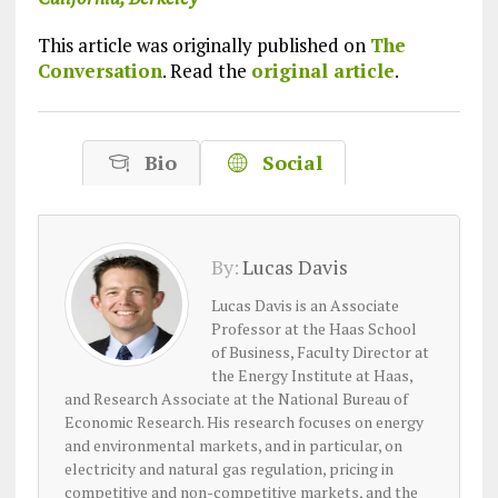
This article was originally published on
The
Conversation
. Read the
original article
.
Bio
Social
By:
Lucas Davis
Lucas Davis is an Associate
Professor at the Haas School
of Business, Faculty Director at
the Energy Institute at Haas,
and Research Associate at the National Bureau of
Economic Research. His research focuses on energy
and environmental markets, and in particular, on
electricity and natural gas regulation, pricing in
competitive and non-competitive markets, and the