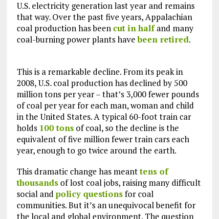
U.S. electricity generation last year and remains
that way. Over the past five years, Appalachian
coal production has been
cut in half
and many
coal-burning power plants have
been retired
.
This is a remarkable decline. From its peak in
2008, U.S. coal production has declined by 500
million tons per year – that’s 3,000 fewer pounds
of coal per year for each man, woman and child
in the United States. A typical 60-foot train car
holds
100 tons
of coal, so the decline is the
equivalent of five million fewer train cars each
year, enough to go twice around the earth.
This dramatic change has meant
tens of
thousands
of lost coal jobs, raising many difficult
social and
policy questions
for coal
communities. But it’s an unequivocal benefit for
the local and global environment. The question