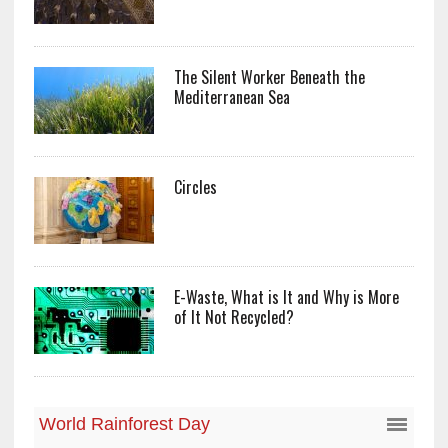
The Silent Worker Beneath the
Mediterranean Sea
Circles
E-Waste, What is It and Why is More
of It Not Recycled?