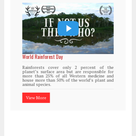
World Rainforest Day
Rainforests cover only 2 percent of the
planet’s surface area but are responsible for
more than 25% of all Western medicine and
house more than 50% of the world’s plant and
animal species.
View More