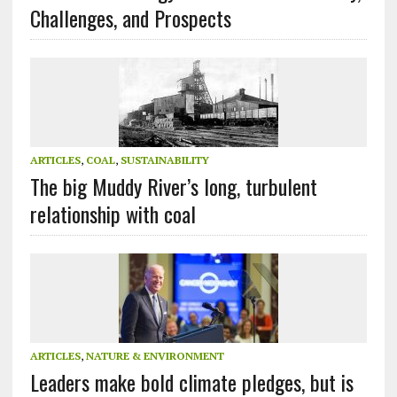
Challenges, and Prospects
ARTICLES
,
COAL
,
SUSTAINABILITY
The big Muddy River’s long, turbulent
relationship with coal
ARTICLES
,
NATURE & ENVIRONMENT
Leaders make bold climate pledges, but is