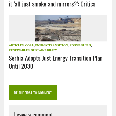
it ‘all just smoke and mirrors?’: Critics
ARTICLES
,
COAL
,
ENERGY TRANSITION
,
FOSSIL FUELS
,
RENEWABLES
,
SUSTAINABILITY
Serbia Adopts Just Energy Transition Plan
Until 2030
BE THE FIRST TO COMMENT
Leave a comment