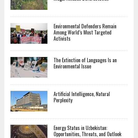
Environmental Defenders Remain
Among World’s Most Targeted
Activists
The Extinction of Languages Is an
Environmental Issue
Artificial Intelligence, Natural
Perplexity
Energy Status in Uzbekistan:
Opportunities, Threats, and Outlook