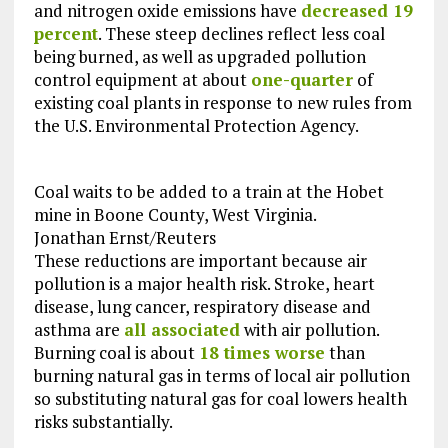
and nitrogen oxide emissions have
decreased 19
percent
. These steep declines reflect less coal
being burned, as well as upgraded pollution
control equipment at about
one-quarter
of
existing coal plants in response to new rules from
the U.S. Environmental Protection Agency.
Coal waits to be added to a train at the Hobet
mine in Boone County, West Virginia.
Jonathan Ernst/Reuters
These reductions are important because air
pollution is a major health risk. Stroke, heart
disease, lung cancer, respiratory disease and
asthma are
all associated
with air pollution.
Burning coal is about
18 times worse
than
burning natural gas in terms of local air pollution
so substituting natural gas for coal lowers health
risks substantially.