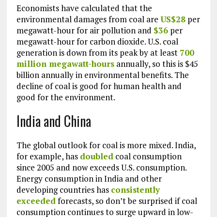
Economists have calculated that the
environmental damages from coal are
US$28
per
megawatt-hour for air pollution and
$36
per
megawatt-hour for carbon dioxide. U.S. coal
generation is down from its peak by at least
700
million megawatt-hours
annually, so this is $45
billion annually in environmental benefits. The
decline of coal is good for human health and
good for the environment.
India and China
The global outlook for coal is more mixed. India,
for example, has
doubled
coal consumption
since 2005 and now exceeds U.S. consumption.
Energy consumption in India and other
developing countries has
consistently
exceeded
forecasts, so don’t be surprised if coal
consumption continues to surge upward in low-