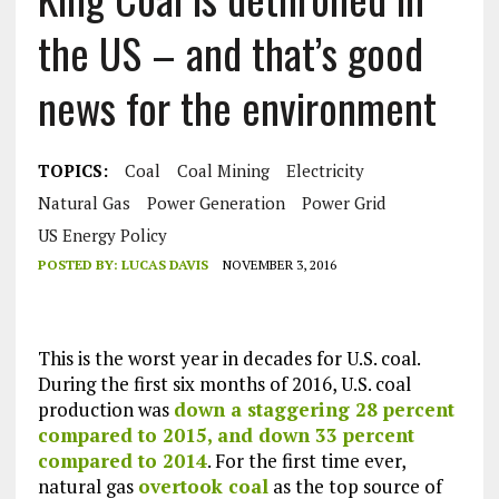
the US – and that’s good
news for the environment
TOPICS:
Coal
Coal Mining
Electricity
Natural Gas
Power Generation
Power Grid
US Energy Policy
POSTED BY:
LUCAS DAVIS
NOVEMBER 3, 2016
This is the worst year in decades for U.S. coal.
During the first six months of 2016, U.S. coal
production was
down a staggering 28 percent
compared to 2015, and down 33 percent
compared to 2014
. For the first time ever,
natural gas
overtook coal
as the top source of