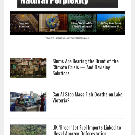
Slums Are Bearing the Brunt of the
Climate Crisis — And Devising
Solutions
Can AI Stop Mass Fish Deaths on Lake
Victoria?
UK ‘Green’ Jet Fuel Imports Linked to
Illegal Amazon Deforestation