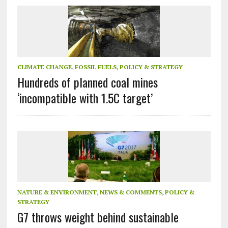
CLIMATE CHANGE
,
FOSSIL FUELS
,
POLICY & STRATEGY
Hundreds of planned coal mines
‘incompatible with 1.5C target’
NATURE & ENVIRONMENT
,
NEWS & COMMENTS
,
POLICY &
STRATEGY
G7 throws weight behind sustainable