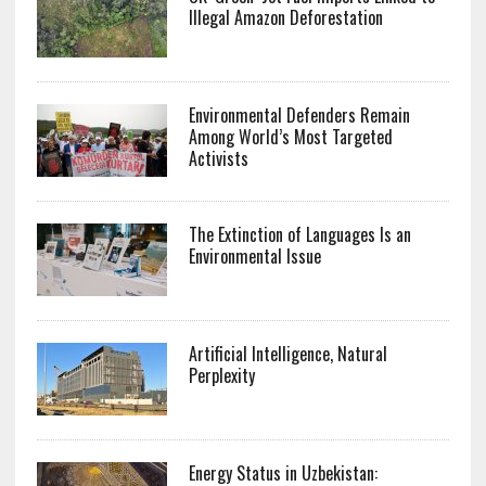
Illegal Amazon Deforestation
Environmental Defenders Remain
Among World’s Most Targeted
Activists
The Extinction of Languages Is an
Environmental Issue
Artificial Intelligence, Natural
Perplexity
Energy Status in Uzbekistan: