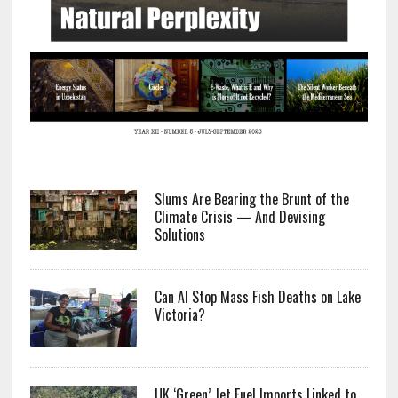
Slums Are Bearing the Brunt of the
Climate Crisis — And Devising
Solutions
Can AI Stop Mass Fish Deaths on Lake
Victoria?
UK ‘Green’ Jet Fuel Imports Linked to