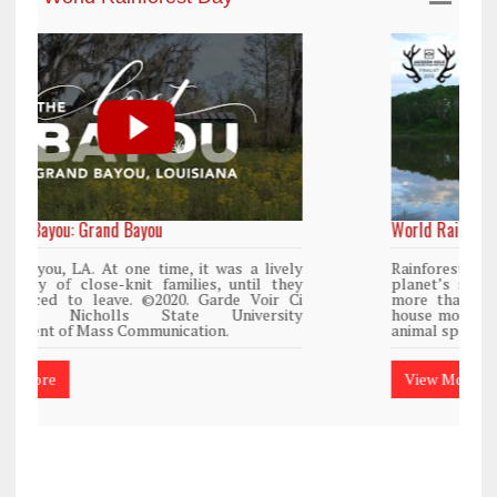
World Rainforest Day
y
Rainforests cover only 2 percent of the
y
planet’s surface area but are responsible for
i
more than 25% of all Western medicine and
y
house more than 50% of the world’s plant and
animal species.
View More