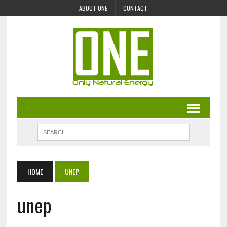
ABOUT ONE
CONTACT
HOME
UNEP
unep