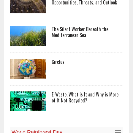
Opportunities, Threats, and Outlook
The Silent Worker Beneath the
Mediterranean Sea
Circles
E-Waste, What is It and Why is More
of It Not Recycled?