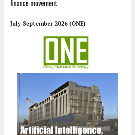
finance movement
July-September 2026 (ONE)