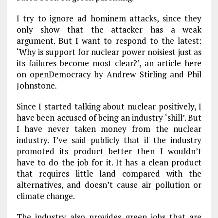
I try to ignore ad hominem attacks, since they
only show that the attacker has a weak
argument. But I want to respond to the latest:
‘Why is support for nuclear power noisiest just as
its failures become most clear?’, an article here
on openDemocracy by Andrew Stirling and Phil
Johnstone
.
Since I started talking about nuclear positively, I
have been accused of being an industry ‘shill’. But
I have never taken money from the nuclear
industry. I’ve said publicly that if the industry
promoted its product better then I wouldn’t
have to do the job for it. It has a clean product
that requires little land compared with the
alternatives, and doesn’t cause air pollution or
climate change.
The industry also provides green jobs that are