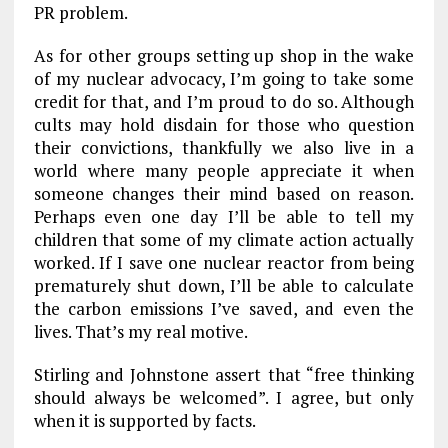
PR problem.
As for other groups setting up shop in the wake
of my nuclear advocacy, I’m going to take some
credit for that, and I’m proud to do so. Although
cults may hold disdain for those who question
their convictions, thankfully we also live in a
world where many people appreciate it when
someone changes their mind based on reason.
Perhaps even one day I’ll be able to tell my
children that some of my climate action actually
worked. If I save one nuclear reactor from being
prematurely shut down, I’ll be able to calculate
the carbon emissions I’ve saved, and even the
lives. That’s my real motive.
Stirling and Johnstone assert that “free thinking
should always be welcomed”. I agree, but only
when it is supported by facts.