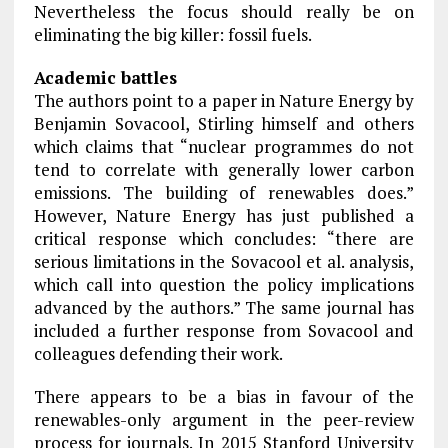
Nevertheless the focus should really be on
eliminating the big killer: fossil fuels.
Academic battles
The authors point to a paper in Nature Energy by
Benjamin Sovacool, Stirling himself and others
which claims that “nuclear programmes do not
tend to correlate with generally lower carbon
emissions. The building of renewables does.”
However, Nature Energy has just published a
critical response which concludes: “there are
serious limitations in the Sovacool et al. analysis,
which call into question the policy implications
advanced by the authors.” The same journal has
included a further response from Sovacool and
colleagues defending their work.
There appears to be a bias in favour of the
renewables-only argument in the peer-review
process for journals. In 2015 Stanford University