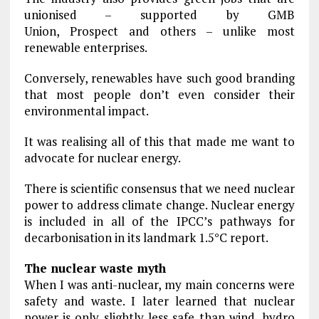
unionised – supported by GMB
Union, Prospect and others – unlike most
renewable enterprises.
Conversely, renewables have such good branding
that most people don’t even consider their
environmental impact.
It was realising all of this that made me want to
advocate for nuclear energy.
There is scientific consensus that we need nuclear
power to address climate change. Nuclear energy
is included in all of the IPCC’s pathways for
decarbonisation in its landmark 1.5°C report.
The nuclear waste myth
When I was anti-nuclear, my main concerns were
safety and waste. I later learned that nuclear
power is only slightly less safe than wind, hydro