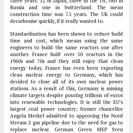
three years: 12 in Japan, three in the US, two in
Russia and one in Switzerland. The mean
construction time was 7.5 years. The UK could
decarbonise quickly, if it really wanted to.
Standardisation has been shown to reduce build
time and cost, which means using the same
engineers to build the same reactors one after
another. France built over 50 reactors in the
1960s and 70s and they still enjoy that clean
energy today. France has even been exporting
clean nuclear energy to Germany, which has
decided to close all of its own nuclear power
stations. As a result of this, Germany is missing
climate targets despite pouring trillions of euros
into renewable technologies. It is still the EU’s
largest coal power country; former chancellor
Angela Merkel admitted to approving the Nord
Stream 2 gas pipeline due to the need for gas to
replace nuclear. German Green MEP Sven