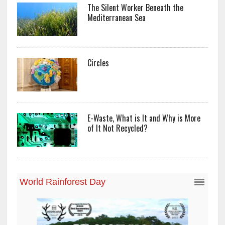
The Silent Worker Beneath the
Mediterranean Sea
Circles
E-Waste, What is It and Why is More
of It Not Recycled?