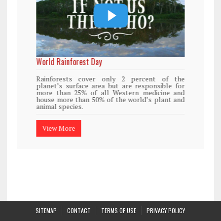
World Rainforest Day
Rainforests cover only 2 percent of the
planet’s surface area but are responsible for
more than 25% of all Western medicine and
house more than 50% of the world’s plant and
animal species.
View More
SITEMAP
CONTACT
TERMS OF USE
PRIVACY POLICY