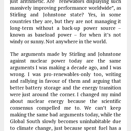
just arithmetic. Are “renewables displaying such
massively improving performance worldwide”, as
Stirling and Johnstone state? Yes, in some
countries they are, but they are not managing it
long-term without a back-up power source –
known as baseload power – for when it’s not
windy or sunny. Not anywhere in the world.
The arguments made by Stirling and Johnstone
against nuclear power today are the same
arguments I was making a decade ago, and I was
wrong. I was pro-renewables-only too, writing
and rallying in favour of them and arguing that
better battery storage and the energy transition
were just around the corner. I changed my mind
about nuclear energy because the scientific
consensus compelled me to. We can’t keep
making the same bad arguments today, while the
Global South slowly becomes uninhabitable due
to climate change, just because spent fuel has a