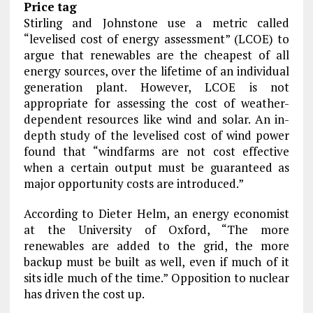
Price tag
Stirling and Johnstone use a metric called
“levelised cost of energy assessment” (LCOE) to
argue that renewables are the cheapest of all
energy sources, over the lifetime of an individual
generation plant. However, LCOE is not
appropriate for assessing the cost of weather-
dependent resources like wind and solar. An in-
depth study of the levelised cost of wind power
found that “windfarms are not cost effective
when a certain output must be guaranteed as
major opportunity costs are introduced.”
According to Dieter Helm, an energy economist
at the University of Oxford, “The more
renewables are added to the grid, the more
backup must be built as well, even if much of it
sits idle much of the time.” Opposition to nuclear
has driven the cost up.