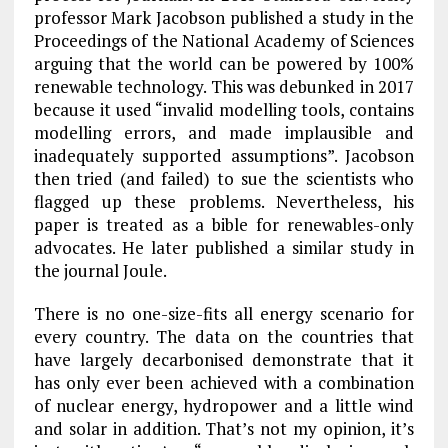
professor Mark Jacobson published a study in the
Proceedings of the National Academy of Sciences
arguing that the world can be powered by 100%
renewable technology. This was debunked in 2017
because it used “invalid modelling tools, contains
modelling errors, and made implausible and
inadequately supported assumptions”. Jacobson
then tried (and failed) to sue the scientists who
flagged up these problems. Nevertheless, his
paper is treated as a bible for renewables-only
advocates. He later published a similar study in
the journal Joule.
There is no one-size-fits all energy scenario for
every country. The data on the countries that
have largely decarbonised demonstrate that it
has only ever been achieved with a combination
of nuclear energy, hydropower and a little wind
and solar in addition. That’s not my opinion, it’s