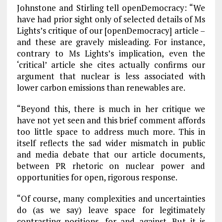
Johnstone and Stirling tell openDemocracy: “We
have had prior sight only of selected details of Ms
Lights’s critique of our [openDemocracy] article –
and these are gravely misleading. For instance,
contrary to Ms Lights’s implication, even the
‘critical’ article she cites actually confirms our
argument that nuclear is less associated with
lower carbon emissions than renewables are.
“Beyond this, there is much in her critique we
have not yet seen and this brief comment affords
too little space to address much more. This in
itself reflects the sad wider mismatch in public
and media debate that our article documents,
between PR rhetoric on nuclear power and
opportunities for open, rigorous response.
“Of course, many complexities and uncertainties
do (as we say) leave space for legitimately
contrasting positions, for and against. But it is