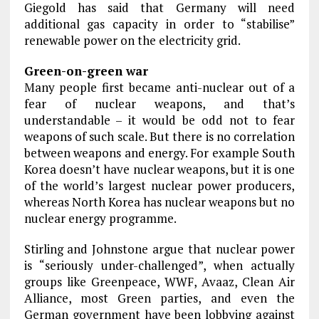
Giegold has said that Germany will need
additional gas capacity in order to “stabilise”
renewable power on the electricity grid.
Green-on-green war
Many people first became anti-nuclear out of a
fear of nuclear weapons, and that’s
understandable – it would be odd not to fear
weapons of such scale. But there is no correlation
between weapons and energy. For example South
Korea doesn’t have nuclear weapons, but it is one
of the world’s largest nuclear power producers,
whereas North Korea has nuclear weapons but no
nuclear energy programme.
Stirling and Johnstone argue that nuclear power
is “seriously under-challenged”, when actually
groups like Greenpeace, WWF, Avaaz, Clean Air
Alliance, most Green parties, and even the
German government have been lobbying against