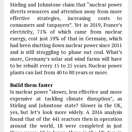
Stirling and Johnstone claim that “nuclear power
diverts resources and attention away from more
effective strategies, increasing costs to
consumers and taxpayers”. Yet in 2019, France’s
electricity, 71% of which came from nuclear
energy, cost just 59% of that in Germany, which
had been shutting down nuclear power since 2011
and is still struggling to phase out coal. What’s
more, Germany’s solar and wind farms will have
to be rebuilt every 15 to 25 years. Nuclear power
plants can last from 40 to 80 years or more.
Build them faster
Is nuclear power “slower, less effective and more
expensive at tackling climate disruption”, as
Stirling and Johnstone state? Slower in the UK,
yes, but let’s look more widely. A 2016 analysis
found that of the 441 reactors then in operation
around the world, 18 were completed in just