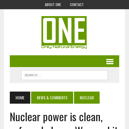
ABOUT ONE
CONTACT
HOME
NEWS & COMMENTS
NUCLEAR
Nuclear power is clean,