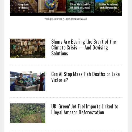
Slums Are Bearing the Brunt of the
Climate Crisis — And Devising
Solutions
Can AI Stop Mass Fish Deaths on Lake
Victoria?
UK ‘Green’ Jet Fuel Imports Linked to
Illegal Amazon Deforestation