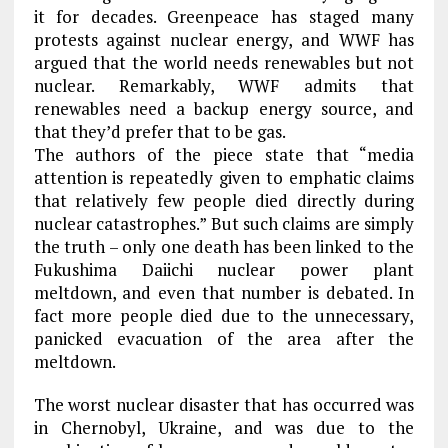
it for decades. Greenpeace has staged many
protests against nuclear energy, and WWF has
argued that the world needs renewables but not
nuclear. Remarkably, WWF admits that
renewables need a backup energy source, and
that they’d prefer that to be gas.
The authors of the piece state that “media
attention is repeatedly given to emphatic claims
that relatively few people died directly during
nuclear catastrophes.” But such claims are simply
the truth – only one death has been linked to the
Fukushima Daiichi nuclear power plant
meltdown, and even that number is debated. In
fact more people died due to the unnecessary,
panicked evacuation of the area after the
meltdown.
The worst nuclear disaster that has occurred was
in Chernobyl, Ukraine, and was due to the