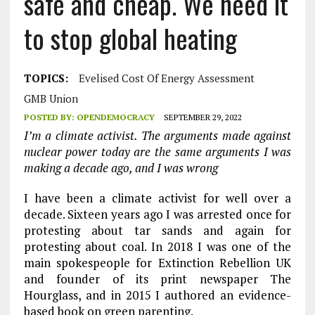
safe and cheap. We need it
to stop global heating
TOPICS:
Evelised Cost Of Energy Assessment
GMB Union
POSTED BY:
OPENDEMOCRACY
SEPTEMBER 29, 2022
I’m a climate activist. The arguments made against
nuclear power today are the same arguments I was
making a decade ago, and I was wrong
I have been a climate activist for well over a
decade. Sixteen years ago I was arrested once for
protesting about tar sands and again for
protesting about coal. In 2018 I was one of the
main spokespeople for Extinction Rebellion UK
and founder of its print newspaper The
Hourglass, and in 2015 I authored an evidence-
based book on green parenting.