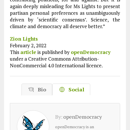
again deeply misleading for Ms Lights to present
partisan personal preferences as unambiguously
driven by ‘scientific consensus’. Science, the
climate and democracy all deserve better.”
Zion Lights
February 2, 2022
This
article
is published by
openDemocracy
under a Creative Commons Attribution-
NonCommercial 4.0 International licence.
Bio
Social
By:
openDemocracy
openDemocracy is an