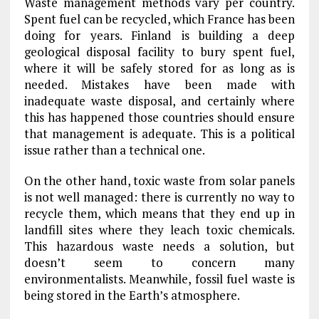
Waste management methods vary per country.
Spent fuel can be recycled, which France has been
doing for years. Finland is building a deep
geological disposal facility to bury spent fuel,
where it will be safely stored for as long as is
needed. Mistakes have been made with
inadequate waste disposal, and certainly where
this has happened those countries should ensure
that management is adequate. This is a political
issue rather than a technical one.
On the other hand, toxic waste from solar panels
is not well managed: there is currently no way to
recycle them, which means that they end up in
landfill sites where they leach toxic chemicals.
This hazardous waste needs a solution, but
doesn’t seem to concern many
environmentalists. Meanwhile, fossil fuel waste is
being stored in the Earth’s atmosphere.