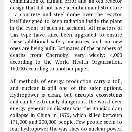
combination of human error and an old reactor
design that did not have a containment structure
– a concrete and steel dome over the reactor
itself designed to keep radiation inside the plant
in the event of such an accident. All reactors of
this type have since been upgraded to ensure
these additional safety measures, and no new
ones are being built. Estimates of the numbers of
deaths from Chernobyl vary widely: 4,000
according to the World Health Organisation,
16,000 according to another paper.
All methods of energy production carry a toll,
and nuclear is still one of the safer options.
Hydropower is clean, but disrupts ecosystems
and can be extremely dangerous: the worst ever
energy-generation disaster was the Banqiao dam
collapse in China in 1975, which killed between
171,000 and 230,000 people. Few people seem to
fear hydropower the way they do nuclear power.