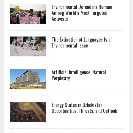
Environmental Defenders Remain
Among World’s Most Targeted
Activists
The Extinction of Languages Is an
Environmental Issue
Artificial Intelligence, Natural
Perplexity
Energy Status in Uzbekistan:
Opportunities, Threats, and Outlook