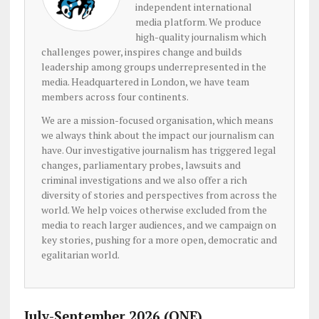
independent international
media platform. We produce
high-quality journalism which
challenges power, inspires change and builds
leadership among groups underrepresented in the
media. Headquartered in London, we have team
members across four continents.
We are a mission-focused organisation, which means
we always think about the impact our journalism can
have. Our investigative journalism has triggered legal
changes, parliamentary probes, lawsuits and
criminal investigations and we also offer a rich
diversity of stories and perspectives from across the
world. We help voices otherwise excluded from the
media to reach larger audiences, and we campaign on
key stories, pushing for a more open, democratic and
egalitarian world.
July-September 2026 (ONE)