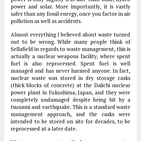
power and solar. More importantly, it is vastly
safer than any fossil energy, once you factor in air
pollution as well as accidents.
Almost everything I believed about waste turned
out to be wrong. While many people think of
Sellafield in regards to waste management, this is
actually a nuclear weapons facility, where spent
fuel is also reprocessed. Spent fuel is well
managed and has never harmed anyone. In fact,
nuclear waste was stored in dry storage casks
(thick blocks of concrete) at the Daiichi nuclear
power plant in Fukushima, Japan, and they were
completely undamaged despite being hit by a
tsunami and earthquake. This is a standard waste
management approach, and the casks were
intended to be stored on site for decades, to be
reprocessed at a later date.