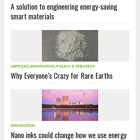
A solution to engineering energy-saving
smart materials
ARTICLES
,
INNOVATION
,
POLICY & STRATEGY
Why Everyone’s Crazy for Rare Earths
INNOVATION
Nano inks could change how we use energy