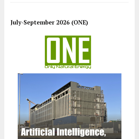
July-September 2026 (ONE)