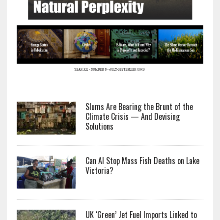
Slums Are Bearing the Brunt of the
Climate Crisis — And Devising
Solutions
Can AI Stop Mass Fish Deaths on Lake
Victoria?
UK ‘Green’ Jet Fuel Imports Linked to