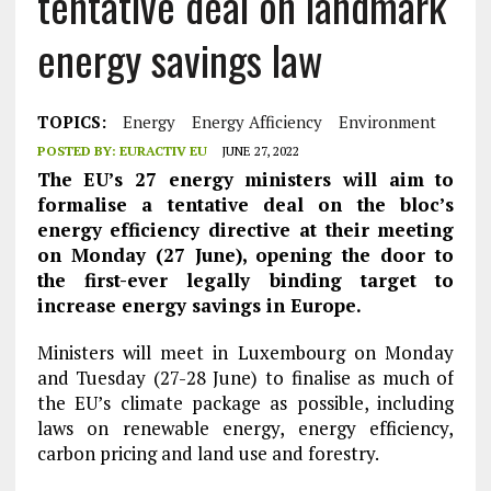
tentative deal on landmark
energy savings law
TOPICS:
Energy
Energy Afficiency
Environment
POSTED BY:
EURACTIV EU
JUNE 27, 2022
The EU’s 27 energy ministers will aim to
formalise a tentative deal on the bloc’s
energy efficiency directive at their meeting
on Monday (27 June), opening the door to
the first-ever legally binding target to
increase energy savings in Europe.
Ministers will meet in Luxembourg on Monday
and Tuesday (27-28 June) to finalise as much of
the EU’s climate package as possible, including
laws on renewable energy, energy efficiency,
carbon pricing and land use and forestry.