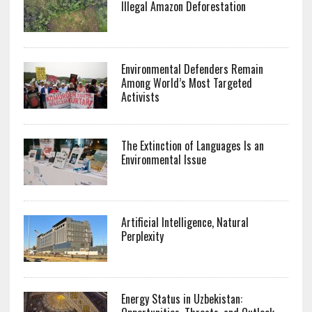
Illegal Amazon Deforestation
Environmental Defenders Remain
Among World’s Most Targeted
Activists
The Extinction of Languages Is an
Environmental Issue
Artificial Intelligence, Natural
Perplexity
Energy Status in Uzbekistan: