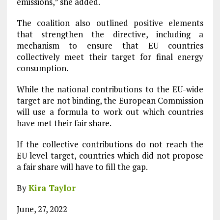
emissions,” she added.
The coalition also outlined positive elements
that strengthen the directive, including a
mechanism to ensure that EU countries
collectively meet their target for final energy
consumption.
While the national contributions to the EU-wide
target are not binding, the European Commission
will use a formula to work out which countries
have met their fair share.
If the collective contributions do not reach the
EU level target, countries which did not propose
a fair share will have to fill the gap.
By
Kira Taylor
June, 27, 2022