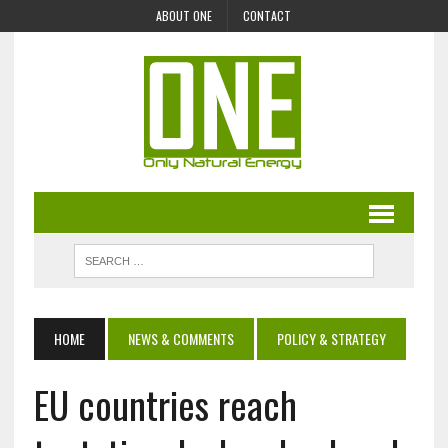
ABOUT ONE
CONTACT
HOME
NEWS & COMMENTS
POLICY & STRATEGY
EU countries reach