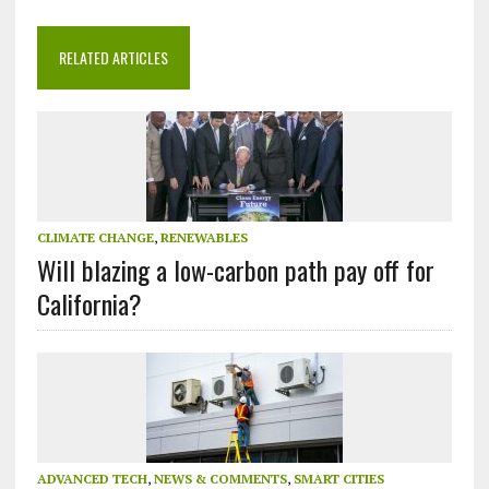
RELATED ARTICLES
CLIMATE CHANGE
,
RENEWABLES
Will blazing a low-carbon path pay off for
California?
ADVANCED TECH
,
NEWS & COMMENTS
,
SMART CITIES