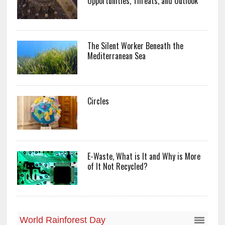
Opportunities, Threats, and Outlook
The Silent Worker Beneath the
Mediterranean Sea
Circles
E-Waste, What is It and Why is More
of It Not Recycled?