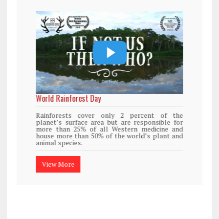
World Rainforest Day
Rainforests cover only 2 percent of the
planet’s surface area but are responsible for
more than 25% of all Western medicine and
house more than 50% of the world’s plant and
animal species.
View More