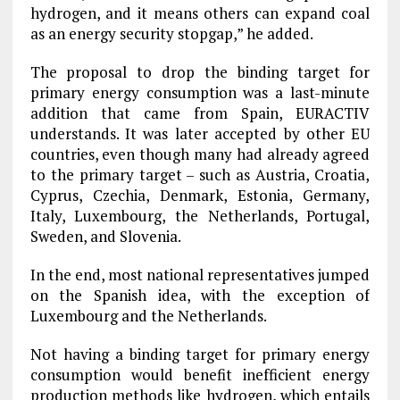
hydrogen, and it means others can expand coal
as an energy security stopgap,” he added.
The proposal to drop the binding target for
primary energy consumption was a last-minute
addition that came from Spain, EURACTIV
understands. It was later accepted by other EU
countries, even though many had already agreed
to the primary target – such as Austria, Croatia,
Cyprus, Czechia, Denmark, Estonia, Germany,
Italy, Luxembourg, the Netherlands, Portugal,
Sweden, and Slovenia.
In the end, most national representatives jumped
on the Spanish idea, with the exception of
Luxembourg and the Netherlands.
Not having a binding target for primary energy
consumption would benefit inefficient energy
production methods like hydrogen, which entails