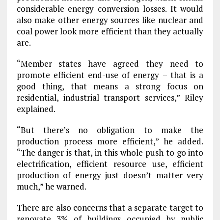
considerable energy conversion losses. It would
also make other energy sources like nuclear and
coal power look more efficient than they actually
are.
“Member states have agreed they need to
promote efficient end-use of energy – that is a
good thing, that means a strong focus on
residential, industrial transport services,” Riley
explained.
“But there’s no obligation to make the
production process more efficient,” he added.
“The danger is that, in this whole push to go into
electrification, efficient resource use, efficient
production of energy just doesn’t matter very
much,” he warned.
There are also concerns that a separate target to
renovate 3% of buildings occupied by public