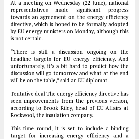
At a meeting on Wednesday (22 June), national
representatives made significant progress
towards an agreement on the energy efficiency
directive, which is hoped to be formally adopted
by EU energy ministers on Monday, although this
is not certain.
“There is still a discussion ongoing on the
headline targets for EU energy efficiency. And
unfortunately, it’s a bit hard to predict how the
discussion will go tomorrow and what at the end
will be on the table,” said an EU diplomat.
Tentative deal The energy efficiency directive has
seen improvements from the previous version,
according to Brook Riley, head of EU Affairs at
Rockwool, the insulation company.
This time round, it is set to include a binding
target for increasing energy efficiency and a