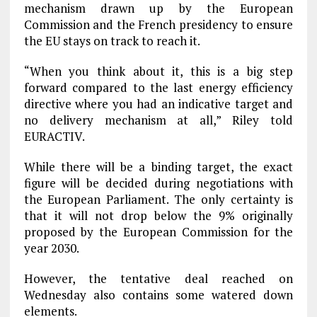
mechanism drawn up by the European
Commission and the French presidency to ensure
the EU stays on track to reach it.
“When you think about it, this is a big step
forward compared to the last energy efficiency
directive where you had an indicative target and
no delivery mechanism at all,” Riley told
EURACTIV.
While there will be a binding target, the exact
figure will be decided during negotiations with
the European Parliament. The only certainty is
that it will not drop below the 9% originally
proposed by the European Commission for the
year 2030.
However, the tentative deal reached on
Wednesday also contains some watered down
elements.