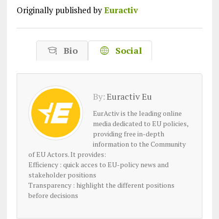
Originally published by
Euractiv
Bio
Social
By:
Euractiv Eu
EurActiv is the leading online
media dedicated to EU policies,
providing free in-depth
information to the Community
of EU Actors. It provides:
Efficiency : quick acces to EU-policy news and
stakeholder positions
Transparency : highlight the different positions
before decisions