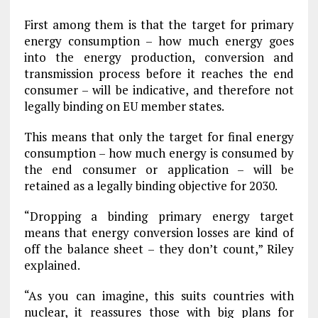
First among them is that the target for primary
energy consumption – how much energy goes
into the energy production, conversion and
transmission process before it reaches the end
consumer – will be indicative, and therefore not
legally binding on EU member states.
This means that only the target for final energy
consumption – how much energy is consumed by
the end consumer or application – will be
retained as a legally binding objective for 2030.
“Dropping a binding primary energy target
means that energy conversion losses are kind of
off the balance sheet – they don’t count,” Riley
explained.
“As you can imagine, this suits countries with
nuclear, it reassures those with big plans for