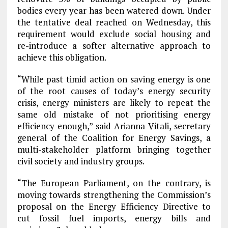
bodies every year has been watered down. Under
the tentative deal reached on Wednesday, this
requirement would exclude social housing and
re-introduce a softer alternative approach to
achieve this obligation.
“While past timid action on saving energy is one
of the root causes of today’s energy security
crisis, energy ministers are likely to repeat the
same old mistake of not prioritising energy
efficiency enough,” said Arianna Vitali, secretary
general of the Coalition for Energy Savings, a
multi-stakeholder platform bringing together
civil society and industry groups.
“The European Parliament, on the contrary, is
moving towards strengthening the Commission’s
proposal on the Energy Efficiency Directive to
cut fossil fuel imports, energy bills and