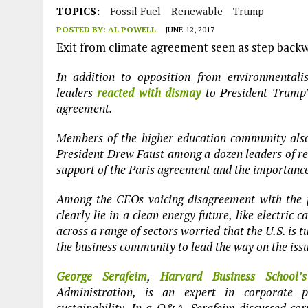
JULY 1, 2026
|
CIRCLES
TOPICS:
Fossil Fuel
Renewable
Trump
POSTED BY:
AL POWELL
JUNE 12, 2017
JULY 1, 2026
|
E-WASTE, WHAT IS IT AND WHY IS MORE OF IT NOT REC
Exit from climate agreement seen as step backw
JULY 1, 2026
|
SOWETO TOWERS
In addition to opposition from environmentali
JULY 1, 2026
|
ARTIFICIAL INTELLIGENCE, NATURAL PERPLEXITY
leaders
reacted with dismay
to President Trump’s
agreement.
Members of the higher education community also
President Drew Faust among a dozen leaders of re
support of the Paris agreement and the importance
Among the CEOs voicing disagreement with the p
clearly lie in a clean energy future, like electric
across a range of sectors worried that the U.S. is tu
the business community to lead the way on the iss
George Serafeim
,
Harvard Business School’s
Administration, is an expert in corporate p
sustainability. In a Q&A, Serafeim discussed c