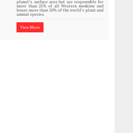
planet’s surface area but are responsible for
Plasti
more than 25% of all Western medicine and
island
house more than 50% of the world’s plant and
animal species.
View
View More