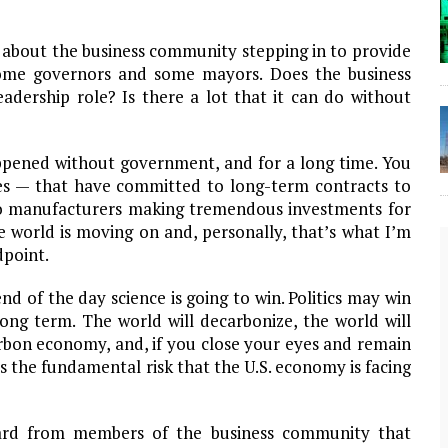
 about the business community stepping in to provide
some governors and some mayors. Does the business
adership role? Is there a lot that it can do without
appened without government, and for a long time. You
es — that have committed to long-term contracts to
o manufacturers making tremendous investments for
he world is moving on and, personally, that’s what I’m
dpoint.
nd of the day science is going to win. Politics may win
long term. The world will decarbonize, the world will
rbon economy, and, if you close your eyes and remain
t is the fundamental risk that the U.S. economy is facing
The Lost Bayou: Grand Bayou
rd from members of the business community that
Grand Bayou, LA. At one time, it was a lively