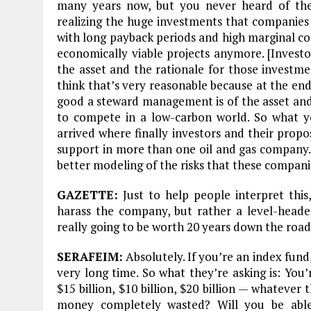
many years now, but you never heard of the
realizing the huge investments that companies
with long payback periods and high marginal co
economically viable projects anymore. [Investor
the asset and the rationale for those investme
think that’s very reasonable because at the end 
good a steward management is of the asset and 
to compete in a low-carbon world. So what y
arrived where finally investors and their propo
support in more than one oil and gas company. [
better modeling of the risks that these compani
GAZETTE:
Just to help people interpret this,
harass the company, but rather a level-heade
really going to be worth 20 years down the road
SERAFEIM:
Absolutely. If you’re an index fund
very long time. So what they’re asking is: You
$15 billion, $10 billion, $20 billion — whatever
money completely wasted? Will you be able