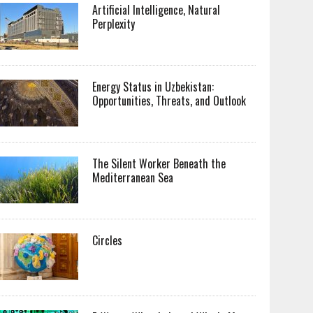
Artificial Intelligence, Natural
Perplexity
Energy Status in Uzbekistan:
Opportunities, Threats, and Outlook
The Silent Worker Beneath the
Mediterranean Sea
Circles