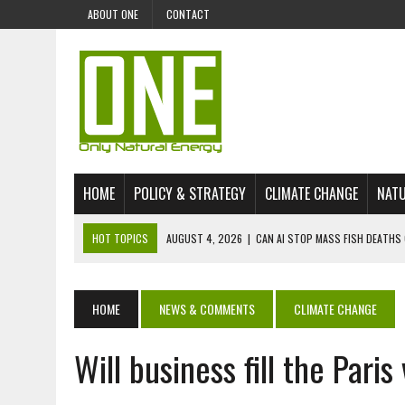
ABOUT ONE
CONTACT
HOME
POLICY & STRATEGY
CLIMATE CHANGE
NATU
HOT TOPICS
AUGUST 4, 2026
|
CAN AI STOP MASS FISH DEATHS 
JULY 30, 2026
|
UK ‘GREEN’ JET FUEL IMPORTS LINKED TO ILLEGAL A
JULY 28, 2026
|
ENVIRONMENTAL DEFENDERS REMAIN AMONG WORLD’
HOME
NEWS & COMMENTS
CLIMATE CHANGE
JULY 23, 2026
|
THE EXTINCTION OF LANGUAGES IS AN ENVIRONMENTA
Will business fill the Paris
JULY 1, 2026
|
ENERGY STATUS IN UZBEKISTAN: OPPORTUNITIES, TH
JULY 1, 2026
|
THE SILENT WORKER BENEATH THE MEDITERRANEAN SE