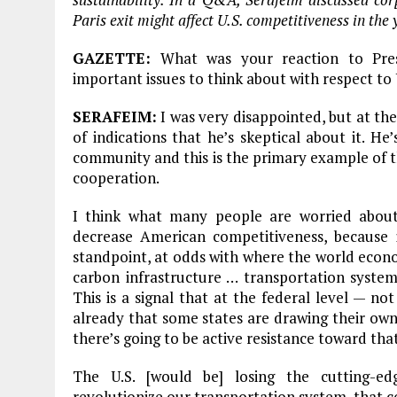
Paris exit might affect U.S. competitiveness in the
GAZETTE:
What was your reaction to Pre
important issues to think about with respect to 
SERAFEIM:
I was very disappointed, but at the
of indications that he’s skeptical about it. He’
community and this is the primary example of th
cooperation.
I think what many people are worried about 
decrease American competitiveness, because it
standpoint, at odds with where the world econ
carbon infrastructure … transportation systems,
This is a signal that at the federal level — no
already that some states are drawing their own
there’s going to be active resistance toward th
The U.S. [would be] losing the cutting-edg
revolutionize our transportation system, that co