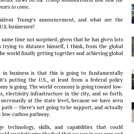
 years to come.
sident Trump’s announcement, and what are the
U.S. businesses?
 same time not surprised, given that he has given lots
s trying to distance himself, I think, from the global
e world finally getting together and achieving global
in business is that this is going to fundamentally
’s putting the U.S., at least from a federal policy
omy is going. The world economy is going toward low-
 electricity infrastructure in the city, and so forth.
t necessarily at the state level, because we have seen
 path — there’s not going to be support, and actually
at low-carbon pathway.
e technology, skills, and capabilities that could
uld revolutionize the fuel that we use in our cars and