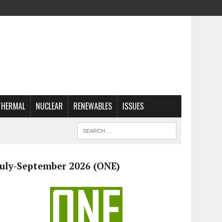
THERMAL
NUCLEAR
RENEWABLES
ISSUES
July-September 2026 (ONE)