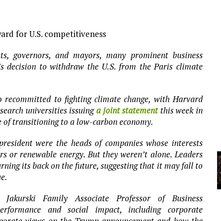
YCLED?
ard for U.S. competitiveness
sts, governors, and mayors, many prominent business
 decision to withdraw the U.S. from the Paris climate
 recommitted to fighting climate change, with Harvard
search universities issuing
a joint statement
this week in
 of transitioning to a low-carbon economy.
resident were the heads of companies whose interests
 cars or renewable energy. But they weren’t alone. Leaders
rning its back on the future, suggesting that it may fall to
ue.
Jakurski Family Associate Professor of Business
erformance and social impact, including corporate
orporate views on the Trump announcement and how the