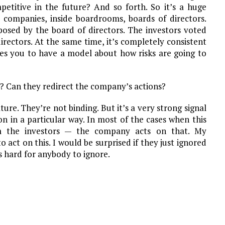
etitive in the future? And so forth. So it’s a huge
 companies, inside boardrooms, boards of directors.
osed by the board of directors. The investors voted
rectors. At the same time, it’s completely consistent
res you to have a model about how risks are going to
? Can they redirect the company’s actions?
ure. They’re not binding. But it’s a very strong signal
n in a particular way. In most of the cases when this
 the investors — the company acts on that. My
 act on this. I would be surprised if they just ignored
’s hard for anybody to ignore.