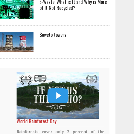
E-Waste, What is It and Why is More
of It Not Recycled?
Soweto towers
World Rainforest Day
Plasti
island
Rainforests cover only 2 percent of the