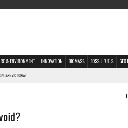
RE & ENVIRONMENT
INNOVATION
BIOMASS
FOSSIL FUELS
GEO
ON LAKE VICTORIA?
MAZON DEFORESTATION
S MOST TARGETED ACTIVISTS
L ISSUE
 void?
REATS, AND OUTLOOK
A