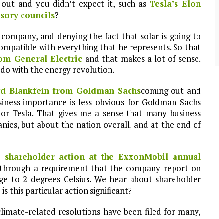
 out and you didn’t expect it, such as
Tesla’s Elon
community of close-knit families, until they
test
were forced to leave. ©2020. Garde Voir Ci
sory councils
?
magazine. Nicholls State University
Department of Mass Communication.
 company, and denying the fact that solar is going to
View More
ncompatible with everything that he represents. So that
rom General Electric
and that makes a lot of sense.
 do with the energy revolution.
yd Blankfein from Goldman Sachs
coming out and
siness importance is less obvious for Goldman Sachs
or Tesla. That gives me a sense that many business
nies, but about the nation overall, and at the end of
he
shareholder action at the ExxonMobil annual
 through a requirement that the company report on
ge to 2 degrees Celsius. We hear about shareholder
is this particular action significant?
climate-related resolutions have been filed for many,