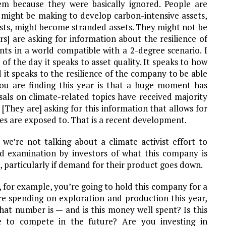
m because they were basically ignored. People are
 might be making to develop carbon-intensive assets,
sts, might become stranded assets. They might not be
s] are asking for information about the resilience of
nts in a world compatible with a 2-degree scenario. I
of the day it speaks to asset quality. It speaks to how
it speaks to the resilience of the company to be able
ou are finding this year is that a huge moment has
sals on climate-related topics have received majority
They are] asking for this information that allows for
es are exposed to. That is a recent development.
 we’re not talking about a climate activist effort to
d examination by investors of what this company is
, particularly if demand for their product goes down.
, for example, you’re going to hold this company for a
’re spending on exploration and production this year,
 that number is — and is this money well spent? Is this
 to compete in the future? Are you investing in