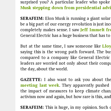
surprised you? A particular leader who spoke
Plastic litters one of the world's remo
islands - Henderson Island
Musk stepping down from presidential advi
View More
SERAFEIM:
Elon Musk is running a giant solar
be a big part of our energy revolution is just i
completely makes sense. I saw
Jeff Immelt f
General Electric has a huge business that has to
But at the same time, I saw someone like
Llo
saying this is the wrong path forward. The bu
compared to a company like General Electric 
leaders are worried not only about their compa
the day, about the world.
GAZETTE:
I also want to ask you about t
meeting last week
. They apparently pushed
the impact of measures to keep climate chan
activism now and again, but how rare is this, and 
SERAFEIM:
This is huge, in my opinion. Such 