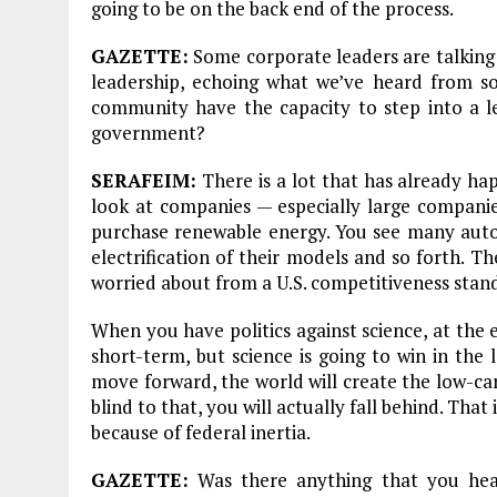
going to be on the back end of the process.
GAZETTE:
Some corporate leaders are talking
leadership, echoing what we’ve heard from 
community have the capacity to step into a le
government?
SERAFEIM:
There is a lot that has already h
look at companies — especially large compani
purchase renewable energy. You see many aut
electrification of their models and so forth. T
worried about from a U.S. competitiveness stan
When you have politics against science, at the e
short-term, but science is going to win in the 
move forward, the world will create the low-ca
blind to that, you will actually fall behind. Tha
because of federal inertia.
Plastic litters one of the world's remotest
islands - Henderson Island
GAZETTE:
Was there anything that you hea