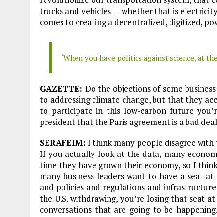
trucks and vehicles — whether that is electrici
comes to creating a decentralized, digitized, po
‘When you have politics against science, at the
GAZETTE:
Do the objections of some business
to addressing climate change, but that they acc
to participate in this low-carbon future you’
president that the Paris agreement is a bad de
SERAFEIM:
I think many people disagree with th
If you actually look at the data, many econom
time they have grown their economy, so I think 
many business leaders want to have a seat at 
and policies and regulations and infrastructur
the U.S. withdrawing, you’re losing that seat at
conversations that are going to be happening.