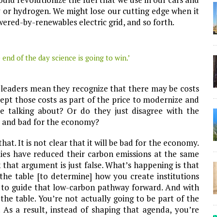
ty or hydrogen. We might lose our cutting edge when it
wered-by-renewables electric grid, and so forth.
 end of the day science is going to win.’
 leaders mean they recognize that there may be costs
ept those costs as part of the price to modernize and
re talking about? Or do they just disagree with the
al and bad for the economy?
at. It is not clear that it will be bad for the economy.
ies have reduced their carbon emissions at the same
that argument is just false. What’s happening is that
the table [to determine] how you create institutions
e to guide that low-carbon pathway forward. And with
 the table. You’re not actually going to be part of the
 As a result, instead of shaping that agenda, you’re