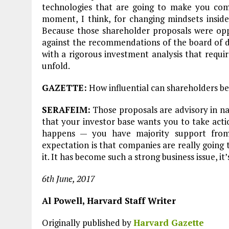
technologies that are going to make you comp
moment, I think, for changing mindsets inside
Because those shareholder proposals were opp
against the recommendations of the board of di
with a rigorous investment analysis that requi
unfold.
GAZETTE:
How influential can shareholders be
SERAFEIM:
Those proposals are advisory in nat
that your investor base wants you to take actio
happens — you have majority support from
expectation is that companies are really going to
it. It has become such a strong business issue, it
6th June, 2017
Al Powell, Harvard Staff Writer
Originally published by
Harvard Gazette