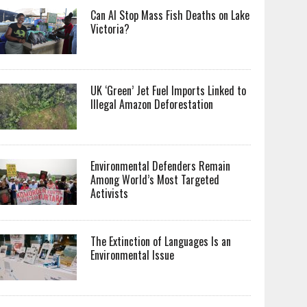
Can AI Stop Mass Fish Deaths on Lake
Victoria?
UK ‘Green’ Jet Fuel Imports Linked to
Illegal Amazon Deforestation
Environmental Defenders Remain
Among World’s Most Targeted
Activists
The Extinction of Languages Is an
Environmental Issue