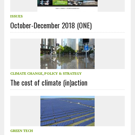
ISSUES
October-December 2018 (ONE)
CLIMATE CHANGE
,
POLICY & STRATEGY
The cost of climate (in)action
GREEN TECH