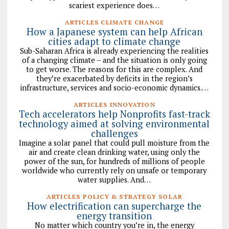
scariest experience does…
ARTICLES CLIMATE CHANGE
How a Japanese system can help African
cities adapt to climate change
Sub-Saharan Africa is already experiencing the realities
of a changing climate – and the situation is only going
to get worse. The reasons for this are complex. And
they’re exacerbated by deficits in the region’s
infrastructure, services and socio-economic dynamics.…
ARTICLES INNOVATION
Tech accelerators help Nonprofits fast-track
technology aimed at solving environmental
challenges
Imagine a solar panel that could pull moisture from the
air and create clean drinking water, using only the
power of the sun, for hundreds of millions of people
worldwide who currently rely on unsafe or temporary
water supplies. And…
ARTICLES POLICY & STRATEGY SOLAR
How electrification can supercharge the
energy transition
No matter which country you’re in, the energy