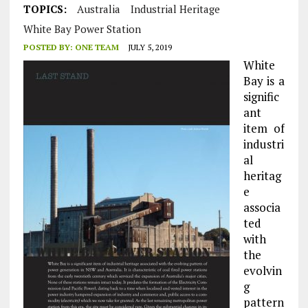
TOPICS:
Australia
Industrial Heritage
White Bay Power Station
POSTED BY:
ONE TEAM
JULY 5, 2019
White
Bay is a
signific
ant
item of
industri
al
heritag
e
associa
ted
with
the
evolvin
g
pattern