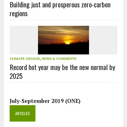
Building just and prosperous zero-carbon
regions
CLIMATE CHANGE
,
NEWS & COMMENTS
Record hot year may be the new normal by
2025
July-September 2019 (ONE)
ARTICLES