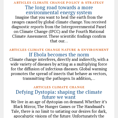
ARTICLES CLIMATE CHANGE POLICY & STRATEGY
The long road towards a more
environmental energy system
Imagine that you want to heal the earth from the
ravages caused by global climate change. You received
diagnostic reports from the Intergovernmental Panel
on Climate Change (IPCC) and the Fourth National
Climate Assessment. These scientific findings confirm
that our…
ARTICLES CLIMATE CHANGE NATURE & ENVIRONMENT
If Ebola becomes the norm
Climate change interferes, directly and indirectly, with a
wide variety of diseases by acting as a multiplying force
for the diffusion of infectious diseases. Global warming
promotes the spread of insects that behave as vectors,
transmitting the pathogen. In addition,…
ARTICLES CLIMATE CHANGE
Defying Dystopia: shaping the climate
future we want
We live in an age of dystopias on demand. Whether it’s
Black Mirror, The Hunger Games or The Handmaid’s
Tale, there is no limit to satiating our desires for dark,
apocalyptic visions of the future. Unfortunately the