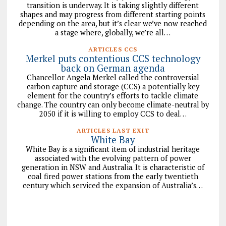
transition is underway. It is taking slightly different
shapes and may progress from different starting points
depending on the area, but it’s clear we’ve now reached
a stage where, globally, we’re all…
ARTICLES CCS
Merkel puts contentious CCS technology
back on German agenda
Chancellor Angela Merkel called the controversial
carbon capture and storage (CCS) a potentially key
element for the country’s efforts to tackle climate
change. The country can only become climate-neutral by
2050 if it is willing to employ CCS to deal…
ARTICLES LAST EXIT
White Bay
White Bay is a significant item of industrial heritage
associated with the evolving pattern of power
generation in NSW and Australia. It is characteristic of
coal fired power stations from the early twentieth
century which serviced the expansion of Australia’s…