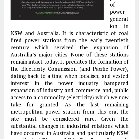
of
power
generat
ion in
NSW and Australia. It is characteristic of coal
fired power stations from the early twentieth
century which serviced the expansion of
Australia’s major cities. None of these stations
remain intact today. It predates the formation of
the Electricity Commission (and Pacific Power),
dating back to a time when localised and vested
interest in the power industry hampered
expansion of industry and commerce and, public
access to a commodity (electricity) which we now
take for granted. As the last remaining
metropolitan power station from this era, the
site must be considered rare. Given the
substantial changes in industrial relations which
have occurred in Australia and particularly NSW