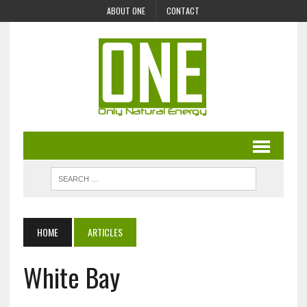
ABOUT ONE
CONTACT
HOME
ARTICLES
White Bay