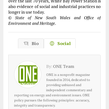
over the last 70 years, White Bay Power Station is
also evidence of social and industrial practices no
longer in use today.
© State of New South Wales and Office of
Environment and Heritage
.
Bio
Social
By:
ONE Team
ONE is a nonprofit magazine
founded in 2014, dedicated to
providing unbiased and
independent commentary and
reporting on energy and environment issues. ONE
policy pursues the following principles: accuracy,
integrity and transparency.