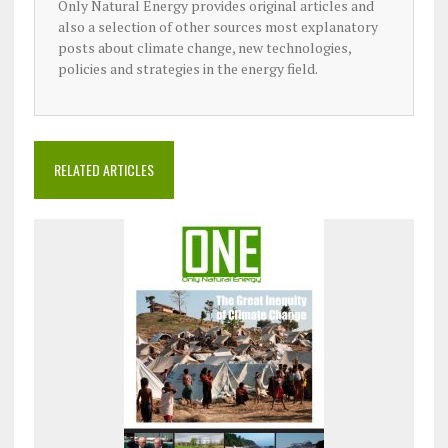
Only Natural Energy provides original articles and
also a selection of other sources most explanatory
posts about climate change, new technologies,
policies and strategies in the energy field.
RELATED ARTICLES