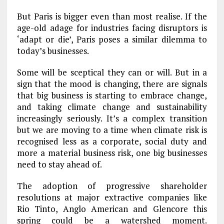
But Paris is bigger even than most realise. If the
age-old adage for industries facing disruptors is
‘adapt or die’, Paris poses a similar dilemma to
today’s businesses.
Some will be sceptical they can or will. But in a
sign that the mood is changing, there are signals
that big business is starting to embrace change,
and taking climate change and sustainability
increasingly seriously. It’s a complex transition
but we are moving to a time when climate risk is
recognised less as a corporate, social duty and
more a material business risk, one big businesses
need to stay ahead of.
The adoption of progressive shareholder
resolutions at major extractive companies like
Rio Tinto, Anglo American and Glencore this
spring could be a watershed moment.