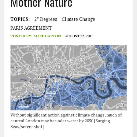
Mother Nature
TOPICS:
2° Degrees
Climate Change
PARIS AGREEMENT
POSTED BY:
ALICE GARTON
AUGUST 22, 2016
Without significant action against climate change, much of
central London may be under water by 2050.[Surging
Seas/screenshot]