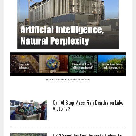
Can AI Stop Mass Fish Deaths on Lake
Victoria?
UK ‘Green’ Jet Fuel Imports Linked to