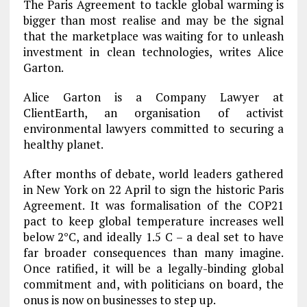
The Paris Agreement to tackle global warming is
bigger than most realise and may be the signal
that the marketplace was waiting for to unleash
investment in clean technologies, writes Alice
Garton.
Alice Garton is a Company Lawyer at
ClientEarth, an organisation of activist
environmental lawyers committed to securing a
healthy planet.
After months of debate, world leaders gathered
in New York on 22 April to sign the historic Paris
Agreement. It was formalisation of the COP21
pact to keep global temperature increases well
below 2°C, and ideally 1.5 C – a deal set to have
far broader consequences than many imagine.
Once ratified, it will be a legally-binding global
commitment and, with politicians on board, the
onus is now on businesses to step up.