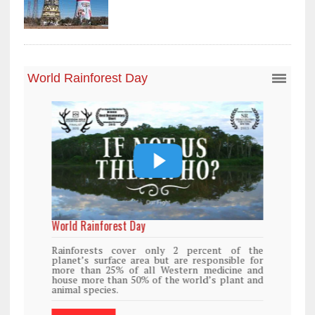
World Rainforest Day
Rainforests cover only 2 percent of the
planet’s surface area but are responsible for
more than 25% of all Western medicine and
house more than 50% of the world’s plant and
animal species.