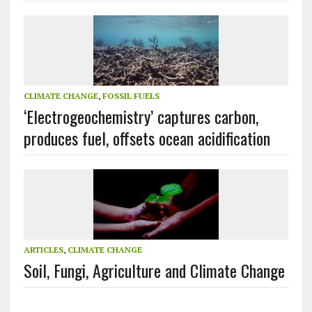
CLIMATE CHANGE
,
FOSSIL FUELS
‘Electrogeochemistry’ captures carbon,
produces fuel, offsets ocean acidification
ARTICLES
,
CLIMATE CHANGE
Soil, Fungi, Agriculture and Climate Change