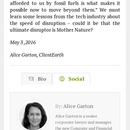
afforded to us by fossil fuels is what makes it
possible now to move beyond them.” We must
learn some lessons from the tech industry about
the speed of disruption – could it be that the
ultimate disruptor is Mother Nature?
May 3 ,2016
Alice Garton, ClientEarth
Bio
Social
By:
Alice Garton
Alice Garton is a senior
corporate lawyer and manages
the new Company and Financial