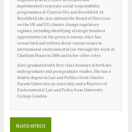
implemented corporate social responsibility
programmes at Clayton Utz and Brookfield. At
Brookfield she also advised the Board of Directors
on the UK and EU climate change regulatory
regimes, including identifying strategic business
opportunities in the green economy. Alice has
researched and written about various issues in
international environmental law through her work at
Chatham House in 2006 and in her other roles.
Alice graduated with first class honours in both her
undergraduate and postgraduate studies. She has a
double degree in Law and Politics from Charles
Darwin University (in Australia) and a Masters of
Environmental Law and Policy from University
College London.
RELATED ARTICLES