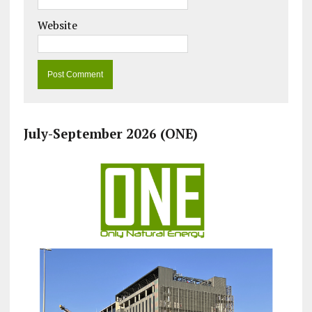
Website
July-September 2026 (ONE)