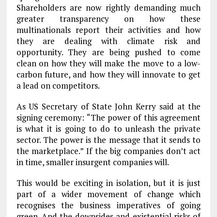
Shareholders are now rightly demanding much
greater transparency on how these
multinationals report their activities and how
they are dealing with climate risk and
opportunity. They are being pushed to come
clean on how they will make the move to a low-
carbon future, and how they will innovate to get
a lead on competitors.
As US Secretary of State John Kerry said at the
signing ceremony: “The power of this agreement
is what it is going to do to unleash the private
sector. The power is the message that it sends to
the marketplace.” If the big companies don’t act
in time, smaller insurgent companies will.
This would be exciting in isolation, but it is just
part of a wider movement of change which
recognises the business imperatives of going
green. And the downsides and existential risks of