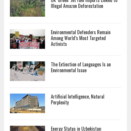
Illegal Amazon Deforestation
Environmental Defenders Remain
Among World’s Most Targeted
Activists
The Extinction of Languages Is an
Environmental Issue
Artificial Intelligence, Natural
Perplexity
Energy Status in Uzbekistan: