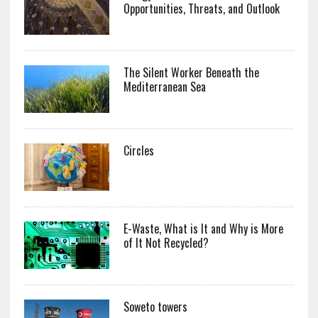
Opportunities, Threats, and Outlook
The Silent Worker Beneath the
Mediterranean Sea
Circles
E-Waste, What is It and Why is More
of It Not Recycled?
Soweto towers