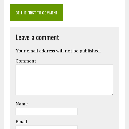
BE THE FIRST TO COMMENT
Leave a comment
Your email address will not be published.
Comment
Name
Email