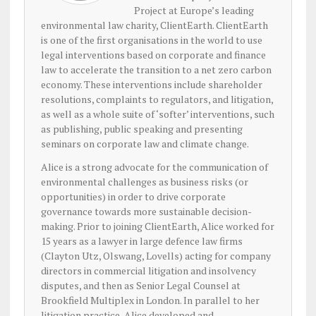
Project at Europe’s leading
environmental law charity, ClientEarth. ClientEarth
is one of the first organisations in the world to use
legal interventions based on corporate and finance
law to accelerate the transition to a net zero carbon
economy. These interventions include shareholder
resolutions, complaints to regulators, and litigation,
as well as a whole suite of ‘softer’ interventions, such
as publishing, public speaking and presenting
seminars on corporate law and climate change.
Alice is a strong advocate for the communication of
environmental challenges as business risks (or
opportunities) in order to drive corporate
governance towards more sustainable decision-
making. Prior to joining ClientEarth, Alice worked for
15 years as a lawyer in large defence law firms
(Clayton Utz, Olswang, Lovells) acting for company
directors in commercial litigation and insolvency
disputes, and then as Senior Legal Counsel at
Brookfield Multiplex in London. In parallel to her
litigation practice, Alice developed and