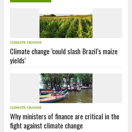
CLIMATE CHANGE
Climate change ‘could slash Brazil’s maize
yields’
CLIMATE CHANGE
Why ministers of finance are critical in the
fight against climate change