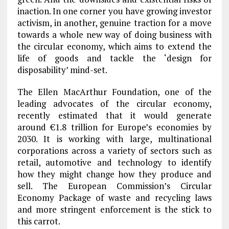
inaction. In one corner you have growing investor
activism, in another, genuine traction for a move
towards a whole new way of doing business with
the circular economy, which aims to extend the
life of goods and tackle the ‘design for
disposability’ mind-set.
The Ellen MacArthur Foundation, one of the
leading advocates of the circular economy,
recently estimated that it would generate
around €1.8 trillion for Europe’s economies by
2030. It is working with large, multinational
corporations across a variety of sectors such as
retail, automotive and technology to identify
how they might change how they produce and
sell. The European Commission’s Circular
Economy Package of waste and recycling laws
and more stringent enforcement is the stick to
this carrot.