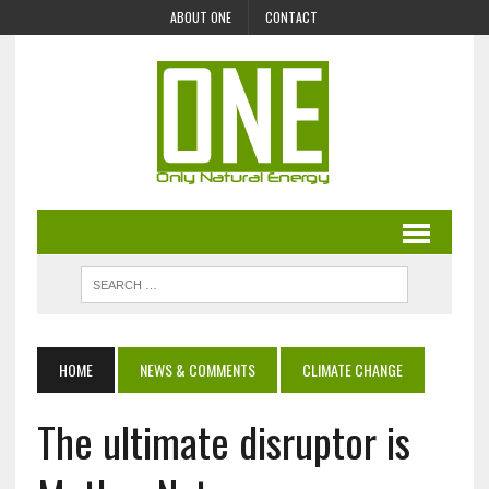
ABOUT ONE
CONTACT
HOME
NEWS & COMMENTS
CLIMATE CHANGE
The ultimate disruptor is