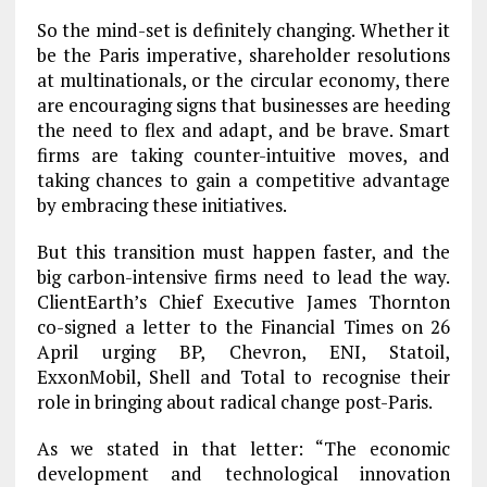
So the mind-set is definitely changing. Whether it
be the Paris imperative, shareholder resolutions
at multinationals, or the circular economy, there
are encouraging signs that businesses are heeding
the need to flex and adapt, and be brave. Smart
firms are taking counter-intuitive moves, and
taking chances to gain a competitive advantage
by embracing these initiatives.
But this transition must happen faster, and the
big carbon-intensive firms need to lead the way.
ClientEarth’s Chief Executive James Thornton
co-signed a letter to the Financial Times on 26
April urging BP, Chevron, ENI, Statoil,
ExxonMobil, Shell and Total to recognise their
role in bringing about radical change post-Paris.
As we stated in that letter: “The economic
development and technological innovation