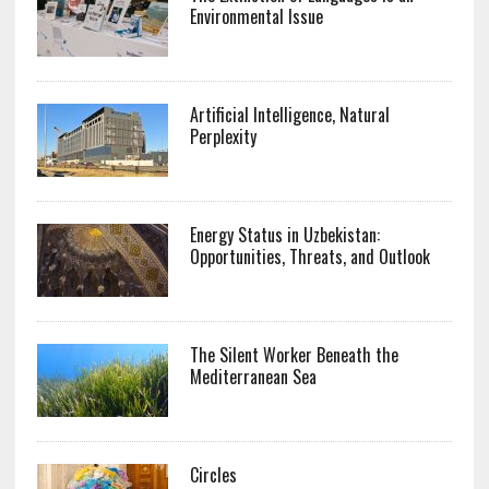
Environmental Issue
Artificial Intelligence, Natural
Perplexity
Energy Status in Uzbekistan:
Opportunities, Threats, and Outlook
The Silent Worker Beneath the
Mediterranean Sea
Circles