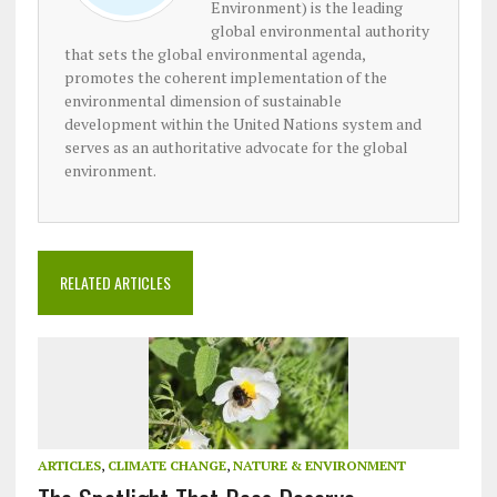
Environment) is the leading
global environmental authority
that sets the global environmental agenda,
promotes the coherent implementation of the
environmental dimension of sustainable
development within the United Nations system and
serves as an authoritative advocate for the global
environment.
RELATED ARTICLES
ARTICLES
,
CLIMATE CHANGE
,
NATURE & ENVIRONMENT