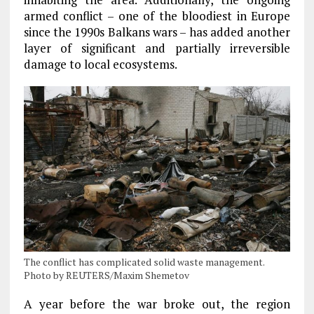
armed conflict – one of the bloodiest in Europe
since the 1990s Balkans wars – has added another
layer of significant and partially irreversible
damage to local ecosystems.
The conflict has complicated solid waste management.
Photo by REUTERS/Maxim Shemetov
A year before the war broke out, the region