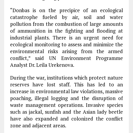
“Donbas is on the precipice of an ecological
catastrophe fueled by air, soil and water
pollution from the combustion of large amounts
of ammunition in the fighting and flooding at
industrial plants. There is an urgent need for
ecological monitoring to assess and minimize the
environmental risks arising from the armed
conflict,” said UN Environment Programme
Analyst Dr. Leila Urekenova.
During the war, institutions which protect nature
reserves have lost staff. This has led to an
increase in environmental law violations, massive
poaching, illegal logging and the disruption of
waste management operations. Invasive species
such as jackal, sunfish and the Asian lady beetle
have also expanded and colonized the conflict
zone and adjacent areas.