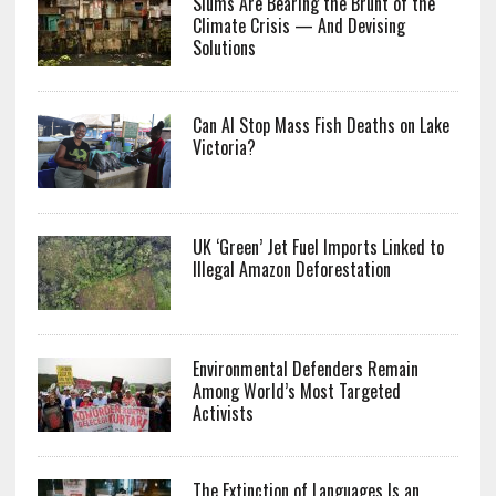
Slums Are Bearing the Brunt of the
Climate Crisis — And Devising
Solutions
Can AI Stop Mass Fish Deaths on Lake
Victoria?
UK ‘Green’ Jet Fuel Imports Linked to
Illegal Amazon Deforestation
Environmental Defenders Remain
Among World’s Most Targeted
Activists
The Extinction of Languages Is an