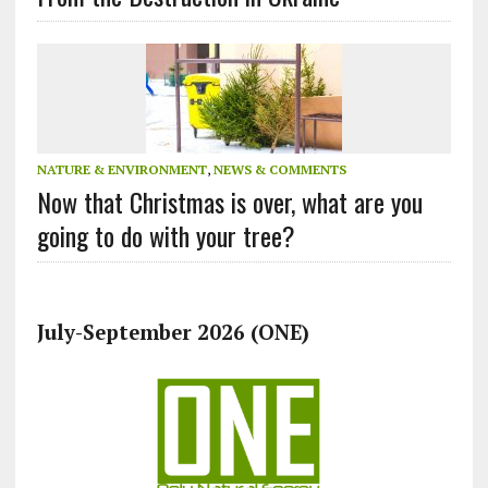
NATURE & ENVIRONMENT
,
NEWS & COMMENTS
Now that Christmas is over, what are you
going to do with your tree?
July-September 2026 (ONE)