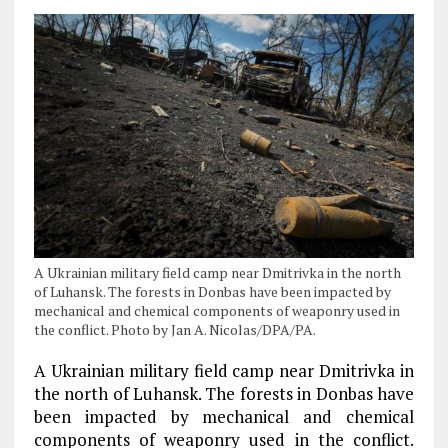
A Ukrainian military field camp near Dmitrivka in the north
of Luhansk. The forests in Donbas have been impacted by
mechanical and chemical components of weaponry used in
the conflict. Photo by Jan A. Nicolas/DPA/PA.
A Ukrainian military field camp near Dmitrivka in
the north of Luhansk. The forests in Donbas have
been impacted by mechanical and chemical
components of weaponry used in the conflict.