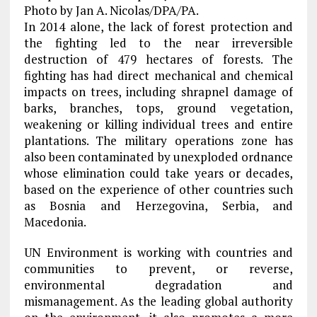
Photo by Jan A. Nicolas/DPA/PA.
In 2014 alone, the lack of forest protection and
the fighting led to the near irreversible
destruction of 479 hectares of forests. The
fighting has had direct mechanical and chemical
impacts on trees, including shrapnel damage of
barks, branches, tops, ground vegetation,
weakening or killing individual trees and entire
plantations. The military operations zone has
also been contaminated by unexploded ordnance
whose elimination could take years or decades,
based on the experience of other countries such
as Bosnia and Herzegovina, Serbia, and
Macedonia.
UN Environment is working with countries and
communities to prevent, or reverse,
environmental degradation and
mismanagement. As the leading global authority