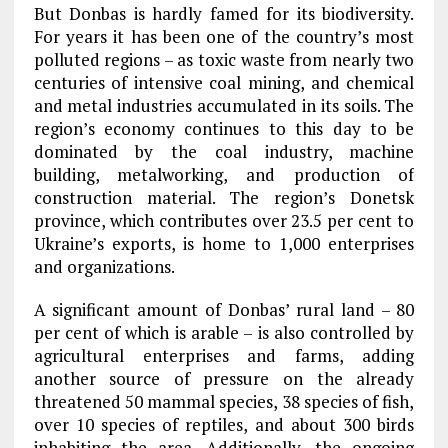
But Donbas is hardly famed for its biodiversity.
For years it has been one of the country’s most
polluted regions – as toxic waste from nearly two
centuries of intensive coal mining, and chemical
and metal industries accumulated in its soils. The
region’s economy continues to this day to be
dominated by the coal industry, machine
building, metalworking, and production of
construction material. The region’s Donetsk
province, which contributes over 23.5 per cent to
Ukraine’s exports, is home to 1,000 enterprises
and organizations.
A significant amount of Donbas’ rural land – 80
per cent of which is arable – is also controlled by
agricultural enterprises and farms, adding
another source of pressure on the already
threatened 50 mammal species, 38 species of fish,
over 10 species of reptiles, and about 300 birds
inhabiting the area. Additionally, the ongoing