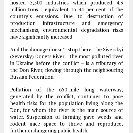
hosted 5,500 industries which produced 4.3
million tons – equivalent to 44 per cent of the
country’s emissions. Due to destruction of
production infrastructure and emergency
mechanisms, environmental degradation risks
have significantly increased.
And the damage doesn’t stop there: the Siverskyi
(Seversky) Donets River – the most polluted river
in Ukraine before the conflict – is a tributary of
the Don River, flowing through the neighbouring
Russian Federation.
Pollution of the 650-mile long waterway,
generated by the conflict, continues to pose
health risks for the population living along the
Don, for whom the river is the main source of
water. Suspension of farming gave weeds and
rodent mice space to thrive and reproduce,
further endangering public health.