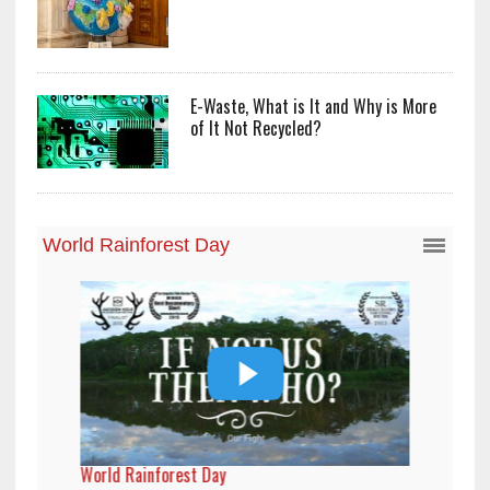
E-Waste, What is It and Why is More
of It Not Recycled?
World Rainforest Day