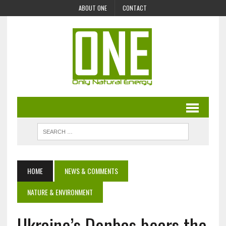
ABOUT ONE
CONTACT
HOME
NEWS & COMMENTS
NATURE & ENVIRONMENT
Ukraine’s Donbas bears the