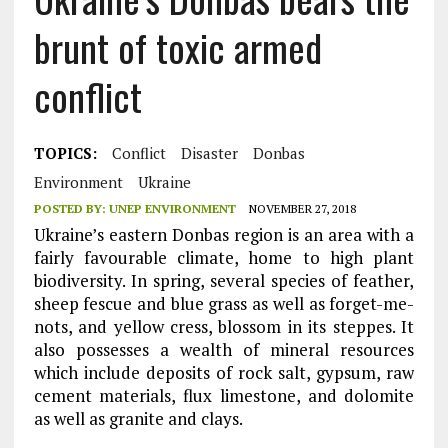
brunt of toxic armed
conflict
TOPICS:
Conflict
Disaster
Donbas
Environment
Ukraine
POSTED BY:
UNEP ENVIRONMENT
NOVEMBER 27, 2018
Ukraine’s eastern Donbas region is an area with a
fairly favourable climate, home to high plant
biodiversity. In spring, several species of feather,
sheep fescue and blue grass as well as forget-me-
nots, and yellow cress, blossom in its steppes. It
also possesses a wealth of mineral resources
which include deposits of rock salt, gypsum, raw
cement materials, flux limestone, and dolomite
as well as granite and clays.