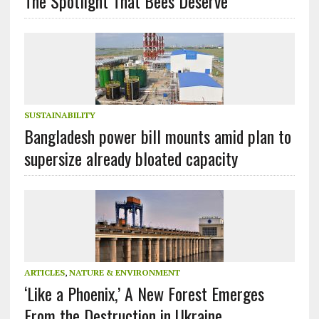
The Spotlight That Bees Deserve
SUSTAINABILITY
Bangladesh power bill mounts amid plan to
supersize already bloated capacity
ARTICLES
,
NATURE & ENVIRONMENT
‘Like a Phoenix,’ A New Forest Emerges
From the Destruction in Ukraine