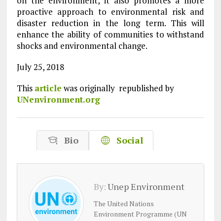
on the environment, it also promotes a more
proactive approach to environmental risk and
disaster reduction in the long term. This will
enhance the ability of communities to withstand
shocks and environmental change.
July 25, 2018
This
article
was originally republished by
UNenvironment.org
Bio
Social
By:
Unep Environment
The United Nations
Environment Programme (UN