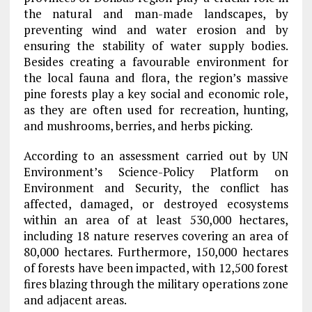
the natural and man-made landscapes, by
preventing wind and water erosion and by
ensuring the stability of water supply bodies.
Besides creating a favourable environment for
the local fauna and flora, the region’s massive
pine forests play a key social and economic role,
as they are often used for recreation, hunting,
and mushrooms, berries, and herbs picking.
According to an assessment carried out by UN
Environment’s Science-Policy Platform on
Environment and Security, the conflict has
affected, damaged, or destroyed ecosystems
within an area of at least 530,000 hectares,
including 18 nature reserves covering an area of
80,000 hectares. Furthermore, 150,000 hectares
of forests have been impacted, with 12,500 forest
fires blazing through the military operations zone
and adjacent areas.