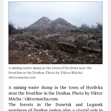
A mining waste dump in the town of Horlivka near the
frontline in the Donbas. Photo by Viktor Mácha /
viktormacha.com
A mining waste dump in the town of Horlivka
near the frontline in the Donbas. Photo by Viktor
Mácha / viktormacha.com
The forests in the Donetsk and Lugansk
provinces of Donbas region play a crucial role in