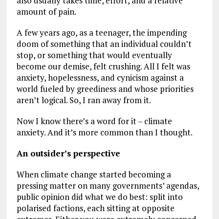
also usually takes time, effort, and a relative
amount of pain.
A few years ago, as a teenager, the impending
doom of something that an individual couldn’t
stop, or something that would eventually
become our demise, felt crushing. All I felt was
anxiety, hopelessness, and cynicism against a
world fueled by greediness and whose priorities
aren’t logical. So, I ran away from it.
Now I know there’s a word for it – climate
anxiety. And it’s more common than I thought.
An outsider’s perspective
When climate change started becoming a
pressing matter on many governments’ agendas,
public opinion did what we do best: split into
polarised factions, each sitting at opposite