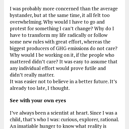
I was probably more concerned than the average
bystander, but at the same time, it all felt too
overwhelming. Why would I have to go and
protest for something I can’t change? Why do I
have to transform my life radically or follow
some new rules with great effort, whereas the
biggest producers of GHG emissions do not care?
Why would I be working on it, if the people who
mattered didn’t care? It was easy to assume that
any individual effort would prove futile and
didn’t really matter.
It was easier not to believe in a better future. It’s
already too late, I thought.
See with your own eyes
I’ve always been a scientist at heart. Since I was a
child, that’s who I was: curious, explorer, rational.
An insatiable hunger to know what reality is