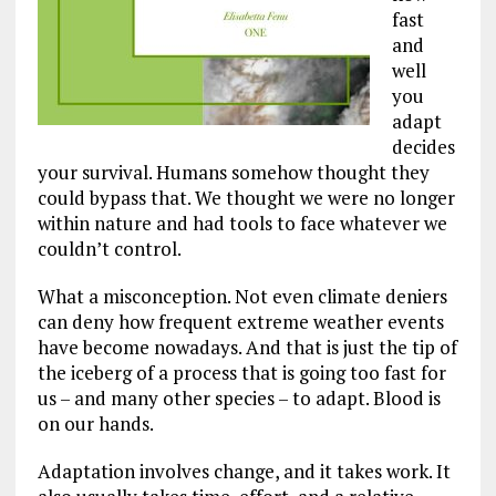
fast
and
well
you
adapt
decides
your survival. Humans somehow thought they
could bypass that. We thought we were no longer
within nature and had tools to face whatever we
couldn’t control.
What a misconception. Not even climate deniers
can deny how frequent extreme weather events
have become nowadays. And that is just the tip of
the iceberg of a process that is going too fast for
us – and many other species – to adapt. Blood is
on our hands.
Adaptation involves change, and it takes work. It