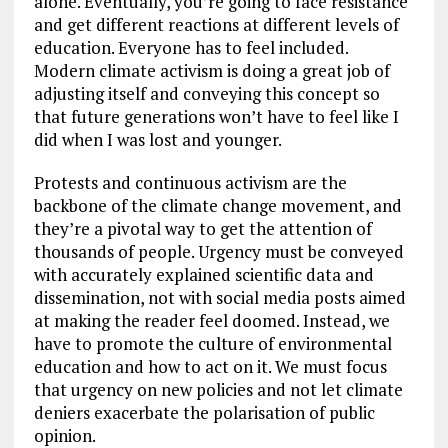
alone. Eventually, you’re going to face resistance
and get different reactions at different levels of
education. Everyone has to feel included.
Modern climate activism is doing a great job of
adjusting itself and conveying this concept so
that future generations won’t have to feel like I
did when I was lost and younger.
Protests and continuous activism are the
backbone of the climate change movement, and
they’re a pivotal way to get the attention of
thousands of people. Urgency must be conveyed
with accurately explained scientific data and
dissemination, not with social media posts aimed
at making the reader feel doomed. Instead, we
have to promote the culture of environmental
education and how to act on it. We must focus
that urgency on new policies and not let climate
deniers exacerbate the polarisation of public
opinion.