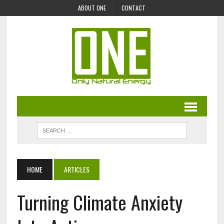
ABOUT ONE
CONTACT
HOME
ARTICLES
Turning Climate Anxiety