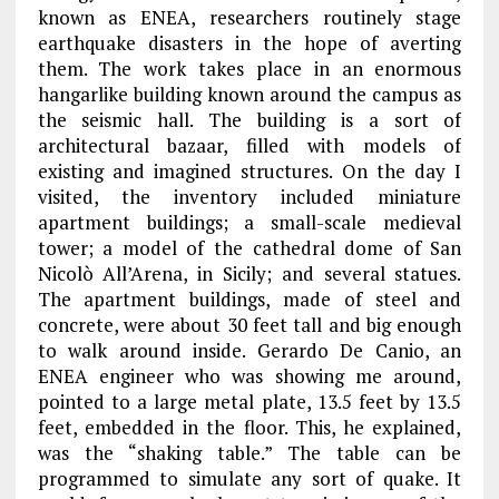
known as ENEA, researchers routinely stage
earthquake disasters in the hope of averting
them. The work takes place in an enormous
hangarlike building known around the campus as
the seismic hall. The building is a sort of
architectural bazaar, filled with models of
existing and imagined structures. On the day I
visited, the inventory included miniature
apartment buildings; a small-scale medieval
tower; a model of the cathedral dome of San
Nicolò All’Arena, in Sicily; and several statues.
The apartment buildings, made of steel and
concrete, were about 30 feet tall and big enough
to walk around inside. Gerardo De Canio, an
ENEA engineer who was showing me around,
pointed to a large metal plate, 13.5 feet by 13.5
feet, embedded in the floor. This, he explained,
was the “shaking table.” The table can be
programmed to simulate any sort of quake. It