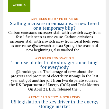
ARTICLES
ARTICLES CLIMATE CHANGE
Stalling increase in emissions: a new trend
or a temporary blip?
Carbon emissions increases stall with a switch away from
fossil fuels seen as one cause. Carbon emissions
increases stall with a switch away from fossil fuels seen
as one cause @www.smh.com.au Spring, the season of
new beginnings, also marked the…
ARTICLES INNOVATION
The rise of electricity storage: something
for everybody
@brookings.edu The barrage of news about the
progress and promise of electricity storage in the last
year just got another jolt from two disparate sources:
the U.S. Department of Energy (DOE) and Tesla Motors.
On April 21, DOE released the…
ARTICLES POLICY & STRATEGY
US legislation the key driver in the energy
storage market