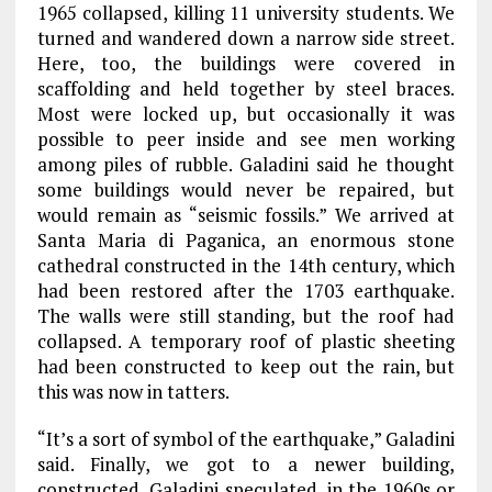
1965 collapsed, killing 11 university students. We
turned and wandered down a narrow side street.
Here, too, the buildings were covered in
scaffolding and held together by steel braces.
Most were locked up, but occasionally it was
possible to peer inside and see men working
among piles of rubble. Galadini said he thought
some buildings would never be repaired, but
would remain as “seismic fossils.” We arrived at
Santa Maria di Paganica, an enormous stone
cathedral constructed in the 14th century, which
had been restored after the 1703 earthquake.
The walls were still standing, but the roof had
collapsed. A temporary roof of plastic sheeting
had been constructed to keep out the rain, but
this was now in tatters.
“It’s a sort of symbol of the earthquake,” Galadini
said. Finally, we got to a newer building,
constructed, Galadini speculated, in the 1960s or