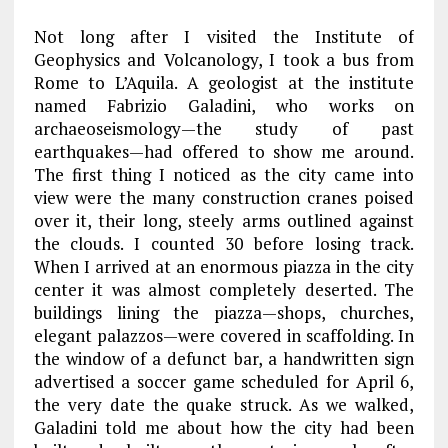
Not long after I visited the Institute of
Geophysics and Volcanology, I took a bus from
Rome to L’Aquila. A geologist at the institute
named Fabrizio Galadini, who works on
archaeoseismology—the study of past
earthquakes—had offered to show me around.
The first thing I noticed as the city came into
view were the many construction cranes poised
over it, their long, steely arms outlined against
the clouds. I counted 30 before losing track.
When I arrived at an enormous piazza in the city
center it was almost completely deserted. The
buildings lining the piazza—shops, churches,
elegant palazzos—were covered in scaffolding. In
the window of a defunct bar, a handwritten sign
advertised a soccer game scheduled for April 6,
the very date the quake struck. As we walked,
Galadini told me about how the city had been