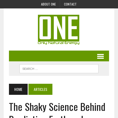
ABOUT ONE
CONTACT
HOME
ARTICLES
The Shaky Science Behind