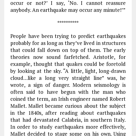
occur or not?’ I say, ‘No. I cannot reassure
anybody. An earthquake may occur any minute!’”
**********
People have been trying to predict earth­quakes
probably for as long as they’ve lived in structures
that could fall down on top of them. The early
theories now sound farfetched. Aristotle, for
example, thought that quakes could be foretold
by looking at the sky. “A little, light, long-drawn
cloud…like a long very straight line” was, he
wrote, a sign of danger. Modern seismology is
often said to have begun with the man who
coined the term, an Irish engineer named Robert
Mallet. Mallet became curious about the subject
in the 1840s, after reading about earthquakes
that had devastated Calabria, in southern Italy.
In order to study earthquakes more effectively,
Mallet decided to stage some on his own. Using