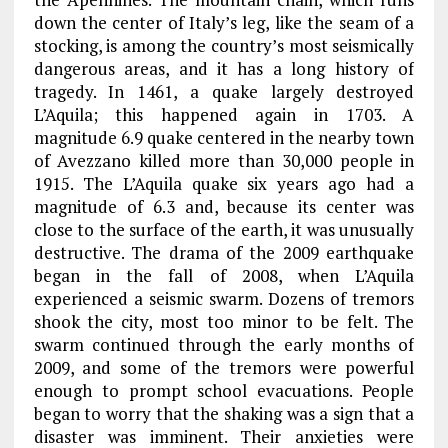
down the center of Italy’s leg, like the seam of a
stocking, is among the country’s most seismically
dangerous areas, and it has a long history of
tragedy. In 1461, a quake largely destroyed
L’Aquila; this happened again in 1703. A
magnitude 6.9 quake centered in the nearby town
of Avezzano killed more than 30,000 people in
1915. The L’Aquila quake six years ago had a
magnitude of 6.3 and, because its center was
close to the surface of the earth, it was unusually
destructive. The drama of the 2009 earthquake
began in the fall of 2008, when L’Aquila
experienced a seismic swarm. Dozens of tremors
shook the city, most too minor to be felt. The
swarm continued through the early months of
2009, and some of the tremors were powerful
enough to prompt school evacuations. People
began to worry that the shaking was a sign that a
disaster was imminent. Their anxieties were