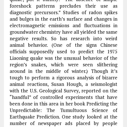
foreshock patterns precludes their use as
diagnostic precursors.” Studies of radon spikes
and bulges in the earth’s surface and changes in
electromagnetic emissions and fluctuations in
groundwater chemistry have all yielded the same
negative results. So has research into weird
animal behavior. (One of the signs Chinese
officials supposedly used to predict the 1975
Liaoning quake was the unusual behavior of the
region’s snakes, which were seen slithering
around in the middle of winter.) Though it’s
tough to perform a rigorous analysis of bizarre
animal reactions, Susan Hough, a seismologist
with the U.S. Geological Survey, reported on the
“handful” of controlled experiments that have
been done in this area in her book Predicting the
Unpredictable: The Tumultuous Science of
Earthquake Prediction. One study looked at the
number of newspaper ads placed by people