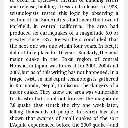
and release, building stress and release. In 1988,
seismologists tested this logic by observing a
section of the San Andreas fault near the town of
Parkfield, in central California. The area had
produced six earthquakes of a magnitude 6.0 or
greater since 1857. Researchers concluded that
the next one was due within four years. In fact, it
did not take place for 16 years. Similarly, the next
major quake in the Tokai region of central
Honshu, in Japan, was forecast for 2001, 2004 and
2007, but as of this writing has not happened. In a
tragic twist, in mid-April seismologists gathered
in Katmandu, Nepal, to discuss the dangers of a
major quake. They knew the area was vulnerable
to disaster but could not foresee the magnitude
7.8 quake that struck the city one week later,
killing thousands of people. Research has also
shown that swarms of small quakes of the sort
L’Aquila experienced before the 2009 quake—and