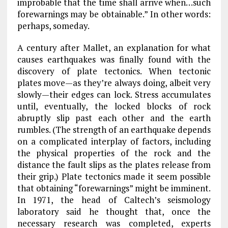
improbable that the time shall arrive when…such
forewarnings may be obtainable.” In other words:
perhaps, someday.
A century after Mallet, an explanation for what
causes earthquakes was finally found with the
discovery of plate tectonics. When tectonic
plates move—as they’re always doing, albeit very
slowly—their edges can lock. Stress accumulates
until, eventually, the locked blocks of rock
abruptly slip past each other and the earth
rumbles. (The strength of an earthquake depends
on a complicated interplay of factors, including
the physical properties of the rock and the
distance the fault slips as the plates release from
their grip.) Plate tectonics made it seem possible
that obtaining “forewarnings” might be imminent.
In 1971, the head of Caltech’s seismology
laboratory said he thought that, once the
necessary research was completed, experts