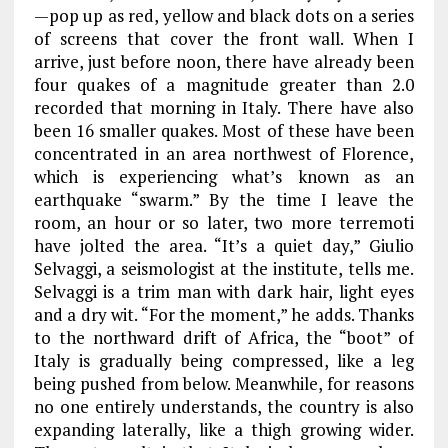
—pop up as red, yellow and black dots on a series
of screens that cover the front wall. When I
arrive, just before noon, there have already been
four quakes of a magnitude greater than 2.0
recorded that morning in Italy. There have also
been 16 smaller quakes. Most of these have been
concentrated in an area northwest of Florence,
which is experiencing what’s known as an
earthquake “swarm.” By the time I leave the
room, an hour or so later, two more terremoti
have jolted the area. “It’s a quiet day,” Giulio
Selvaggi, a seismologist at the institute, tells me.
Selvaggi is a trim man with dark hair, light eyes
and a dry wit. “For the moment,” he adds. Thanks
to the northward drift of Africa, the “boot” of
Italy is gradually being compressed, like a leg
being pushed from below. Meanwhile, for reasons
no one entirely understands, the country is also
expanding laterally, like a thigh growing wider.