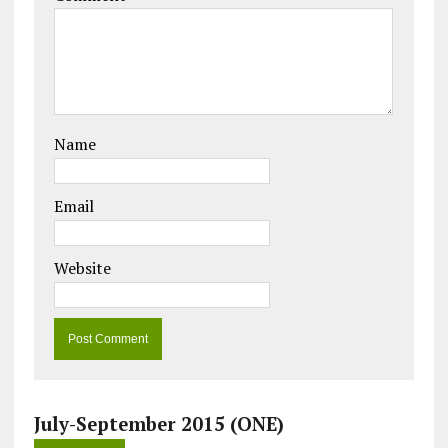
Name
Email
Website
July-September 2015 (ONE)