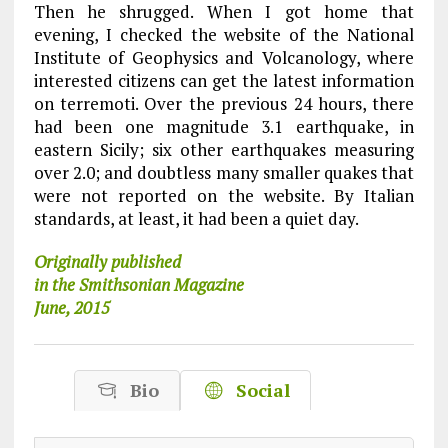
Then he shrugged. When I got home that
evening, I checked the website of the National
Institute of Geophysics and Volcanology, where
interested citizens can get the latest information
on terremoti. Over the previous 24 hours, there
had been one magnitude 3.1 earthquake, in
eastern Sicily; six other earthquakes measuring
over 2.0; and doubtless many smaller quakes that
were not reported on the website. By Italian
standards, at least, it had been a quiet day.
Originally published
in the Smithsonian Magazine
June, 2015
Bio
Social