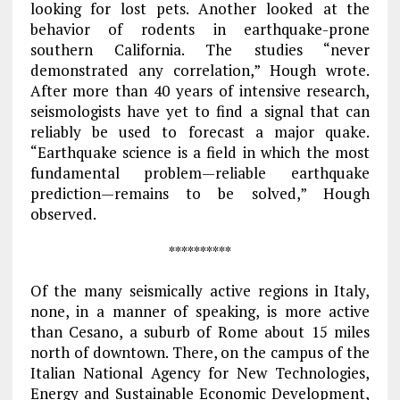
looking for lost pets. Another looked at the
behavior of rodents in earthquake-prone
southern California. The studies “never
demonstrated any correlation,” Hough wrote.
After more than 40 years of intensive research,
seismologists have yet to find a signal that can
reliably be used to forecast a major quake.
“Earthquake science is a field in which the most
fundamental problem—reliable earthquake
prediction—remains to be solved,” Hough
observed.
**********
Of the many seismically active regions in Italy,
none, in a manner of speaking, is more active
than Cesano, a suburb of Rome about 15 miles
north of downtown. There, on the campus of the
Italian National Agency for New Technologies,
Energy and Sustainable Economic Development,