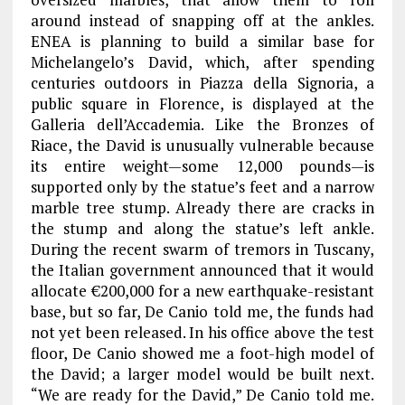
around instead of snapping off at the ankles.
ENEA is planning to build a similar base for
Michelangelo’s David, which, after spending
centuries outdoors in Piazza della Signoria, a
public square in Florence, is displayed at the
Galleria dell’Accademia. Like the Bronzes of
Riace, the David is unusually vulnerable because
its entire weight—some 12,000 pounds—is
supported only by the statue’s feet and a narrow
marble tree stump. Already there are cracks in
the stump and along the statue’s left ankle.
During the recent swarm of tremors in Tuscany,
the Italian government announced that it would
allocate €200,000 for a new earthquake-resistant
base, but so far, De Canio told me, the funds had
not yet been released. In his office above the test
floor, De Canio showed me a foot-high model of
the David; a larger model would be built next.
“We are ready for the David,” De Canio told me.