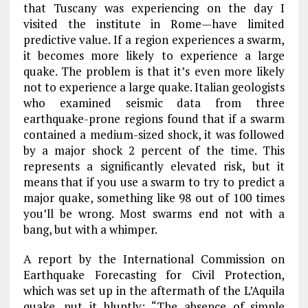
that Tuscany was experiencing on the day I
visited the institute in Rome—have limited
predictive value. If a region experiences a swarm,
it becomes more likely to experience a large
quake. The problem is that it’s even more likely
not to experience a large quake. Italian geologists
who examined seismic data from three
earthquake-prone regions found that if a swarm
contained a medium-sized shock, it was followed
by a major shock 2 percent of the time. This
represents a significantly elevated risk, but it
means that if you use a swarm to try to predict a
major quake, something like 98 out of 100 times
you’ll be wrong. Most swarms end not with a
bang, but with a whimper.
A report by the International Commission on
Earthquake Forecasting for Civil Protection,
which was set up in the aftermath of the L’Aquila
quake, put it bluntly: “The absence of simple