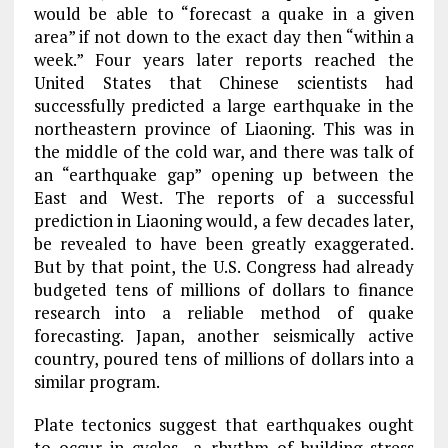
would be able to “forecast a quake in a given
area” if not down to the exact day then “within a
week.” Four years later reports reached the
United States that Chinese scientists had
successfully predicted a large earthquake in the
northeastern province of Liaoning. This was in
the middle of the cold war, and there was talk of
an “earthquake gap” opening up between the
East and West. The reports of a successful
prediction in Liaoning would, a few decades later,
be revealed to have been greatly exaggerated.
But by that point, the U.S. Congress had already
budgeted tens of millions of dollars to finance
research into a reliable method of quake
forecasting. Japan, another seismically active
country, poured tens of millions of dollars into a
similar program.
Plate tectonics suggest that earthquakes ought
to occur in cycles—a rhythm of building stress