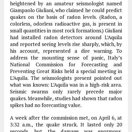
heightened by an amateur seismologist named
Giampaolo Giuliani, who claimed he could predict
quakes on the basis of radon levels. (Radon, a
colorless, odorless radioactive gas, is present in
small quantities in most rock formations.) Giuliani
had installed radon detectors around L’Aquila
and reported seeing levels rise sharply, which, by
his account, represented a dire warning. To
address the mounting sense of panic, Italy’s
National Commission for Forecasting and
Preventing Great Risks held a special meeting in
L’Aquila. The seismologists present pointed out
what was known: L’Aquila was in a high-risk area.
Seismic swarms only rarely precede major
quakes. Meanwhile, studies had shown that radon
spikes had no forecasting value.
A week after the commission met, on April 6, at
3:32 a.m., the quake struck. It lasted only 20
seconds, but the damage was enormous.