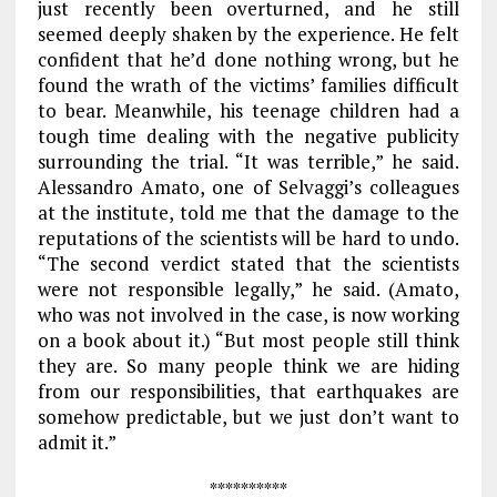
just recently been overturned, and he still
seemed deeply shaken by the experience. He felt
confident that he’d done nothing wrong, but he
found the wrath of the victims’ families difficult
to bear. Meanwhile, his teenage children had a
tough time dealing with the negative publicity
surrounding the trial. “It was terrible,” he said.
Alessandro Amato, one of Selvaggi’s colleagues
at the institute, told me that the damage to the
reputations of the scientists will be hard to undo.
“The second verdict stated that the scientists
were not responsible legally,” he said. (Amato,
who was not involved in the case, is now working
on a book about it.) “But most people still think
they are. So many people think we are hiding
from our responsibilities, that earthquakes are
somehow predictable, but we just don’t want to
admit it.”
**********