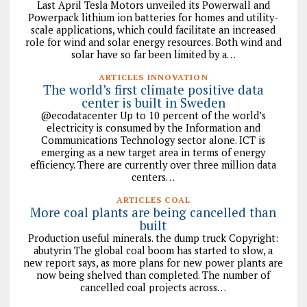
Last April Tesla Motors unveiled its Powerwall and
Powerpack lithium ion batteries for homes and utility-
scale applications, which could facilitate an increased
role for wind and solar energy resources. Both wind and
solar have so far been limited by a…
ARTICLES INNOVATION
The world’s first climate positive data
center is built in Sweden
@ecodatacenter Up to 10 percent of the world’s
electricity is consumed by the Information and
Communications Technology sector alone. ICT is
emerging as a new target area in terms of energy
efficiency. There are currently over three million data
centers…
ARTICLES COAL
More coal plants are being cancelled than
built
Production useful minerals. the dump truck Copyright:
abutyrin The global coal boom has started to slow, a
new report says, as more plans for new power plants are
now being shelved than completed. The number of
cancelled coal projects across…