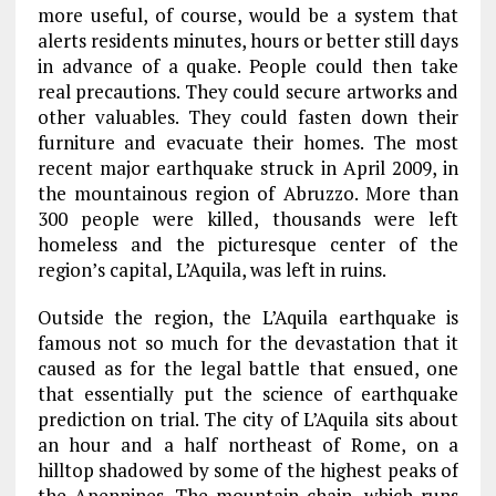
more useful, of course, would be a system that
alerts residents minutes, hours or better still days
in advance of a quake. People could then take
real precautions. They could secure artworks and
other valuables. They could fasten down their
furniture and evacuate their homes. The most
recent major earthquake struck in April 2009, in
the mountainous region of Abruzzo. More than
300 people were killed, thousands were left
homeless and the picturesque center of the
region’s capital, L’Aquila, was left in ruins.
Outside the region, the L’Aquila earthquake is
famous not so much for the devastation that it
caused as for the legal battle that ensued, one
that essentially put the science of earthquake
prediction on trial. The city of L’Aquila sits about
an hour and a half northeast of Rome, on a
hilltop shadowed by some of the highest peaks of
the Apennines. The mountain chain, which runs