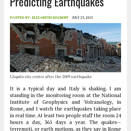
Predicting Earthquakes
POSTED BY:
ELIZABETH KOLBERT
JULY 23, 2015
L’Aquila city centre after the 2009 earthquake
It is a typical day and Italy is shaking. I am
standing in the monitoring room at the National
Institute of Geophysics and Volcanology, in
Rome, and I watch the earthquakes taking place
in real time. At least two people staff the room 24
hours a day, 365 days a year. The quakes—
terremoti, or earth motions, as they say in Rome