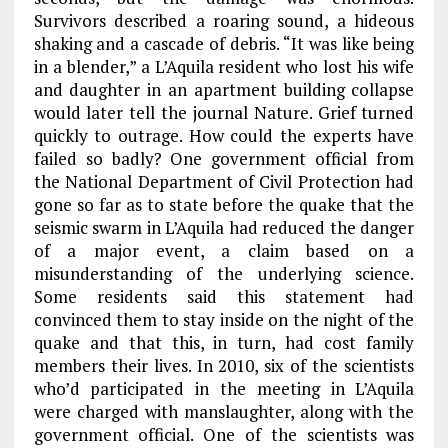
Survivors described a roaring sound, a hideous
shaking and a cascade of debris. “It was like being
in a blender,” a L’Aquila resident who lost his wife
and daughter in an apartment building collapse
would later tell the journal Nature. Grief turned
quickly to outrage. How could the experts have
failed so badly? One government official from
the National Department of Civil Protection had
gone so far as to state before the quake that the
seismic swarm in L’Aquila had reduced the danger
of a major event, a claim based on a
misunderstanding of the underlying science.
Some residents said this statement had
convinced them to stay inside on the night of the
quake and that this, in turn, had cost family
members their lives. In 2010, six of the scientists
who’d participated in the meeting in L’Aquila
were charged with manslaughter, along with the
government official. One of the scientists was