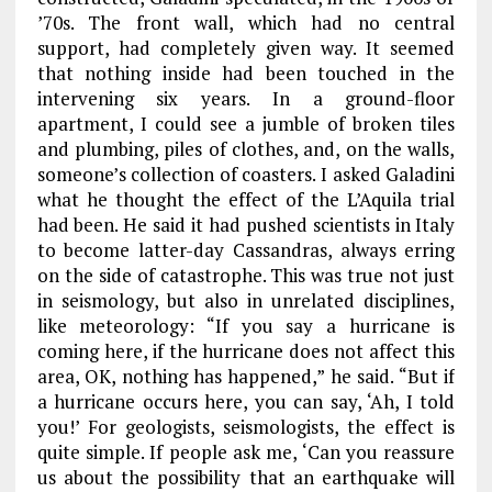
’70s. The front wall, which had no central
support, had completely given way. It seemed
that nothing inside had been touched in the
intervening six years. In a ground-floor
apartment, I could see a jumble of broken tiles
and plumbing, piles of clothes, and, on the walls,
someone’s collection of coasters. I asked Galadini
what he thought the effect of the L’Aquila trial
had been. He said it had pushed scientists in Italy
to become latter-day Cassandras, always erring
on the side of catastrophe. This was true not just
in seismology, but also in unrelated disciplines,
like meteorology: “If you say a hurricane is
coming here, if the hurricane does not affect this
area, OK, nothing has happened,” he said. “But if
a hurricane occurs here, you can say, ‘Ah, I told
you!’ For geologists, seismologists, the effect is
quite simple. If people ask me, ‘Can you reassure
us about the possibility that an earthquake will