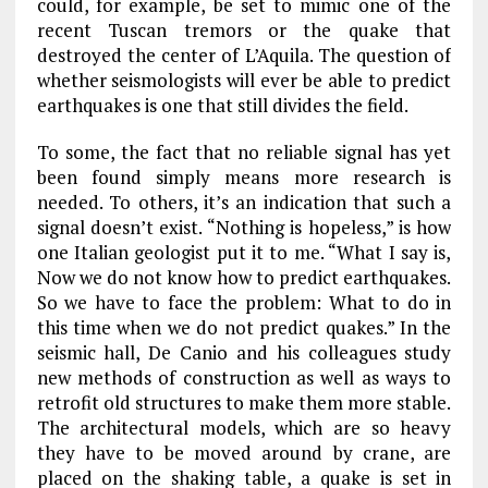
could, for example, be set to mimic one of the
recent Tuscan tremors or the quake that
destroyed the center of L’Aquila. The question of
whether seismologists will ever be able to predict
earthquakes is one that still divides the field.
To some, the fact that no reliable signal has yet
been found simply means more research is
needed. To others, it’s an indication that such a
signal doesn’t exist. “Nothing is hopeless,” is how
one Italian geologist put it to me. “What I say is,
Now we do not know how to predict earthquakes.
So we have to face the problem: What to do in
this time when we do not predict quakes.” In the
seismic hall, De Canio and his colleagues study
new methods of construction as well as ways to
retrofit old structures to make them more stable.
The architectural models, which are so heavy
they have to be moved around by crane, are
placed on the shaking table, a quake is set in