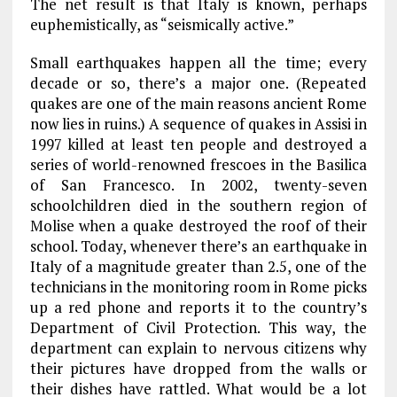
The net result is that Italy is known, perhaps
euphemistically, as “seismically active.”
Small earthquakes happen all the time; every
decade or so, there’s a major one. (Repeated
quakes are one of the main reasons ancient Rome
now lies in ruins.) A sequence of quakes in Assisi in
1997 killed at least ten people and destroyed a
series of world-renowned frescoes in the Basilica
of San Francesco. In 2002, twenty-seven
schoolchildren died in the southern region of
Molise when a quake destroyed the roof of their
school. Today, whenever there’s an earthquake in
Italy of a magnitude greater than 2.5, one of the
technicians in the monitoring room in Rome picks
up a red phone and reports it to the country’s
Department of Civil Protection. This way, the
department can explain to nervous citizens why
their pictures have dropped from the walls or
their dishes have rattled. What would be a lot