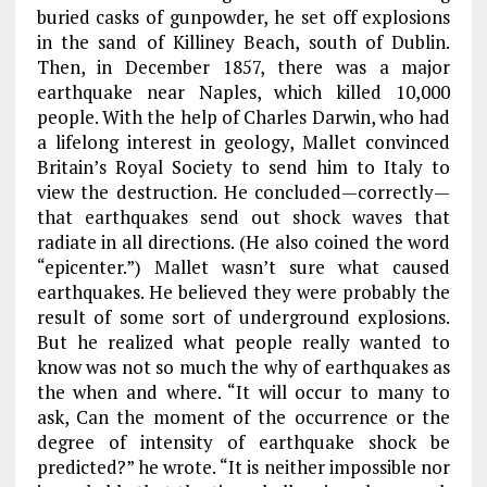
buried casks of gunpowder, he set off explosions
in the sand of Killiney Beach, south of Dublin.
Then, in December 1857, there was a major
earthquake near Naples, which killed 10,000
people. With the help of Charles Darwin, who had
a lifelong interest in geology, Mallet convinced
Britain’s Royal Society to send him to Italy to
view the destruction. He concluded—correctly—
that earthquakes send out shock waves that
radiate in all directions. (He also coined the word
“epicenter.”) Mallet wasn’t sure what caused
earthquakes. He believed they were probably the
result of some sort of underground explosions.
But he realized what people really wanted to
know was not so much the why of earthquakes as
the when and where. “It will occur to many to
ask, Can the moment of the occurrence or the
degree of intensity of earthquake shock be
predicted?” he wrote. “It is neither impossible nor