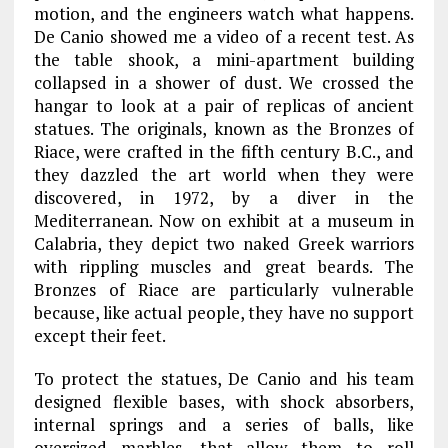
motion, and the engineers watch what happens.
De Canio showed me a video of a recent test. As
the table shook, a mini-apartment building
collapsed in a shower of dust. We crossed the
hangar to look at a pair of replicas of ancient
statues. The originals, known as the Bronzes of
Riace, were crafted in the fifth century B.C., and
they dazzled the art world when they were
discovered, in 1972, by a diver in the
Mediterranean. Now on exhibit at a museum in
Calabria, they depict two naked Greek warriors
with rippling muscles and great beards. The
Bronzes of Riace are particularly vulnerable
because, like actual people, they have no support
except their feet.
To protect the statues, De Canio and his team
designed flexible bases, with shock absorbers,
internal springs and a series of balls, like
oversized marbles, that allow them to roll