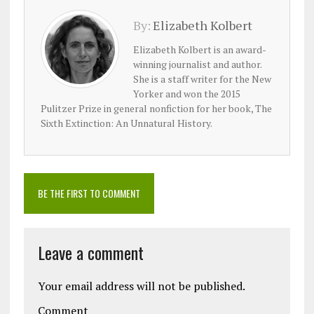
By:
Elizabeth Kolbert
Elizabeth Kolbert is an award-
winning journalist and author.
She is a staff writer for the New
Yorker and won the 2015
Pulitzer Prize in general nonfiction for her book, The
Sixth Extinction: An Unnatural History.
BE THE FIRST TO COMMENT
Leave a comment
Your email address will not be published.
Comment