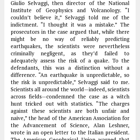
Giulio Selvaggi, then director of the National
Institute of Geophysics and Volcanology. “I
couldn’t believe it,” Selvaggi told me of the
indictment. “I thought it was a mistake.” The
prosecutors in the case argued that, while there
might be no way of reliably predicting
earthquakes, the scientists were nevertheless
criminally negligent, as they’d failed to
adequately assess the risk of a quake. To the
defendants, this was a distinction without a
difference. “An earthquake is unpredictable, so
the risk is unpredictable,” Selvaggi said to me.
Scientists all around the world—indeed, scientists
across fields—condemned the case as a witch
hunt tricked out with statistics. “The charges
against these scientists are both unfair and
naive,” the head of the American Association for
the Advancement of Science, Alan Leshner,
wrote in an open letter to the Italian president.
The American Geophysical Union warned that