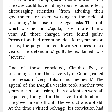
the case could have a dangerous rebound effect,
discouraging scientists “from advising their
government or even working in the field of
seismology” because of the legal risks. The trial,
which was held in L’Aquila, lasted more than a
year. All those charged were found guilty.
Prosecutors had recommended four-year prison
terms; the judge handed down sentences of six
years. The defendants’ guilt, he explained, was
“severe.”
One of those convicted, Claudio Eva, a
seismologist from the University of Genoa, called
the decision “very Italian and medieval.” The
appeal of the L’Aquila verdict took another two
years. At its conclusion, the six scientists were all
acquitted, though for the seventh defendant—
the government official—the verdict was upheld.
At the time I visited Selvaggi, his conviction had