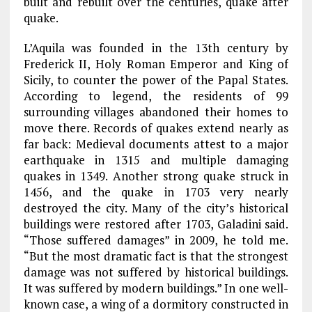
built and rebuilt over the centuries, quake after
quake.
L’Aquila was founded in the 13th century by
Frederick II, Holy Roman Emperor and King of
Sicily, to counter the power of the Papal States.
According to legend, the residents of 99
surrounding villages abandoned their homes to
move there. Records of quakes extend nearly as
far back: Medieval documents attest to a major
earthquake in 1315 and multiple damaging
quakes in 1349. Another strong quake struck in
1456, and the quake in 1703 very nearly
destroyed the city. Many of the city’s historical
buildings were restored after 1703, Galadini said.
“Those suffered damages” in 2009, he told me.
“But the most dramatic fact is that the strongest
damage was not suffered by historical buildings.
It was suffered by modern buildings.” In one well-
known case, a wing of a dormitory constructed in