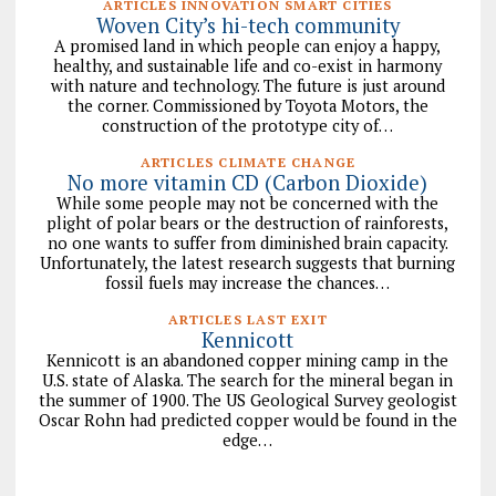
ARTICLES INNOVATION SMART CITIES
Woven City’s hi-tech community
A promised land in which people can enjoy a happy,
healthy, and sustainable life and co-exist in harmony
with nature and technology. The future is just around
the corner. Commissioned by Toyota Motors, the
construction of the prototype city of…
ARTICLES CLIMATE CHANGE
No more vitamin CD (Carbon Dioxide)
While some people may not be concerned with the
plight of polar bears or the destruction of rainforests,
no one wants to suffer from diminished brain capacity.
Unfortunately, the latest research suggests that burning
fossil fuels may increase the chances…
ARTICLES LAST EXIT
Kennicott
Kennicott is an abandoned copper mining camp in the
U.S. state of Alaska. The search for the mineral began in
the summer of 1900. The US Geological Survey geologist
Oscar Rohn had predicted copper would be found in the
edge…