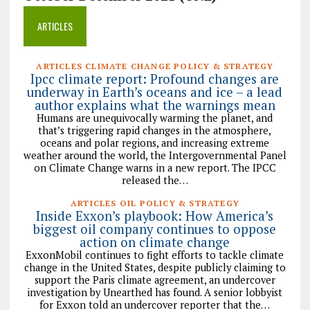
ARTICLES
ARTICLES CLIMATE CHANGE POLICY & STRATEGY
Ipcc climate report: Profound changes are
underway in Earth’s oceans and ice – a lead
author explains what the warnings mean
Humans are unequivocally warming the planet, and
that’s triggering rapid changes in the atmosphere,
oceans and polar regions, and increasing extreme
weather around the world, the Intergovernmental Panel
on Climate Change warns in a new report. The IPCC
released the…
ARTICLES OIL POLICY & STRATEGY
Inside Exxon’s playbook: How America’s
biggest oil company continues to oppose
action on climate change
ExxonMobil continues to fight efforts to tackle climate
change in the United States, despite publicly claiming to
support the Paris climate agreement, an undercover
investigation by Unearthed has found. A senior lobbyist
for Exxon told an undercover reporter that the…