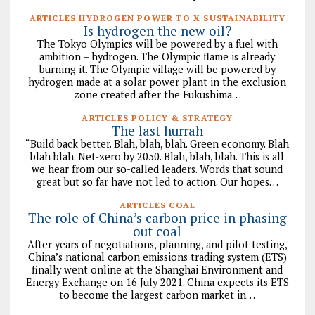
ARTICLES HYDROGEN POWER TO X SUSTAINABILITY
Is hydrogen the new oil?
The Tokyo Olympics will be powered by a fuel with
ambition – hydrogen. The Olympic flame is already
burning it. The Olympic village will be powered by
hydrogen made at a solar power plant in the exclusion
zone created after the Fukushima…
ARTICLES POLICY & STRATEGY
The last hurrah
“Build back better. Blah, blah, blah. Green economy. Blah
blah blah. Net-zero by 2050. Blah, blah, blah. This is all
we hear from our so-called leaders. Words that sound
great but so far have not led to action. Our hopes…
ARTICLES COAL
The role of China’s carbon price in phasing
out coal
After years of negotiations, planning, and pilot testing,
China’s national carbon emissions trading system (ETS)
finally went online at the Shanghai Environment and
Energy Exchange on 16 July 2021. China expects its ETS
to become the largest carbon market in…