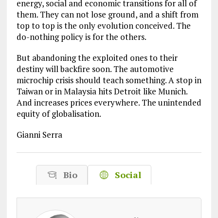
energy, social and economic transitions for all of
them. They can not lose ground, and a shift from
top to top is the only evolution conceived. The
do-nothing policy is for the others.
But abandoning the exploited ones to their
destiny will backfire soon. The automotive
microchip crisis should teach something. A stop in
Taiwan or in Malaysia hits Detroit like Munich.
And increases prices everywhere. The unintended
equity of globalisation.
Gianni Serra
Bio
Social