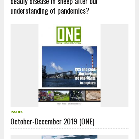
deadly disease in sheep alter our
understanding of pandemics?
ISSUES
October-December 2019 (ONE)