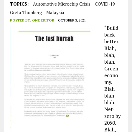
TOPICS:
Automotive Microchip Crisis
COVID-19
Greta Thunberg
Malaysia
POSTED BY:
ONE EDITOR
OCTOBER 3, 2021
“Build
back
better.
Blah,
blah,
blah.
Green
econo
my.
Blah
blah
blah.
Net-
zero by
2050.
Blah,