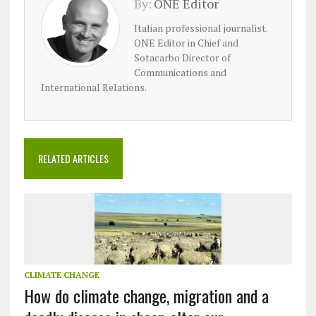
By:
ONE Editor
Italian professional journalist.
ONE Editor in Chief and
Sotacarbo Director of
Communications and
International Relations.
RELATED ARTICLES
CLIMATE CHANGE
How do climate change, migration and a