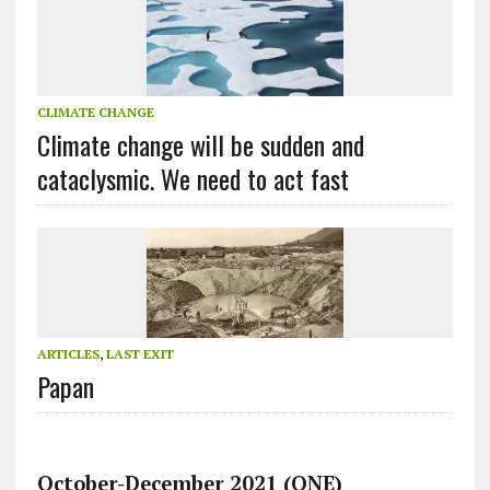
CLIMATE CHANGE
Climate change will be sudden and
cataclysmic. We need to act fast
ARTICLES
,
LAST EXIT
Papan
October-December 2021 (ONE)