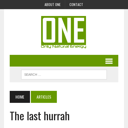
ABOUT ONE
CONTACT
HOME
ARTICLES
The last hurrah