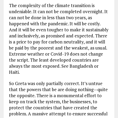
The complexity of the climate transition is
undeniable. It can not be completed overnight. It
can not be done in less than two years, as
happened with the pandemic. It will be costly.
And it will be even tougher to make it sustainably
and inclusively, as promised and expected. There
is a price to pay for carbon neutrality, and it will
be paid by the poorest and the weakest, as usual.
Extreme weather or Covid-19 does not change
the script. The least developed countries are
always the most exposed. See Bangladesh or
Haiti.
So Greta was only partially correct. It’s untrue
that the powers that be are doing nothing—quite
the opposite. There is a monumental effort to
keep on track the system, the businesses, to
protect the countries that have created the
problem. A massive attempt to ensure successful