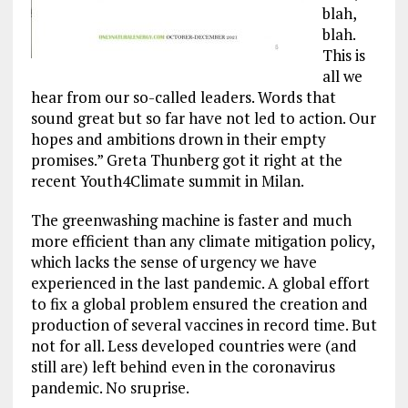
blah,
blah.
This is
all we
hear from our so-called leaders. Words that
sound great but so far have not led to action. Our
hopes and ambitions drown in their empty
promises.” Greta Thunberg got it right at the
recent Youth4Climate summit in Milan.
The greenwashing machine is faster and much
more efficient than any climate mitigation policy,
which lacks the sense of urgency we have
experienced in the last pandemic. A global effort
to fix a global problem ensured the creation and
production of several vaccines in record time. But
not for all. Less developed countries were (and
still are) left behind even in the coronavirus
pandemic. No sruprise.