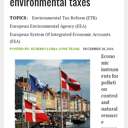
environmental taxes
TOPICS:
Environmental Tax Reform (ETR)
European Environmental Agency (EEA)
European System Of Integrated Economic Accounts
(ESA)
POSTED BY:
EUSEBIO LORIA (ONE TEAM)
DECEMBER 28, 2016
Econo
mic
instrum
ents for
polluti
on
control
and
natural
resourc
e