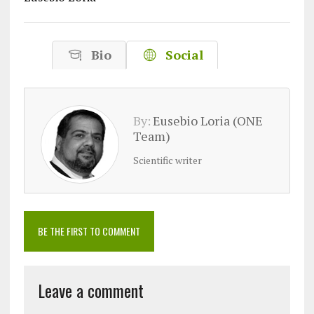
Bio
Social
By:
Eusebio Loria (ONE
Team)
Scientific writer
BE THE FIRST TO COMMENT
Leave a comment