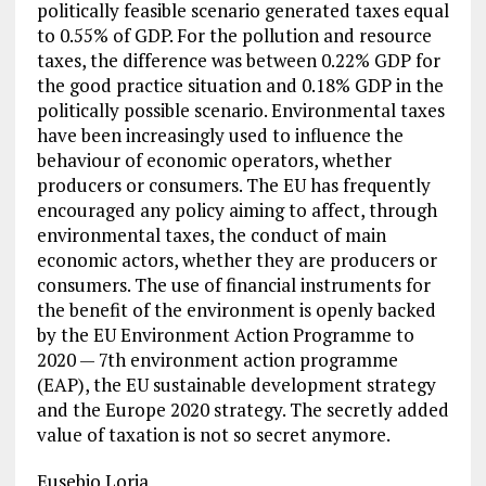
politically feasible scenario generated taxes equal
to 0.55% of GDP. For the pollution and resource
taxes, the difference was between 0.22% GDP for
the good practice situation and 0.18% GDP in the
politically possible scenario. Environmental taxes
have been increasingly used to influence the
behaviour of economic operators, whether
producers or consumers. The EU has frequently
encouraged any policy aiming to affect, through
environmental taxes, the conduct of main
economic actors, whether they are producers or
consumers. The use of financial instruments for
the benefit of the environment is openly backed
by the EU Environment Action Programme to
2020 — 7th environment action programme
(EAP), the EU sustainable development strategy
and the Europe 2020 strategy. The secretly added
value of taxation is not so secret anymore.
Eusebio Loria