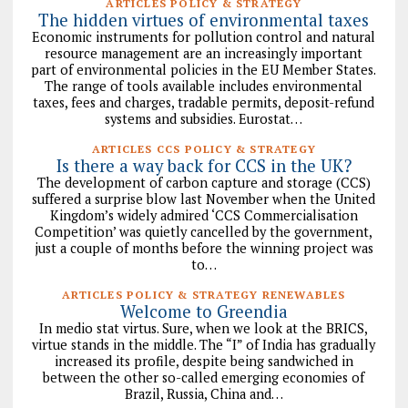
ARTICLES POLICY & STRATEGY
The hidden virtues of environmental taxes
Economic instruments for pollution control and natural
resource management are an increasingly important
part of environmental policies in the EU Member States.
The range of tools available includes environmental
taxes, fees and charges, tradable permits, deposit-refund
systems and subsidies. Eurostat…
ARTICLES CCS POLICY & STRATEGY
Is there a way back for CCS in the UK?
The development of carbon capture and storage (CCS)
suffered a surprise blow last November when the United
Kingdom’s widely admired ‘CCS Commercialisation
Competition’ was quietly cancelled by the government,
just a couple of months before the winning project was
to…
ARTICLES POLICY & STRATEGY RENEWABLES
Welcome to Greendia
In medio stat virtus. Sure, when we look at the BRICS,
virtue stands in the middle. The “I” of India has gradually
increased its profile, despite being sandwiched in
between the other so-called emerging economies of
Brazil, Russia, China and…