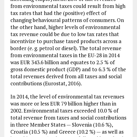
from environmental taxes could result from high
tax rates that had the (positive) effect of
changing behavioural patterns of consumers. On
the other hand, higher levels of environmental
tax revenue could be due to low tax rates that
incentivize to purchase taxed products across a
border (e. g. petrol or diesel). The total revenue
from environmental taxes in the EU-28 in 2014
was EUR 343.6 billion and equates to 2.5 % of
gross domestic product (GDP) and to 6.3 % of the
total revenues derived from all taxes and social
contributions (Eurostat, 2016).
In 2014, the level of environmental tax revenues
was more or less EUR 79 billion higher than in
2002. Environmental taxes exceeded 10.0 % of
total revenue from taxes and social contributions
in three Member States — Slovenia (10.6 %),
Croatia (10.5 %) and Greece (10.2 %) — as well as