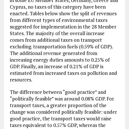
in some EU Member States, Germany, Greece and
Cyprus, no taxes of this category have been
enacted. Tables below show the split of revenues
from different types of environmental taxes
suggested for implementation in the 28 Member
States. The majority of the overall increase
comes from additional taxes on transport
excluding. transportation fuels (0.59% of GDP).
The additional revenue generated from
increasing energy duties amounts to 0.25% of
GDP. Finally, an increase of 0.21% of GDP is
estimated from increased taxes on pollution and
resources.
The difference between “good practice” and
“politically feasible” was around 0.08% GDP. For
transport taxes, a greater proportion of the
change was considered politically feasible: under
good practice, the transport taxes would raise
taxes equivalent to 0.57% GDP, whereas the