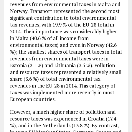
revenues from environmental taxes in Malta and
Norway. Transport represented the second most
significant contribution to total environmental
tax revenues, with 19.9 % of the EU-28 total in
2014. Their importance was considerably higher
in Malta (40.6 % of all income from
environmental taxes) and even in Norway (42.6
%); the smallest shares of transport taxes in total
revenues from environmental taxes were in
Estonia (2.1 %) and Lithuania (3.5 %). Pollution
and resource taxes represented a relatively small
share (3.6 %) of total environmental tax
revenues in the EU-28 in 2014. This category of
taxes was implemented more recently in most
European countries.
However, a much higher share of pollution and
resource taxes was experienced in Croatia (17.4
%), and in the Netherlands (13.8 %). By contrast,