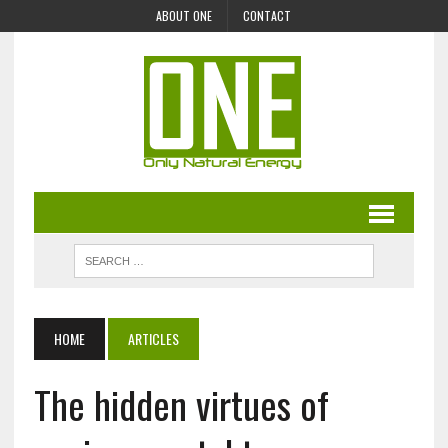
ABOUT ONE
CONTACT
HOME
ARTICLES
The hidden virtues of