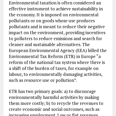
Environmental taxation is often considered an
effective instrument to achieve sustainability in
the economy. It is imposed on environmental
pollutants or on goods whose use produces
pollutants and is meant to reduce their negative
impact on the environment, providing incentives
to polluters to reduce emissions and search for
cleaner and sustainable alternatives. The
European Environmental Agency (EEA) billed the
Environmental Tax Reform (ETR) in Europe “a
reform of the national tax system where there is
a shift of the burden of taxes, for example on
labour, to environmentally damaging activities,
such as resource use or pollution”.
ETR has two primary goals: a) to discourage
environmentally harmful activities by making
them more costly; b) to recycle the revenues to
create economic and social outcomes, such as
increasing employment. Low or flat revenues