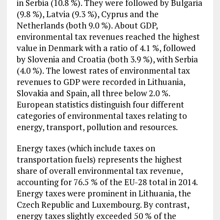
in Serbia (10.8 %). They were followed by Bulgaria
(9.8 %), Latvia (9.3 %), Cyprus and the
Netherlands (both 9.0 %). About GDP,
environmental tax revenues reached the highest
value in Denmark with a ratio of 4.1 %, followed
by Slovenia and Croatia (both 3.9 %), with Serbia
(4.0 %). The lowest rates of environmental tax
revenues to GDP were recorded in Lithuania,
Slovakia and Spain, all three below 2.0 %.
European statistics distinguish four different
categories of environmental taxes relating to
energy, transport, pollution and resources.
Energy taxes (which include taxes on
transportation fuels) represents the highest
share of overall environmental tax revenue,
accounting for 76.5 % of the EU-28 total in 2014.
Energy taxes were prominent in Lithuania, the
Czech Republic and Luxembourg. By contrast,
energy taxes slightly exceeded 50 % of the