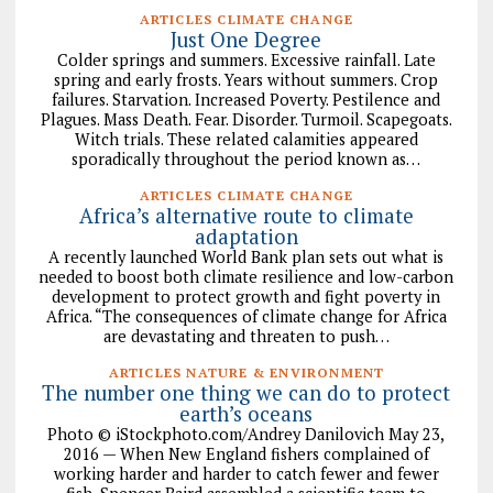
ARTICLES CLIMATE CHANGE
Just One Degree
Colder springs and summers. Excessive rainfall. Late
spring and early frosts. Years without summers. Crop
failures. Starvation. Increased Poverty. Pestilence and
Plagues. Mass Death. Fear. Disorder. Turmoil. Scapegoats.
Witch trials. These related calamities appeared
sporadically throughout the period known as…
ARTICLES CLIMATE CHANGE
Africa’s alternative route to climate
adaptation
A recently launched World Bank plan sets out what is
needed to boost both climate resilience and low-carbon
development to protect growth and fight poverty in
Africa. “The consequences of climate change for Africa
are devastating and threaten to push…
ARTICLES NATURE & ENVIRONMENT
The number one thing we can do to protect
earth’s oceans
Photo © iStockphoto.com/Andrey Danilovich May 23,
2016 — When New England fishers complained of
working harder and harder to catch fewer and fewer