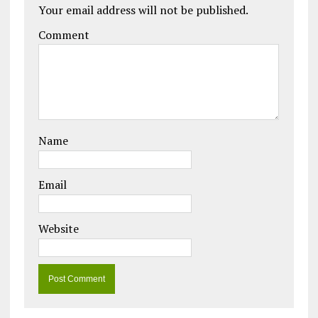
Your email address will not be published.
Comment
Name
Email
Website