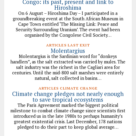
Congo: its past, present and link to
Hiroshima
On 6 August – Hiroshima Day – I participated in a
groundbreaking event at the South African Museum in
Cape Town entitled ‘The Missing Link: Peace and
Security Surrounding Uranium’. The event had been
organised by the Congolese Civil Society…
ARTICLES LAST EXIT
Molentargius
Molentargius is the Sardinian word for “donkeys
handlers”, as the salt extracted was carried by mules. The
salt industry was the richest in the Cagliari area for
centuries. Until the mid-800 salt marshes were entirely
natural, salt collected in basins…
ARTICLES CLIMATE CHANGE
Climate change pledges not nearly enough
to save tropical ecosystems
The Paris Agreement marked the biggest political
milestone to combat climate change since scientists first
introduced us in the late 1980s to perhaps humanity’s
greatest existential crisis. Last December, 178 nations
pledged to do their part to keep global average…