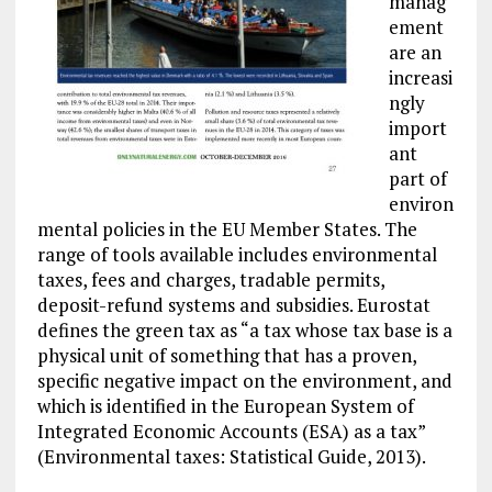
manag
ement
are an
increasi
ngly
import
ant
part of
environ
mental policies in the EU Member States. The
range of tools available includes environmental
taxes, fees and charges, tradable permits,
deposit-refund systems and subsidies. Eurostat
defines the green tax as “a tax whose tax base is a
physical unit of something that has a proven,
specific negative impact on the environment, and
which is identified in the European System of
Integrated Economic Accounts (ESA) as a tax”
(Environmental taxes: Statistical Guide, 2013).