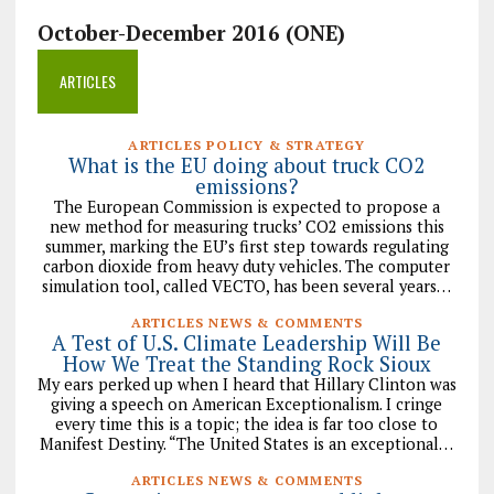
October-December 2016 (ONE)
ARTICLES
ARTICLES POLICY & STRATEGY
What is the EU doing about truck CO2
emissions?
The European Commission is expected to propose a
new method for measuring trucks’ CO2 emissions this
summer, marking the EU’s first step towards regulating
carbon dioxide from heavy duty vehicles. The computer
simulation tool, called VECTO, has been several years…
ARTICLES NEWS & COMMENTS
A Test of U.S. Climate Leadership Will Be
How We Treat the Standing Rock Sioux
My ears perked up when I heard that Hillary Clinton was
giving a speech on American Exceptionalism. I cringe
every time this is a topic; the idea is far too close to
Manifest Destiny. “The United States is an exceptional…
ARTICLES NEWS & COMMENTS