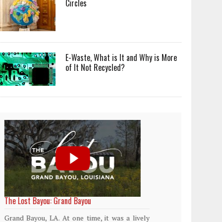
Circles
E-Waste, What is It and Why is More
of It Not Recycled?
World Rainforest Day
Plasti
island
Rainforests cover only 2 percent of the