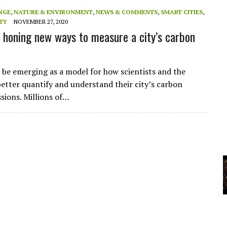
A
NGE
,
NATURE & ENVIRONMENT
,
NEWS & COMMENTS
,
SMART CITIES
,
TY
NOVEMBER 27, 2020
s honing new ways to measure a city’s carbon
YCLED?
be emerging as a model for how scientists and the
better quantify and understand their city’s carbon
ssions. Millions of…