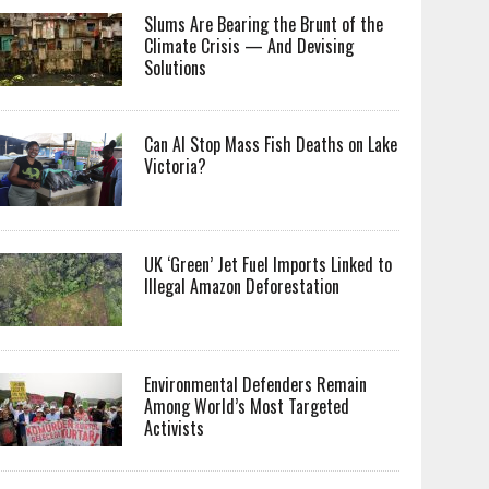
Slums Are Bearing the Brunt of the
Climate Crisis — And Devising
Solutions
Can AI Stop Mass Fish Deaths on Lake
Victoria?
UK ‘Green’ Jet Fuel Imports Linked to
Illegal Amazon Deforestation
Environmental Defenders Remain
Among World’s Most Targeted
Activists