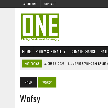
ABOUT ONE
CONTACT
HOME
POLICY & STRATEGY
CLIMATE CHANGE
NATU
HOT TOPICS
AUGUST 6, 2026
|
SLUMS ARE BEARING THE BRUNT 
AUGUST 4, 2026
|
CAN AI STOP MASS FISH DEATHS ON LAKE VICTORI
JULY 30, 2026
|
UK ‘GREEN’ JET FUEL IMPORTS LINKED TO ILLEGAL A
HOME
WOFSY
JULY 28, 2026
|
ENVIRONMENTAL DEFENDERS REMAIN AMONG WORLD’
Wofsy
JULY 23, 2026
|
THE EXTINCTION OF LANGUAGES IS AN ENVIRONMENTA
JULY 1, 2026
|
ENERGY STATUS IN UZBEKISTAN: OPPORTUNITIES, TH