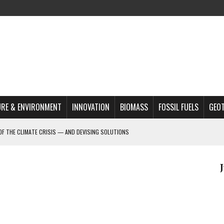
RE & ENVIRONMENT
INNOVATION
BIOMASS
FOSSIL FUELS
GEO
OF THE CLIMATE CRISIS — AND DEVISING SOLUTIONS
A?
MAZON DEFORESTATION
S MOST TARGETED ACTIVISTS
L ISSUE
REATS, AND OUTLOOK