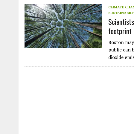
JULY 1, 2026
|
THE SILENT WORKER BENEATH THE MEDITERRANEAN SE
CLIMATE CHA
SUSTAINABILI
JULY 1, 2026
|
CIRCLES
Scientist
JULY 1, 2026
|
E-WASTE, WHAT IS IT AND WHY IS MORE OF IT NOT REC
footprint
JULY 1, 2026
|
ARTIFICIAL INTELLIGENCE, NATURAL PERPLEXITY
Boston may 
public can 
dioxide emi