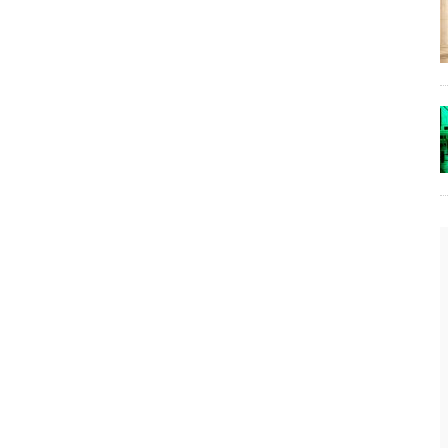
The Lost Bayou: Grand Bayou
Grand Bayou, LA. At one time, it was a lively