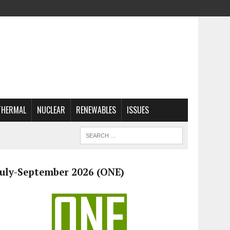
THERMAL
NUCLEAR
RENEWABLES
ISSUES
July-September 2026 (ONE)