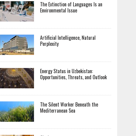
The Extinction of Languages Is an
Environmental Issue
Artificial Intelligence, Natural
Perplexity
Energy Status in Uzbekistan:
Opportunities, Threats, and Outlook
The Silent Worker Beneath the
Mediterranean Sea