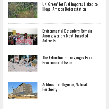
UK ‘Green’ Jet Fuel Imports Linked to
Illegal Amazon Deforestation
Environmental Defenders Remain
Among World’s Most Targeted
Activists
The Extinction of Languages Is an
Environmental Issue
Artificial Intelligence, Natural
Perplexity