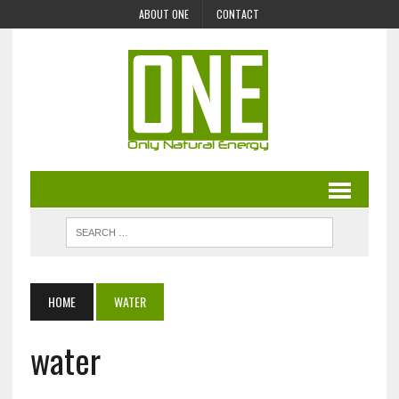
ABOUT ONE
CONTACT
HOME
WATER
water