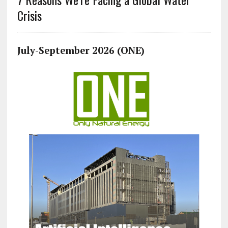
Crisis
July-September 2026 (ONE)