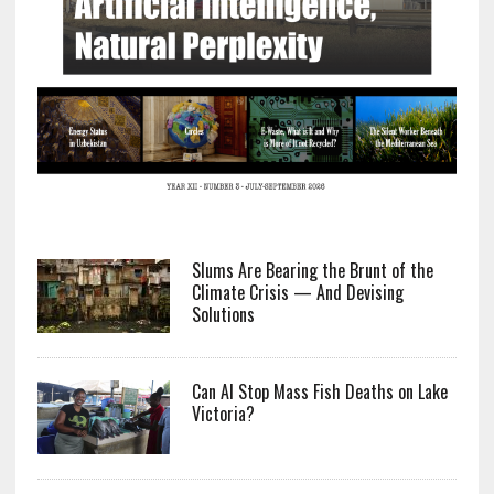
Slums Are Bearing the Brunt of the
Climate Crisis — And Devising
Solutions
Can AI Stop Mass Fish Deaths on Lake
Victoria?