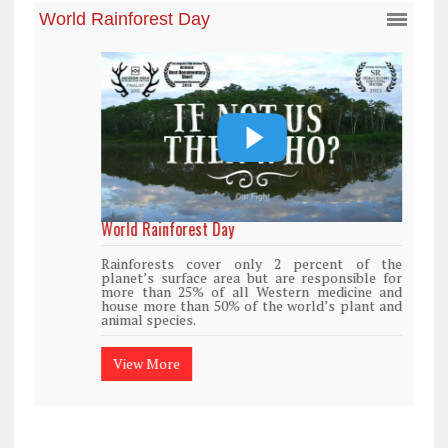
World Rainforest Day
Rainforests cover only 2 percent of the
planet’s surface area but are responsible for
more than 25% of all Western medicine and
house more than 50% of the world’s plant and
animal species.
View More