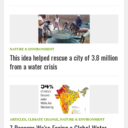
NATURE & ENVIRONMENT
This idea helped rescue a city of 3.8 million
from a water crisis
ARTICLES
,
CLIMATE CHANGE
,
NATURE & ENVIRONMENT
7 Reasons We’re Facing a Global Water