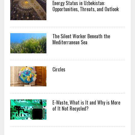
Energy Status in Uzbekistan:
Opportunities, Threats, and Outlook
The Silent Worker Beneath the
Mediterranean Sea
Circles
E-Waste, What is It and Why is More
of It Not Recycled?