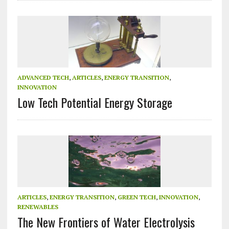
ADVANCED TECH
,
ARTICLES
,
ENERGY TRANSITION
,
INNOVATION
Low Tech Potential Energy Storage
ARTICLES
,
ENERGY TRANSITION
,
GREEN TECH
,
INNOVATION
,
RENEWABLES
The New Frontiers of Water Electrolysis