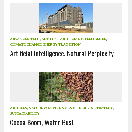
ADVANCED TECH
,
ARTICLES
,
ARTIFICIAL INTELLIGENCE
,
CLIMATE CHANGE
,
ENERGY TRANSITION
Artificial Intelligence, Natural Perplexity
ARTICLES
,
NATURE & ENVIRONMENT
,
POLICY & STRATEGY
,
SUSTAINABILITY
Cocoa Boom, Water Bust