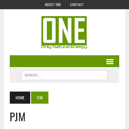
ABOUT ONE
CONTACT
HOME
PJM
PJM