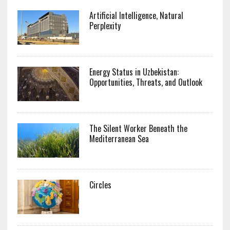
Artificial Intelligence, Natural
Perplexity
Energy Status in Uzbekistan:
Opportunities, Threats, and Outlook
The Silent Worker Beneath the
Mediterranean Sea
Circles