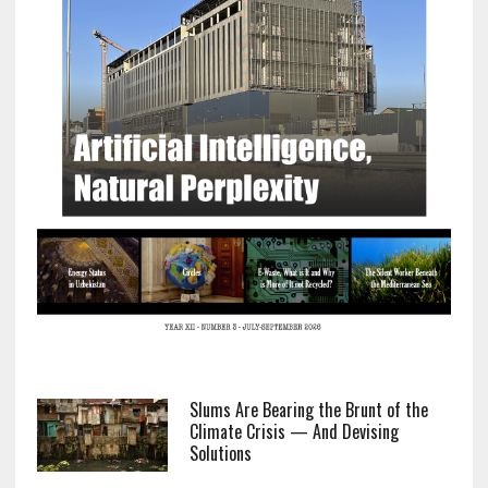
Slums Are Bearing the Brunt of the
Climate Crisis — And Devising
Solutions