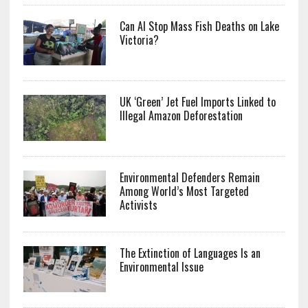
Can AI Stop Mass Fish Deaths on Lake
Victoria?
UK ‘Green’ Jet Fuel Imports Linked to
Illegal Amazon Deforestation
Environmental Defenders Remain
Among World’s Most Targeted
Activists
The Extinction of Languages Is an
Environmental Issue