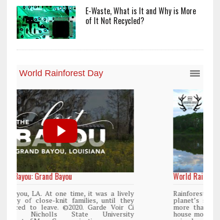
E-Waste, What is It and Why is More
of It Not Recycled?
World Rainforest Day
y
Rainforests cover only 2 percent of the
y
planet’s surface area but are responsible for
i
more than 25% of all Western medicine and
y
house more than 50% of the world’s plant and