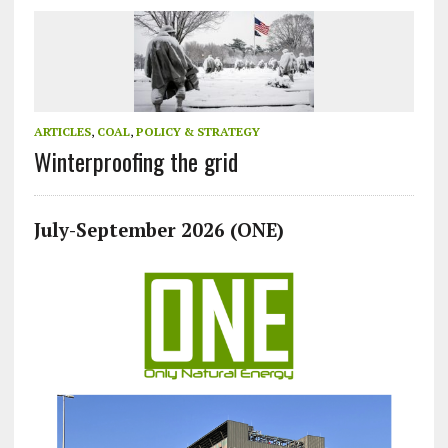
ARTICLES
,
COAL
,
POLICY & STRATEGY
Winterproofing the grid
July-September 2026 (ONE)