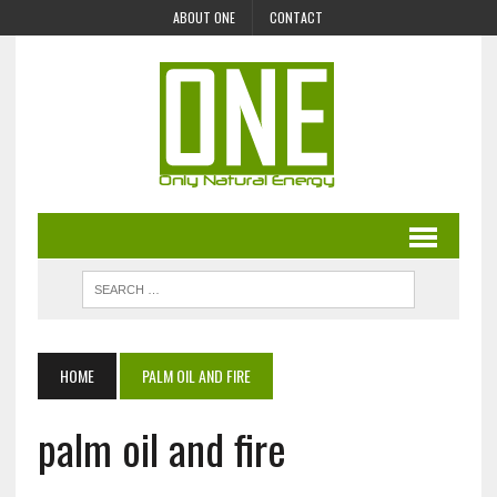
ABOUT ONE
CONTACT
HOME
PALM OIL AND FIRE
palm oil and fire