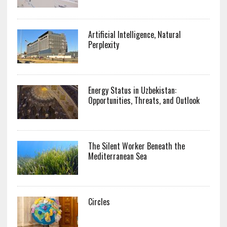
Artificial Intelligence, Natural
Perplexity
Energy Status in Uzbekistan:
Opportunities, Threats, and Outlook
The Silent Worker Beneath the
Mediterranean Sea
Circles