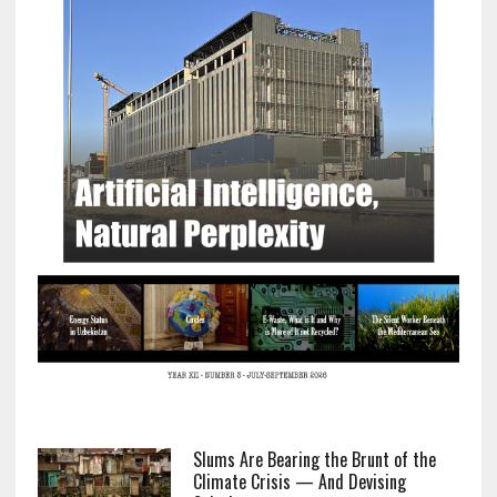
Slums Are Bearing the Brunt of the
Climate Crisis — And Devising