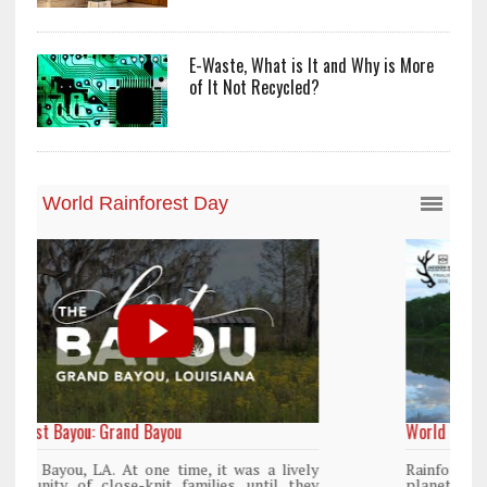
E-Waste, What is It and Why is More
of It Not Recycled?
World Rainforest Day
y
Rainforests cover only 2 percent of the
y
planet’s surface area but are responsible for