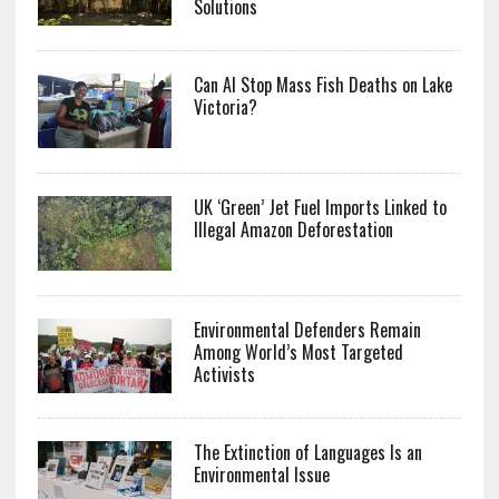
Solutions
Can AI Stop Mass Fish Deaths on Lake
Victoria?
UK ‘Green’ Jet Fuel Imports Linked to
Illegal Amazon Deforestation
Environmental Defenders Remain
Among World’s Most Targeted
Activists
The Extinction of Languages Is an
Environmental Issue