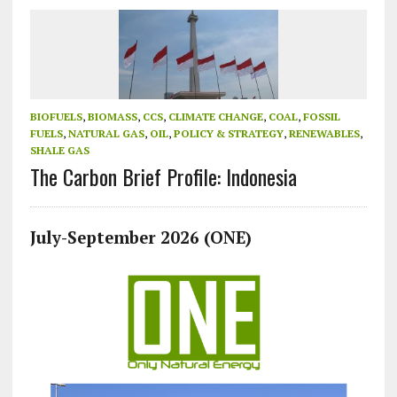
BIOFUELS
,
BIOMASS
,
CCS
,
CLIMATE CHANGE
,
COAL
,
FOSSIL
FUELS
,
NATURAL GAS
,
OIL
,
POLICY & STRATEGY
,
RENEWABLES
,
SHALE GAS
The Carbon Brief Profile: Indonesia
July-September 2026 (ONE)